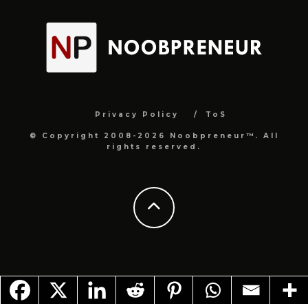
Privacy Policy
ToS
© Copyright 2008-2026 Noobpreneur™. All
rights reserved.