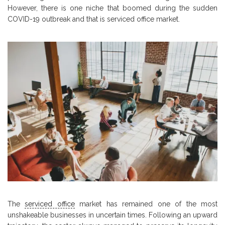
However, there is one niche that boomed during the sudden
COVID-19 outbreak and that is serviced office market.
The
serviced office
market has remained one of the most
unshakeable businesses in uncertain times. Following an upward