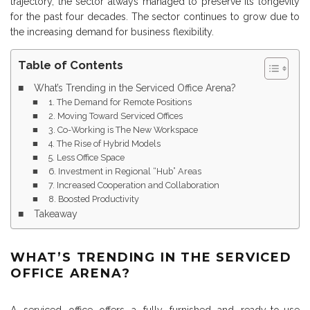
trajectory, the sector always managed to preserve its longevity
for the past four decades. The sector continues to grow due to
the increasing demand for business flexibility.
Table of Contents
What’s Trending in the Serviced Office Arena?
1. The Demand for Remote Positions
2. Moving Toward Serviced Offices
3. Co-Working is The New Workspace
4. The Rise of Hybrid Models
5. Less Office Space
6. Investment in Regional “Hub” Areas
7. Increased Cooperation and Collaboration
8. Boosted Productivity
Takeaway
WHAT’S TRENDING IN THE SERVICED
OFFICE ARENA?