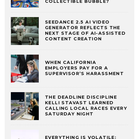
COLLECTIBLE BUBBLE?
SEEDANCE 2.5 AI VIDEO
GENERATOR REFLECTS THE
NEXT STAGE OF AI-ASSISTED
CONTENT CREATION
WHEN CALIFORNIA
EMPLOYERS PAY FOR A
SUPERVISOR’S HARASSMENT
THE DEADLINE DISCIPLINE
KELLI STAVAST LEARNED
CALLING LOCAL RACES EVERY
SATURDAY NIGHT
EVERYTHING IS VOLATILE: