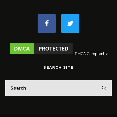
DMCA Compliant ✔
SEARCH SITE