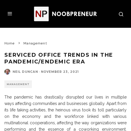
Home
Management
SERVICED OFFICE TRENDS IN THE
PANDEMIC/ENDEMIC ERA
NEIL DUNCAN
·
NOVEMBER 23, 2021
MANAGEMENT
The pandemic has drastically disrupted our lives in multiple
ways affecting communities and businesses globally. Apart from
its life taking activities, the heinous virus took its toll particularly
on the economy and the workforce linked with various
multinational cooperations, affecting the way organizations were
performing and the essence of a coworking environment.