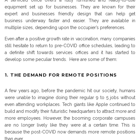
A serviced office offers a fully furnished and ready-to-use
equipment set up for businesses. They are known for their
expert and businesses friendly design that can help get
business underway faster and easier. They are available in
multiple sizes, depending upon the occupier’s preferences.
Even after a positive growth rate in vaccination, many companies
still hesitate to return to pre-COVID office schedules, leading to
a definite shift towards services offices and it has started to
develop some peculiar trends. Here are some of them:
1. THE DEMAND FOR REMOTE POSITIONS
A few years ago, before the pandemic hit our society, humans
were unable to imagine doing their regular 9 to 5 jobs without
even attending workplaces. Tech giants like Apple continued to
build and modify their futuristic headquarters to attract more and
more employees. However, the booming corporate campuses
are no longer lively like they were at a certain time. This is
because the post-COVID now demands more remote positions
than ever.