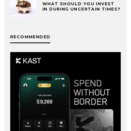
WHAT SHOULD YOU INVEST
IN DURING UNCERTAIN TIMES?
RECOMMENDED