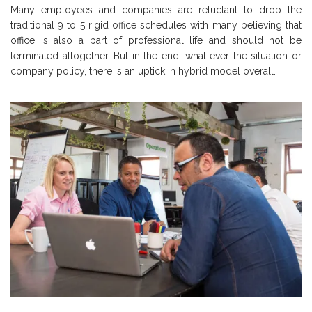
Many employees and companies are reluctant to drop the
traditional 9 to 5 rigid office schedules with many believing that
office is also a part of professional life and should not be
terminated altogether. But in the end, what ever the situation or
company policy, there is an uptick in hybrid model overall.