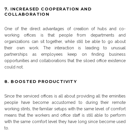
7. INCREASED COOPERATION AND
COLLABORATION
One of the direct advantages of creation of hubs and co-
working offices is that people from departments and
organizations can sit together, while still be able to go about
their own work. The interaction is leading to unusual
partnerships as employees keep on finding business
opportunities and collaborations that the siloed office existence
could not.
8. BOOSTED PRODUCTIVITY
Since the serviced offices is all about providing all the eminities
people have become accustomed to during their remote
working stints, the familiar setups with the same level of comfort
means that the workers and office staff is still able to perform
with the same comfort level they have long since become used
to.