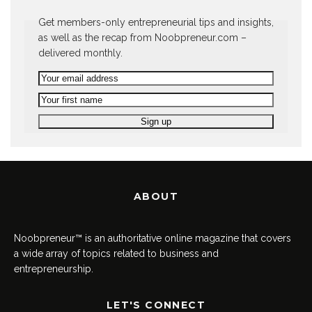
Get members-only entrepreneurial tips and insights,
as well as the recap from Noobpreneur.com –
delivered monthly.
ABOUT
Noobpreneur™ is an authoritative online magazine that covers
a wide array of topics related to business and
entrepreneurship.
LET'S CONNECT