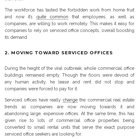
The workforce has tasted the forbidden work from home fruit
and now it’s
quite common
that employees, as well as
companies, are willing to work remotely. This makes it easy for
companies to rely on serviced office concepts, overall boosting
its demand.
2. MOVING TOWARD SERVICED OFFICES
During the height of the viral outbreak, whole commercial office
buildings remained empty. Though the floors were devoid of
any human activity, he lease and rent did not stop and
companies were forced to pay for it.
Serviced offices have really
change
the commercial real estate
trends as companies are now moving towards it and
abandoning large, expensive offices. At the same time, this has
given rise to lots of commercial office properties being
converted to small rental units that serve the exact purpose
serviced office seekers are looking for.