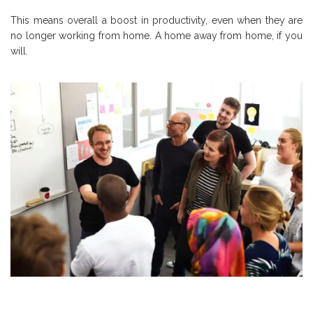
This means overall a boost in productivity, even when they are
no longer working from home. A home away from home, if you
will.