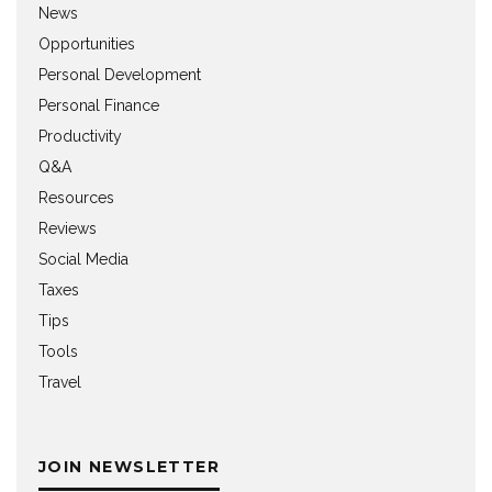
News
Opportunities
Personal Development
Personal Finance
Productivity
Q&A
Resources
Reviews
Social Media
Taxes
Tips
Tools
Travel
JOIN NEWSLETTER