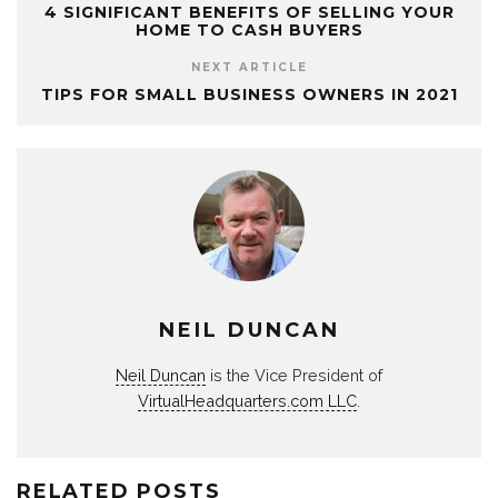
4 SIGNIFICANT BENEFITS OF SELLING YOUR
HOME TO CASH BUYERS
NEXT ARTICLE
TIPS FOR SMALL BUSINESS OWNERS IN 2021
NEIL DUNCAN
Neil Duncan
is the Vice President of
VirtualHeadquarters.com LLC
.
RELATED POSTS