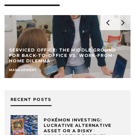
SERVICED OFFICE: THE MIDDLE GROUND
FOR BACK-TO-OFFICE VS. WORK-FROM-
HOME DILEMMA
MANAGEMENT
RECENT POSTS
POKÉMON INVESTING:
LUCRATIVE ALTERNATIVE
ASSET OR A RISKY