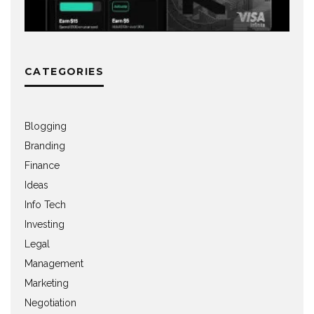
CATEGORIES
Blogging
Branding
Finance
Ideas
Info Tech
Investing
Legal
Management
Marketing
Negotiation