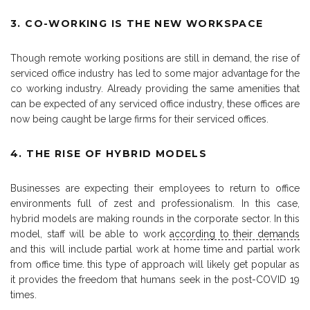
3. CO-WORKING IS THE NEW WORKSPACE
Though remote working positions are still in demand, the rise of
serviced office industry has led to some major advantage for the
co working industry. Already providing the same amenities that
can be expected of any serviced office industry, these offices are
now being caught be large firms for their serviced offices.
4. THE RISE OF HYBRID MODELS
Businesses are expecting their employees to return to office
environments full of zest and professionalism. In this case,
hybrid models are making rounds in the corporate sector. In this
model, staff will be able to work
according to their demands
and this will include partial work at home time and partial work
from office time. this type of approach will likely get popular as
it provides the freedom that humans seek in the post-COVID 19
times.