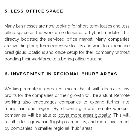
5. LESS OFFICE SPACE
Many businesses are now looking for short-term leases and less
office space as the workforce demands a hybrid module. This
directly boosted the serviced office market. Many companies
are avoiding long-term expensive leases and want to experience
prestigious locations and office setup for their company without
bonding their workforce to a boring office building.
6. INVESTMENT IN REGIONAL “HUB” AREAS
Working remotely does not mean that it will decrease any
profits for the companies or their growth will be a stunt. Remote
working also encourages companies to expand further into
more than one region. By dispersing more remote workers,
companies will be able to
cover more areas globally
. This will
result in less growth in flagship campuses, and more investment
by companies in smaller regional “hub” areas.