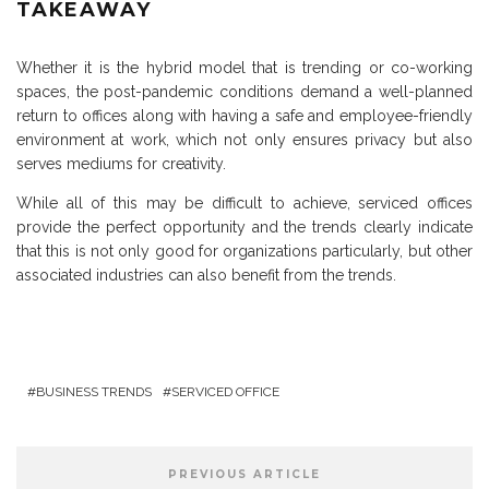
TAKEAWAY
Whether it is the hybrid model that is trending or co-working
spaces, the post-pandemic conditions demand a well-planned
return to offices along with having a safe and employee-friendly
environment at work, which not only ensures privacy but also
serves mediums for creativity.
While all of this may be difficult to achieve, serviced offices
provide the perfect opportunity and the trends clearly indicate
that this is not only good for organizations particularly, but other
associated industries can also benefit from the trends.
BUSINESS TRENDS
SERVICED OFFICE
PREVIOUS ARTICLE