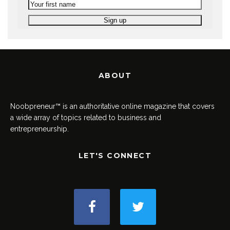
ABOUT
Noobpreneur™ is an authoritative online magazine that covers
a wide array of topics related to business and
entrepreneurship.
LET'S CONNECT