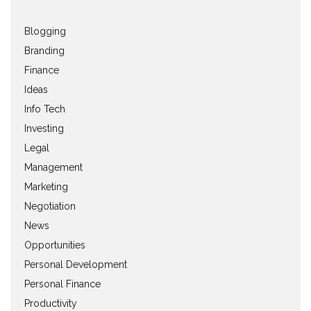
Blogging
Branding
Finance
Ideas
Info Tech
Investing
Legal
Management
Marketing
Negotiation
News
Opportunities
Personal Development
Personal Finance
Productivity