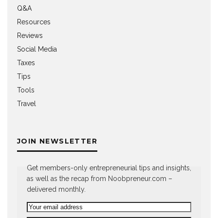
Q&A
Resources
Reviews
Social Media
Taxes
Tips
Tools
Travel
JOIN NEWSLETTER
Get members-only entrepreneurial tips and insights,
as well as the recap from Noobpreneur.com –
delivered monthly.