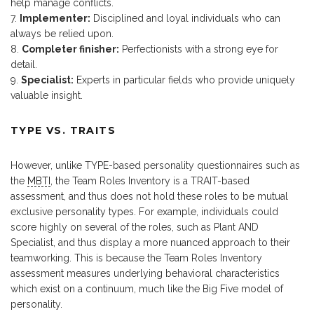
help manage conflicts.
Implementer:
Disciplined and loyal individuals who can
always be relied upon.
Completer finisher:
Perfectionists with a strong eye for
detail.
Specialist:
Experts in particular fields who provide uniquely
valuable insight.
TYPE VS. TRAITS
However, unlike TYPE-based personality questionnaires such as
the
MBTI
, the Team Roles Inventory is a TRAIT-based
assessment, and thus does not hold these roles to be mutual
exclusive personality types. For example, individuals could
score highly on several of the roles, such as Plant AND
Specialist, and thus display a more nuanced approach to their
teamworking. This is because the Team Roles Inventory
assessment measures underlying behavioral characteristics
which exist on a continuum, much like the Big Five model of
personality.