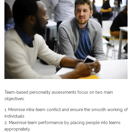
Team-based personality assessments focus on two main
objectives:
Minimise intra-team conflict and ensure the smooth working of
individuals
Maximise team performance by placing people into teams
appropriately.