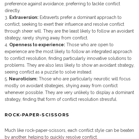
preference against avoidance, preferring to tackle conflict
directly.
Extraversion:
Extraverts prefer a dominant approach to
conflict, seeking to exert their influence and resolve conflict
through sheer will. They are the least likely to follow an avoidant
strategy, rarely shying away from conflict.
Openness to experience:
Those who are open to
experience are the most likely to follow an integrated approach
to conflict resolution, finding particularly innovative solutions to
problems. They are also less likely to show an avoidant strategy,
seeing conflict as a puzzle to solve instead.
Neuroticism:
Those who are particularly neurotic will focus
mostly on avoidant strategies, shying away from conflict
whenever possible. They are very unlikely to display a dominant
strategy, finding that form of conflict resolution stressful.
ROCK-PAPER-SCISSORS
Much like rock-paper-scissors, each conflict style can be beaten
by another, helping to quickly resolve conflict.