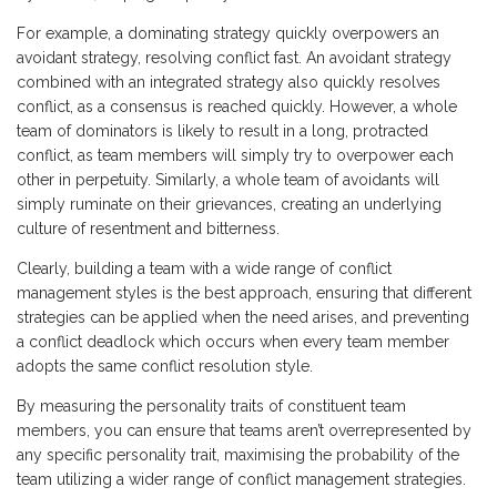
For example, a dominating strategy quickly overpowers an
avoidant strategy, resolving conflict fast. An avoidant strategy
combined with an integrated strategy also quickly resolves
conflict, as a consensus is reached quickly. However, a whole
team of dominators is likely to result in a long, protracted
conflict, as team members will simply try to overpower each
other in perpetuity. Similarly, a whole team of avoidants will
simply ruminate on their grievances, creating an underlying
culture of resentment and bitterness.
Clearly, building a team with a wide range of conflict
management styles is the best approach, ensuring that different
strategies can be applied when the need arises, and preventing
a conflict deadlock which occurs when every team member
adopts the same conflict resolution style.
By measuring the personality traits of constituent team
members, you can ensure that teams aren’t overrepresented by
any specific personality trait, maximising the probability of the
team utilizing a wider range of conflict management strategies.