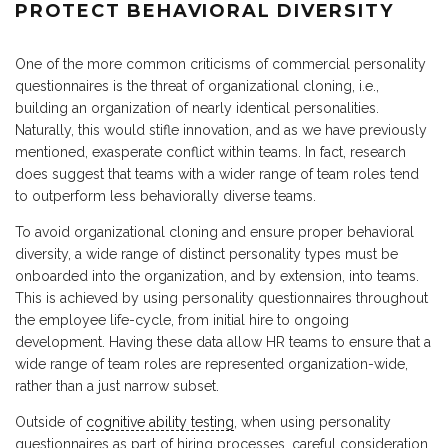
PROTECT BEHAVIORAL DIVERSITY
One of the more common criticisms of commercial personality
questionnaires is the threat of organizational cloning, i.e.,
building an organization of nearly identical personalities.
Naturally, this would stifle innovation, and as we have previously
mentioned, exasperate conflict within teams. In fact, research
does suggest that teams with a wider range of team roles tend
to outperform less behaviorally diverse teams.
To avoid organizational cloning and ensure proper behavioral
diversity, a wide range of distinct personality types must be
onboarded into the organization, and by extension, into teams.
This is achieved by using personality questionnaires throughout
the employee life-cycle, from initial hire to ongoing
development. Having these data allow HR teams to ensure that a
wide range of team roles are represented organization-wide,
rather than a just narrow subset.
Outside of
cognitive ability testing
, when using personality
questionnaires as part of hiring processes, careful consideration