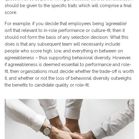
should be given to the specific traits which will comprise a final
score.
For example, if you decide that employees being ‘agreeable’
isn’t that relevant to in-role performance or culture-fit, then it
should not form the basis of any selection decision. What this
does is that any subsequent team will necessarily include
people who score high, low, and everything in between on
agreeableness – thus supporting behavioral diversity. However,
if agreeableness is deemed essential to performance and role-
fit, then organizations must decide whether the trade-off is worth
it, and whether or not the loss of behavioral diversity outweighs
the benefits to candidate quality or role-fit.