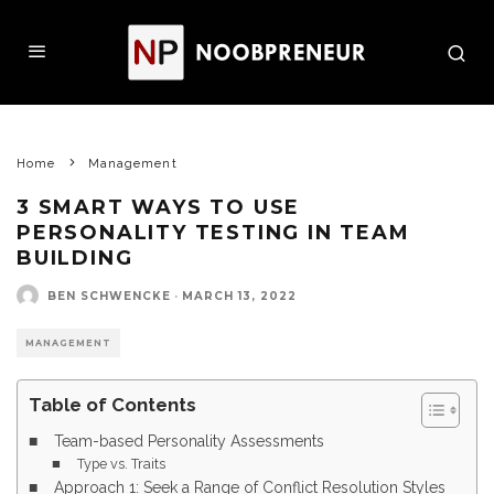
Home
Management
3 SMART WAYS TO USE
PERSONALITY TESTING IN TEAM
BUILDING
BEN SCHWENCKE
·
MARCH 13, 2022
MANAGEMENT
Table of Contents
Team-based Personality Assessments
Type vs. Traits
Approach 1: Seek a Range of Conflict Resolution Styles