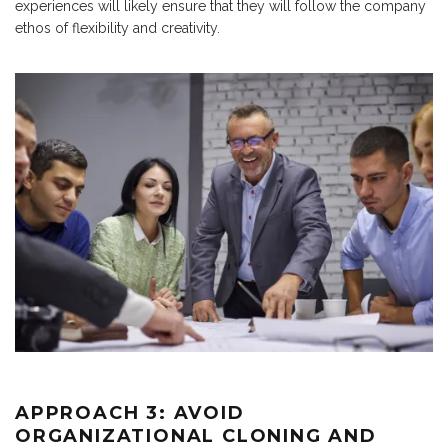
experiences will likely ensure that they will follow the company
ethos of flexibility and creativity.
APPROACH 3: AVOID
ORGANIZATIONAL CLONING AND