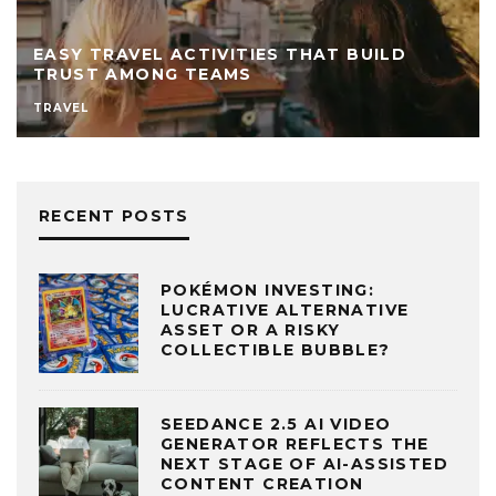
TRAVEL ACTIVITIES THAT BUILD
BOOSTIN
T AMONG TEAMS
POWER O
MANAGEMEN
RECENT POSTS
POKÉMON INVESTING:
LUCRATIVE ALTERNATIVE
ASSET OR A RISKY
COLLECTIBLE BUBBLE?
SEEDANCE 2.5 AI VIDEO
GENERATOR REFLECTS THE
NEXT STAGE OF AI-ASSISTED
CONTENT CREATION