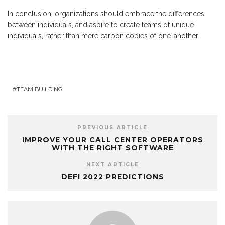
In conclusion, organizations should embrace the differences
between individuals, and aspire to create teams of unique
individuals, rather than mere carbon copies of one-another.
TEAM BUILDING
PREVIOUS ARTICLE
IMPROVE YOUR CALL CENTER OPERATORS
WITH THE RIGHT SOFTWARE
NEXT ARTICLE
DEFI 2022 PREDICTIONS