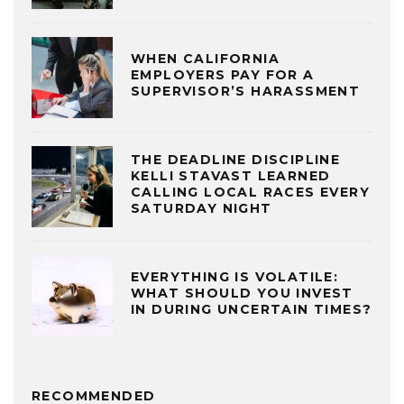
WHEN CALIFORNIA
EMPLOYERS PAY FOR A
SUPERVISOR’S HARASSMENT
THE DEADLINE DISCIPLINE
KELLI STAVAST LEARNED
CALLING LOCAL RACES EVERY
SATURDAY NIGHT
EVERYTHING IS VOLATILE:
WHAT SHOULD YOU INVEST
IN DURING UNCERTAIN TIMES?
RECOMMENDED