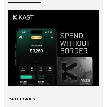
CATEGORIES