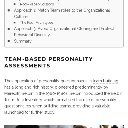
Rock-Paper-Scissors
Approach 2: Match Team roles to the Organizational
Culture
The Four Architypes
Approach 3: Avoid Organizational Cloning and Protect
Behavioral Diversity
Summary
TEAM-BASED PERSONALITY
ASSESSMENTS
The application of personality questionnaires in
team building
has a long and rich history, pioneered predominantly by
Meredith Belbin in the 1960-1980s. Belbin introduced the Belbin
Team Role Inventory which formalised the use of personality
questionnaires when building teams, providing a valuable
launchpad for further study.