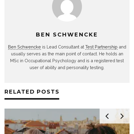
BEN SCHWENCKE
Ben Schwencke
is Lead Consultant at
Test Partnership
and
usually serves as the main point of contact. He holds an
MSc in Occupational Psychology and is a registered test
user of ability and personality testing.
RELATED POSTS