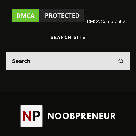
DMCA Compliant ✔
SEARCH SITE