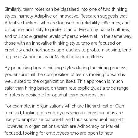
Similarly, team roles can be classified into one of two thinking
styles, namely Adaptive or Innovative. Research suggests that
Adaptive thinkers, who are focused on reliability, efficiency, and
discipline, are likely to prefer Clan or Hierarchy based cultures,
and will show greater levels of person-team fit. In the same way,
those with an Innovative thinking style, who are focused on
creativity and unorthodox approaches to problem solving, tend
to prefer Adhocracies or Market focused cultures.
By prioritising broad thinking styles during the hiring process,
you ensure that the composition of teams moving forward is
well suited to the organization itself. This approach is much
safer than hiring based on team role explicitly, as a wide range
of roles is desirable for optimal team composition.
For example, in organizations which are Hierarchical or Clan
focused, looking for employees who are conscientious are
likely to emphasise culture-fit, and thus subsequent team-fit.
However, in organizations which are Adhocracy or Market
focused, looking for employees who are open to new