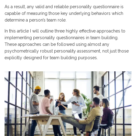
As a result, any valid and reliable personality questionnaire is
capable of measuring those key underlying behaviors which
determine a person’s team role.
In this article I will outline three highly effective approaches to
implementing personality questionnaires in team building.
These approaches can be followed using almost any
psychometrically robust personality assessment, not just those
explicitly designed for team building purposes.