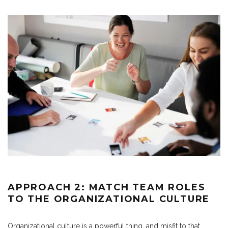
APPROACH 2: MATCH TEAM ROLES
TO THE ORGANIZATIONAL CULTURE
Organizational culture is a
powerful
thing, and misfit to that