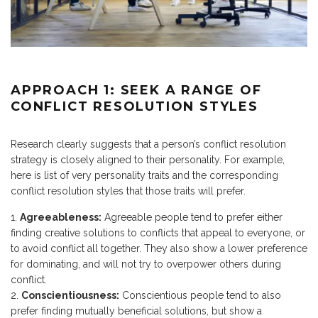
APPROACH 1: SEEK A RANGE OF
CONFLICT RESOLUTION STYLES
Research clearly suggests that a person’s conflict resolution
strategy is closely aligned to their personality. For example,
here is list of very personality traits and the corresponding
conflict resolution styles that those traits will prefer.
Agreeableness:
Agreeable people tend to prefer either
finding creative solutions to conflicts that appeal to everyone, or
to avoid conflict all together. They also show a lower preference
for dominating, and will not try to overpower others during
conflict.
Conscientiousness:
Conscientious people tend to also
prefer finding mutually beneficial solutions, but show a