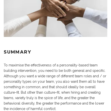
SUMMARY
To maximise the effectiveness of a personality-based team
building intervention, you need to be both general and specific.
Although you want a wide range of different team roles and / or
personality types on your team, you also want them all to have
something in common, and that should ideally be overall
culture-fit. But other than culture-fit, when hiring and creating
teams, variety truly is the spice of life, and the greater the
behavioral diversity, the greater the performance and the lower
the incidence of harmful conflict.