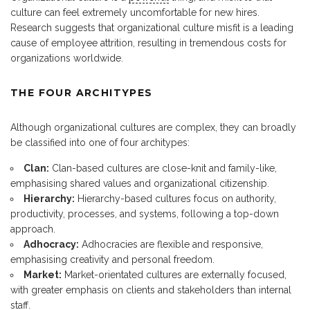
culture can feel extremely uncomfortable for new hires.
Research suggests that organizational culture misfit is a leading
cause of employee attrition, resulting in tremendous costs for
organizations worldwide.
THE FOUR ARCHITYPES
Although organizational cultures are complex, they can broadly
be classified into one of four architypes:
Clan:
Clan-based cultures are close-knit and family-like,
emphasising shared values and organizational citizenship.
Hierarchy:
Hierarchy-based cultures focus on authority,
productivity, processes, and systems, following a top-down
approach.
Adhocracy:
Adhocracies are flexible and responsive,
emphasising creativity and personal freedom.
Market:
Market-orientated cultures are externally focused,
with greater emphasis on clients and stakeholders than internal
staff.