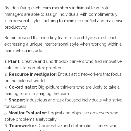
By identifying each team member’s individual team role,
managers are able to assign individuals with complimentary
interpersonal styles, helping to minimise conflict and maximise
productivity.
Belbin posited that nine key team role architypes exist, each
expressing a unique interpersonal style when working within a
team, which include:
Plant:
Creative and unorthodox thinkers who find innovative
solutions to complex problems.
Resource investigator:
Enthusiastic networkers that focus
on the external world.
Co-ordinator:
Big-picture thinkers who are likely to take a
leading role in managing the team.
Shaper:
Industrious and task-focused individuals who strive
for success.
Monitor Evaluator:
Logical and objective observers who
solve problems analytically.
Teamworker:
Cooperative and diplomatic listeners who