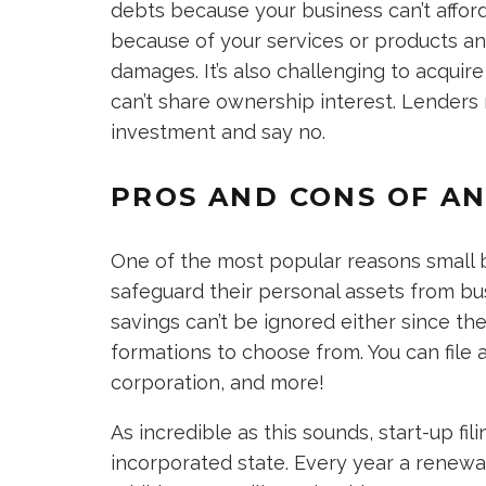
debts because your business can’t affor
because of your services or products an
damages. It’s also challenging to acquir
can’t share ownership interest. Lenders 
investment and say no.
PROS AND CONS OF AN
One of the most popular reasons small b
safeguard their personal assets from busi
savings can’t be ignored either since ther
formations to choose from. You can file a
corporation, and more!
As incredible as this sounds, start-up f
incorporated state. Every year a renewal 