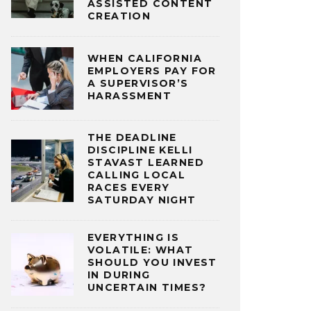
ASSISTED CONTENT
CREATION
WHEN CALIFORNIA
EMPLOYERS PAY FOR
A SUPERVISOR’S
HARASSMENT
THE DEADLINE
DISCIPLINE KELLI
STAVAST LEARNED
CALLING LOCAL
RACES EVERY
SATURDAY NIGHT
EVERYTHING IS
VOLATILE: WHAT
SHOULD YOU INVEST
IN DURING
UNCERTAIN TIMES?