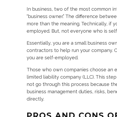
In business, two of the most common in
“business owner.” The difference betwee
more than the meaning. Technically, if yo
employed. But, not everyone who is se
Essentially, you are a small business o
contractors to help run your company. O
you are self-employed.
Those who own companies choose an enti
limited liability company (LLC). This st
not go through this process because they
business management duties, risks, bene
directly.
PROS AND CONS OF