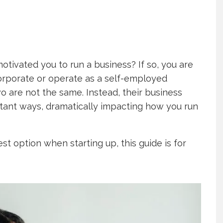
otivated you to run a business? If so, you are
ncorporate or operate as a self-employed
two are not the same. Instead, their business
rtant ways, dramatically impacting how you run
est option when starting up, this guide is for