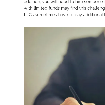
addition, you will need to hire someone 
with limited funds may find this challeng
LLCs sometimes have to pay additional l