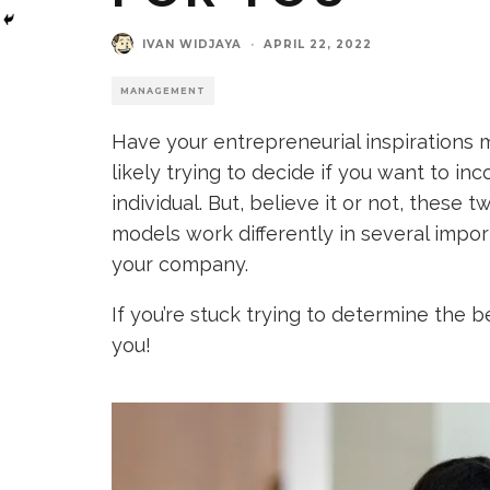
IVAN WIDJAYA
·
APRIL 22, 2022
MANAGEMENT
Have your entrepreneurial inspirations m
likely trying to decide if you want to i
individual. But, believe it or not, these 
models work differently in several impo
your company.
If you’re stuck trying to determine the b
you!