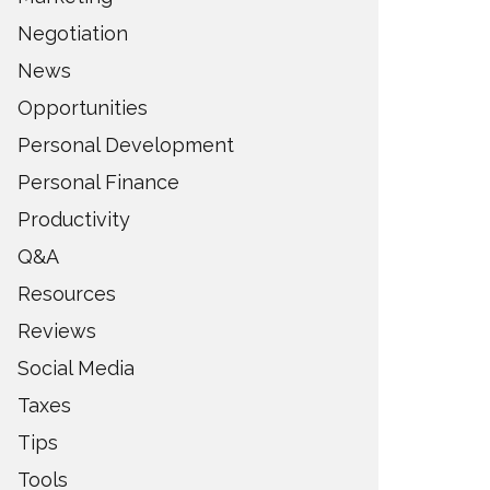
Negotiation
News
Opportunities
Personal Development
Personal Finance
Productivity
Q&A
Resources
Reviews
Social Media
Taxes
Tips
Tools