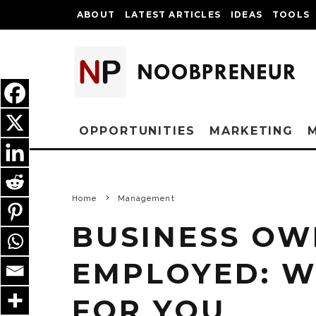
ABOUT
LATEST ARTICLES
IDEAS
TOOLS
OPPORTUNITIES
MARKETING
Home
Management
BUSINESS OWN
EMPLOYED: W
FOR YOU