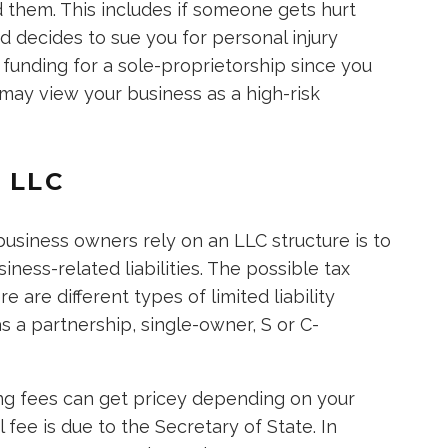
d them. This includes if someone gets hurt
d decides to sue you for personal injury
e funding for a sole-proprietorship since you
may view your business as a high-risk
 LLC
usiness owners rely on an LLC structure is to
ness-related liabilities. The possible tax
e are different types of limited liability
s a partnership, single-owner, S or C-
iling fees can get pricey depending on your
fee is due to the Secretary of State. In