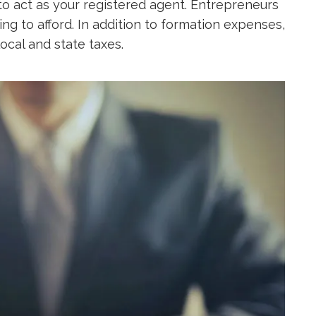
to act as your registered agent. Entrepreneurs
ing to afford. In addition to formation expenses,
ocal and state taxes.