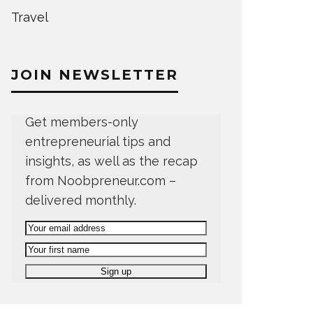
Travel
JOIN NEWSLETTER
Get members-only
entrepreneurial tips and
insights, as well as the recap
from Noobpreneur.com –
delivered monthly.