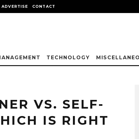
ADVERTISE
CONTACT
MANAGEMENT
TECHNOLOGY
MISCELLANE
ER VS. SELF-
HICH IS RIGHT