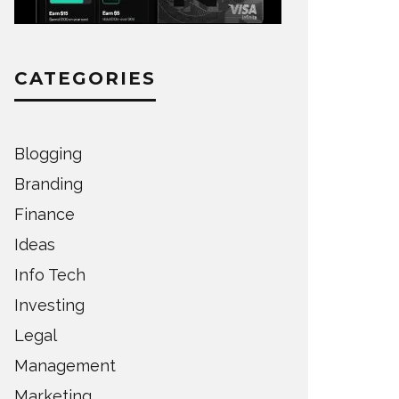
CATEGORIES
Blogging
Branding
Finance
Ideas
Info Tech
Investing
Legal
Management
Marketing