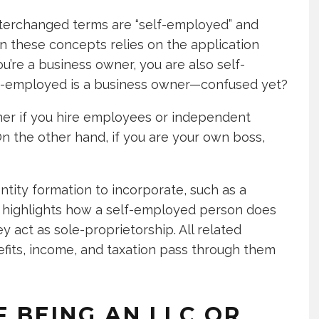
terchanged terms are “self-employed” and
n these concepts relies on the application
u’re a business owner, you are also self-
lf-employed is a business owner—confused yet?
wner if you hire employees or independent
n the other hand, if you are your own boss,
ty formation to incorporate, such as a
ep highlights how a self-employed person does
 act as sole-proprietorship. All related
fits, income, and taxation pass through them
 BEING AN LLC OR