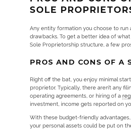
SOLE PROPRIETOR
Any entity formation you choose to run
drawbacks. To get a better idea of what
Sole Proprietorship structure, a few pr
PROS AND CONS OF A 
Right off the bat, you enjoy minimal sta
proprietor. Typically, there aren’t any fi
operating agreements, or hiring of a
reg
investment, income gets reported on you
With these budget-friendly advantages, 
your personal assets could be put on th