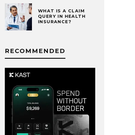
WHAT IS A CLAIM
QUERY IN HEALTH
INSURANCE?
RECOMMENDED