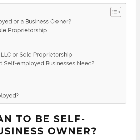
oyed or a Business Owner?
le Proprietorship
 LLC or Sole Proprietorship
nd Self-employed Businesses Need?
ployed?
N TO BE SELF-
USINESS OWNER?