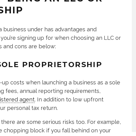
SHIP
 a business under has advantages and
 you’re signing up for when choosing an LLC or
os and cons are below:
SOLE PROPRIETORSHIP
rt-up costs when launching a business as a sole
ling fees, annual reporting requirements,
istered agent
. In addition to low upfront
r personal tax return.
there are some serious risks too. For example,
e chopping block if you fall behind on your