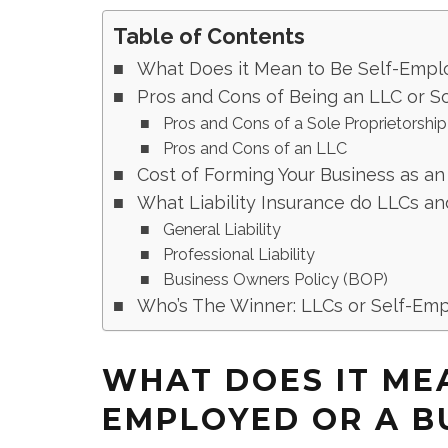
Table of Contents
What Does it Mean to Be Self-Empl
Pros and Cons of Being an LLC or So
Pros and Cons of a Sole Proprietorship
Pros and Cons of an LLC
Cost of Forming Your Business as an
What Liability Insurance do LLCs a
General Liability
Professional Liability
Business Owners Policy (BOP)
Who’s The Winner: LLCs or Self-Em
WHAT DOES IT MEA
EMPLOYED OR A B