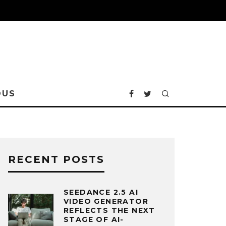
OUS
RECENT POSTS
SEEDANCE 2.5 AI
VIDEO GENERATOR
REFLECTS THE NEXT
STAGE OF AI-