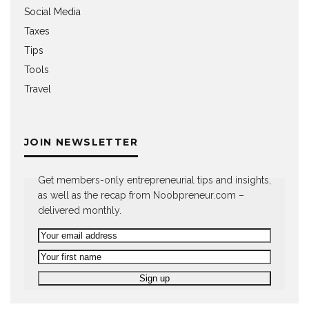
Social Media
Taxes
Tips
Tools
Travel
JOIN NEWSLETTER
Get members-only entrepreneurial tips and insights,
as well as the recap from Noobpreneur.com –
delivered monthly.