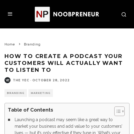
Home
Branding
HOW TO CREATE A PODCAST YOUR
CUSTOMERS WILL ACTUALLY WANT
TO LISTEN TO
THE YEC
·
OCTOBER 28, 2022
BRANDING
MARKETING
Table of Contents
Launching a podcast may seem like a great way to
market your business and add value to your customers’
lives — but it’s only effective if they tune in. What’s your