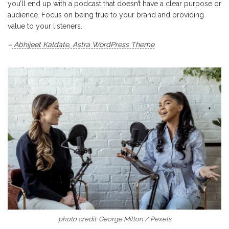
you’ll end up with a podcast that doesn’t have a clear purpose or
audience. Focus on being true to your brand and providing
value to your listeners.
–
Abhijeet Kaldate
,
Astra WordPress Theme
photo credit: George Milton / Pexels