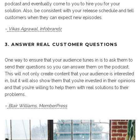
podcast and eventually come to you to hire you for your
solution. Also, be consistent with your release schedule and tell
customers when they can expect new episodes.
–
Vikas Agrawal
,
Infobrandz
3. ANSWER REAL CUSTOMER QUESTIONS
One way to ensure that your audience tunes in is to ask them to
send their questions so you can answer them on the podcast.
This will not only create content that your audience is interested
in, but it will also show them that you’re invested in their opinions
and that you’re willing to help them with real solutions to their
problems.
–
Blair Williams
,
MemberPress