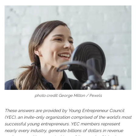
photo credit: George Milton / Pexels
These answers are provided by Young Entrepreneur Council
(YEC), an invite-only organization comprised of the world’s most
successful young entrepreneurs. YEC members represent
nearly every industry, generate billions of dollars in revenue