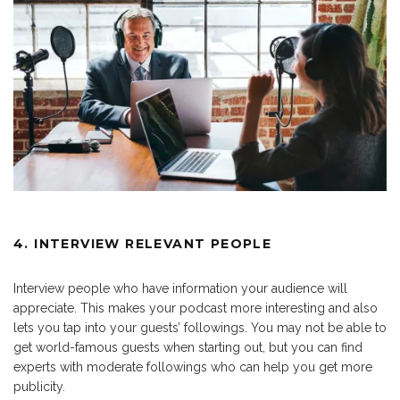
4. INTERVIEW RELEVANT PEOPLE
Interview people who have information your audience will
appreciate. This makes your podcast more interesting and also
lets you tap into your guests’ followings. You may not be able to
get world-famous guests when starting out, but you can find
experts with moderate followings who can help you get more
publicity.