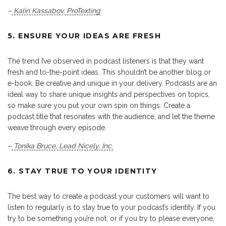
–
Kalin Kassabov
,
ProTexting
5. ENSURE YOUR IDEAS ARE FRESH
The trend I’ve observed in podcast listeners is that they want
fresh and to-the-point ideas. This shouldn’t be another blog or
e-book. Be creative and unique in your delivery. Podcasts are an
ideal way to share unique insights and perspectives on topics,
so make sure you put your own spin on things. Create a
podcast title that resonates with the audience, and let the theme
weave through every episode.
–
Tonika Bruce
,
Lead Nicely, Inc.
6. STAY TRUE TO YOUR IDENTITY
The best way to create a podcast your customers will want to
listen to regularly is to stay true to your podcast’s identity. If you
try to be something you’re not, or if you try to please everyone,