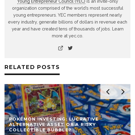
Young Entrepreneur Council (YEC)
is an invite-only
organization comprised of the world’s most successful
young entrepreneurs. YEC members represent nearly
every industry, generate billions of dollars in revenue each
year and have created tens of thousands of jobs. Learn
more at yec.co.
RELATED POSTS
POKÉMON INVESTING: LUCRATIVE
ALTERNATIVE ASSET OR A RISKY
COLLECTIBLE BUBBLE?