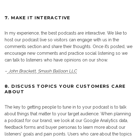
7. MAKE IT INTERACTIVE
In my experience, the best podcasts are interactive. We like to
host our podcast live so visitors can engage with us in the
comments section and share their thoughts. Once it’s posted, we
encourage new comments and practice social listening so we
can talk to listeners who have opinions on our show.
–
John Brackett
,
Smash Balloon LLC
8. DISCUSS TOPICS YOUR CUSTOMERS CARE
ABOUT
The key to getting people to tune in to your podcast is to talk
about things that matter to your target audience. When planning
a podcast for our brand, we look at our Google Analytics data,
feedback forms and buyer personas to learn more about our
listeners’ goals and pain points. Users who care about the topics