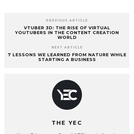
PREVIOUS ARTICLE
VTUBER 3D: THE RISE OF VIRTUAL
YOUTUBERS IN THE CONTENT CREATION
WORLD
NEXT ARTICLE
7 LESSONS WE LEARNED FROM NATURE WHILE
STARTING A BUSINESS
THE YEC