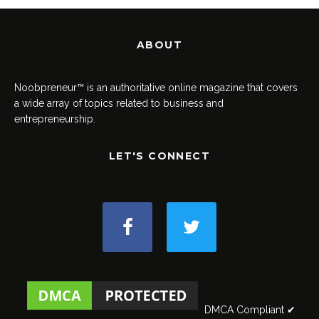
ABOUT
Noobpreneur™ is an authoritative online magazine that covers
a wide array of topics related to business and
entrepreneurship.
LET'S CONNECT
DMCA Compliant ✔