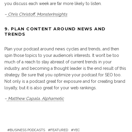
you discuss each week are far more likely to listen.
–
Chris Christoff
,
MonsterInsights
9. PLAN CONTENT AROUND NEWS AND
TRENDS
Plan your podcast around news cycles and trends, and then
spin those topics to your audience’s interests. It won’t be too
much of a reach to stay abreast of current trends in your
industry, and becoming a thought leader is the end result of this
strategy. Be sure that you optimize your podcast for SEO too.
Not only is a podcast great for exposure and for creating brand
loyalty, but it is also great for your web rankings.
–
Matthew Capala
,
Alphametic
BUSINESS PODCASTS
FEATURED
YEC