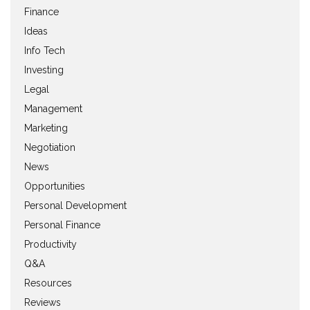
Finance
Ideas
Info Tech
Investing
Legal
Management
Marketing
Negotiation
News
Opportunities
Personal Development
Personal Finance
Productivity
Q&A
Resources
Reviews