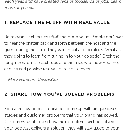
each year, and have created tens of thousands of jobs. Learn
more at
yec.co
.
1. REPLACE THE FLUFF WITH REAL VALUE
Be relevant. Include less fluff and more value. People don’t want
to hear the chatter back and forth between the host and the
guest during the intro. They want meat and potatoes. What are
they going to learn from tuning in to your episode? Ditch the
long intros, on-air catch-ups and the history of how you met,
and instead provide real value to the listeners.
–
Mary Harcourt
,
CosmoGlo
2. SHARE HOW YOU’VE SOLVED PROBLEMS
For each new podcast episode, come up with unique case
studies and customer problems that your brand has solved.
Customers want to see how their problems will be solved. If
your podcast delivers a solution, they will stay glued to your