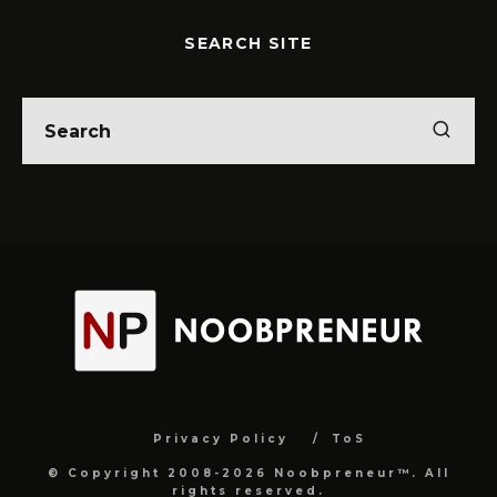
SEARCH SITE
Privacy Policy
ToS
© Copyright 2008-2026 Noobpreneur™. All
rights reserved.