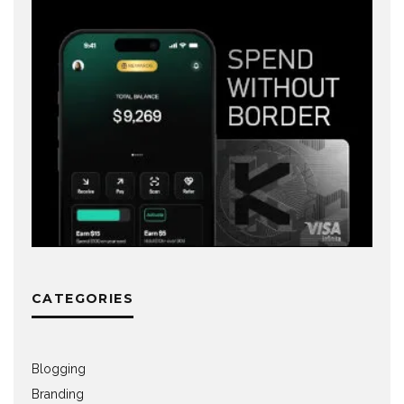
CATEGORIES
Blogging
Branding