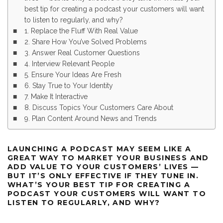
best tip for creating a podcast your customers will want
to listen to regularly, and why?
1. Replace the Fluff With Real Value
2. Share How You’ve Solved Problems
3. Answer Real Customer Questions
4. Interview Relevant People
5. Ensure Your Ideas Are Fresh
6. Stay True to Your Identity
7. Make It Interactive
8. Discuss Topics Your Customers Care About
9. Plan Content Around News and Trends
LAUNCHING A PODCAST MAY SEEM LIKE A
GREAT WAY TO MARKET YOUR BUSINESS AND
ADD VALUE TO YOUR CUSTOMERS’ LIVES —
BUT IT’S ONLY EFFECTIVE IF THEY TUNE IN.
WHAT’S YOUR BEST TIP FOR CREATING A
PODCAST YOUR CUSTOMERS WILL WANT TO
LISTEN TO REGULARLY, AND WHY?