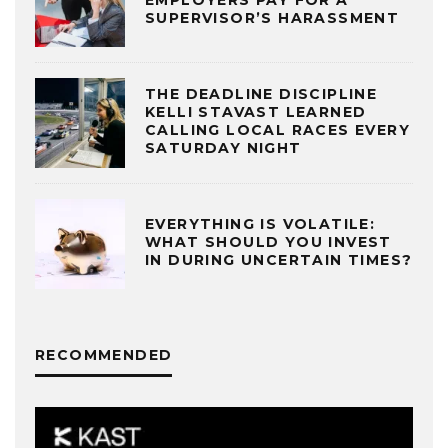
SUPERVISOR’S HARASSMENT
THE DEADLINE DISCIPLINE
KELLI STAVAST LEARNED
CALLING LOCAL RACES EVERY
SATURDAY NIGHT
EVERYTHING IS VOLATILE:
WHAT SHOULD YOU INVEST
IN DURING UNCERTAIN TIMES?
RECOMMENDED