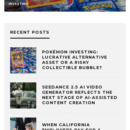
INVESTING
RECENT POSTS
POKÉMON INVESTING:
LUCRATIVE ALTERNATIVE
ASSET OR A RISKY
COLLECTIBLE BUBBLE?
SEEDANCE 2.5 AI VIDEO
GENERATOR REFLECTS THE
NEXT STAGE OF AI-ASSISTED
CONTENT CREATION
WHEN CALIFORNIA
EMPLOYERS PAY FOR A