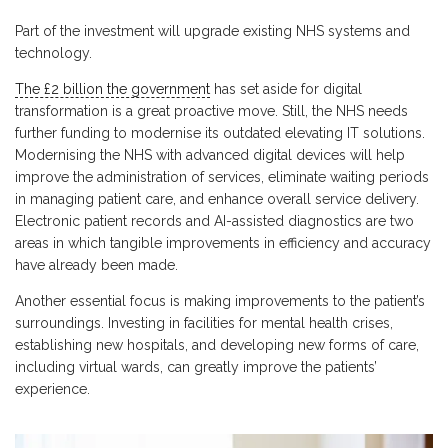
Part of the investment will upgrade existing NHS systems and
technology.
The £2 billion the government
has set aside for digital
transformation is a great proactive move. Still, the NHS needs
further funding to modernise its outdated elevating IT solutions.
Modernising the NHS with advanced digital devices will help
improve the administration of services, eliminate waiting periods
in managing patient care, and enhance overall service delivery.
Electronic patient records and AI-assisted diagnostics are two
areas in which tangible improvements in efficiency and accuracy
have already been made.
Another essential focus is making improvements to the patient’s
surroundings. Investing in facilities for mental health crises,
establishing new hospitals, and developing new forms of care,
including virtual wards, can greatly improve the patients’
experience.