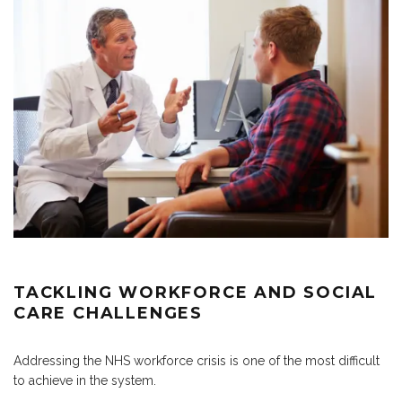
TACKLING WORKFORCE AND SOCIAL
CARE CHALLENGES
Addressing the NHS workforce crisis is one of the most difficult
to achieve in the system.