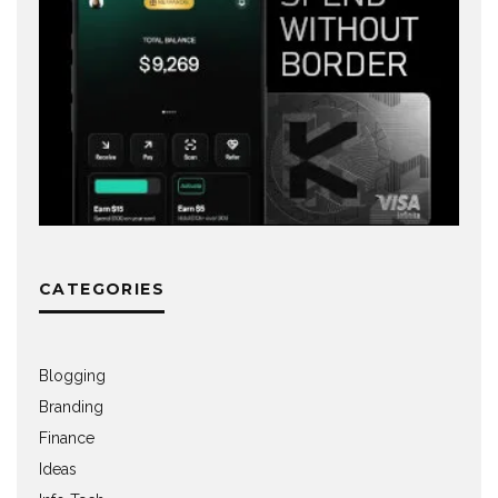
CATEGORIES
Blogging
Branding
Finance
Ideas