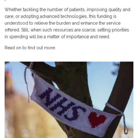
Whether tackling the number of patients, improving quality and
care, or adopting advanced technologies, this funding is
understood to relieve the burden and enhance the service
offered. Still, when such resources are scarce, setting priorities
in spending will be a matter of importance and need.
Read on to find out more.