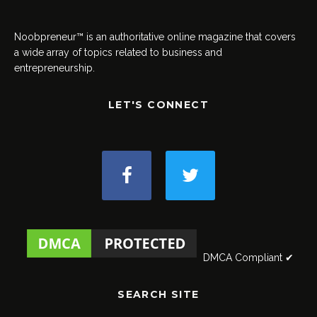
Noobpreneur™ is an authoritative online magazine that covers
a wide array of topics related to business and
entrepreneurship.
LET'S CONNECT
DMCA Compliant ✔
SEARCH SITE