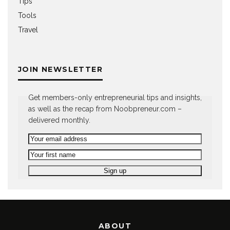
Tips
Tools
Travel
JOIN NEWSLETTER
Get members-only entrepreneurial tips and insights,
as well as the recap from Noobpreneur.com –
delivered monthly.
ABOUT