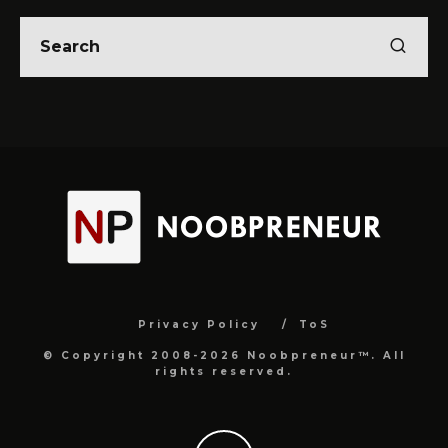
Privacy Policy
ToS
© Copyright 2008-2026 Noobpreneur™. All
rights reserved.