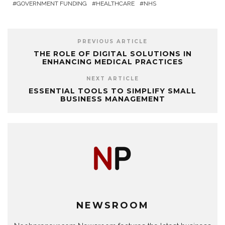
GOVERNMENT FUNDING
HEALTHCARE
NHS
PREVIOUS ARTICLE
THE ROLE OF DIGITAL SOLUTIONS IN
ENHANCING MEDICAL PRACTICES
NEXT ARTICLE
ESSENTIAL TOOLS TO SIMPLIFY SMALL
BUSINESS MANAGEMENT
NEWSROOM