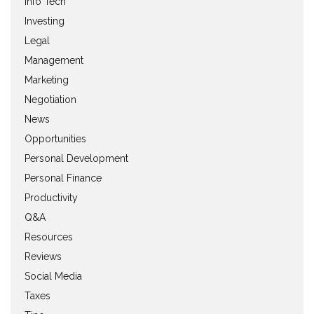
Info Tech
Investing
Legal
Management
Marketing
Negotiation
News
Opportunities
Personal Development
Personal Finance
Productivity
Q&A
Resources
Reviews
Social Media
Taxes