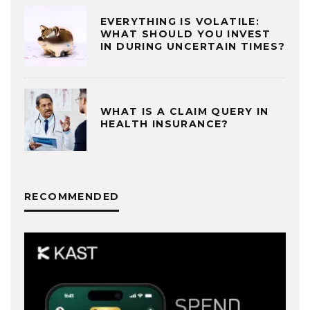
EVERYTHING IS VOLATILE:
WHAT SHOULD YOU INVEST
IN DURING UNCERTAIN TIMES?
WHAT IS A CLAIM QUERY IN
HEALTH INSURANCE?
RECOMMENDED