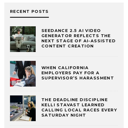
RECENT POSTS
SEEDANCE 2.5 AI VIDEO
GENERATOR REFLECTS THE
NEXT STAGE OF AI-ASSISTED
CONTENT CREATION
WHEN CALIFORNIA
EMPLOYERS PAY FOR A
SUPERVISOR’S HARASSMENT
THE DEADLINE DISCIPLINE
KELLI STAVAST LEARNED
CALLING LOCAL RACES EVERY
SATURDAY NIGHT