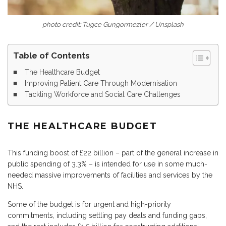
photo credit: Tugce Gungormezler / Unsplash
Table of Contents
The Healthcare Budget
Improving Patient Care Through Modernisation
Tackling Workforce and Social Care Challenges
THE HEALTHCARE BUDGET
This funding boost of £22 billion – part of the general increase in
public spending of 3.3% – is intended for use in some much-
needed massive improvements of facilities and services by the
NHS.
Some of the budget is for urgent and high-priority
commitments, including settling pay deals and funding gaps,