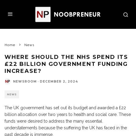
Home
News
WHERE SHOULD THE NHS SPEND ITS
£22 BILLION GOVERNMENT FUNDING
INCREASE?
NEWSROOM
·
DECEMBER 2, 2024
NEWS
The UK government has set out its budget and awarded a £22
billion allocation over two years to health and social care. These
funds were desired to address the many essential
understatements because the suffering the UK has faced in the
past decade is immense.