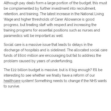
Although pay deals form a large portion of the budget, this must
be complemented by further investment into recruitment,
retention, and training. The latest increase in the National Living
Wage and higher thresholds of Carer Allowance is good
progress, but treating staff with respect and increasing the
training programs for essential positions such as nurses and
paramedics will be important as well.
Social care is a massive issue that leads to delays in the
discharge of hospitals and is sidelined. The allocated social care
funds of £600 million are encouraging but fail to address the
problem caused by years of underfunding.
The £22 billion budget is massive, but is it big enough? It’ll be
interesting to see whether we finally have a reform of our
healthcare
system! Something needs to change if the NHS wants
to survive.