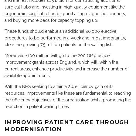
and the rest includes £1.5 billion for constructing additional
surgical hubs and investing in high-quality equipment like the
ergonomic surgical retractor
, purchasing diagnostic scanners,
and buying more beds for capacity topping up.
These funds should enable an additional 40,000 elective
procedures to be performed in a week and, most importantly,
clear the growing 7.5 million patients on the waiting list.
Moreover, £100 million will go to the 200 GP practice
improvement grants across England, which will, within the
current areas, enhance productivity and increase the number of
available appointments.
With the NHS seeking to attain a 2% efficiency gain of its
resources, improvements like these are fundamental to reaching
the efficiency objectives of the organisation whilst promoting the
reduction in patient waiting times.
IMPROVING PATIENT CARE THROUGH
MODERNISATION