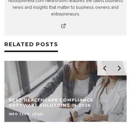
Noobpreneur.com Newsroom features the latest business
news and insights that matter to business owners and
entrepreneurs.
RELATED POSTS
BEST HEALTHCARE COMPLIANCE
SOFTWARE SOLUTIONS IN 2026
INFO TECH
LEGAL