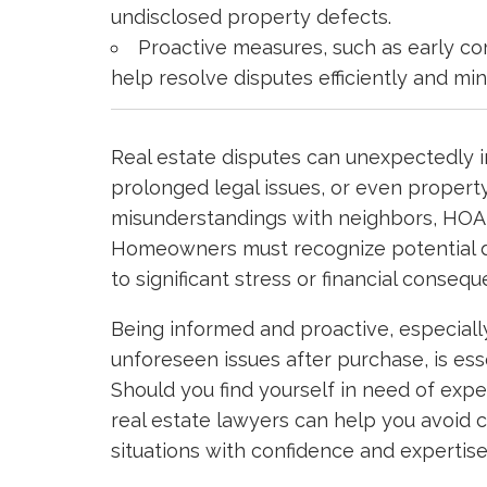
undisclosed property defects.
Proactive measures, such as early co
help resolve disputes efficiently and min
Real estate disputes can unexpectedly i
prolonged legal issues, or even propert
misunderstandings with neighbors, HOA i
Homeowners must recognize potential di
to significant stress or financial conseq
Being informed and proactive, especial
unforeseen issues after purchase, is esse
Should you find yourself in need of exp
real estate lawyers can help you avoid 
situations with confidence and expertise