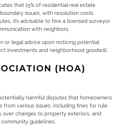
cates that 15% of residential real estate
boundary issues, with resolution costs
tes, it’s advisable to hire a licensed surveyor
ommunication with neighbors.
n or legal advice upon noticing potential
tect investments and neighborhood goodwill.
OCIATION (HOA)
potentially harmful disputes that homeowners
 from various issues, including fines for rule
s over changes to property exteriors, and
f community guidelines.