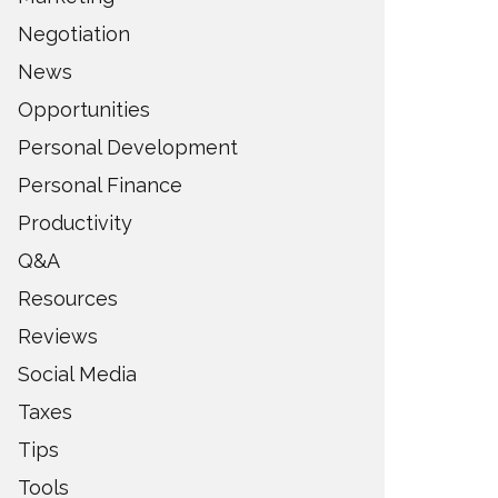
Negotiation
News
Opportunities
Personal Development
Personal Finance
Productivity
Q&A
Resources
Reviews
Social Media
Taxes
Tips
Tools