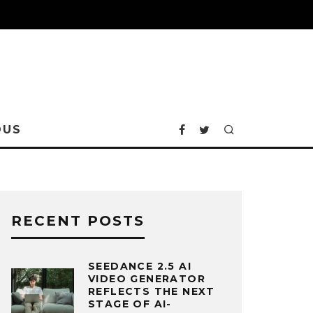
OUS
RECENT POSTS
SEEDANCE 2.5 AI
VIDEO GENERATOR
REFLECTS THE NEXT
STAGE OF AI-