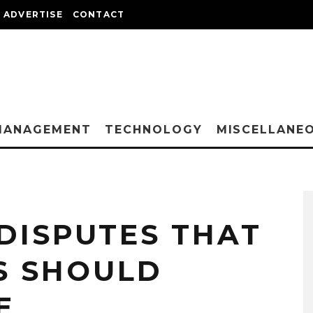
ADVERTISE
CONTACT
MANAGEMENT
TECHNOLOGY
MISCELLANE
 DISPUTES THAT
 SHOULD
E