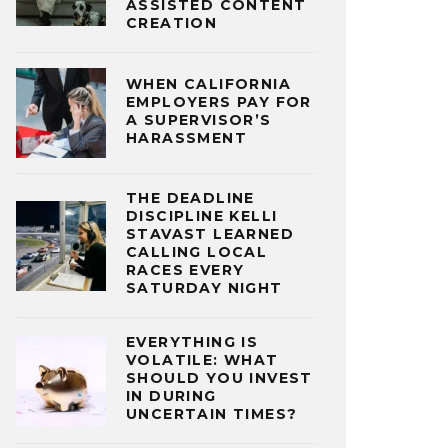
ASSISTED CONTENT
CREATION
WHEN CALIFORNIA
EMPLOYERS PAY FOR
A SUPERVISOR’S
HARASSMENT
THE DEADLINE
DISCIPLINE KELLI
STAVAST LEARNED
CALLING LOCAL
RACES EVERY
SATURDAY NIGHT
EVERYTHING IS
VOLATILE: WHAT
SHOULD YOU INVEST
IN DURING
UNCERTAIN TIMES?