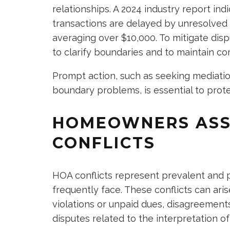
relationships. A 2024 industry report indi
transactions are delayed by unresolved 
averaging over $10,000. To mitigate dispu
to clarify boundaries and to maintain c
Prompt action, such as seeking mediatio
boundary problems, is essential to pro
HOMEOWNERS ASS
CONFLICTS
HOA conflicts represent prevalent and 
frequently face. These conflicts can arise
violations or unpaid dues, disagreement
disputes related to the interpretation o