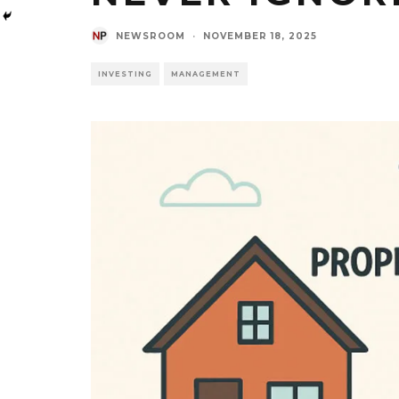
NEWSROOM
·
NOVEMBER 18, 2025
INVESTING
MANAGEMENT