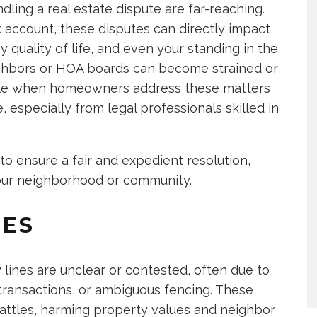
ling a real estate dispute are far-reaching.
 account, these disputes can directly impact
 quality of life, and even your standing in the
ighbors or HOA boards can become strained or
ible when homeowners address these matters
especially from legal professionals skilled in
to ensure a fair and expedient resolution,
our neighborhood or community.
TES
ines are unclear or contested, often due to
transactions, or ambiguous fencing. These
 battles, harming property values and neighbor