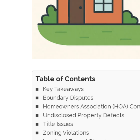
Table of Contents
Key Takeaways
Boundary Disputes
Homeowners Association (HOA) Conf
Undisclosed Property Defects
Title Issues
Zoning Violations