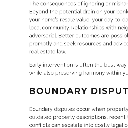
The consequences of ignoring or mishand
Beyond the potential drain on your bank
your home’s resale value, your day-to-day
local community. Relationships with ne
adversarial. Better outcomes are poss
promptly and seek resources and advice, 
real estate law.
Early intervention is often the best way 
while also preserving harmony within y
BOUNDARY DISPU
Boundary disputes occur when property l
outdated property descriptions, recent 
conflicts can escalate into costly legal