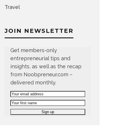
Travel
JOIN NEWSLETTER
Get members-only
entrepreneurial tips and
insights, as well as the recap
from Noobpreneur.com –
delivered monthly.