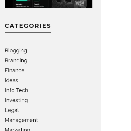
CATEGORIES
Blogging
Branding
Finance
Ideas
Info Tech
Investing
Legal
Management
Marketing