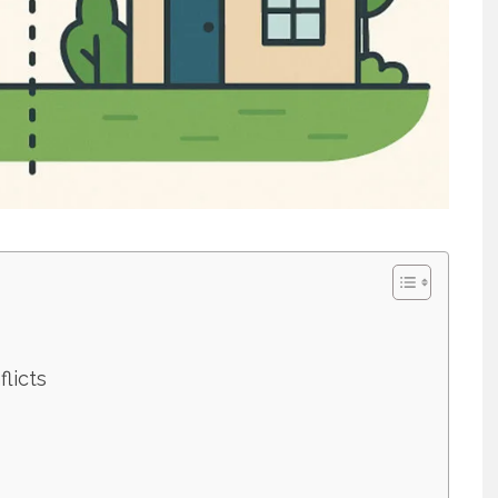
licts