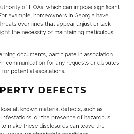
hority of HOAs, which can impose significant
. For example, homeowners in Georgia have
reats over fines that appear unjust or lack
ght the necessity of maintaining meticulous
ning documents, participate in association
en communication for any requests or disputes
for potential escalations.
PERTY DEFECTS
close all known material defects, such as
 infestations, or the presence of hazardous
ing to make these disclosures can leave the