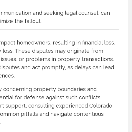
mmunication and seeking legal counsel, can
imize the fallout.
mpact homeowners, resulting in financial loss,
y loss. These disputes may originate from
ssues, or problems in property transactions.
sputes and act promptly, as delays can lead
uences.
ly concerning property boundaries and
ntial for defense against such conflicts.
ert support, consulting experienced Colorado
common pitfalls and navigate contentious
.