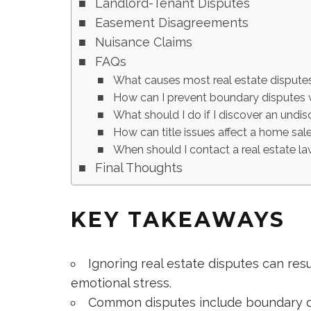
Landlord-Tenant Disputes
Easement Disagreements
Nuisance Claims
FAQs
What causes most real estate disput
How can I prevent boundary disputes 
What should I do if I discover an undi
How can title issues affect a home sal
When should I contact a real estate l
Final Thoughts
KEY TAKEAWAYS
Ignoring real estate disputes can resul
emotional stress.
Common disputes include boundary dis