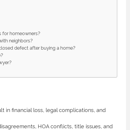
es for homeowners?
with neighbors?
sclosed defect after buying a home?
e?
awyer?
t in financial loss, legal complications, and
agreements, HOA conflicts, title issues, and