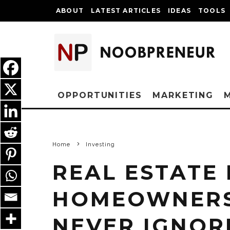
ABOUT
LATEST ARTICLES
IDEAS
TOOLS
OPPORTUNITIES
MARKETING
Home
Investing
REAL ESTATE
HOMEOWNERS
NEVER IGNOR