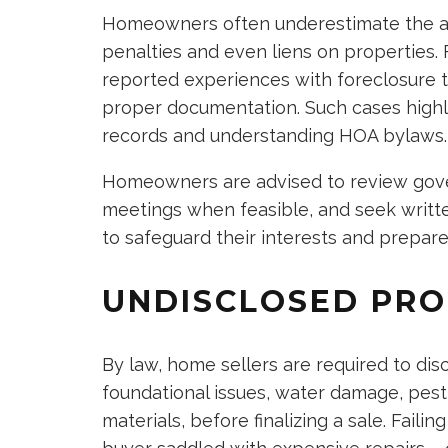
Homeowners often underestimate the aut
penalties and even liens on properties
reported experiences with foreclosure th
proper documentation. Such cases highli
records and understanding HOA bylaws.
Homeowners are advised to review gover
meetings when feasible, and seek writt
to safeguard their interests and prepare 
UNDISCLOSED PRO
By law, home sellers are required to dis
foundational issues, water damage, pest
materials, before finalizing a sale. Fail