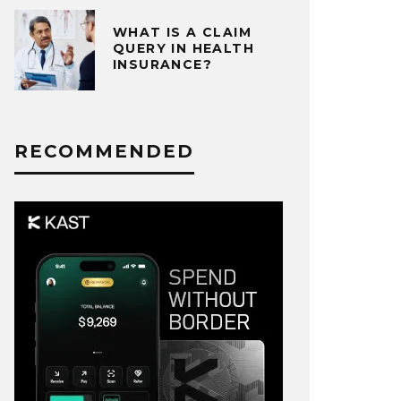
WHAT IS A CLAIM
QUERY IN HEALTH
INSURANCE?
RECOMMENDED