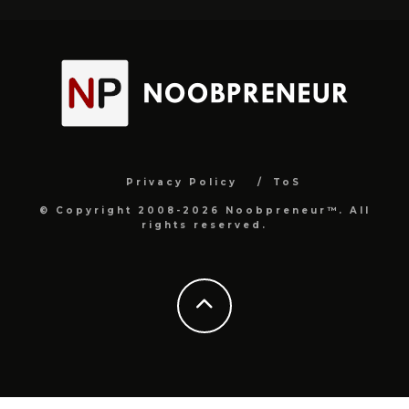
Privacy Policy
ToS
© Copyright 2008-2026 Noobpreneur™. All
rights reserved.