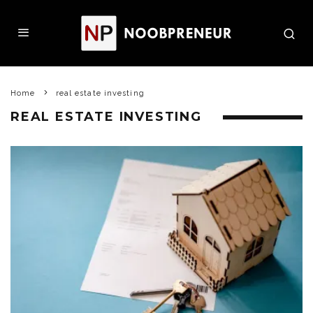
Home
real estate investing
REAL ESTATE INVESTING