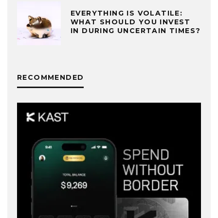
EVERYTHING IS VOLATILE:
WHAT SHOULD YOU INVEST
IN DURING UNCERTAIN TIMES?
RECOMMENDED