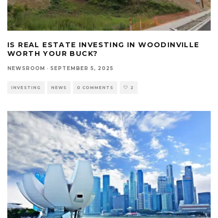
IS REAL ESTATE INVESTING IN WOODINVILLE
WORTH YOUR BUCK?
NEWSROOM
·
SEPTEMBER 5, 2025
INVESTING
NEWS
0 COMMENTS
2