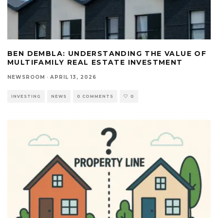
BEN DEMBLA: UNDERSTANDING THE VALUE OF
MULTIFAMILY REAL ESTATE INVESTMENT
NEWSROOM
·
APRIL 13, 2026
INVESTING
NEWS
0 COMMENTS
0