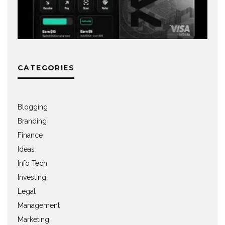
CATEGORIES
Blogging
Branding
Finance
Ideas
Info Tech
Investing
Legal
Management
Marketing