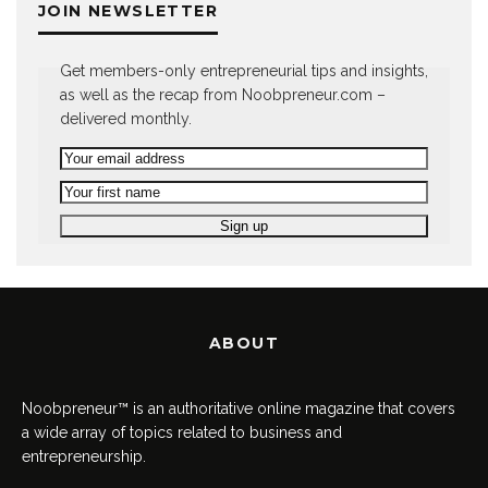
JOIN NEWSLETTER
Get members-only entrepreneurial tips and insights,
as well as the recap from Noobpreneur.com –
delivered monthly.
ABOUT
Noobpreneur™ is an authoritative online magazine that covers
a wide array of topics related to business and
entrepreneurship.