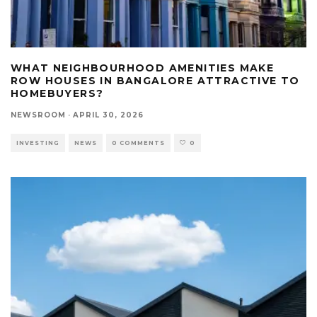
WHAT NEIGHBOURHOOD AMENITIES MAKE
ROW HOUSES IN BANGALORE ATTRACTIVE TO
HOMEBUYERS?
NEWSROOM
·
APRIL 30, 2026
INVESTING
NEWS
0 COMMENTS
0