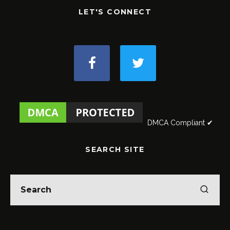
LET'S CONNECT
DMCA Compliant ✔
SEARCH SITE