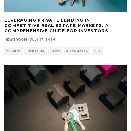
LEVERAGING PRIVATE LENDING IN
COMPETITIVE REAL ESTATE MARKETS: A
COMPREHENSIVE GUIDE FOR INVESTORS
NEWSROOM
·
JULY 17, 2026
FINANCE
INVESTING
NEWS
0 COMMENTS
0