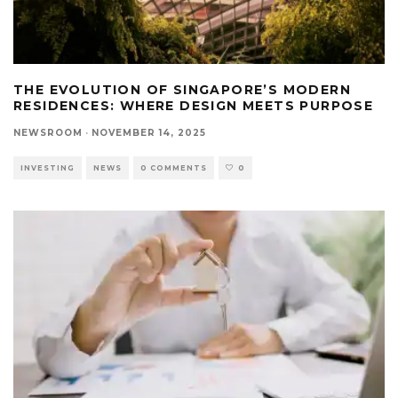
THE EVOLUTION OF SINGAPORE’S MODERN
RESIDENCES: WHERE DESIGN MEETS PURPOSE
NEWSROOM
·
NOVEMBER 14, 2025
INVESTING
NEWS
0 COMMENTS
0