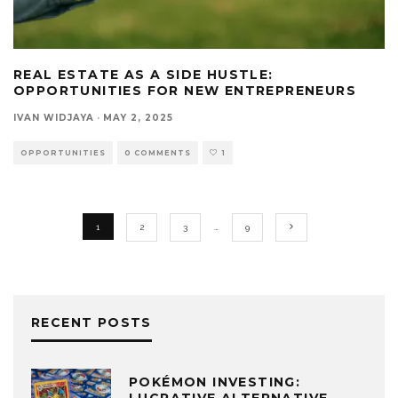
REAL ESTATE AS A SIDE HUSTLE:
OPPORTUNITIES FOR NEW ENTREPRENEURS
IVAN WIDJAYA
·
MAY 2, 2025
OPPORTUNITIES
0 COMMENTS
1
1
2
3
…
9
RECENT POSTS
POKÉMON INVESTING: