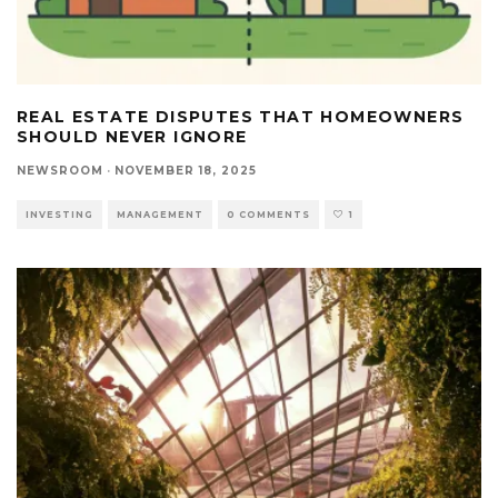
REAL ESTATE DISPUTES THAT HOMEOWNERS
SHOULD NEVER IGNORE
NEWSROOM
·
NOVEMBER 18, 2025
INVESTING
MANAGEMENT
0 COMMENTS
1