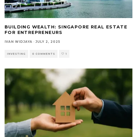
BUILDING WEALTH: SINGAPORE REAL ESTATE
FOR ENTREPRENEURS
IVAN WIDJAYA
·
JULY 2, 2025
INVESTING
0 COMMENTS
1