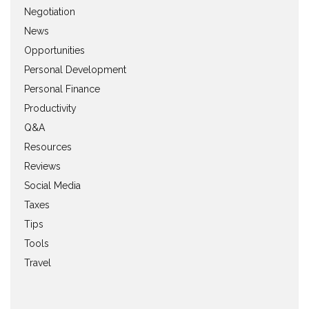
Negotiation
News
Opportunities
Personal Development
Personal Finance
Productivity
Q&A
Resources
Reviews
Social Media
Taxes
Tips
Tools
Travel