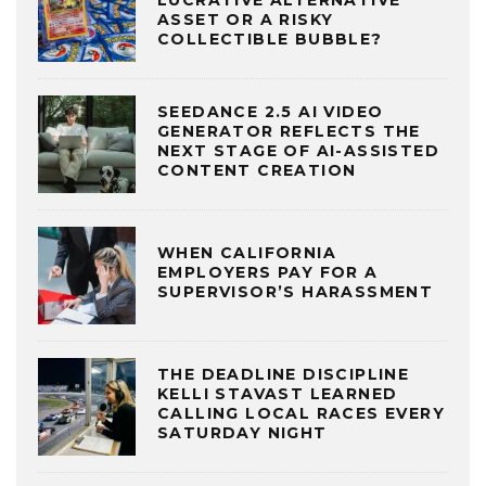
LUCRATIVE ALTERNATIVE
ASSET OR A RISKY
COLLECTIBLE BUBBLE?
SEEDANCE 2.5 AI VIDEO
GENERATOR REFLECTS THE
NEXT STAGE OF AI-ASSISTED
CONTENT CREATION
WHEN CALIFORNIA
EMPLOYERS PAY FOR A
SUPERVISOR’S HARASSMENT
THE DEADLINE DISCIPLINE
KELLI STAVAST LEARNED
CALLING LOCAL RACES EVERY
SATURDAY NIGHT