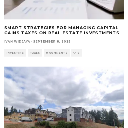
SMART STRATEGIES FOR MANAGING CAPITAL
GAINS TAXES ON REAL ESTATE INVESTMENTS
IVAN WIDJAYA
·
SEPTEMBER 8, 2025
INVESTING
TAXES
0 COMMENTS
0