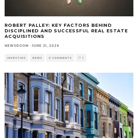
ROBERT PALLEY: KEY FACTORS BEHIND
DISCIPLINED AND SUCCESSFUL REAL ESTATE
ACQUISITIONS
NEWSROOM
·
JUNE 21, 2026
INVESTING
NEWS
0 COMMENTS
1