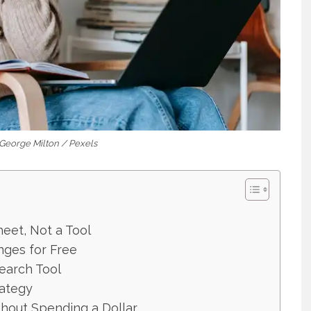
 George Milton / Pexels
heet, Not a Tool
nges for Free
earch Tool
rategy
hout Spending a Dollar