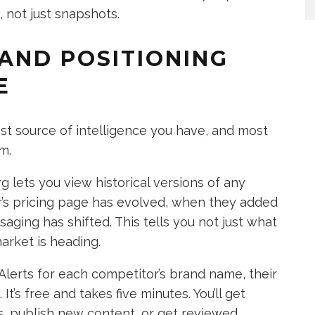
 not just snapshots.
 AND POSITIONING
E
est source of intelligence you have, and most
m.
lets you view historical versions of any
r’s pricing page has evolved, when they added
ging has shifted. This tells you not just what
arket is heading.
Alerts for each competitor’s brand name, their
t’s free and takes five minutes. You’ll get
s, publish new content, or get reviewed