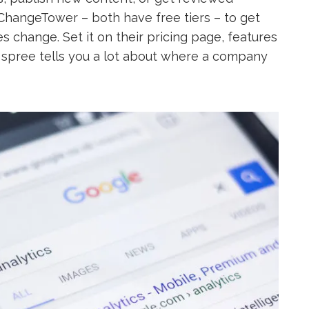
 ChangeTower – both have free tiers – to get
s change. Set it on their pricing page, features
 spree tells you a lot about where a company