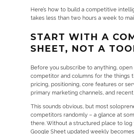
Here’s how to build a competitive intel
takes less than two hours a week to mai
START WITH A CO
SHEET, NOT A TOO
Before you subscribe to anything, open
competitor and columns for the things th
pricing, positioning, core features or se
primary marketing channels, and recent
This sounds obvious, but most soloprene
competitors randomly – a glance at some
there. Without a structured place to log
Google Sheet updated weekly becomes 