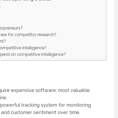
s
olopreneurs?
are for competitor research?
ant?
ompetitive intelligence?
end on competitive intelligence?
quire expensive software; most valuable
ine.
owerful tracking system for monitoring
t, and customer sentiment over time.