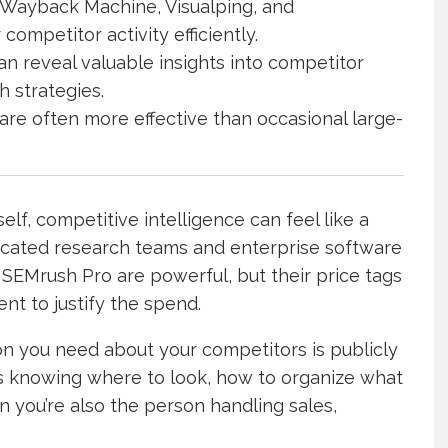
e Wayback Machine, Visualping, and
mpetitor activity efficiently.
n reveal valuable insights into competitor
h strategies.
are often more effective than occasional large-
lf, competitive intelligence can feel like a
icated research teams and enterprise software
r SEMrush Pro are powerful, but their price tags
t to justify the spend.
ion you need about your competitors is publicly
it’s knowing where to look, how to organize what
en you’re also the person handling sales,