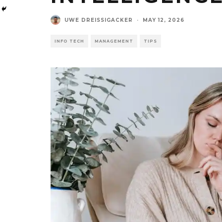
UWE DREISSIGACKER
·
MAY 12, 2026
INFO TECH
MANAGEMENT
TIPS