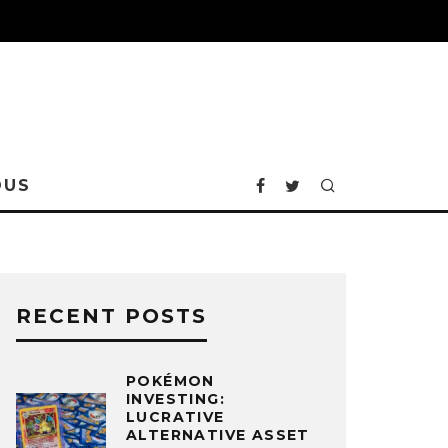
OUS
RECENT POSTS
POKÉMON
INVESTING:
LUCRATIVE
ALTERNATIVE ASSET