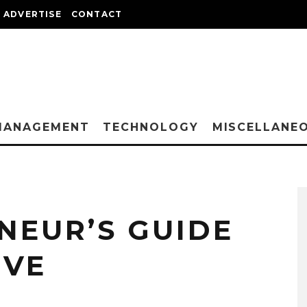
ADVERTISE
CONTACT
MANAGEMENT
TECHNOLOGY
MISCELLANE
NEUR’S GUIDE
IVE
E