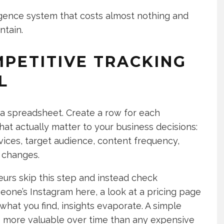
ligence system that costs almost nothing and
ntain.
MPETITIVE TRACKING
L
 a spreadsheet. Create a row for each
at actually matter to your business decisions:
rvices, target audience, content frequency,
 changes.
urs skip this step and instead check
one’s Instagram here, a look at a pricing page
 what you find, insights evaporate. A simple
more valuable over time than any expensive