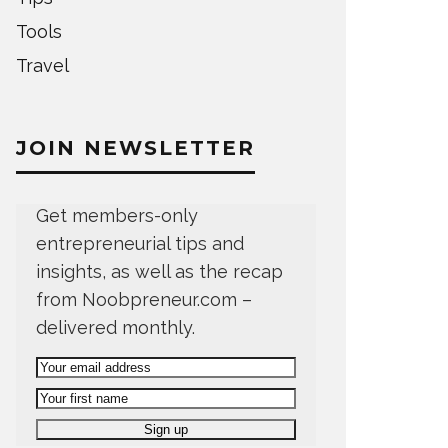
Tools
Travel
JOIN NEWSLETTER
Get members-only
entrepreneurial tips and
insights, as well as the recap
from Noobpreneur.com –
delivered monthly.