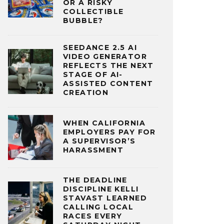
OR A RISKY
COLLECTIBLE
BUBBLE?
SEEDANCE 2.5 AI
VIDEO GENERATOR
REFLECTS THE NEXT
STAGE OF AI-
ASSISTED CONTENT
CREATION
WHEN CALIFORNIA
EMPLOYERS PAY FOR
A SUPERVISOR’S
HARASSMENT
THE DEADLINE
DISCIPLINE KELLI
STAVAST LEARNED
CALLING LOCAL
RACES EVERY