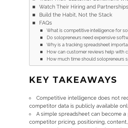
Watch Their Hiring and Partnership
Build the Habit, Not the Stack
FAQs
What is competitive intelligence for s
Do solopreneurs need expensive softw
Why is a tracking spreadsheet import
How can customer reviews help with c
How much time should solopreneurs sp
KEY TAKEAWAYS
Competitive intelligence does not re
competitor data is publicly available onl
A simple spreadsheet can become a p
competitor pricing, positioning, conten