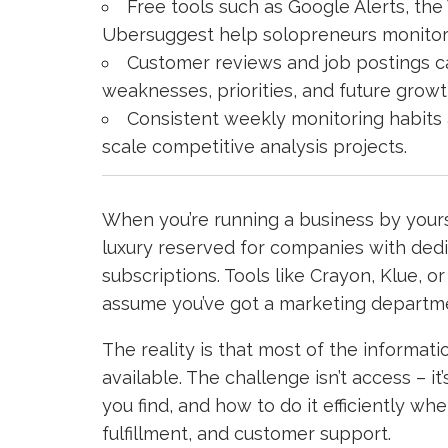
Free tools such as Google Alerts, th
Ubersuggest help solopreneurs monitor co
Customer reviews and job postings ca
weaknesses, priorities, and future growt
Consistent weekly monitoring habits 
scale competitive analysis projects.
When you’re running a business by yourse
luxury reserved for companies with ded
subscriptions. Tools like Crayon, Klue, o
assume you’ve got a marketing departmen
The reality is that most of the informat
available. The challenge isn’t access – 
you find, and how to do it efficiently wh
fulfillment, and customer support.