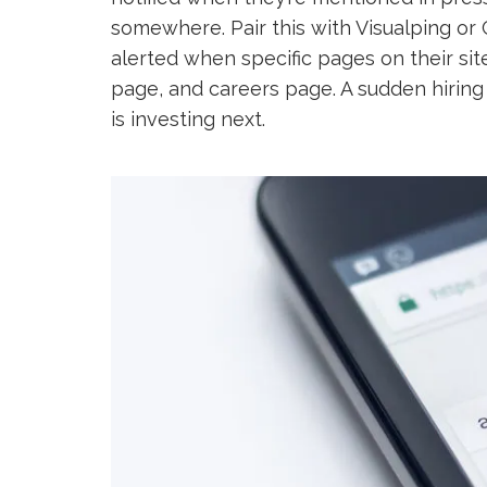
somewhere. Pair this with Visualping or
alerted when specific pages on their site
page, and careers page. A sudden hiring
is investing next.