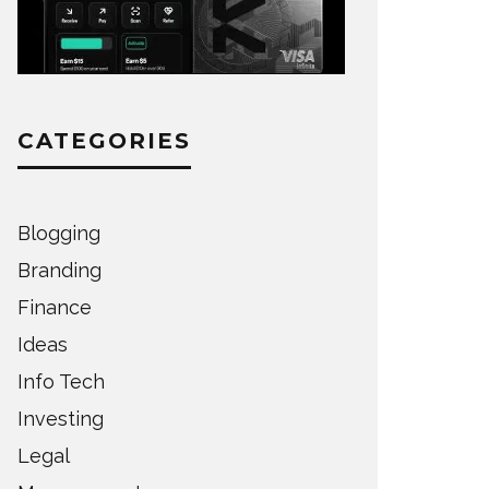
CATEGORIES
Blogging
Branding
Finance
Ideas
Info Tech
Investing
Legal