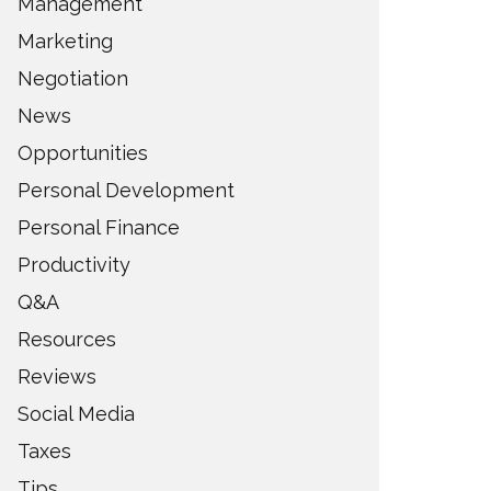
Management
Marketing
Negotiation
News
Opportunities
Personal Development
Personal Finance
Productivity
Q&A
Resources
Reviews
Social Media
Taxes
Tips