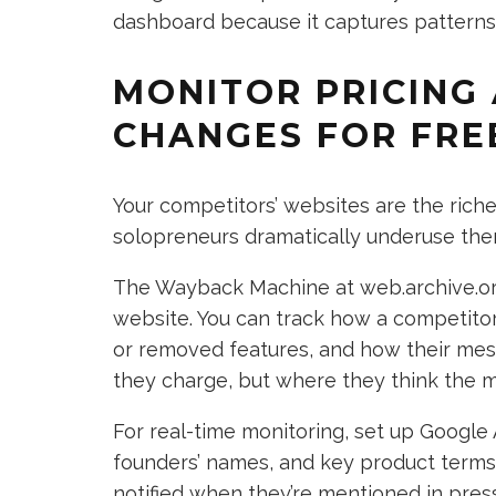
dashboard because it captures patterns,
MONITOR PRICING
CHANGES FOR FRE
Your competitors’ websites are the rich
solopreneurs dramatically underuse the
The Wayback Machine at web.archive.org 
website. You can track how a competito
or removed features, and how their messa
they charge, but where they think the m
For real-time monitoring, set up Google 
founders’ names, and key product terms. I
notified when they’re mentioned in pres