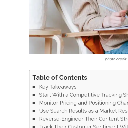
photo credit:
Table of Contents
Key Takeaways
Start With a Competitive Tracking S
Monitor Pricing and Positioning Cha
Use Search Results as a Market Res
Reverse-Engineer Their Content St
Track Their Customer Sentiment Wit