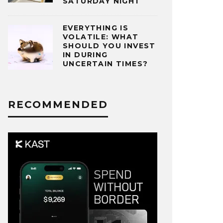
SATURDAY NIGHT
EVERYTHING IS
VOLATILE: WHAT
SHOULD YOU INVEST
IN DURING
UNCERTAIN TIMES?
RECOMMENDED