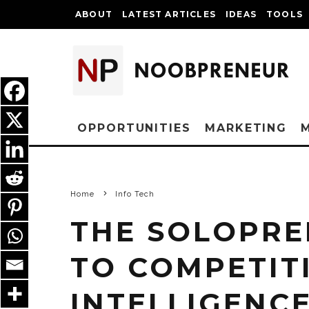
ABOUT
LATEST ARTICLES
IDEAS
TOOLS
OPPORTUNITIES
MARKETING
Home
Info Tech
THE SOLOPRE
TO COMPETIT
INTELLIGENC