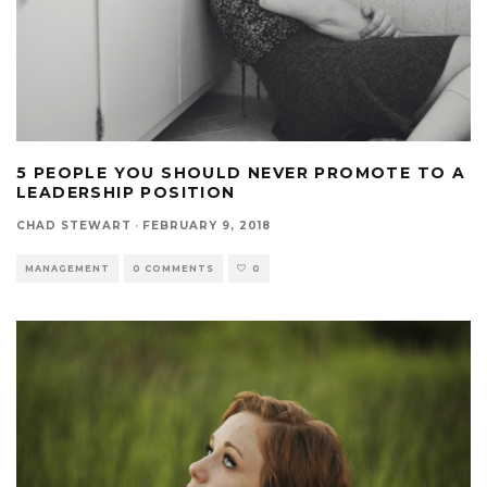
5 PEOPLE YOU SHOULD NEVER PROMOTE TO A
LEADERSHIP POSITION
CHAD STEWART
·
FEBRUARY 9, 2018
MANAGEMENT
0 COMMENTS
0