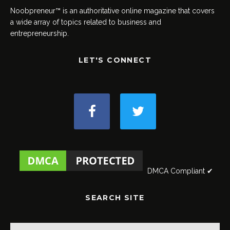
Noobpreneur™ is an authoritative online magazine that covers
a wide array of topics related to business and
entrepreneurship.
LET'S CONNECT
DMCA Compliant ✔
SEARCH SITE