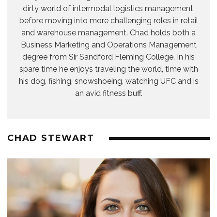
dirty world of intermodal logistics management,
before moving into more challenging roles in retail
and warehouse management. Chad holds both a
Business Marketing and Operations Management
degree from Sir Sandford Fleming College. In his
spare time he enjoys traveling the world, time with
his dog, fishing, snowshoeing, watching UFC and is
an avid fitness buff.
CHAD STEWART