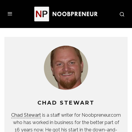
CHAD STEWART
Chad Stewart
is a staff writer for Noobpreneur.com
who has worked in business for the better part of
16 years now. He got his start in the down-and-