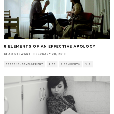
8 ELEMENTS OF AN EFFECTIVE APOLOGY
CHAD STEWART
·
FEBRUARY 20, 2018
PERSONAL DEVELOPMENT
TIPS
0 COMMENTS
0