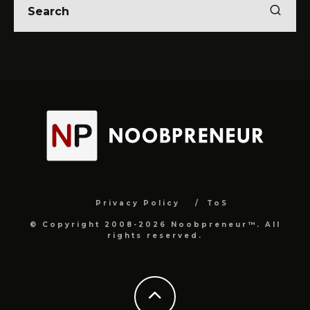
Privacy Policy
ToS
© Copyright 2008-2026 Noobpreneur™. All
rights reserved.