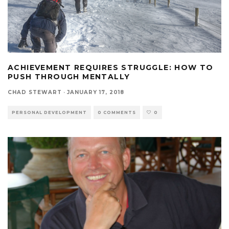
ACHIEVEMENT REQUIRES STRUGGLE: HOW TO
PUSH THROUGH MENTALLY
CHAD STEWART
·
JANUARY 17, 2018
PERSONAL DEVELOPMENT
0 COMMENTS
0