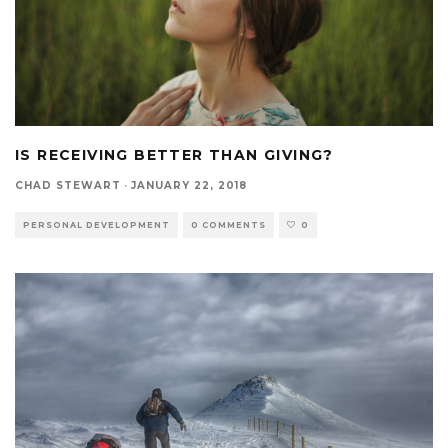
IS RECEIVING BETTER THAN GIVING?
CHAD STEWART
·
JANUARY 22, 2018
PERSONAL DEVELOPMENT
0 COMMENTS
0