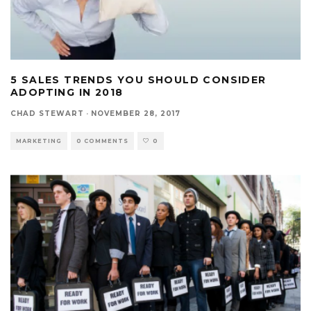
5 SALES TRENDS YOU SHOULD CONSIDER
ADOPTING IN 2018
CHAD STEWART
·
NOVEMBER 28, 2017
MARKETING
0 COMMENTS
0