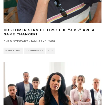
CUSTOMER SERVICE TIPS: THE “3 PS” ARE A
GAME CHANGER!
CHAD STEWART
·
JANUARY 1, 2018
MARKETING
0 COMMENTS
0