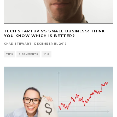
TECH STARTUP VS SMALL BUSINESS: THINK
YOU KNOW WHICH IS BETTER?
CHAD STEWART
·
DECEMBER 15, 2017
TIPS
0 COMMENTS
0