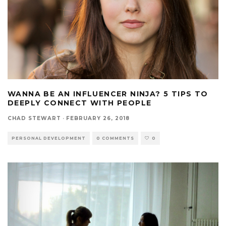
WANNA BE AN INFLUENCER NINJA? 5 TIPS TO
DEEPLY CONNECT WITH PEOPLE
CHAD STEWART
·
FEBRUARY 26, 2018
PERSONAL DEVELOPMENT
0 COMMENTS
0