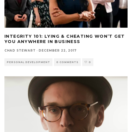
INTEGRITY 101: LYING & CHEATING WON’T GET
YOU ANYWHERE IN BUSINESS
CHAD STEWART
·
DECEMBER 22, 2017
PERSONAL DEVELOPMENT
0 COMMENTS
0