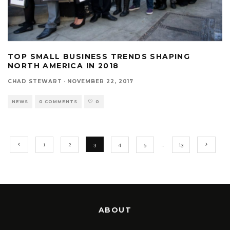
TOP SMALL BUSINESS TRENDS SHAPING
NORTH AMERICA IN 2018
CHAD STEWART
·
NOVEMBER 22, 2017
NEWS
0 COMMENTS
0
1
2
3
4
5
…
13
ABOUT