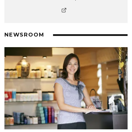
NEWSROOM