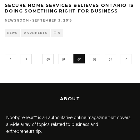
SECURE HOME SERVICES BELIEVES ONTARIO IS
DOING SOMETHING RIGHT FOR BUSINESS
NEWSROOM
·
SEPTEMBER 3, 2015
NEWS
0 COMMENTS
0
1
…
50
51
52
53
54
ABOUT
Noobpreneur™ is an authoritative online magazine that covers
a wide array of topics related to business and
entrepreneurship.