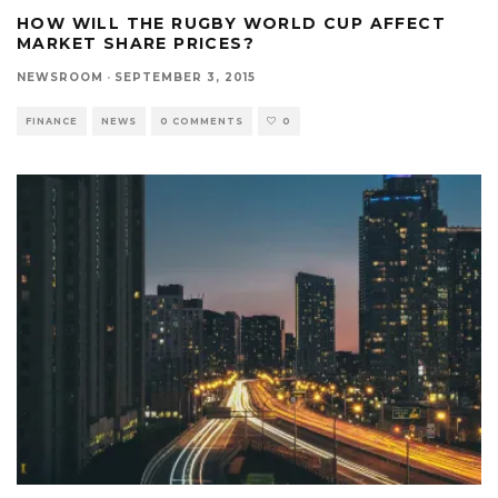
HOW WILL THE RUGBY WORLD CUP AFFECT
MARKET SHARE PRICES?
NEWSROOM
·
SEPTEMBER 3, 2015
FINANCE
NEWS
0 COMMENTS
0