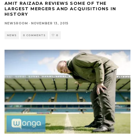
AMIT RAIZADA REVIEWS SOME OF THE
LARGEST MERGERS AND ACQUISITIONS IN
HISTORY
NEWSROOM
·
NOVEMBER 13, 2015
NEWS
0 COMMENTS
0