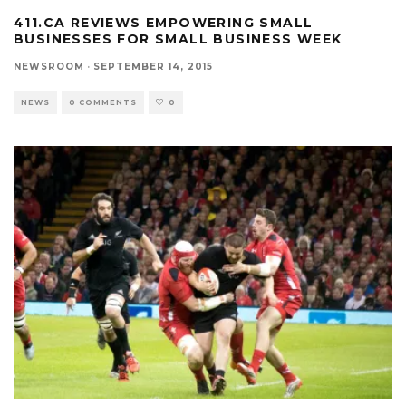
411.CA REVIEWS EMPOWERING SMALL
BUSINESSES FOR SMALL BUSINESS WEEK
NEWSROOM
·
SEPTEMBER 14, 2015
NEWS
0 COMMENTS
0