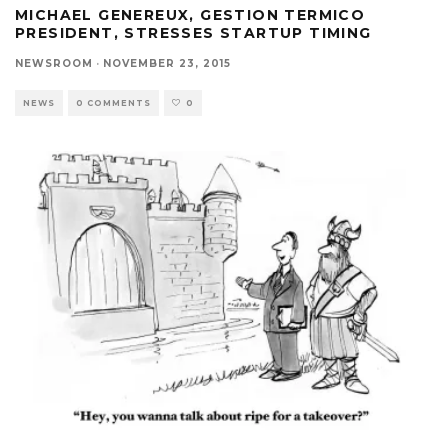
MICHAEL GENEREUX, GESTION TERMICO
PRESIDENT, STRESSES STARTUP TIMING
NEWSROOM
·
NOVEMBER 23, 2015
NEWS
0 COMMENTS
0