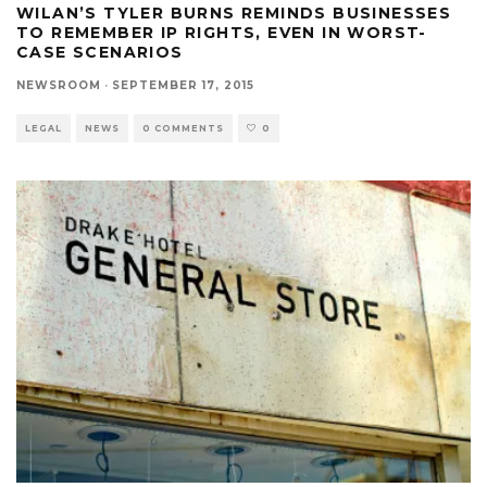
WILAN’S TYLER BURNS REMINDS BUSINESSES
TO REMEMBER IP RIGHTS, EVEN IN WORST-
CASE SCENARIOS
NEWSROOM
·
SEPTEMBER 17, 2015
LEGAL
NEWS
0 COMMENTS
0