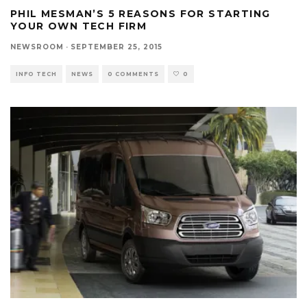
PHIL MESMAN’S 5 REASONS FOR STARTING
YOUR OWN TECH FIRM
NEWSROOM
·
SEPTEMBER 25, 2015
INFO TECH
NEWS
0 COMMENTS
0