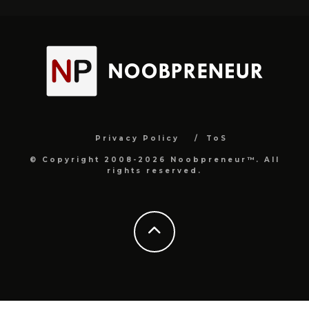
Privacy Policy
ToS
© Copyright 2008-2026 Noobpreneur™. All
rights reserved.