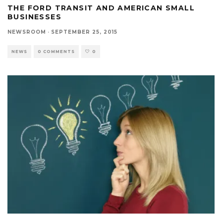
THE FORD TRANSIT AND AMERICAN SMALL
BUSINESSES
NEWSROOM
·
SEPTEMBER 25, 2015
NEWS
0 COMMENTS
0