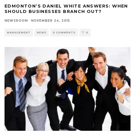
EDMONTON’S DANIEL WHITE ANSWERS: WHEN
SHOULD BUSINESSES BRANCH OUT?
NEWSROOM
·
NOVEMBER 24, 2015
MANAGEMENT
NEWS
0 COMMENTS
0