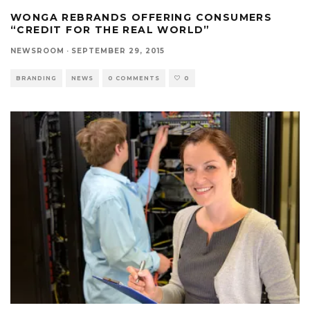
WONGA REBRANDS OFFERING CONSUMERS
“CREDIT FOR THE REAL WORLD”
NEWSROOM
·
SEPTEMBER 29, 2015
BRANDING
NEWS
0 COMMENTS
0