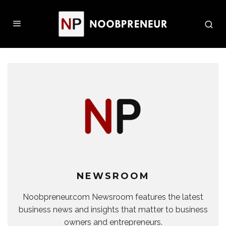
NEWSROOM
Noobpreneur.com Newsroom features the latest
business news and insights that matter to business
owners and entrepreneurs.