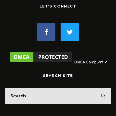
LET'S CONNECT
DMCA Compliant ✔
SEARCH SITE