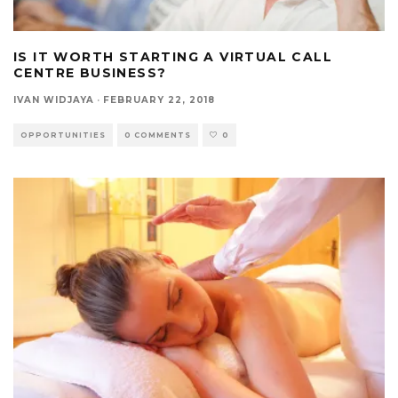
IS IT WORTH STARTING A VIRTUAL CALL
CENTRE BUSINESS?
IVAN WIDJAYA
·
FEBRUARY 22, 2018
OPPORTUNITIES
0 COMMENTS
0