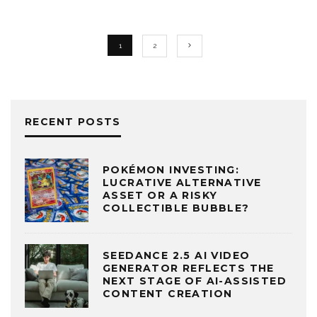
1
2
RECENT POSTS
POKÉMON INVESTING:
LUCRATIVE ALTERNATIVE
ASSET OR A RISKY
COLLECTIBLE BUBBLE?
SEEDANCE 2.5 AI VIDEO
GENERATOR REFLECTS THE
NEXT STAGE OF AI-ASSISTED
CONTENT CREATION