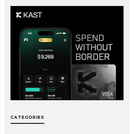
CATEGORIES