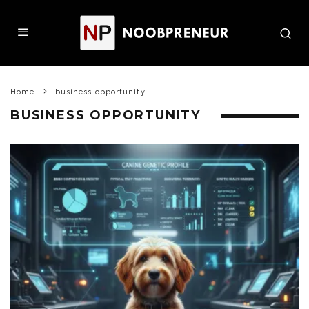
Home
business opportunity
BUSINESS OPPORTUNITY