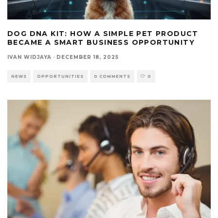
DOG DNA KIT: HOW A SIMPLE PET PRODUCT
BECAME A SMART BUSINESS OPPORTUNITY
IVAN WIDJAYA
·
DECEMBER 18, 2025
NEWS
OPPORTUNITIES
0 COMMENTS
0