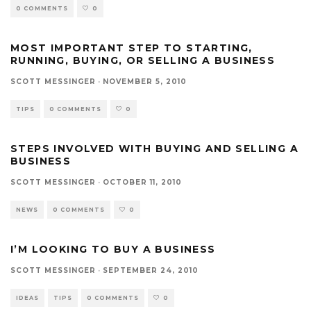
0 COMMENTS
0
MOST IMPORTANT STEP TO STARTING,
RUNNING, BUYING, OR SELLING A BUSINESS
SCOTT MESSINGER
·
NOVEMBER 5, 2010
TIPS
0 COMMENTS
0
STEPS INVOLVED WITH BUYING AND SELLING A
BUSINESS
SCOTT MESSINGER
·
OCTOBER 11, 2010
NEWS
0 COMMENTS
0
I’M LOOKING TO BUY A BUSINESS
SCOTT MESSINGER
·
SEPTEMBER 24, 2010
IDEAS
TIPS
0 COMMENTS
0