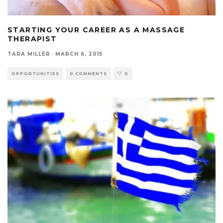
STARTING YOUR CAREER AS A MASSAGE
THERAPIST
TARA MILLER
·
MARCH 6, 2015
OPPORTUNITIES
0 COMMENTS
0