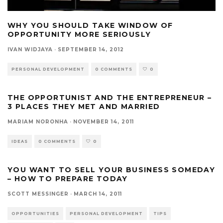
WHY YOU SHOULD TAKE WINDOW OF
OPPORTUNITY MORE SERIOUSLY
IVAN WIDJAYA
·
SEPTEMBER 14, 2012
PERSONAL DEVELOPMENT
0 COMMENTS
0
THE OPPORTUNIST AND THE ENTREPRENEUR –
3 PLACES THEY MET AND MARRIED
MARIAM NORONHA
·
NOVEMBER 14, 2011
IDEAS
0 COMMENTS
0
YOU WANT TO SELL YOUR BUSINESS SOMEDAY
– HOW TO PREPARE TODAY
SCOTT MESSINGER
·
MARCH 14, 2011
OPPORTUNITIES
PERSONAL DEVELOPMENT
TIPS