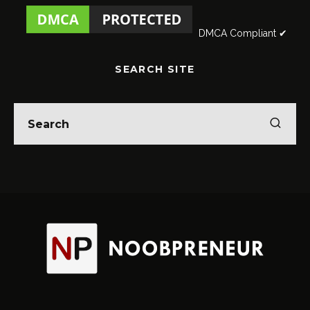
DMCA Compliant ✔
SEARCH SITE