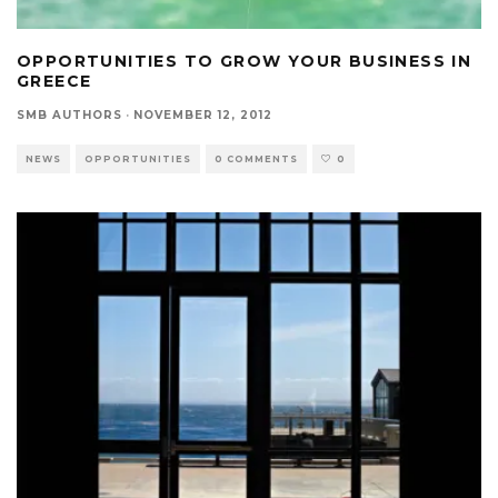
OPPORTUNITIES TO GROW YOUR BUSINESS IN
GREECE
SMB AUTHORS
·
NOVEMBER 12, 2012
NEWS
OPPORTUNITIES
0 COMMENTS
0