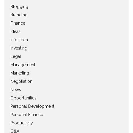
Blogging
Branding
Finance
Ideas
Info Tech
Investing
Legal
Management
Marketing
Negotiation
News
Opportunities
Personal Development
Personal Finance
Productivity
Q&A