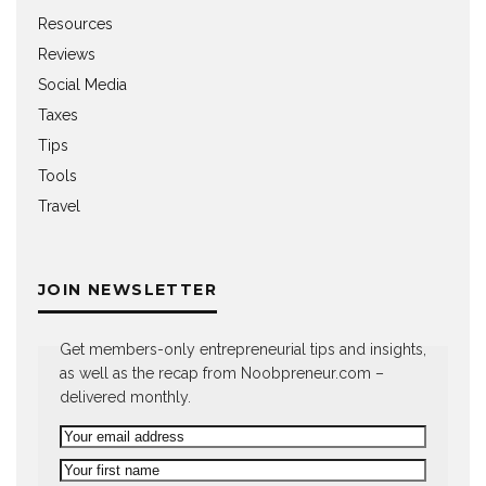
Resources
Reviews
Social Media
Taxes
Tips
Tools
Travel
JOIN NEWSLETTER
Get members-only entrepreneurial tips and insights,
as well as the recap from Noobpreneur.com –
delivered monthly.