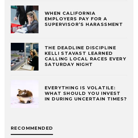
WHEN CALIFORNIA
EMPLOYERS PAY FOR A
SUPERVISOR’S HARASSMENT
THE DEADLINE DISCIPLINE
KELLI STAVAST LEARNED
CALLING LOCAL RACES EVERY
SATURDAY NIGHT
EVERYTHING IS VOLATILE:
WHAT SHOULD YOU INVEST
IN DURING UNCERTAIN TIMES?
RECOMMENDED