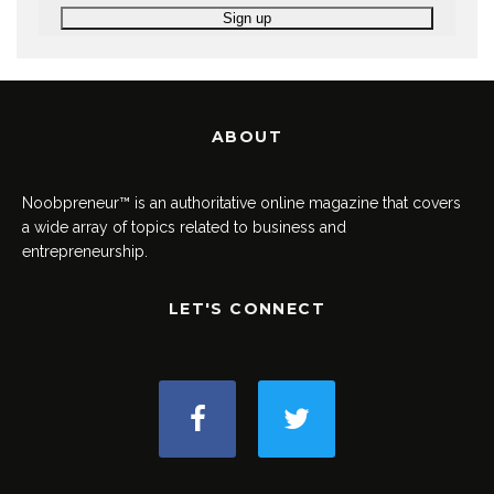
ABOUT
Noobpreneur™ is an authoritative online magazine that covers
a wide array of topics related to business and
entrepreneurship.
LET'S CONNECT