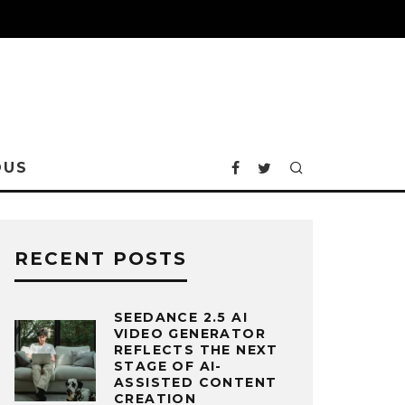
OUS
RECENT POSTS
SEEDANCE 2.5 AI
VIDEO GENERATOR
REFLECTS THE NEXT
STAGE OF AI-
ASSISTED CONTENT
CREATION