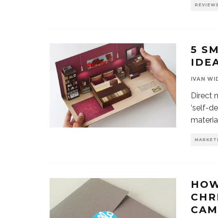
REVIEW
5 S
IDE
IVAN WI
Direct 
‘self-d
materia
MARKET
HOW
CHR
CAM