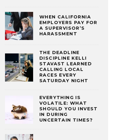
WHEN CALIFORNIA
EMPLOYERS PAY FOR
A SUPERVISOR’S
HARASSMENT
THE DEADLINE
DISCIPLINE KELLI
STAVAST LEARNED
CALLING LOCAL
RACES EVERY
SATURDAY NIGHT
EVERYTHING IS
VOLATILE: WHAT
SHOULD YOU INVEST
IN DURING
UNCERTAIN TIMES?