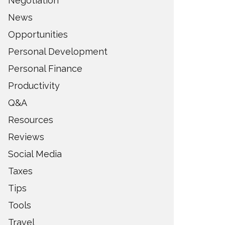
Negotiation
News
Opportunities
Personal Development
Personal Finance
Productivity
Q&A
Resources
Reviews
Social Media
Taxes
Tips
Tools
Travel