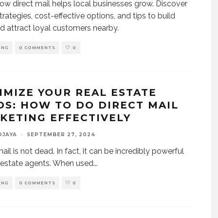
ow direct mail helps local businesses grow. Discover
trategies, cost-effective options, and tips to build
nd attract loyal customers nearby.
ING
0 COMMENTS
0
IMIZE YOUR REAL ESTATE
DS: HOW TO DO DIRECT MAIL
KETING EFFECTIVELY
DJAYA
·
SEPTEMBER 27, 2024
ail is not dead. In fact, it can be incredibly powerful
l estate agents. When used
...
ING
0 COMMENTS
0