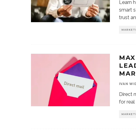
Learn h
smart s
trust a
MARKET
MAX
LEA
MAR
IVAN WI
Direct m
for rea
MARKET