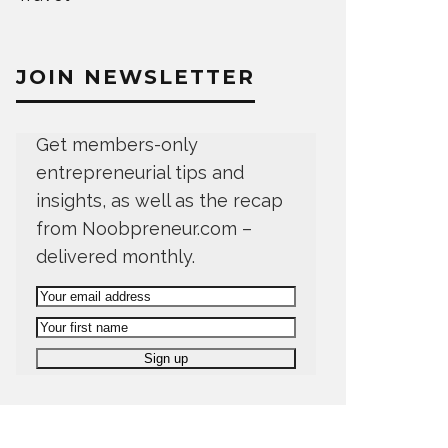
JOIN NEWSLETTER
Get members-only
entrepreneurial tips and
insights, as well as the recap
from Noobpreneur.com –
delivered monthly.