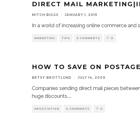
DIRECT MAIL MARKETING|
MITCH BIGGS
·
JANUARY 1, 2010
In a world of increasing online commerce and soc
MARKETING
TIPS
0 COMMENTS
0
HOW TO SAVE ON POSTAG
BETSY BROTTLUND
·
JULY 14, 2009
Companies sending direct mail pieces between 
huge discounts.
...
NEGOTIATION
0 COMMENTS
0