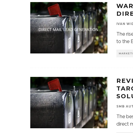
WAR
DIR
IVAN WI
The ris
to the 
MARKET
REV
TAR
SOL
SMB AU
The bes
direct 