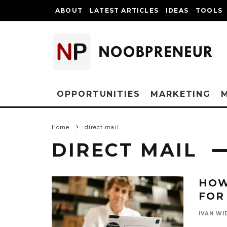
ABOUT
LATEST ARTICLES
IDEAS
TOOLS
OPPORTUNITIES
MARKETING
Home
direct mail
DIRECT MAIL
HOW
FOR
IVAN WI