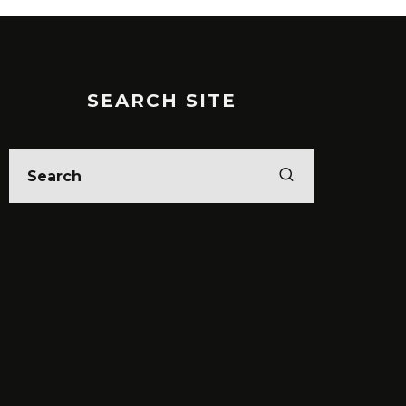
SEARCH SITE