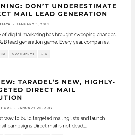
NING: DON’T UNDERESTIMATE
ECT MAIL LEAD GENERATION
DJAYA
·
JANUARY 5, 2018
e of digital marketing has brought sweeping changes
B2B lead generation game. Every year, companies
...
ING
0 COMMENTS
0
IEW: TARADEL’S NEW, HIGHLY-
GETED DIRECT MAIL
UTION
THORS
·
JANUARY 26, 2017
t way to build targeted mailing lists and launch
mail campaigns Direct mail is not dead.
...