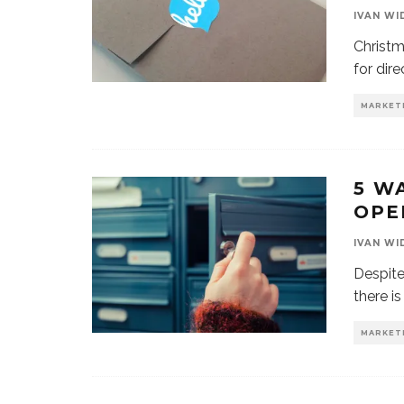
IVAN WI
Christm
for dire
MARKET
5 W
OPE
IVAN WI
Despite
there is
MARKET