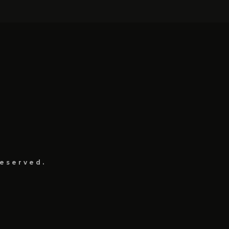
eserved.