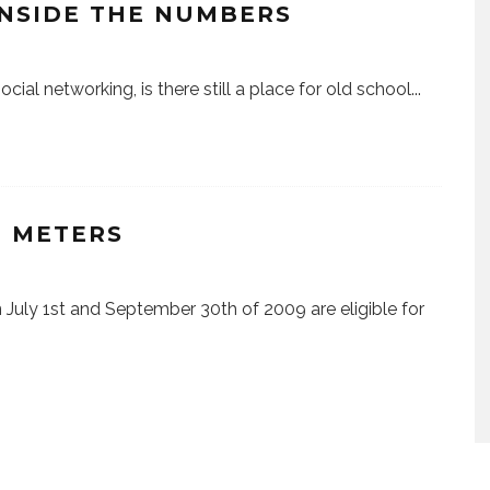
INSIDE THE NUMBERS
ial networking, is there still a place for old school
...
E METERS
July 1st and September 30th of 2009 are eligible for