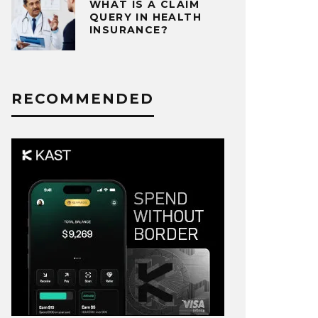
WHAT IS A CLAIM
QUERY IN HEALTH
INSURANCE?
RECOMMENDED