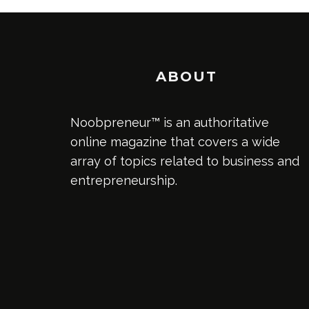
ABOUT
Noobpreneur™ is an authoritative
online magazine that covers a wide
array of topics related to business and
entrepreneurship.