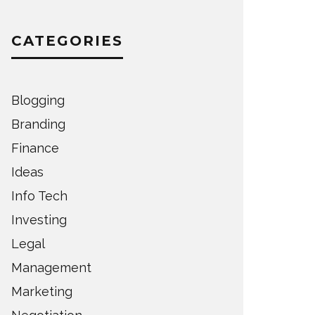
CATEGORIES
Blogging
Branding
Finance
Ideas
Info Tech
Investing
Legal
Management
Marketing