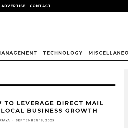
ADVERTISE
CONTACT
MANAGEMENT
TECHNOLOGY
MISCELLANE
 TO LEVERAGE DIRECT MAIL
 LOCAL BUSINESS GROWTH
DJAYA
·
SEPTEMBER 18, 2025