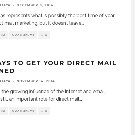
DJAYA
·
DECEMBER 8, 2014
as represents what is possibly the best time of year
ct mail marketing, but it doesn’t leave
...
ING
0 COMMENTS
0
AYS TO GET YOUR DIRECT MAIL
NED
DJAYA
·
NOVEMBER 14, 2014
 the growing influence of the Internet and email,
 still an important role for direct mail
...
ING
0 COMMENTS
0