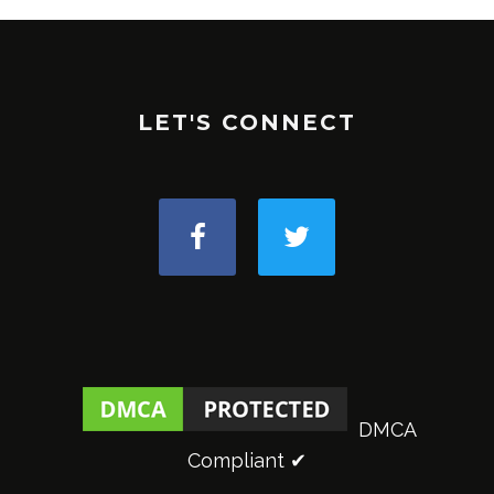
LET'S CONNECT
DMCA
Compliant ✔