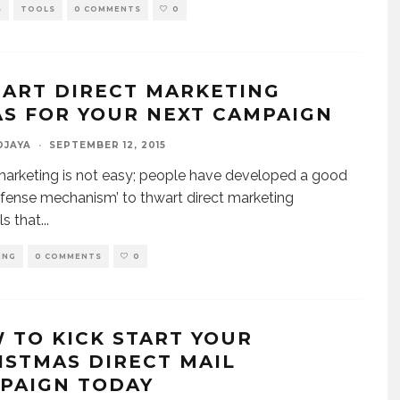
S
TOOLS
0 COMMENTS
0
MART DIRECT MARKETING
AS FOR YOUR NEXT CAMPAIGN
DJAYA
·
SEPTEMBER 12, 2015
marketing is not easy; people have developed a good
efense mechanism’ to thwart direct marketing
ls that
...
ING
0 COMMENTS
0
 TO KICK START YOUR
ISTMAS DIRECT MAIL
PAIGN TODAY