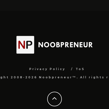
Privacy Policy
ToS
ight 2008-2026 Noobpreneur™. All rights r