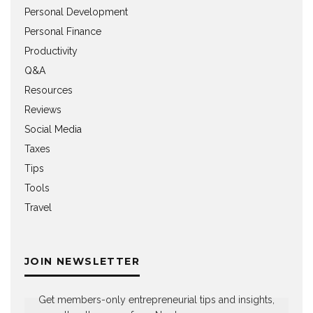
Personal Development
Personal Finance
Productivity
Q&A
Resources
Reviews
Social Media
Taxes
Tips
Tools
Travel
JOIN NEWSLETTER
Get members-only entrepreneurial tips and insights,