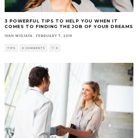
3 POWERFUL TIPS TO HELP YOU WHEN IT
COMES TO FINDING THE JOB OF YOUR DREAMS
IVAN WIDJAYA
·
FEBRUARY 7, 2019
TIPS
0 COMMENTS
0