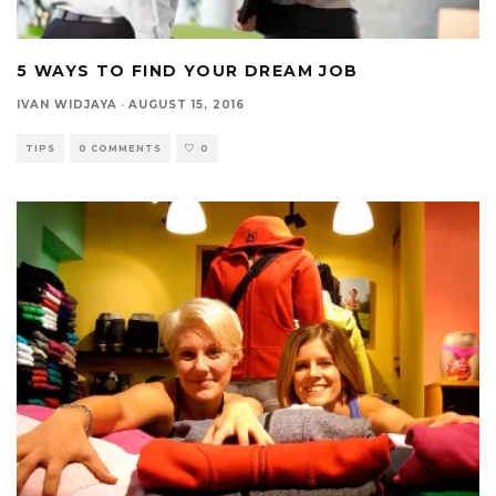
5 WAYS TO FIND YOUR DREAM JOB
IVAN WIDJAYA
·
AUGUST 15, 2016
TIPS
0 COMMENTS
0