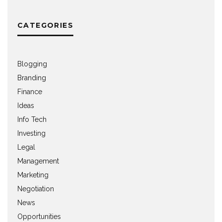
CATEGORIES
Blogging
Branding
Finance
Ideas
Info Tech
Investing
Legal
Management
Marketing
Negotiation
News
Opportunities