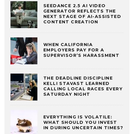
SEEDANCE 2.5 AI VIDEO
GENERATOR REFLECTS THE
NEXT STAGE OF AI-ASSISTED
CONTENT CREATION
WHEN CALIFORNIA
EMPLOYERS PAY FOR A
SUPERVISOR’S HARASSMENT
THE DEADLINE DISCIPLINE
KELLI STAVAST LEARNED
CALLING LOCAL RACES EVERY
SATURDAY NIGHT
EVERYTHING IS VOLATILE:
WHAT SHOULD YOU INVEST
IN DURING UNCERTAIN TIMES?