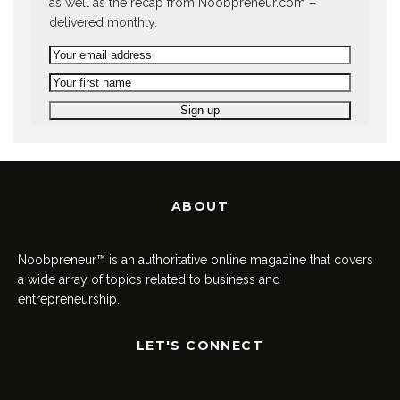
as well as the recap from Noobpreneur.com –
delivered monthly.
ABOUT
Noobpreneur™ is an authoritative online magazine that covers
a wide array of topics related to business and
entrepreneurship.
LET'S CONNECT