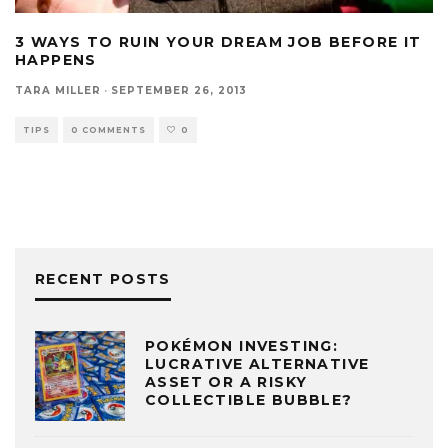
3 WAYS TO RUIN YOUR DREAM JOB BEFORE IT
HAPPENS
TARA MILLER
·
SEPTEMBER 26, 2013
TIPS
0 COMMENTS
0
RECENT POSTS
POKÉMON INVESTING:
LUCRATIVE ALTERNATIVE
ASSET OR A RISKY
COLLECTIBLE BUBBLE?