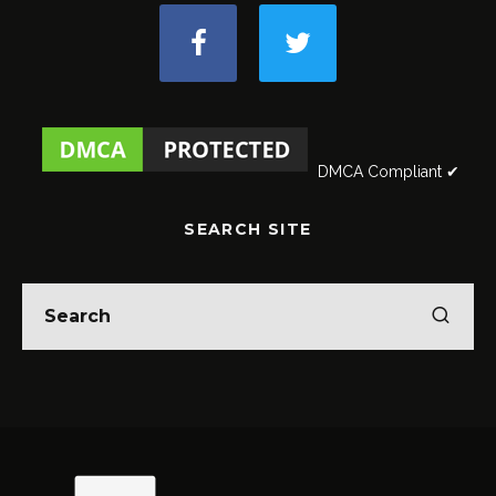
DMCA Compliant ✔
SEARCH SITE