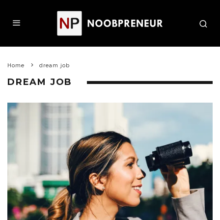
Home
dream job
DREAM JOB