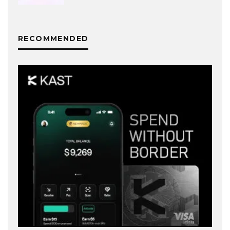
RECOMMENDED