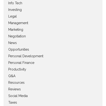
Info Tech
Investing
Legal
Management
Marketing
Negotiation
News
Opportunities
Personal Development
Personal Finance
Productivity
Q&A
Resources
Reviews
Social Media
Taxes