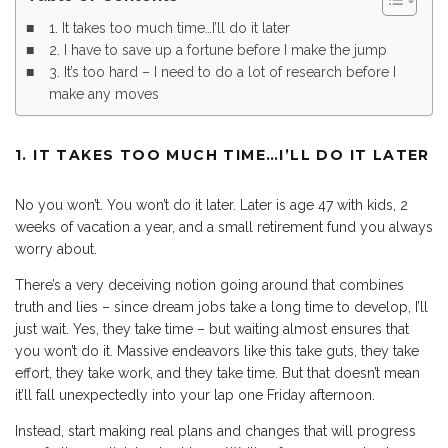
1. It takes too much time…I’ll do it later
2. I have to save up a fortune before I make the jump
3. It’s too hard – I need to do a lot of research before I
make any moves
1. IT TAKES TOO MUCH TIME…I’LL DO IT LATER
No you won’t. You won’t do it later. Later is age 47 with kids, 2
weeks of vacation a year, and a small retirement fund you always
worry about.
There’s a very deceiving notion going around that combines
truth and lies – since dream jobs take a long time to develop, I’ll
just wait. Yes, they take time – but waiting almost ensures that
you won’t do it. Massive endeavors like this take guts, they take
effort, they take work, and they take time. But that doesn’t mean
it’ll fall unexpectedly into your lap one Friday afternoon.
Instead, start making real plans and changes that will progress