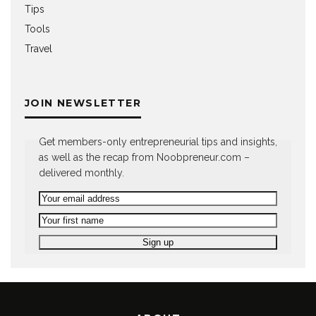
Tips
Tools
Travel
JOIN NEWSLETTER
Get members-only entrepreneurial tips and insights,
as well as the recap from Noobpreneur.com –
delivered monthly.