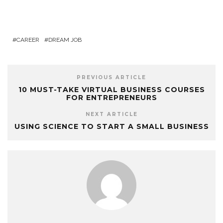
CAREER
DREAM JOB
PREVIOUS ARTICLE
10 MUST-TAKE VIRTUAL BUSINESS COURSES
FOR ENTREPRENEURS
NEXT ARTICLE
USING SCIENCE TO START A SMALL BUSINESS