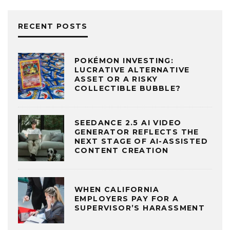
RECENT POSTS
POKÉMON INVESTING:
LUCRATIVE ALTERNATIVE
ASSET OR A RISKY
COLLECTIBLE BUBBLE?
SEEDANCE 2.5 AI VIDEO
GENERATOR REFLECTS THE
NEXT STAGE OF AI-ASSISTED
CONTENT CREATION
WHEN CALIFORNIA
EMPLOYERS PAY FOR A
SUPERVISOR’S HARASSMENT