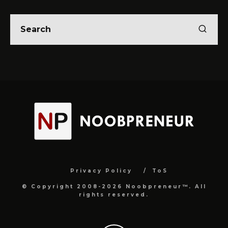
Privacy Policy
ToS
© Copyright 2008-2026 Noobpreneur™. All
rights reserved.