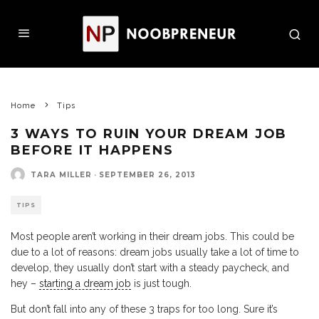
Home
Tips
3 WAYS TO RUIN YOUR DREAM JOB
BEFORE IT HAPPENS
TARA MILLER
·
SEPTEMBER 26, 2013
TIPS
Most people aren’t working in their dream jobs. This could be
due to a lot of reasons: dream jobs usually take a lot of time to
develop, they usually don’t start with a steady paycheck, and
hey –
starting a dream job
is just tough.
But don’t fall into any of these 3 traps for too long. Sure it’s