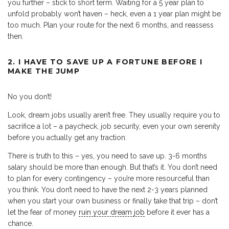
you further – stick to short term. Waiting for a 5 year plan to
unfold probably won’t haven – heck, even a 1 year plan might be
too much. Plan your route for the next 6 months, and reassess
then.
2. I HAVE TO SAVE UP A FORTUNE BEFORE I
MAKE THE JUMP
No you don’t!
Look, dream jobs usually aren’t free. They usually require you to
sacrifice a lot – a paycheck, job security, even your own serenity
before you actually get any traction.
There is truth to this – yes, you need to save up. 3-6 months
salary should be more than enough. But that’s it. You don’t need
to plan for every contingency – you’re more resourceful than
you think. You don’t need to have the next 2-3 years planned
when you start your own business or finally take that trip – don’t
let the fear of money
ruin your dream job
before it ever has a
chance.