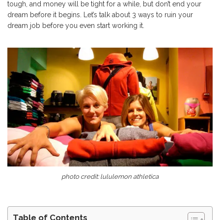
tough, and money will be tight for a while, but don’t end your
dream before it begins. Let’s talk about 3 ways to ruin your
dream job before you even start working it.
photo credit: lululemon athletica
Table of Contents