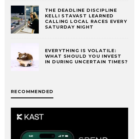
THE DEADLINE DISCIPLINE
KELLI STAVAST LEARNED
CALLING LOCAL RACES EVERY
SATURDAY NIGHT
EVERYTHING IS VOLATILE:
WHAT SHOULD YOU INVEST
IN DURING UNCERTAIN TIMES?
RECOMMENDED