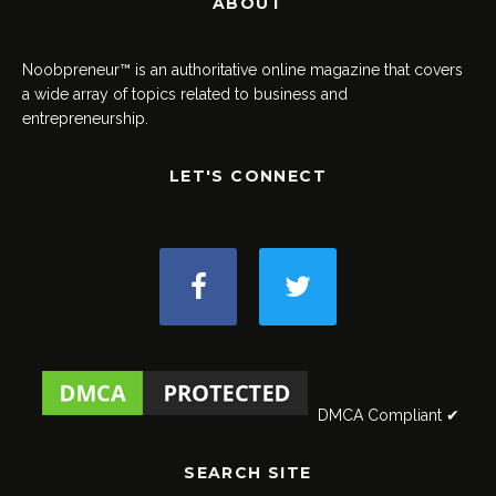
ABOUT
Noobpreneur™ is an authoritative online magazine that covers
a wide array of topics related to business and
entrepreneurship.
LET'S CONNECT
DMCA Compliant ✔
SEARCH SITE