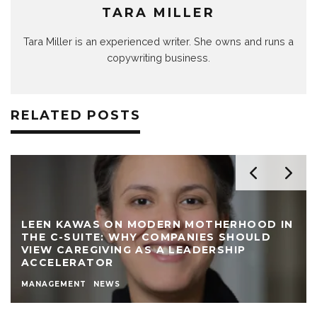
TARA MILLER
Tara Miller is an experienced writer. She owns and runs a
copywriting business.
RELATED POSTS
LEEN KAWAS ON MODERN MOTHERHOOD IN
THE C-SUITE: WHY COMPANIES SHOULD
VIEW CAREGIVING AS A LEADERSHIP
ACCELERATOR
MANAGEMENT
NEWS