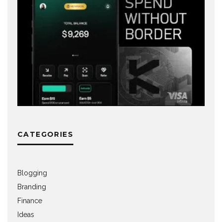
CATEGORIES
Blogging
Branding
Finance
Ideas