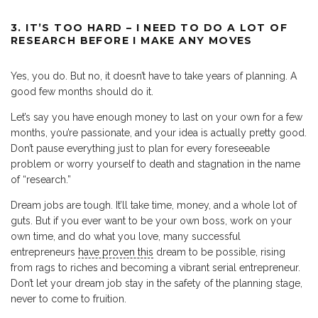
3. IT’S TOO HARD – I NEED TO DO A LOT OF
RESEARCH BEFORE I MAKE ANY MOVES
Yes, you do. But no, it doesn’t have to take years of planning. A
good few months should do it.
Let’s say you have enough money to last on your own for a few
months, you’re passionate, and your idea is actually pretty good.
Don’t pause everything just to plan for every foreseeable
problem or worry yourself to death and stagnation in the name
of “research.”
Dream jobs are tough. It’ll take time, money, and a whole lot of
guts. But if you ever want to be your own boss, work on your
own time, and do what you love, many successful
entrepreneurs
have proven this
dream to be possible, rising
from rags to riches and becoming a vibrant serial entrepreneur.
Don’t let your dream job stay in the safety of the planning stage,
never to come to fruition.