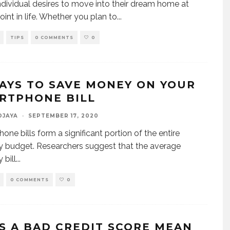
ndividual desires to move into their dream home at
int in life. Whether you plan to
...
TIPS
0 COMMENTS
0
WAYS TO SAVE MONEY ON YOUR
RTPHONE BILL
DJAYA
·
SEPTEMBER 17, 2020
one bills form a significant portion of the entire
 budget. Researchers suggest that the average
 bill
...
0 COMMENTS
0
S A BAD CREDIT SCORE MEAN