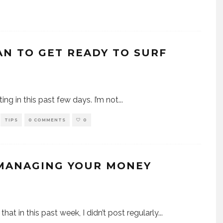
AN TO GET READY TO SURF
sting in this past few days. I’m not
...
TIPS
0 COMMENTS
0
 MANAGING YOUR MONEY
that in this past week, I didn’t post regularly
...