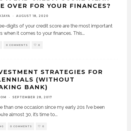
E OVER FOR YOUR FINANCES?
DJAYA
·
AUGUST 18, 2020
ee-digits of your credit score are the most important
 when it comes to your finances. This
...
0 COMMENTS
0
NVESTMENT STRATEGIES FOR
LENNIALS (WITHOUT
AKING BANK)
OOM
·
SEPTEMBER 28, 2017
 than one occasion since my early 20s I’ve been
u’re almost 30, it’s time to
...
NG
0 COMMENTS
0