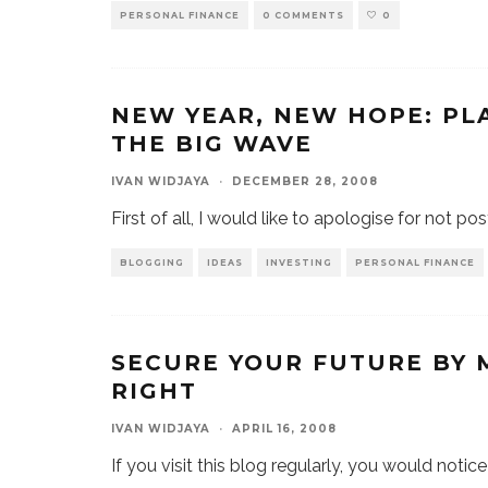
PERSONAL FINANCE
0 COMMENTS
0
NEW YEAR, NEW HOPE: PL
THE BIG WAVE
IVAN WIDJAYA
·
DECEMBER 28, 2008
First of all, I would like to apologise for not po
BLOGGING
IDEAS
INVESTING
PERSONAL FINANCE
SECURE YOUR FUTURE BY
RIGHT
IVAN WIDJAYA
·
APRIL 16, 2008
If you visit this blog regularly, you would notice 