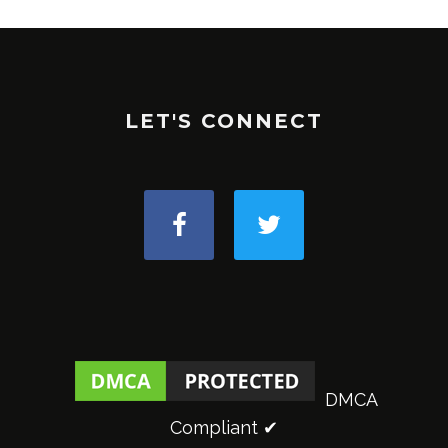
LET'S CONNECT
DMCA
Compliant ✔