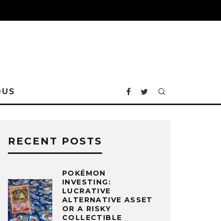
OUS
RECENT POSTS
POKÉMON
INVESTING:
LUCRATIVE
ALTERNATIVE ASSET
OR A RISKY
COLLECTIBLE