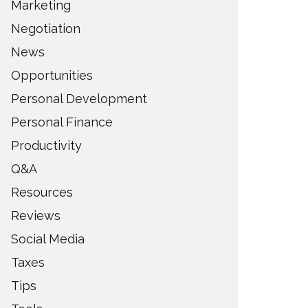
Marketing
Negotiation
News
Opportunities
Personal Development
Personal Finance
Productivity
Q&A
Resources
Reviews
Social Media
Taxes
Tips