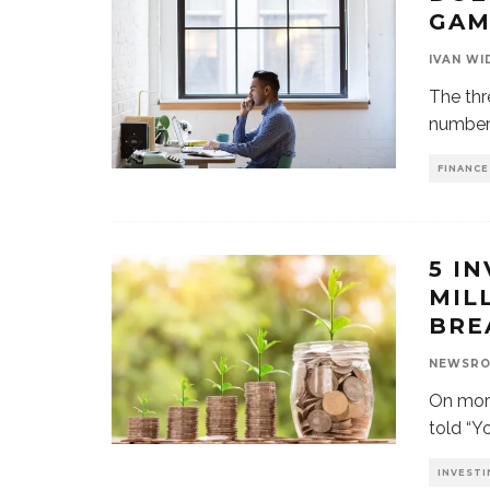
GAM
IVAN WI
The thr
numbers
FINANCE
5 I
MIL
BRE
NEWSR
On more
told “Yo
INVESTI