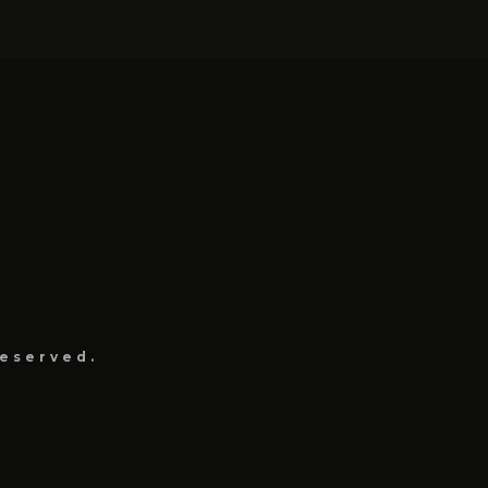
eserved.