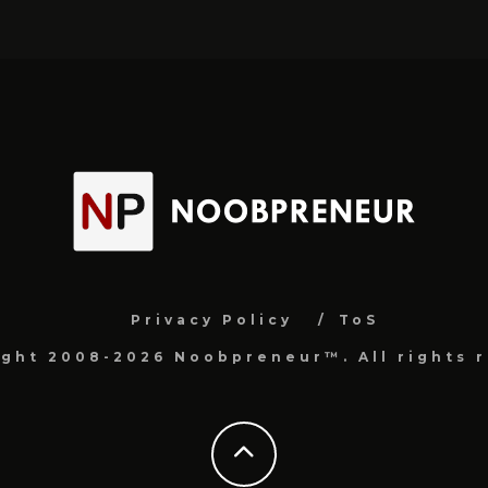
Privacy Policy
ToS
ight 2008-2026 Noobpreneur™. All rights r