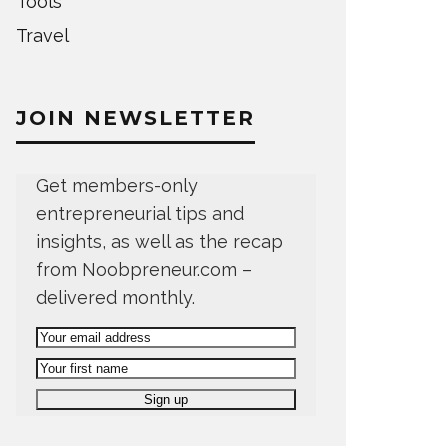
Tools
Travel
JOIN NEWSLETTER
Get members-only
entrepreneurial tips and
insights, as well as the recap
from Noobpreneur.com –
delivered monthly.