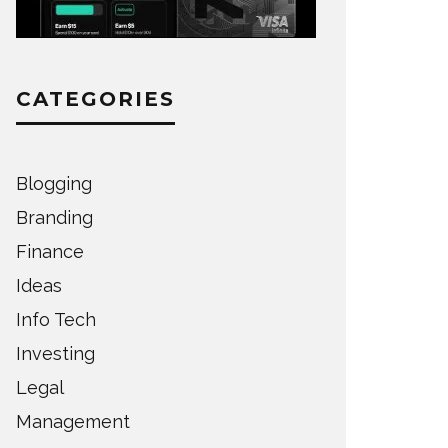
CATEGORIES
Blogging
Branding
Finance
Ideas
Info Tech
Investing
Legal
Management