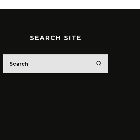
SEARCH SITE