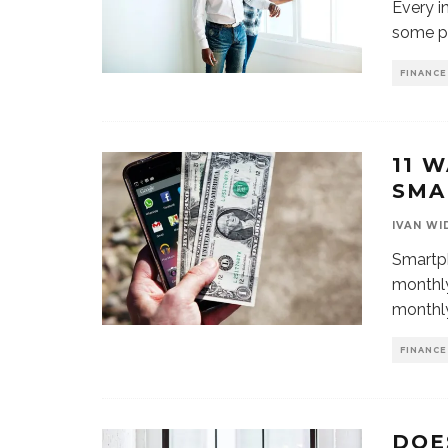
Every i
some po
FINANCE
11 
SMA
IVAN WI
Smartph
monthly
monthly
FINANCE
DOE