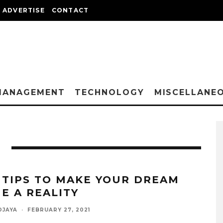
ADVERTISE
CONTACT
MANAGEMENT
TECHNOLOGY
MISCELLANE
 TIPS TO MAKE YOUR DREAM
E A REALITY
DJAYA
·
FEBRUARY 27, 2021