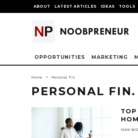
ABOUT
LATEST ARTICLES
IDEAS
TOOLS
OPPORTUNITIES
MARKETING
Home
Personal Fin.
PERSONAL FIN.
TOP
HOM
IVAN WI