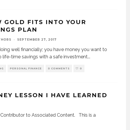
 GOLD FITS INTO YOUR
INGS PLAN
THORS
·
SEPTEMBER 27, 2017
doing well financially; you have money you want to
to life-time savings with a safe investment
...
NG
PERSONAL FINANCE
0 COMMENTS
0
EY LESSON I HAVE LEARNED
Contributor to Associated Content. This is a