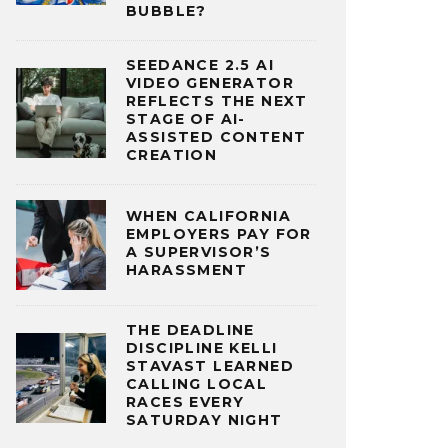
BUBBLE?
SEEDANCE 2.5 AI
VIDEO GENERATOR
REFLECTS THE NEXT
STAGE OF AI-
ASSISTED CONTENT
CREATION
WHEN CALIFORNIA
EMPLOYERS PAY FOR
A SUPERVISOR’S
HARASSMENT
THE DEADLINE
DISCIPLINE KELLI
STAVAST LEARNED
CALLING LOCAL
RACES EVERY
SATURDAY NIGHT