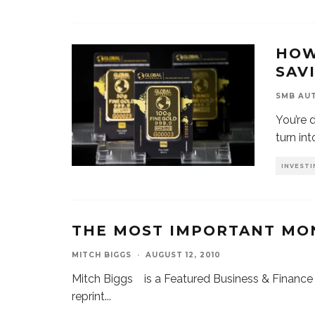
HOW
SAV
SMB AU
You’re 
turn in
INVESTI
THE MOST IMPORTANT MON
MITCH BIGGS
·
AUGUST 12, 2010
Mitch Biggs is a Featured Business & Finance 
reprint
...