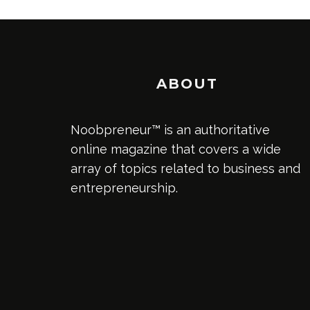
ABOUT
Noobpreneur™ is an authoritative
online magazine that covers a wide
array of topics related to business and
entrepreneurship.