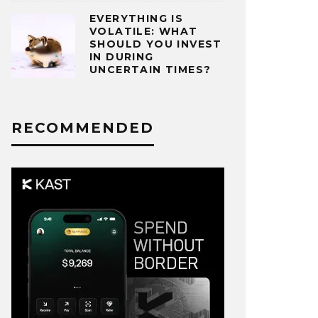
EVERYTHING IS
VOLATILE: WHAT
SHOULD YOU INVEST
IN DURING
UNCERTAIN TIMES?
RECOMMENDED