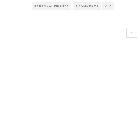
PERSONAL FINANCE
3 COMMENTS
0