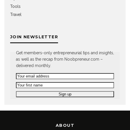
Tools
Travel
JOIN NEWSLETTER
Get members-only entrepreneurial tips and insights,
as well as the recap from Noobpreneur.com –
delivered monthly.
ABOUT