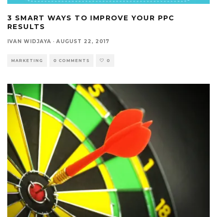
3 SMART WAYS TO IMPROVE YOUR PPC
RESULTS
IVAN WIDJAYA
·
AUGUST 22, 2017
MARKETING
0 COMMENTS
0