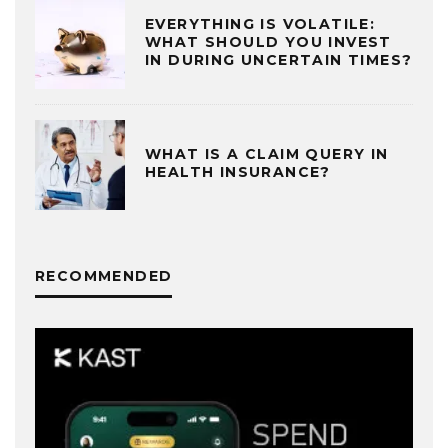
EVERYTHING IS VOLATILE:
WHAT SHOULD YOU INVEST
IN DURING UNCERTAIN TIMES?
WHAT IS A CLAIM QUERY IN
HEALTH INSURANCE?
RECOMMENDED