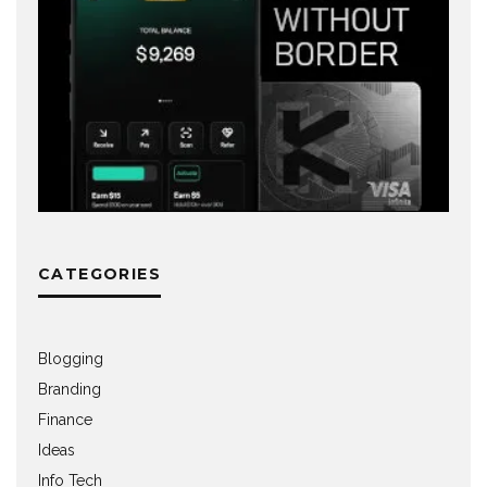
CATEGORIES
Blogging
Branding
Finance
Ideas
Info Tech