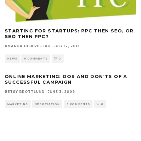
STARTING FOR STARTUPS: PPC THEN SEO, OR
SEO THEN PPC?
AMANDA DISILVESTRO
·
JULY 12, 2012
NEWS
0 COMMENTS
0
ONLINE MARKETING: DOS AND DON’TS OF A
SUCCESSFUL CAMPAIGN
BETSY BROTTLUND
·
JUNE 3, 2009
MARKETING
NEGOTIATION
0 COMMENTS
0