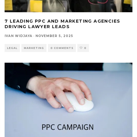
7 LEADING PPC AND MARKETING AGENCIES
DRIVING LAWYER LEADS
IVAN WIDJAYA
·
NOVEMBER 5, 2025
LEGAL
MARKETING
0 COMMENTS
0