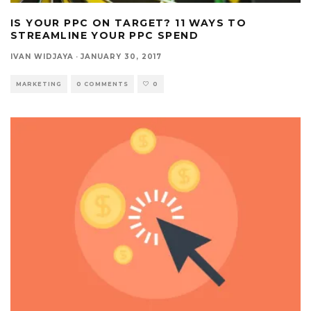
IS YOUR PPC ON TARGET? 11 WAYS TO
STREAMLINE YOUR PPC SPEND
IVAN WIDJAYA
·
JANUARY 30, 2017
MARKETING
0 COMMENTS
0