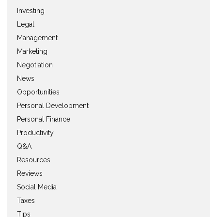
Investing
Legal
Management
Marketing
Negotiation
News
Opportunities
Personal Development
Personal Finance
Productivity
Q&A
Resources
Reviews
Social Media
Taxes
Tips