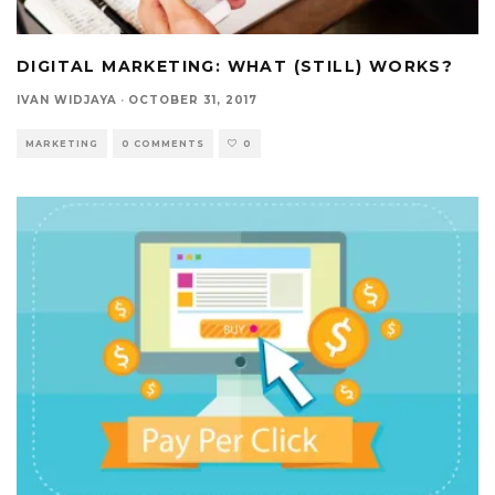
DIGITAL MARKETING: WHAT (STILL) WORKS?
IVAN WIDJAYA
·
OCTOBER 31, 2017
MARKETING
0 COMMENTS
0