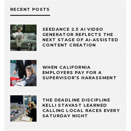
RECENT POSTS
SEEDANCE 2.5 AI VIDEO
GENERATOR REFLECTS THE
NEXT STAGE OF AI-ASSISTED
CONTENT CREATION
WHEN CALIFORNIA
EMPLOYERS PAY FOR A
SUPERVISOR’S HARASSMENT
THE DEADLINE DISCIPLINE
KELLI STAVAST LEARNED
CALLING LOCAL RACES EVERY
SATURDAY NIGHT