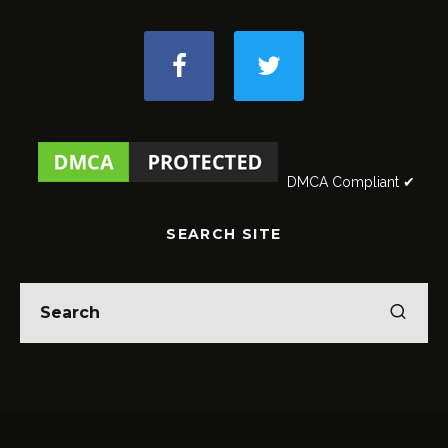
DMCA Compliant ✔
SEARCH SITE