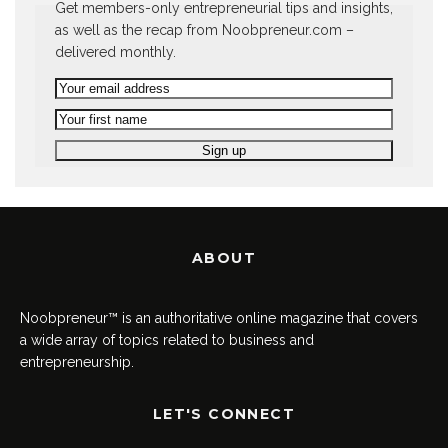
Get members-only entrepreneurial tips and insights,
as well as the recap from Noobpreneur.com –
delivered monthly.
ABOUT
Noobpreneur™ is an authoritative online magazine that covers
a wide array of topics related to business and
entrepreneurship.
LET'S CONNECT