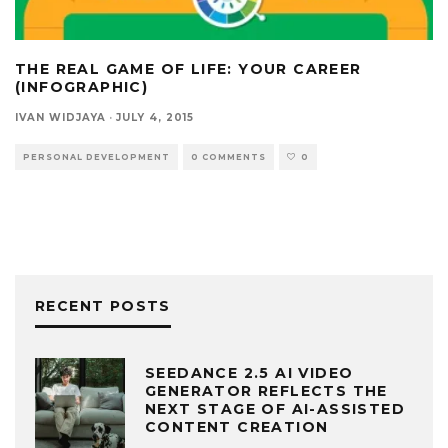
THE REAL GAME OF LIFE: YOUR CAREER
(INFOGRAPHIC)
IVAN WIDJAYA
·
JULY 4, 2015
PERSONAL DEVELOPMENT
0 COMMENTS
0
RECENT POSTS
SEEDANCE 2.5 AI VIDEO
GENERATOR REFLECTS THE
NEXT STAGE OF AI-ASSISTED
CONTENT CREATION