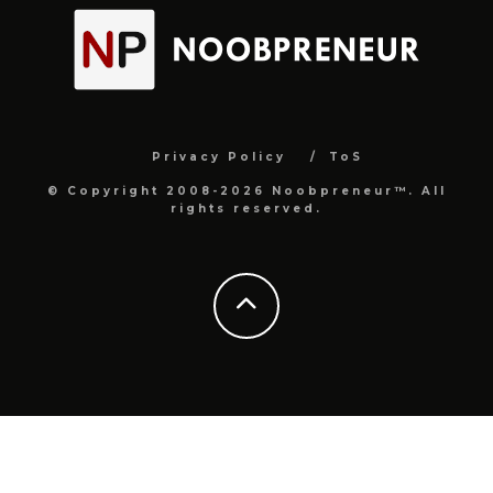
Privacy Policy
ToS
© Copyright 2008-2026 Noobpreneur™. All
rights reserved.