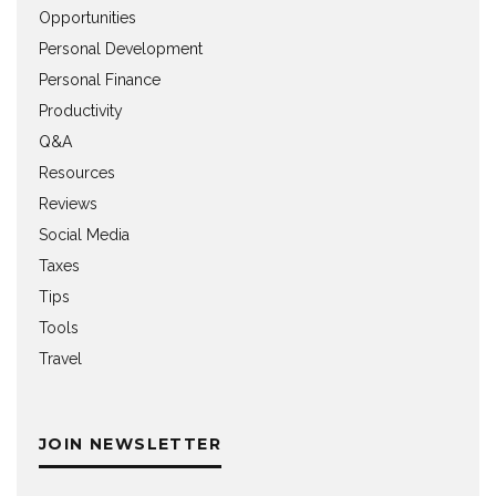
Opportunities
Personal Development
Personal Finance
Productivity
Q&A
Resources
Reviews
Social Media
Taxes
Tips
Tools
Travel
JOIN NEWSLETTER