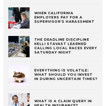
WHEN CALIFORNIA
EMPLOYERS PAY FOR A
SUPERVISOR’S HARASSMENT
THE DEADLINE DISCIPLINE
KELLI STAVAST LEARNED
CALLING LOCAL RACES EVERY
SATURDAY NIGHT
EVERYTHING IS VOLATILE:
WHAT SHOULD YOU INVEST
IN DURING UNCERTAIN TIMES?
WHAT IS A CLAIM QUERY IN
HEALTH INSURANCE?