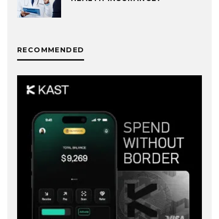
RECOMMENDED