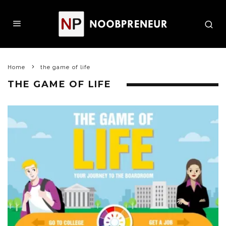
Home
the game of life
THE GAME OF LIFE