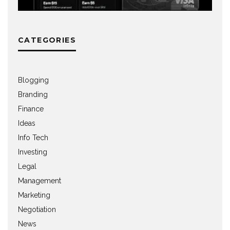
CATEGORIES
Blogging
Branding
Finance
Ideas
Info Tech
Investing
Legal
Management
Marketing
Negotiation
News