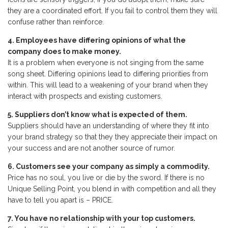
they are a coordinated effort. If you fail to control them they will
confuse rather than reinforce.
4. Employees have differing opinions of what the
company does to make money.
It is a problem when everyone is not singing from the same
song sheet. Differing opinions lead to differing priorities from
within. This will lead to a weakening of your brand when they
interact with prospects and existing customers.
5. Suppliers don’t know what is expected of them.
Suppliers should have an understanding of where they fit into
your brand strategy so that they they appreciate their impact on
your success and are not another source of rumor.
6. Customers see your company as simply a commodity.
Price has no soul, you live or die by the sword. If there is no
Unique Selling Point, you blend in with competition and all they
have to tell you apart is – PRICE.
7. You have no relationship with your top customers.