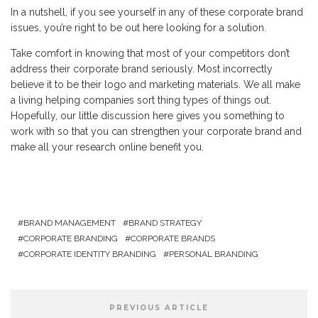
In a nutshell, if you see yourself in any of these corporate brand
issues, you’re right to be out here looking for a solution.
Take comfort in knowing that most of your competitors don’t
address their corporate brand seriously. Most incorrectly
believe it to be their logo and marketing materials. We all make
a living helping companies sort thing types of things out.
Hopefully, our little discussion here gives you something to
work with so that you can strengthen your corporate brand and
make all your research online benefit you.
BRAND MANAGEMENT
BRAND STRATEGY
CORPORATE BRANDING
CORPORATE BRANDS
CORPORATE IDENTITY BRANDING
PERSONAL BRANDING
PREVIOUS ARTICLE