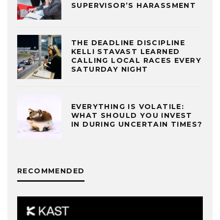
SUPERVISOR’S HARASSMENT
THE DEADLINE DISCIPLINE
KELLI STAVAST LEARNED
CALLING LOCAL RACES EVERY
SATURDAY NIGHT
EVERYTHING IS VOLATILE:
WHAT SHOULD YOU INVEST
IN DURING UNCERTAIN TIMES?
RECOMMENDED