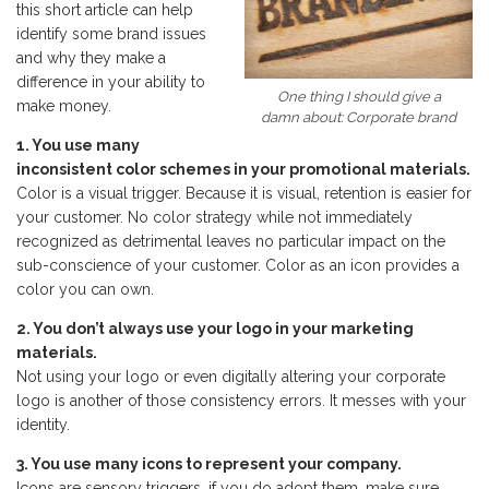
this short article can help
identify some brand issues
and why they make a
difference in your ability to
One thing I should give a
make money.
damn about: Corporate brand
1. You use many
inconsistent color schemes in your promotional materials.
Color is a visual trigger. Because it is visual, retention is easier for
your customer. No color strategy while not immediately
recognized as detrimental leaves no particular impact on the
sub-conscience of your customer. Color as an icon provides a
color you can own.
2. You don’t always use your logo in your marketing
materials.
Not using your logo or even digitally altering your corporate
logo is another of those consistency errors. It messes with your
identity.
3. You use many icons to represent your company.
Icons are sensory triggers, if you do adopt them, make sure