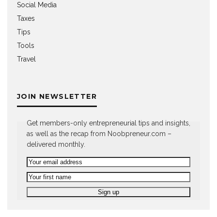
Social Media
Taxes
Tips
Tools
Travel
JOIN NEWSLETTER
Get members-only entrepreneurial tips and insights,
as well as the recap from Noobpreneur.com –
delivered monthly.