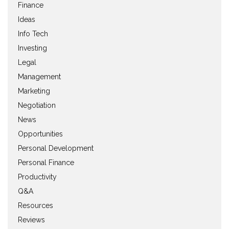
Finance
Ideas
Info Tech
Investing
Legal
Management
Marketing
Negotiation
News
Opportunities
Personal Development
Personal Finance
Productivity
Q&A
Resources
Reviews