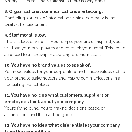
Simply – if there is no relationship there is only price.
8. Organizational communications are lacking.
Conflicting sources of information within a company is the
catalyst for discontent.
9. Staff moral is low.
This is a lack of vision. If your employees are uninspired, you
will lose your best players and entrench your worst. This could
also lead to a hardship in attracting premium talent.
10. You have no brand values to speak of.
You need values for your corporate brand. These values define
your brand to stake holders and inspire communications in a
fluctuating marketplace.
11. You have no idea what customers, suppliers or
employees think about your company.
You’re flying blind. You’re making decisions based on
assumptions and that can’t be good.
12. You have no idea what differentiates your company
from the competition.