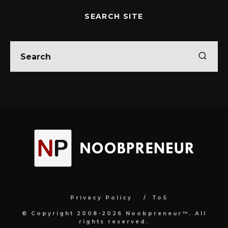
SEARCH SITE
Privacy Policy
ToS
© Copyright 2008-2026 Noobpreneur™. All
rights reserved.