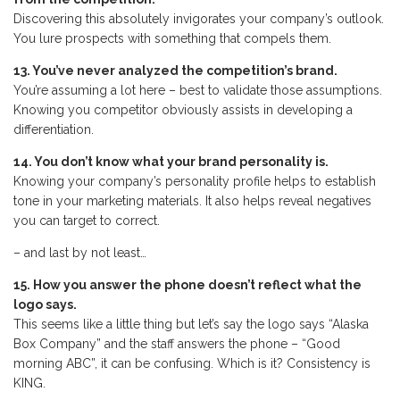
Discovering this absolutely invigorates your company’s outlook.
You lure prospects with something that compels them.
13. You’ve never analyzed the competition’s brand.
You’re assuming a lot here – best to validate those assumptions.
Knowing you competitor obviously assists in developing a
differentiation.
14. You don’t know what your brand personality is.
Knowing your company’s personality profile helps to establish
tone in your marketing materials. It also helps reveal negatives
you can target to correct.
– and last by not least…
15. How you answer the phone doesn’t reflect what the
logo says.
This seems like a little thing but let’s say the logo says “Alaska
Box Company” and the staff answers the phone – “Good
morning ABC”, it can be confusing. Which is it? Consistency is
KING.