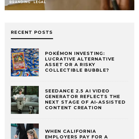
BRANDING
LEGAL
RECENT POSTS
POKÉMON INVESTING:
LUCRATIVE ALTERNATIVE
ASSET OR A RISKY
COLLECTIBLE BUBBLE?
SEEDANCE 2.5 AI VIDEO
GENERATOR REFLECTS THE
NEXT STAGE OF AI-ASSISTED
CONTENT CREATION
WHEN CALIFORNIA
EMPLOYERS PAY FOR A