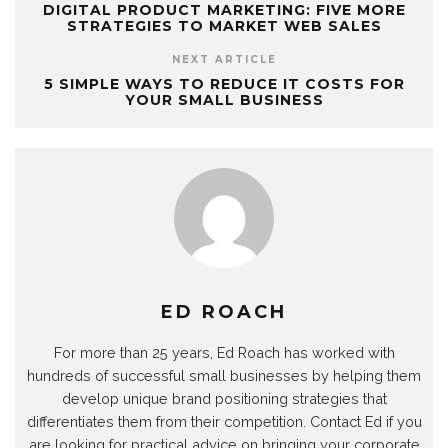
DIGITAL PRODUCT MARKETING: FIVE MORE
STRATEGIES TO MARKET WEB SALES
NEXT ARTICLE
5 SIMPLE WAYS TO REDUCE IT COSTS FOR
YOUR SMALL BUSINESS
ED ROACH
For more than 25 years, Ed Roach has worked with
hundreds of successful small businesses by helping them
develop unique brand positioning strategies that
differentiates them from their competition. Contact Ed if you
are looking for practical advice on bringing your corporate