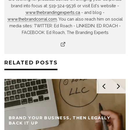
brand into focus at: 519-324-9536 or visit Ed's website -
www.thebrandingexperts.ca
- and blog -
www.thebrandcorral.com
. You can also reach him on social
media sites: TWITTER: Ed Roach - LINKEDIN: ED ROACH -
FACEBOOK: Ed Roach, The Branding Experts
RELATED POSTS
BRAND YOUR BUSINESS, THEN LEGALLY
BACK IT UP