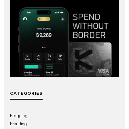
CATEGORIES
Blogging
Branding