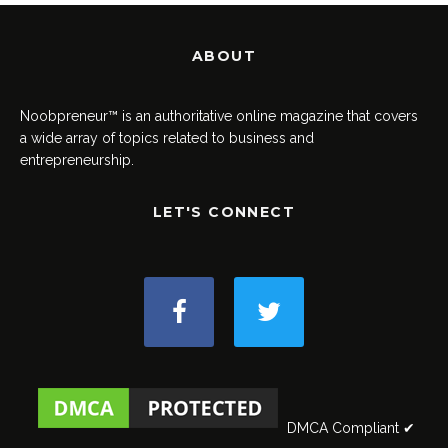
ABOUT
Noobpreneur™ is an authoritative online magazine that covers
a wide array of topics related to business and
entrepreneurship.
LET'S CONNECT
DMCA Compliant ✔