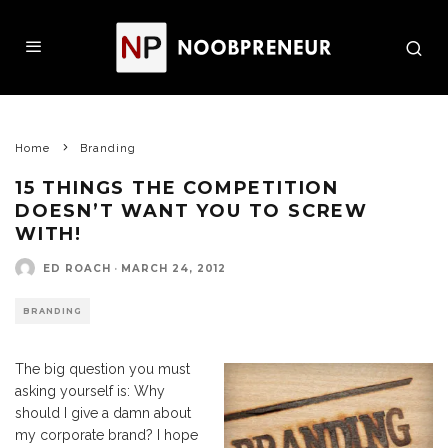
Home
Branding
15 THINGS THE COMPETITION
DOESN’T WANT YOU TO SCREW
WITH!
ED ROACH
·
MARCH 24, 2012
BRANDING
The big question you must
asking yourself is: Why
should I give a damn about
my corporate brand? I hope