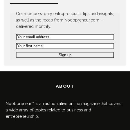
Get members-only entrepreneurial tips and insights,
as well as the recap from Noobpreneur.com –
delivered monthly.
ABOUT
Noobpreneur™ is an authoritative online magazine that covers
a wide array of topics related to business and
entrepreneurship.