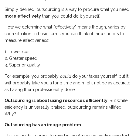
Simply defined, outsourcing is a way to procure what you need
more effectively
than you could do it yourself.
How we determine what “effectively” means though, varies by
each situation. In basic terms you can think of three factors to
measure effectiveness:
Lower cost
Greater speed
Superior quality
For example, you probably
could
do your taxes yourself, but it
will probably take you a long time and might not be as accurate
as having them professionally done.
Outsourcing is about using resources efficiently
. But while
efficiency is universally praised, outsourcing remains vilified.
Why?
Outsourcing has an image problem
.
The image that comes to mind is the American worker who lost