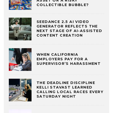
ASSET OR A RISKY
COLLECTIBLE BUBBLE?
SEEDANCE 2.5 AI VIDEO
GENERATOR REFLECTS THE
NEXT STAGE OF AI-ASSISTED
CONTENT CREATION
WHEN CALIFORNIA
EMPLOYERS PAY FOR A
SUPERVISOR’S HARASSMENT
THE DEADLINE DISCIPLINE
KELLI STAVAST LEARNED
CALLING LOCAL RACES EVERY
SATURDAY NIGHT