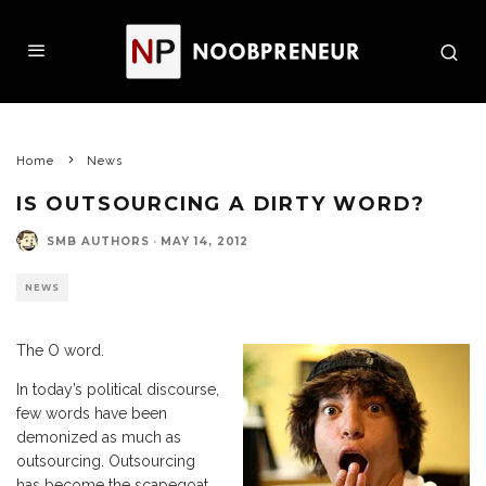
Home
News
IS OUTSOURCING A DIRTY WORD?
SMB AUTHORS
·
MAY 14, 2012
NEWS
The O word.
In today’s political discourse,
few words have been
demonized as much as
outsourcing. Outsourcing
has become the scapegoat