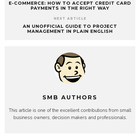
E-COMMERCE: HOW TO ACCEPT CREDIT CARD
PAYMENTS IN THE RIGHT WAY
NEXT ARTICLE
AN UNOFFICIAL GUIDE TO PROJECT
MANAGEMENT IN PLAIN ENGLISH
SMB AUTHORS
This article is one of the excellent contributions from small
business owners, decision makers and professionals.