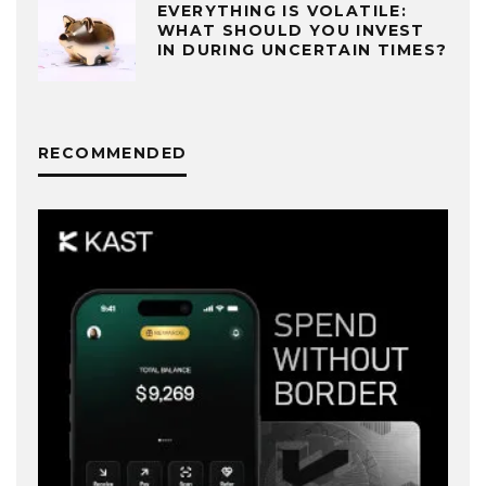
EVERYTHING IS VOLATILE:
WHAT SHOULD YOU INVEST
IN DURING UNCERTAIN TIMES?
RECOMMENDED