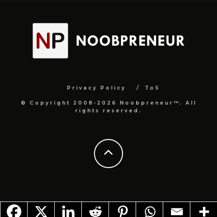
Privacy Policy
ToS
© Copyright 2008-2026 Noobpreneur™. All
rights reserved.