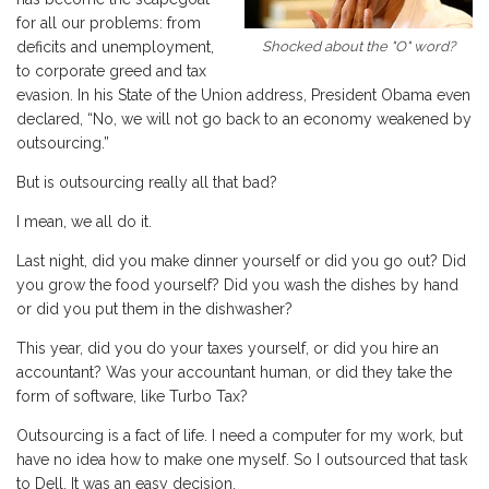
for all our problems: from
Shocked about the "O" word?
deficits and unemployment,
to corporate greed and tax
evasion. In his State of the Union address, President Obama even
declared, “No, we will not go back to an economy weakened by
outsourcing.”
But is outsourcing really all that bad?
I mean, we all do it.
Last night, did you make dinner yourself or did you go out? Did
you grow the food yourself? Did you wash the dishes by hand
or did you put them in the dishwasher?
This year, did you do your taxes yourself, or did you hire an
accountant? Was your accountant human, or did they take the
form of software, like Turbo Tax?
Outsourcing is a fact of life. I need a computer for my work, but
have no idea how to make one myself. So I outsourced that task
to Dell. It was an easy decision.