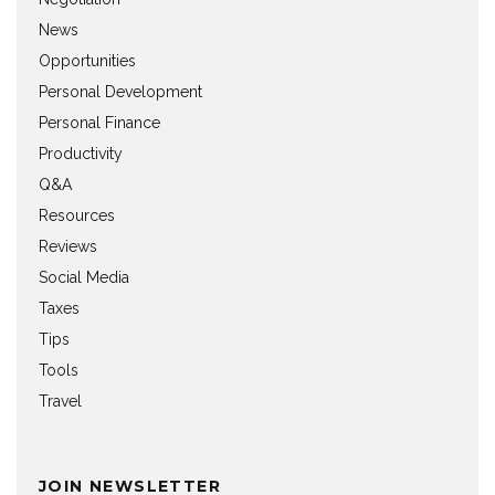
News
Opportunities
Personal Development
Personal Finance
Productivity
Q&A
Resources
Reviews
Social Media
Taxes
Tips
Tools
Travel
JOIN NEWSLETTER