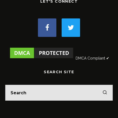
LET'S CONNECT
DMCA Compliant ✔
SEARCH SITE