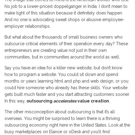
his job to a lower-priced doppelganger in India. I don’t mean to
make light of this situation because it definitely does happen.
And no one is advocating sweat shops or abusive employee-
employer relationships.
But what about the thousands of small business owners who
outsource critical elements of their operation every day? These
entrepreneurs are creating value not just in their own
communities, but in communities around the world as well.
Say you have an idea for a killer new website, but don’t know
how to program a website. You could sit down and spend
months or years learning html and php and web design, or you
could hire someone who already has these skills. Your website
gets built much faster and you start attracting customers sooner.
In this way,
outsourcing
accelerates
value creation
.
The other misconception about outsourcing is that it’s all
overseas. You might be surprised to learn there is a thriving
outsourcing economy right here in the United States. Look at the
busy marketplaces on Elance or oDesk and you’ll find