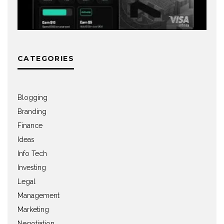
CATEGORIES
Blogging
Branding
Finance
Ideas
Info Tech
Investing
Legal
Management
Marketing
Negotiation