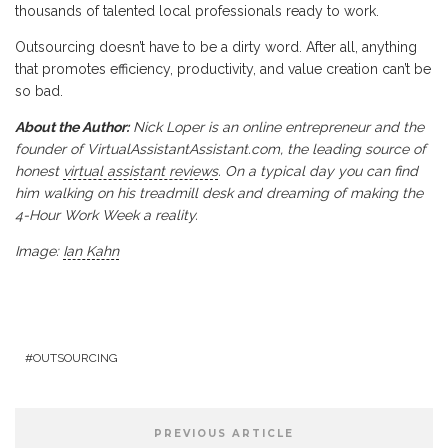
thousands of talented local professionals ready to work.
Outsourcing doesn’t have to be a dirty word. After all, anything
that promotes efficiency, productivity, and value creation can’t be
so bad.
About the Author:
Nick Loper is an online entrepreneur and the
founder of VirtualAssistantAssistant.com, the leading source of
honest
virtual assistant reviews
. On a typical day you can find
him walking on his treadmill desk and dreaming of making the
4-Hour Work Week a reality.
Image:
Ian Kahn
OUTSOURCING
PREVIOUS ARTICLE