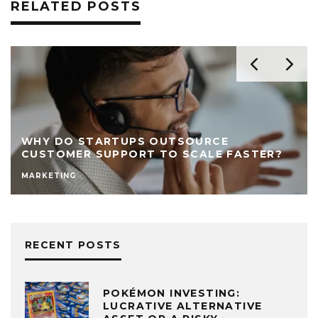
RELATED POSTS
WHY DO STARTUPS OUTSOURCE
CUSTOMER SUPPORT TO SCALE FASTER?
MARKETING
RECENT POSTS
POKÉMON INVESTING:
LUCRATIVE ALTERNATIVE