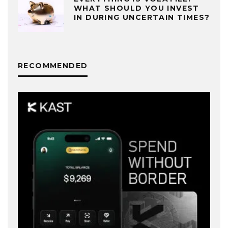
WHAT SHOULD YOU INVEST
IN DURING UNCERTAIN TIMES?
RECOMMENDED