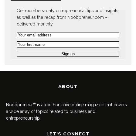
Get members-only entrepreneurial tips and insights,
as well as the recap from Noobpreneur.com –
delivered monthly.
ABOUT
Noobpreneur™ is an authoritative online magazine that covers
a wide array of topics related to business and
entrepreneurship.
LET'S CONNECT