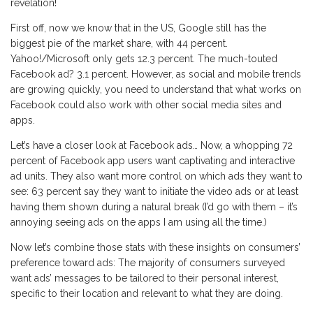
revelation!
First off, now we know that in the US, Google still has the
biggest pie of the market share, with 44 percent.
Yahoo!/Microsoft only gets 12.3 percent. The much-touted
Facebook ad? 3.1 percent. However, as social and mobile trends
are growing quickly, you need to understand that what works on
Facebook could also work with other social media sites and
apps.
Let’s have a closer look at Facebook ads… Now, a whopping 72
percent of Facebook app users want captivating and interactive
ad units. They also want more control on which ads they want to
see: 63 percent say they want to initiate the video ads or at least
having them shown during a natural break (I’d go with them – it’s
annoying seeing ads on the apps I am using all the time.)
Now let’s combine those stats with these insights on consumers’
preference toward ads: The majority of consumers surveyed
want ads’ messages to be tailored to their personal interest,
specific to their location and relevant to what they are doing.