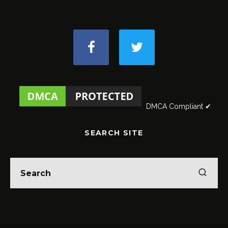
DMCA Compliant ✔
SEARCH SITE