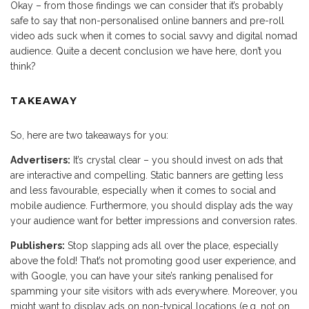
Okay – from those findings we can consider that it’s probably
safe to say that non-personalised online banners and pre-roll
video ads suck when it comes to social savvy and digital nomad
audience. Quite a decent conclusion we have here, don’t you
think?
TAKEAWAY
So, here are two takeaways for you:
Advertisers:
It’s crystal clear – you should invest on ads that
are interactive and compelling. Static banners are getting less
and less favourable, especially when it comes to social and
mobile audience. Furthermore, you should display ads the way
your audience want for better impressions and conversion rates.
Publishers:
Stop slapping ads all over the place, especially
above the fold! That’s not promoting good user experience, and
with Google, you can have your site’s ranking penalised for
spamming your site visitors with ads everywhere. Moreover, you
might want to display ads on non-typical locations (e.g. not on