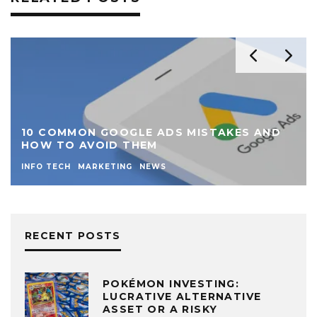
10 COMMON GOOGLE ADS MISTAKES AND
HOW TO AVOID THEM
INFO TECH
MARKETING
NEWS
RECENT POSTS
POKÉMON INVESTING:
LUCRATIVE ALTERNATIVE
ASSET OR A RISKY