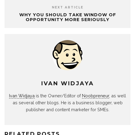
NEXT ARTICLE
WHY YOU SHOULD TAKE WINDOW OF
OPPORTUNITY MORE SERIOUSLY
IVAN WIDJAYA
Ivan Widjaya
is the Owner/Editor of
Noobpreneur
, as well
as several other blogs. He is a business blogger, web
publisher and content marketer for SMEs.
RELATED POSTS