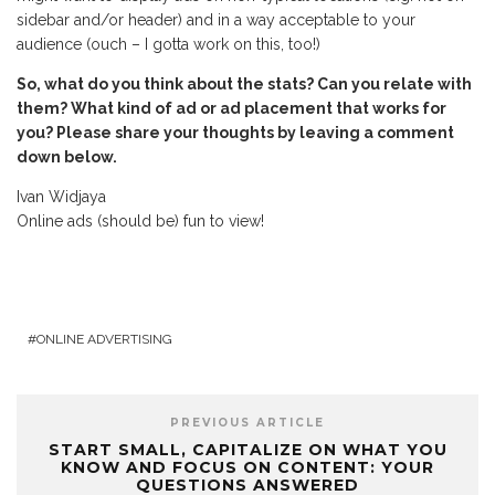
sidebar and/or header) and in a way acceptable to your
audience (ouch – I gotta work on this, too!)
So, what do you think about the stats? Can you relate with
them? What kind of ad or ad placement that works for
you? Please share your thoughts by leaving a comment
down below.
Ivan Widjaya
Online ads (should be) fun to view!
ONLINE ADVERTISING
PREVIOUS ARTICLE
START SMALL, CAPITALIZE ON WHAT YOU
KNOW AND FOCUS ON CONTENT: YOUR
QUESTIONS ANSWERED