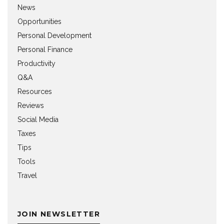
News
Opportunities
Personal Development
Personal Finance
Productivity
Q&A
Resources
Reviews
Social Media
Taxes
Tips
Tools
Travel
JOIN NEWSLETTER