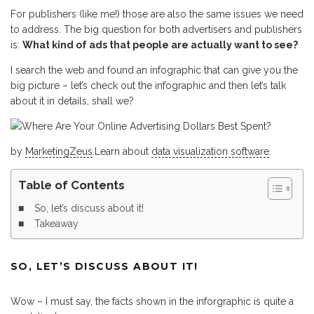
For publishers (like me!) those are also the same issues we need
to address. The big question for both advertisers and publishers
is:
What kind of ads that people are actually want to see?
I search the web and found an infographic that can give you the
big picture – let’s check out the infographic and then let’s talk
about it in details, shall we?
by
MarketingZeus
.Learn about
data visualization software
.
Table of Contents
So, let’s discuss about it!
Takeaway
SO, LET’S DISCUSS ABOUT IT!
Wow – I must say, the facts shown in the inforgraphic is quite a