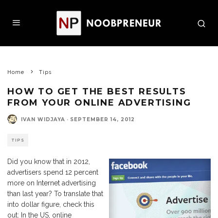
Home
Tips
HOW TO GET THE BEST RESULTS
FROM YOUR ONLINE ADVERTISING
IVAN WIDJAYA
·
SEPTEMBER 14, 2012
TIPS
Did you know that in 2012,
advertisers spend 12 percent
more on Internet advertising
than last year? To translate that
into dollar figure, check this
out: In the US, online