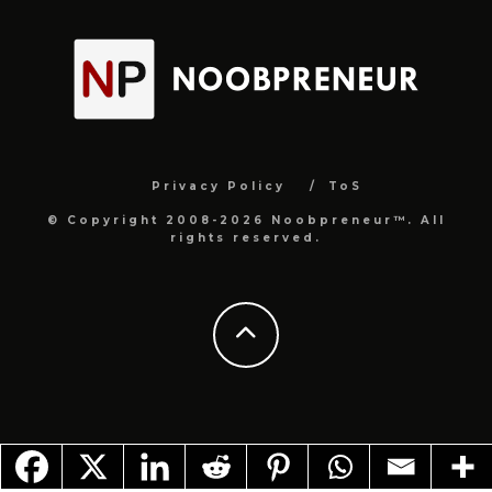
Privacy Policy
ToS
© Copyright 2008-2026 Noobpreneur™. All
rights reserved.