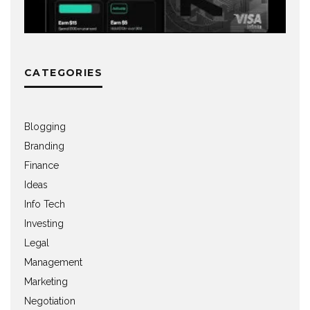
CATEGORIES
Blogging
Branding
Finance
Ideas
Info Tech
Investing
Legal
Management
Marketing
Negotiation