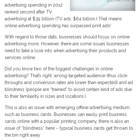
advertising spending in 2012
ranked second after TV
advertising at $39 billion (TV ads: $64 billion.) That means
online advertising spending has surpassed print ads!
With regard to those stats, businesses should focus on online
advertising more. However, there are some issues businesses
need to take a look into when advertising their products and
services online.
Did you know two of the biggest challenges in online
advertising? That’s right: wrong-targeted audience (thus click-
throughs and conversion rates are lower than expected) and ad
blindness (people are “trained” to avoid certain kind of ads due
to their familiarity in sizes and locations.)
This is also an issue with emerging offline advertising medium
such as business cards. Businesses can easily print business
cards online with a popular printing company, there is also an
issue of “blindness” here – typical business cards get thrown to
the bin right away.