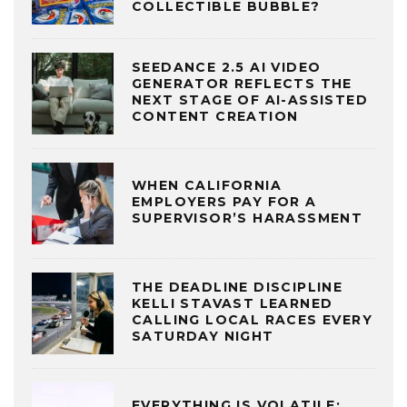
COLLECTIBLE BUBBLE?
SEEDANCE 2.5 AI VIDEO
GENERATOR REFLECTS THE
NEXT STAGE OF AI-ASSISTED
CONTENT CREATION
WHEN CALIFORNIA
EMPLOYERS PAY FOR A
SUPERVISOR’S HARASSMENT
THE DEADLINE DISCIPLINE
KELLI STAVAST LEARNED
CALLING LOCAL RACES EVERY
SATURDAY NIGHT
EVERYTHING IS VOLATILE: