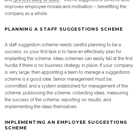
improves employee morale and motivation – benefitting the
company as a whole.
PLANNING A STAFF SUGGESTIONS SCHEME
A staff suggestion scheme needs careful planning to be a
success, so your first task is to have an effectively plan for
implanting the scheme. Ideas schemes can easily fall at the first
hurdle if there is no business strategy in place. If your company
is very large, then appointing a team to manage a suggestions
scheme is a good idea. Senior management must be
committed, and a system established for management of the
scheme, publicising the scheme, collecting ideas, measuring
the success of the scheme, reporting on results, and
implementing the ideas themselves.
IMPLEMENTING AN EMPLOYEE SUGGESTIONS
SCHEME