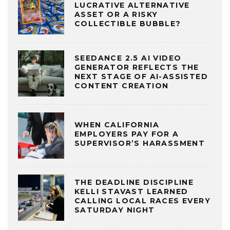
LUCRATIVE ALTERNATIVE
ASSET OR A RISKY
COLLECTIBLE BUBBLE?
SEEDANCE 2.5 AI VIDEO
GENERATOR REFLECTS THE
NEXT STAGE OF AI-ASSISTED
CONTENT CREATION
WHEN CALIFORNIA
EMPLOYERS PAY FOR A
SUPERVISOR’S HARASSMENT
THE DEADLINE DISCIPLINE
KELLI STAVAST LEARNED
CALLING LOCAL RACES EVERY
SATURDAY NIGHT