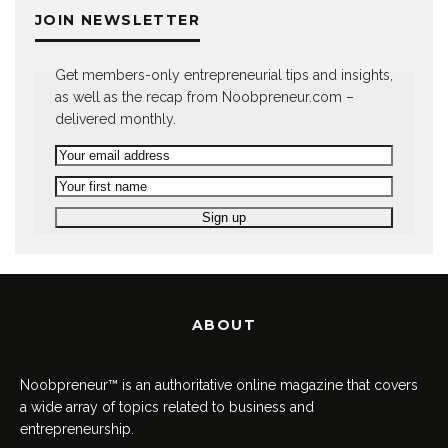
JOIN NEWSLETTER
Get members-only entrepreneurial tips and insights,
as well as the recap from Noobpreneur.com –
delivered monthly.
ABOUT
Noobpreneur™ is an authoritative online magazine that covers
a wide array of topics related to business and
entrepreneurship.