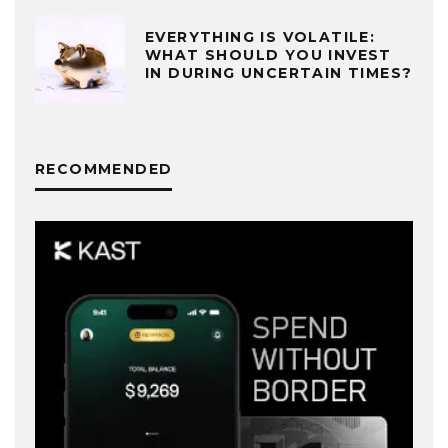
EVERYTHING IS VOLATILE:
WHAT SHOULD YOU INVEST
IN DURING UNCERTAIN TIMES?
RECOMMENDED