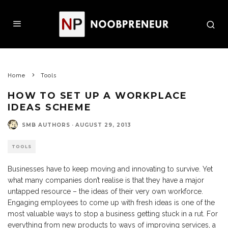
Home
Tools
HOW TO SET UP A WORKPLACE
IDEAS SCHEME
SMB AUTHORS
·
AUGUST 29, 2013
TOOLS
Businesses have to keep moving and innovating to survive. Yet
what many companies don’t realise is that they have a major
untapped resource – the ideas of their very own workforce.
Engaging employees to come up with fresh ideas is one of the
most valuable ways to stop a business getting stuck in a rut. For
everything from new products to ways of improving services, a