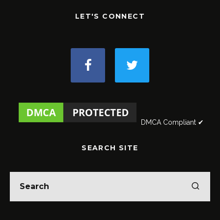
LET'S CONNECT
DMCA Compliant ✔
SEARCH SITE