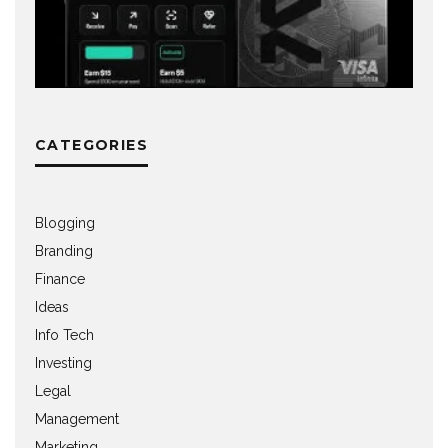
CATEGORIES
Blogging
Branding
Finance
Ideas
Info Tech
Investing
Legal
Management
Marketing