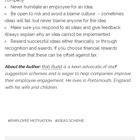
Never humiliate an employee for an idea.
Be open to risk and avoid a blame culture – sometimes
ideas will fail, but never blame anyone for the idea.
Make sure you respond to all ideas and give feedback.
Always explain why an idea cannot be implemented.
Reward successful ideas either financially or through
recognition and awards. If you choose financial rewards
remember that these can be offset against tax.
About the Author:
Rob Rudd
is a keen advocate of staff
suggestion schemes and is eager to help companies improve
their employee engagement. He lives in Portsmouth, England
with his wife and children.
EMPLOYEE MOTIVATION
IDEAS SCHEME