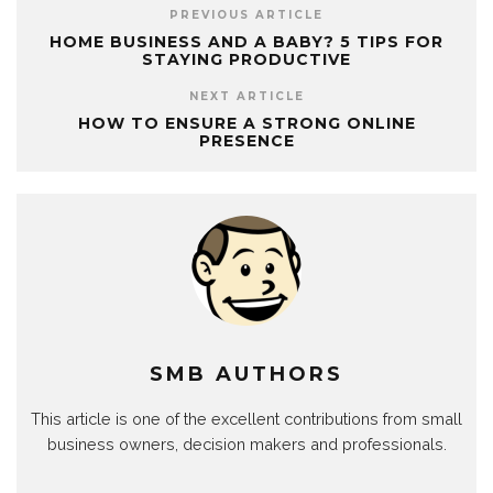
PREVIOUS ARTICLE
HOME BUSINESS AND A BABY? 5 TIPS FOR
STAYING PRODUCTIVE
NEXT ARTICLE
HOW TO ENSURE A STRONG ONLINE
PRESENCE
SMB AUTHORS
This article is one of the excellent contributions from small
business owners, decision makers and professionals.