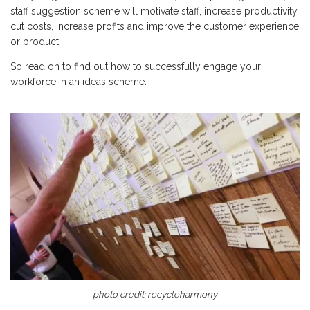
staff suggestion scheme will motivate staff, increase productivity,
cut costs, increase profits and improve the customer experience
or product.
So read on to find out how to successfully engage your
workforce in an ideas scheme.
photo credit:
recycleharmony