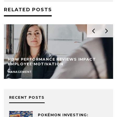
RELATED POSTS
HOW PERFORMANCE REVIEWS IMPACT
EMPLOYEE MOTIVATION
MANAGEMENT
RECENT POSTS
POKÉMON INVESTING: