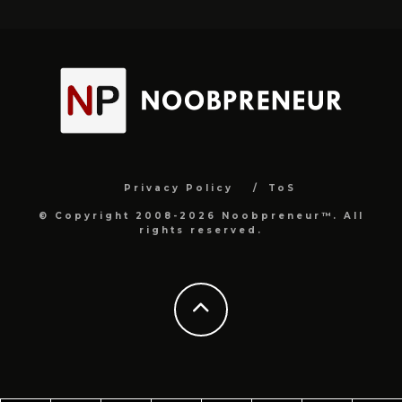
Privacy Policy
ToS
© Copyright 2008-2026 Noobpreneur™. All
rights reserved.