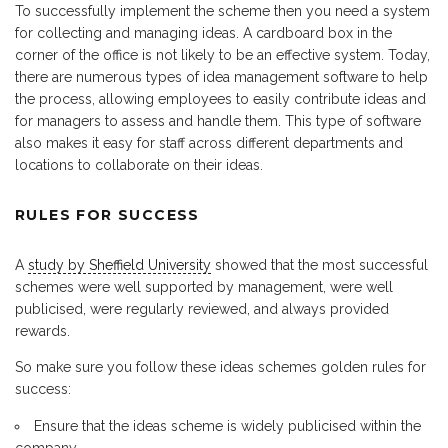
To successfully implement the scheme then you need a system
for collecting and managing ideas. A cardboard box in the
corner of the office is not likely to be an effective system. Today,
there are numerous types of idea management software to help
the process, allowing employees to easily contribute ideas and
for managers to assess and handle them. This type of software
also makes it easy for staff across different departments and
locations to collaborate on their ideas.
RULES FOR SUCCESS
A
study by Sheffield University
showed that the most successful
schemes were well supported by management, were well
publicised, were regularly reviewed, and always provided
rewards.
So make sure you follow these ideas schemes golden rules for
success:
Ensure that the ideas scheme is widely publicised within the
company.