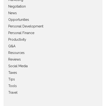
Negotiation
News
Opportunities
Personal Development
Personal Finance
Productivity
Q&A
Resources
Reviews
Social Media
Taxes
Tips
Tools
Travel