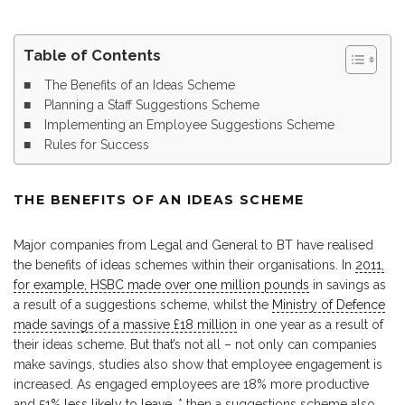
Table of Contents
The Benefits of an Ideas Scheme
Planning a Staff Suggestions Scheme
Implementing an Employee Suggestions Scheme
Rules for Success
THE BENEFITS OF AN IDEAS SCHEME
Major companies from Legal and General to BT have realised
the benefits of ideas schemes within their organisations. In
2011,
for example, HSBC made over one million pounds
in savings as
a result of a suggestions scheme, whilst the
Ministry of Defence
made savings of a massive £18 million
in one year as a result of
their ideas scheme. But that’s not all – not only can companies
make savings, studies also show that employee engagement is
increased. As engaged employees are 18% more productive
and
51% less likely to leave
, * then a suggestions scheme also