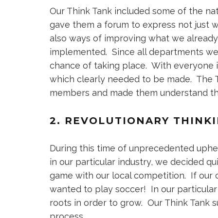
Our Think Tank included some of the nat
gave them a forum to express not just w
also ways of improving what we alread
implemented. Since all departments we
chance of taking place. With everyone i
which clearly needed to be made. The 
members and made them understand that 
2. REVOLUTIONARY THINK
During this time of unprecedented uph
in our particular industry, we decided q
game with our local competition. If our
wanted to play soccer! In our particula
roots in order to grow. Our Think Tank 
process.