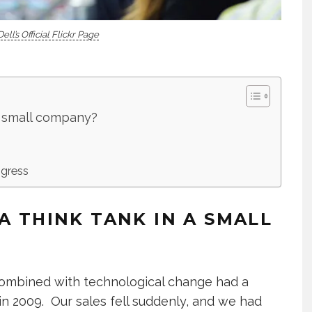
Dell’s Official Flickr Page
 a small company?
ogress
A THINK TANK IN A SMALL
 combined with technological change had a
n 2009. Our sales fell suddenly, and we had