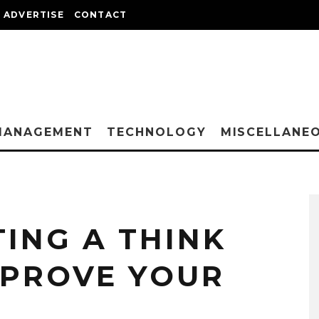
ADVERTISE
CONTACT
MANAGEMENT
TECHNOLOGY
MISCELLANE
TING A THINK
MPROVE YOUR