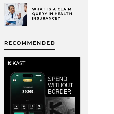
WHAT IS A CLAIM
QUERY IN HEALTH
INSURANCE?
RECOMMENDED