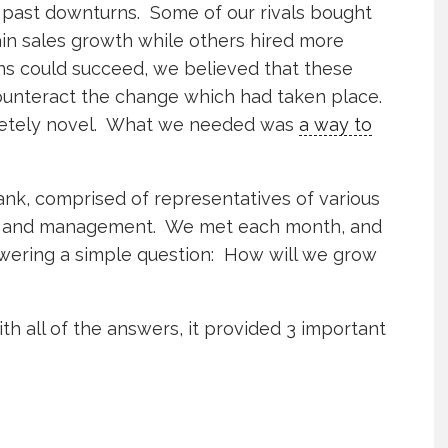
n past downturns. Some of our rivals bought
ain sales growth while others hired more
ns could succeed, we believed that these
counteract the change which had taken place.
etely novel. What we needed was
a way to
ank, comprised of representatives of various
es and management. We met each month, and
swering a simple question: How will we grow
h all of the answers, it provided 3 important