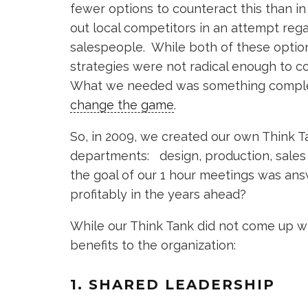
fewer options to counteract this than i
out local competitors in an attempt reg
salespeople. While both of these optio
strategies were not radical enough to 
What we needed was something compl
change the game
.
So, in 2009, we created our own Think T
departments: design, production, sal
the goal of our 1 hour meetings was an
profitably in the years ahead?
While our Think Tank did not come up wit
benefits to the organization:
1. SHARED LEADERSHIP