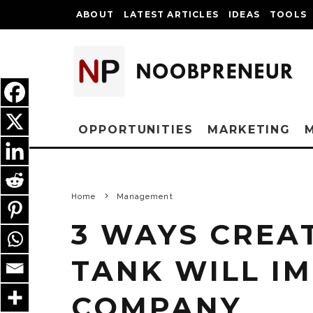
ABOUT
LATEST ARTICLES
IDEAS
TOOLS
OPPORTUNITIES
MARKETING
Home
Management
3 WAYS CREA
TANK WILL I
COMPANY