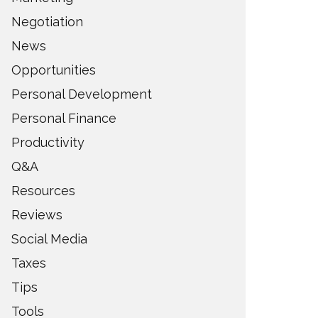
Negotiation
News
Opportunities
Personal Development
Personal Finance
Productivity
Q&A
Resources
Reviews
Social Media
Taxes
Tips
Tools