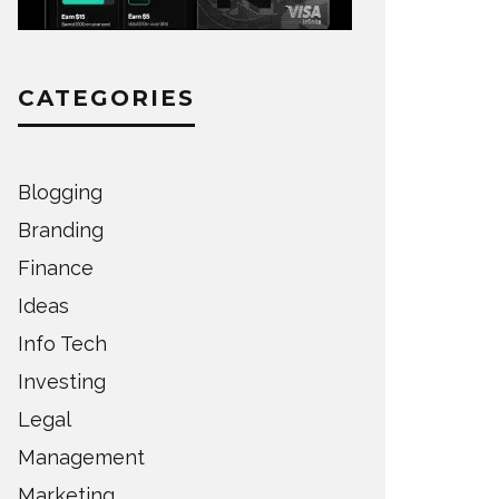
CATEGORIES
Blogging
Branding
Finance
Ideas
Info Tech
Investing
Legal
Management
Marketing