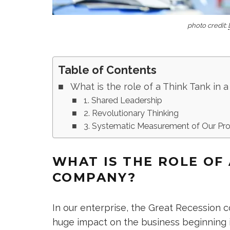
photo credit:
Table of Contents
What is the role of a Think Tank in
1. Shared Leadership
2. Revolutionary Thinking
3. Systematic Measurement of Our Pr
WHAT IS THE ROLE OF 
COMPANY?
In our enterprise, the Great Recession
huge impact on the business beginning i