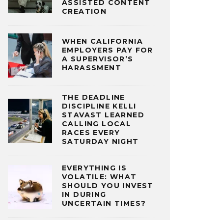
ASSISTED CONTENT
CREATION
WHEN CALIFORNIA
EMPLOYERS PAY FOR
A SUPERVISOR’S
HARASSMENT
THE DEADLINE
DISCIPLINE KELLI
STAVAST LEARNED
CALLING LOCAL
RACES EVERY
SATURDAY NIGHT
EVERYTHING IS
VOLATILE: WHAT
SHOULD YOU INVEST
IN DURING
UNCERTAIN TIMES?