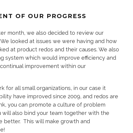
ENT OF OUR PROGRESS
er month, we also decided to review our
. We looked at issues we were having and how
ked at product redos and their causes. We also
g system which would improve efficiency and
 continual improvement within our
for all small organizations, in our case it
ability have improved since 2009, and redos are
Tank, you can promote a culture of problem
will also bind your team together with the
e better. This will make growth and
me!