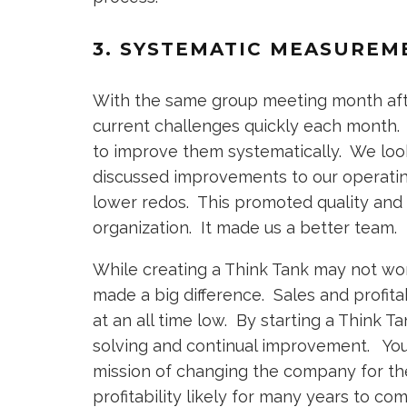
3. SYSTEMATIC MEASUREM
With the same group meeting month aft
current challenges quickly each month
to improve them systematically. We loo
discussed improvements to our operatin
lower redos. This promoted quality and
organization. It made us a better team.
While creating a Think Tank may not work 
made a big difference. Sales and profit
at an all time low. By starting a Think 
solving and continual improvement. You 
mission of changing the company for th
profitability likely for many years to co