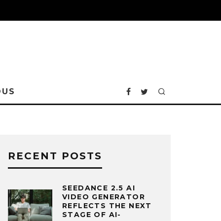
OUS
RECENT POSTS
SEEDANCE 2.5 AI
VIDEO GENERATOR
REFLECTS THE NEXT
STAGE OF AI-