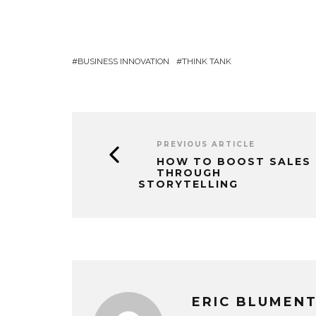
BUSINESS INNOVATION
THINK TANK
PREVIOUS ARTICLE
HOW TO BOOST SALES
THROUGH
STORYTELLING
ERIC BLUMEN