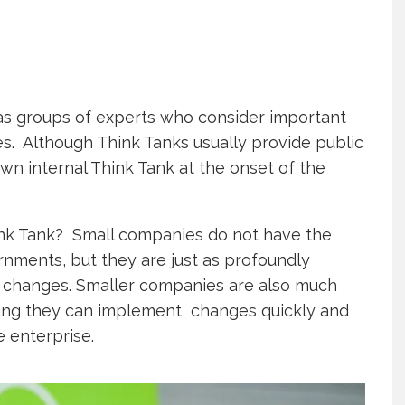
s groups of experts who consider important
es. Although Think Tanks usually provide public
wn internal Think Tank at the onset of the
nk Tank? Small companies do not have the
rnments, but they are just as profoundly
 changes. Smaller companies are also much
ning they can implement changes quickly and
e enterprise.