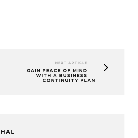
NEXT ARTICLE
GAIN PEACE OF MIND
WITH A BUSINESS
CONTINUITY PLAN
THAL