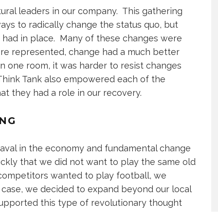
ural leaders in our company. This gathering
ays to radically change the status quo, but
y had in place. Many of these changes were
re represented, change had a much better
n one room, it was harder to resist changes
Think Tank also empowered each of the
they had a role in our recovery.
ING
eaval in the economy and fundamental change
uickly that we did not want to play the same old
 competitors wanted to play football, we
r case, we decided to expand beyond our local
supported this type of revolutionary thought