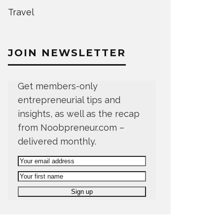
Travel
JOIN NEWSLETTER
Get members-only
entrepreneurial tips and
insights, as well as the recap
from Noobpreneur.com –
delivered monthly.