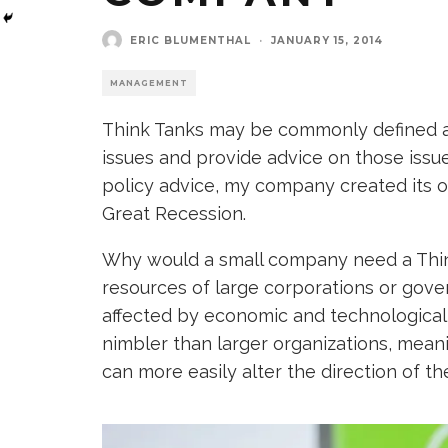
ERIC BLUMENTHAL
·
JANUARY 15, 2014
MANAGEMENT
Think Tanks may be commonly defined a
issues and provide advice on those issu
policy advice, my company created its o
Great Recession.
Why would a small company need a Thi
resources of large corporations or gove
affected by economic and technological
nimbler than larger organizations, mea
can more easily alter the direction of th