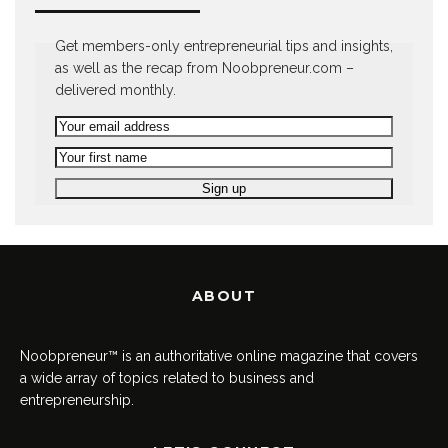
Get members-only entrepreneurial tips and insights,
as well as the recap from Noobpreneur.com –
delivered monthly.
ABOUT
Noobpreneur™ is an authoritative online magazine that covers
a wide array of topics related to business and
entrepreneurship.