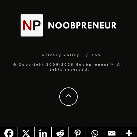
Privacy Policy
ToS
© Copyright 2008-2026 Noobpreneur™. All
rights reserved.