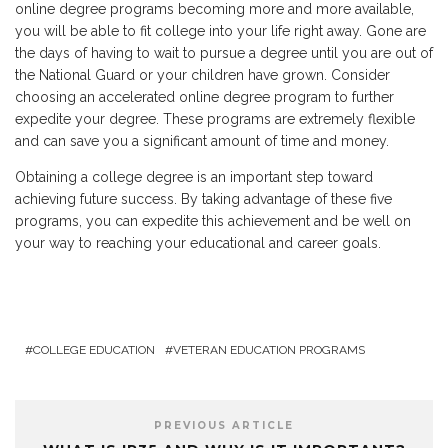
online degree programs becoming more and more available,
you will be able to fit college into your life right away. Gone are
the days of having to wait to pursue a degree until you are out of
the National Guard or your children have grown. Consider
choosing an accelerated online degree program to further
expedite your degree. These programs are extremely flexible
and can save you a significant amount of time and money.
Obtaining a college degree is an important step toward
achieving future success. By taking advantage of these five
programs, you can expedite this achievement and be well on
your way to reaching your educational and career goals.
COLLEGE EDUCATION
VETERAN EDUCATION PROGRAMS
PREVIOUS ARTICLE