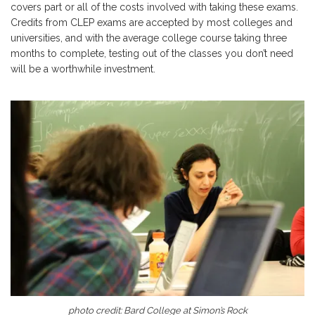
covers part or all of the costs involved with taking these exams.
Credits from CLEP exams are accepted by most colleges and
universities, and with the average college course taking three
months to complete, testing out of the classes you don’t need
will be a worthwhile investment.
photo credit:
Bard College at Simon’s Rock