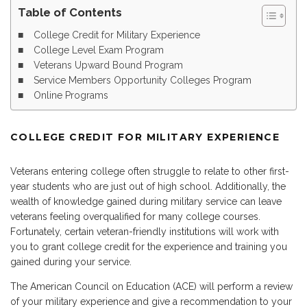
Table of Contents
College Credit for Military Experience
College Level Exam Program
Veterans Upward Bound Program
Service Members Opportunity Colleges Program
Online Programs
COLLEGE CREDIT FOR MILITARY EXPERIENCE
Veterans entering college often struggle to relate to other first-
year students who are just out of high school. Additionally, the
wealth of knowledge gained during military service can leave
veterans feeling overqualified for many college courses.
Fortunately, certain veteran-friendly institutions will work with
you to grant college credit for the experience and training you
gained during your service.
The American Council on Education (ACE) will perform a review
of your military experience and give a recommendation to your