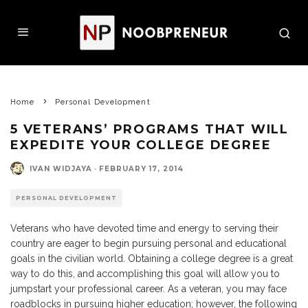
Home
Personal Development
5 VETERANS’ PROGRAMS THAT WILL
EXPEDITE YOUR COLLEGE DEGREE
IVAN WIDJAYA
·
FEBRUARY 17, 2014
PERSONAL DEVELOPMENT
Veterans who have devoted time and energy to serving their
country are eager to begin pursuing personal and educational
goals in the civilian world. Obtaining a college degree is a great
way to do this, and accomplishing this goal will allow you to
jumpstart your professional career. As a veteran, you may face
roadblocks in pursuing higher education; however, the following