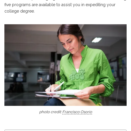
five programs are available to assist you in expediting your
college degree.
photo credit:
Francisco Osorio