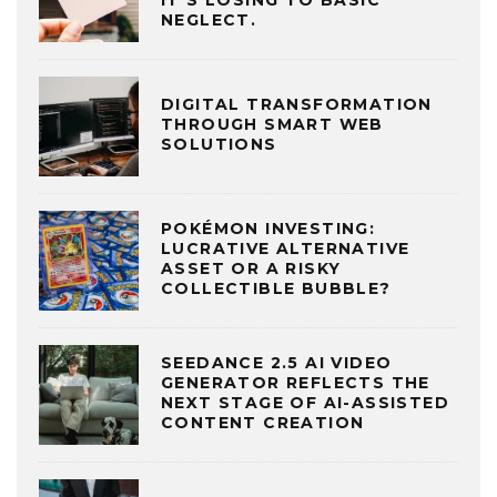
NEGLECT.
DIGITAL TRANSFORMATION
THROUGH SMART WEB
SOLUTIONS
POKÉMON INVESTING:
LUCRATIVE ALTERNATIVE
ASSET OR A RISKY
COLLECTIBLE BUBBLE?
SEEDANCE 2.5 AI VIDEO
GENERATOR REFLECTS THE
NEXT STAGE OF AI-ASSISTED
CONTENT CREATION