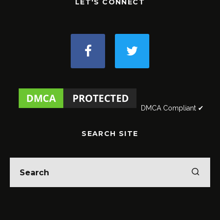
LET'S CONNECT
DMCA Compliant ✔
SEARCH SITE