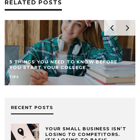
RELATED POSTS
5 THINGS YOU NEED TO KNOW BEFORE
YOU START YOUR COLLEGE
TIPS
RECENT POSTS
YOUR SMALL BUSINESS ISN’T
LOSING TO COMPETITORS.
IT’S LOSING TO BASIC