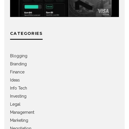
CATEGORIES
Blogging
Branding
Finance
Ideas
Info Tech
Investing
Legal
Management
Marketing
Negotiation