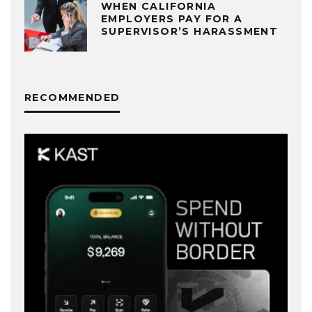
WHEN CALIFORNIA
EMPLOYERS PAY FOR A
SUPERVISOR’S HARASSMENT
RECOMMENDED