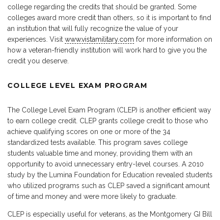
college regarding the credits that should be granted. Some
colleges award more credit than others, so it is important to find
an institution that will fully recognize the value of your
experiences. Visit
www.vistamilitary.com
for more information on
how a veteran-friendly institution will work hard to give you the
credit you deserve.
COLLEGE LEVEL EXAM PROGRAM
The College Level Exam Program (CLEP) is another efficient way
to earn college credit. CLEP grants college credit to those who
achieve qualifying scores on one or more of the 34
standardized tests available. This program saves college
students valuable time and money, providing them with an
opportunity to avoid unnecessary entry-level courses. A 2010
study by the Lumina Foundation for Education revealed students
who utilized programs such as CLEP saved a significant amount
of time and money and were more likely to graduate.
CLEP is especially useful for veterans, as the Montgomery GI Bill