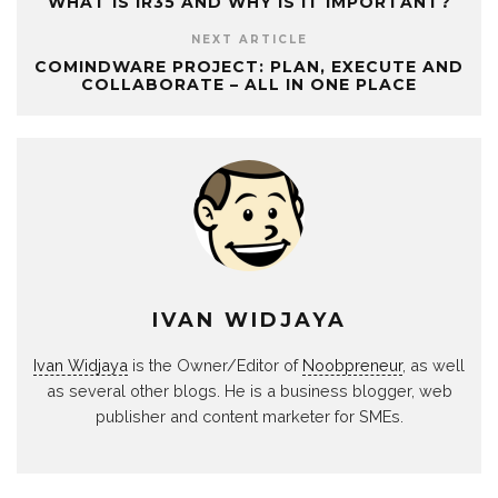
WHAT IS IR35 AND WHY IS IT IMPORTANT?
NEXT ARTICLE
COMINDWARE PROJECT: PLAN, EXECUTE AND
COLLABORATE – ALL IN ONE PLACE
IVAN WIDJAYA
Ivan Widjaya
is the Owner/Editor of
Noobpreneur
, as well
as several other blogs. He is a business blogger, web
publisher and content marketer for SMEs.