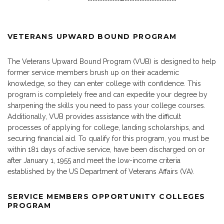
VETERANS UPWARD BOUND PROGRAM
The Veterans Upward Bound Program (VUB) is designed to help
former service members brush up on their academic
knowledge, so they can enter college with confidence. This
program is completely free and can expedite your degree by
sharpening the skills you need to pass your college courses.
Additionally, VUB provides assistance with the difficult
processes of applying for college, landing scholarships, and
securing financial aid. To qualify for this program, you must be
within 181 days of active service, have been discharged on or
after January 1, 1955 and meet the low-income criteria
established by the US Department of Veterans Affairs (VA).
SERVICE MEMBERS OPPORTUNITY COLLEGES
PROGRAM