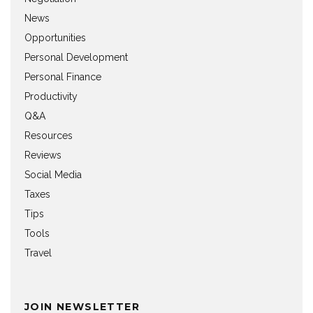
News
Opportunities
Personal Development
Personal Finance
Productivity
Q&A
Resources
Reviews
Social Media
Taxes
Tips
Tools
Travel
JOIN NEWSLETTER