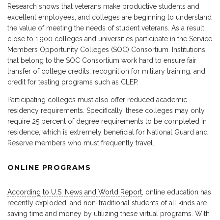
Research shows that veterans make productive students and
excellent employees, and colleges are beginning to understand
the value of meeting the needs of student veterans. As a result,
close to 1,900 colleges and universities participate in the Service
Members Opportunity Colleges (SOC) Consortium. Institutions
that belong to the SOC Consortium work hard to ensure fair
transfer of college credits, recognition for military training, and
credit for testing programs such as CLEP.
Participating colleges must also offer reduced academic
residency requirements. Specifically, these colleges may only
require 25 percent of degree requirements to be completed in
residence, which is extremely beneficial for National Guard and
Reserve members who must frequently travel.
ONLINE PROGRAMS
According to U.S. News and World Report
, online education has
recently exploded, and non-traditional students of all kinds are
saving time and money by utilizing these virtual programs. With