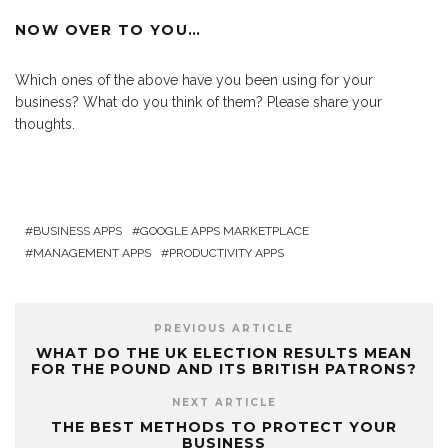
NOW OVER TO YOU…
Which ones of the above have you been using for your
business? What do you think of them? Please share your
thoughts.
BUSINESS APPS
GOOGLE APPS MARKETPLACE
MANAGEMENT APPS
PRODUCTIVITY APPS
PREVIOUS ARTICLE
WHAT DO THE UK ELECTION RESULTS MEAN
FOR THE POUND AND ITS BRITISH PATRONS?
NEXT ARTICLE
THE BEST METHODS TO PROTECT YOUR
BUSINESS