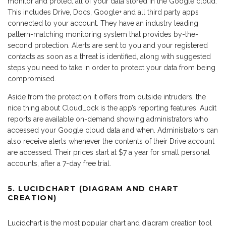
monitor and protect all of your data stored in the Google cloud.
This includes Drive, Docs, Google+ and all third party apps
connected to your account. They have an industry leading
pattern-matching monitoring system that provides by-the-
second protection. Alerts are sent to you and your registered
contacts as soon as a threat is identified, along with suggested
steps you need to take in order to protect your data from being
compromised.
Aside from the protection it offers from outside intruders, the
nice thing about CloudLock is the app’s reporting features. Audit
reports are available on-demand showing administrators who
accessed your Google cloud data and when. Administrators can
also receive alerts whenever the contents of their Drive account
are accessed. Their prices start at $7 a year for small personal
accounts, after a 7-day free trial.
5. LUCIDCHART (DIAGRAM AND CHART
CREATION)
Lucidchart
is the most popular chart and diagram creation tool