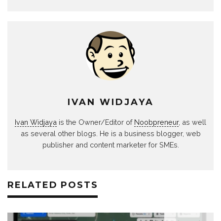
IVAN WIDJAYA
Ivan Widjaya
is the Owner/Editor of
Noobpreneur
, as well
as several other blogs. He is a business blogger, web
publisher and content marketer for SMEs.
RELATED POSTS