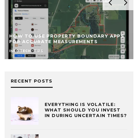
TO USE PROPERTY BOUNDARY APPS
TOP TEC
ACCURATE MEASUREMENTS
BUSINES
ECH
TIPS
INFO TECH
RECENT POSTS
EVERYTHING IS VOLATILE:
WHAT SHOULD YOU INVEST
IN DURING UNCERTAIN TIMES?