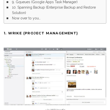
9. Gqueues (Google Apps Task Manager)
10. Spanning Backup (Enterprise Backup and Restore
Solution)
Now over to you…
1. WRIKE (PROJECT MANAGEMENT)