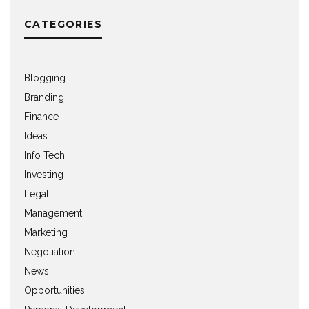
CATEGORIES
Blogging
Branding
Finance
Ideas
Info Tech
Investing
Legal
Management
Marketing
Negotiation
News
Opportunities