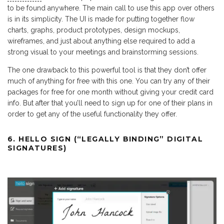
to be found anywhere. The main call to use this app over others
is in its simplicity. The UI is made for putting together flow
charts, graphs, product prototypes, design mockups,
wireframes, and just about anything else required to add a
strong visual to your meetings and brainstorming sessions.
The one drawback to this powerful tool is that they don’t offer
much of anything for free with this one. You can try any of their
packages for free for one month without giving your credit card
info. But after that you’ll need to sign up for one of their plans in
order to get any of the useful functionality they offer.
6. HELLO SIGN (“LEGALLY BINDING” DIGITAL
SIGNATURES)