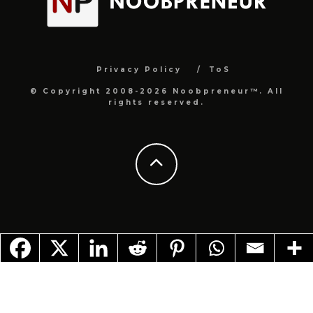
Privacy Policy
ToS
© Copyright 2008-2026 Noobpreneur™. All
rights reserved.