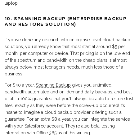
laptop.
10. SPANNING BACKUP (ENTERPRISE BACKUP
AND RESTORE SOLUTION)
If you’ve done any research into enterprise-level cloud backup
solutions, you already know that most start at around $5 per
month, per computer or device. That pricing is on the low end
of the spectrum and bandwidth on the cheap plans is almost
always below most teenager’s needs, much less those of a
business.
For $40 a year,
Spanning Backup
gives you unlimited
bandwidth, automated and on-demand daily backups, and best
of all: a 100% guarantee that you’ll always be able to restore lost
files, exactly as they were before the screw-up occurred! It’s
insane to imagine a cloud backup provider offering such a
guarantee. For an extra $8 a year, you can integrate the service
with your Salesforce account. They’re also beta-testing
integration with Office 365 as of this writing.