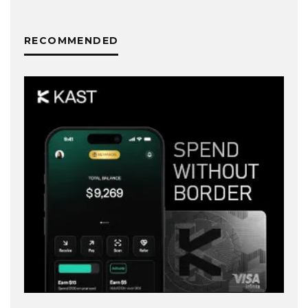
RECOMMENDED