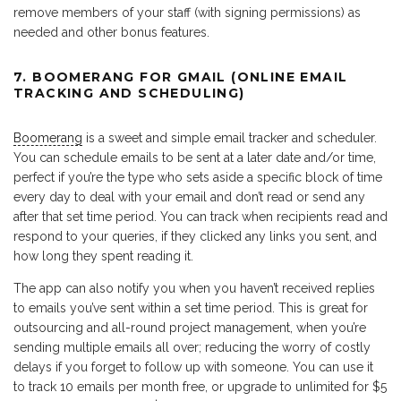
remove members of your staff (with signing permissions) as
needed and other bonus features.
7. BOOMERANG FOR GMAIL (ONLINE EMAIL
TRACKING AND SCHEDULING)
Boomerang
is a sweet and simple email tracker and scheduler.
You can schedule emails to be sent at a later date and/or time,
perfect if you’re the type who sets aside a specific block of time
every day to deal with your email and don’t read or send any
after that set time period. You can track when recipients read and
respond to your queries, if they clicked any links you sent, and
how long they spent reading it.
The app can also notify you when you haven’t received replies
to emails you’ve sent within a set time period. This is great for
outsourcing and all-round project management, when you’re
sending multiple emails all over; reducing the worry of costly
delays if you forget to follow up with someone. You can use it
to track 10 emails per month free, or upgrade to unlimited for $5