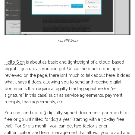
via
PRWeb
Hello Sign
is about as basic and lightweight of a cloud-based
digital signature as you can get. Unlike the other cloud apps
reviewed on the page, there isn’t much to talk about here. It does
what it says it does, allowing you to send and receive digital
documents that require a legally binding signature (or “e-
signature” in this case) such as service agreements, payment
receipts, loan agreements, etc.
You can send up to 3 digitally signed documents per month for
free or go unlimited for $13 a year (starting with a 30-day free
trial). For $40 a month, you can get two-factor signer
authentication and team management that allows you to add and