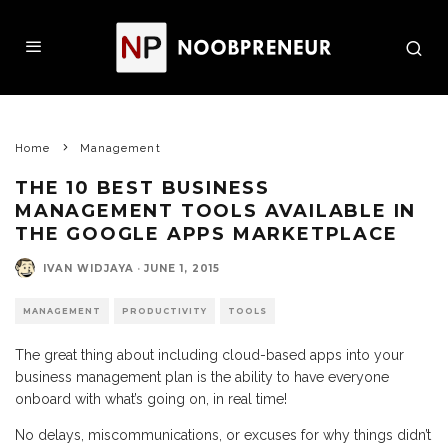
Home
Management
THE 10 BEST BUSINESS
MANAGEMENT TOOLS AVAILABLE IN
THE GOOGLE APPS MARKETPLACE
IVAN WIDJAYA
·
JUNE 1, 2015
MANAGEMENT
PRODUCTIVITY
TOOLS
The great thing about including cloud-based apps into your
business management plan is the ability to have everyone
onboard with what’s going on, in real time!
No delays, miscommunications, or excuses for why things didn’t