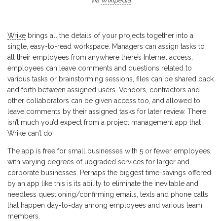
via
Wikipedia
Wrike
brings all the details of your projects together into a
single, easy-to-read workspace. Managers can assign tasks to
all their employees from anywhere there’s Internet access,
employees can leave comments and questions related to
various tasks or brainstorming sessions, files can be shared back
and forth between assigned users. Vendors, contractors and
other collaborators can be given access too, and allowed to
leave comments by their assigned tasks for later review. There
isn’t much you’d expect from a project management app that
Wrike can’t do!
The app is free for small businesses with 5 or fewer employees,
with varying degrees of upgraded services for larger and
corporate businesses. Perhaps the biggest time-savings offered
by an app like this is its ability to eliminate the inevitable and
needless questioning/confirming emails, texts and phone calls
that happen day-to-day among employees and various team
members.