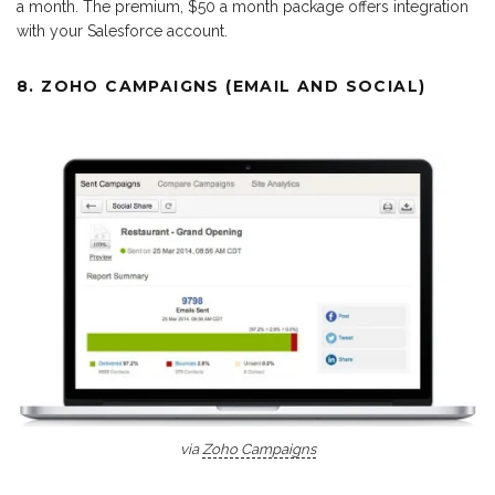
a month. The premium, $50 a month package offers integration
with your Salesforce account.
8. ZOHO CAMPAIGNS (EMAIL AND SOCIAL)
via
Zoho Campaigns