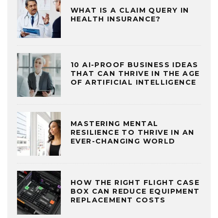
WHAT IS A CLAIM QUERY IN
HEALTH INSURANCE?
10 AI-PROOF BUSINESS IDEAS
THAT CAN THRIVE IN THE AGE
OF ARTIFICIAL INTELLIGENCE
MASTERING MENTAL
RESILIENCE TO THRIVE IN AN
EVER-CHANGING WORLD
HOW THE RIGHT FLIGHT CASE
BOX CAN REDUCE EQUIPMENT
REPLACEMENT COSTS