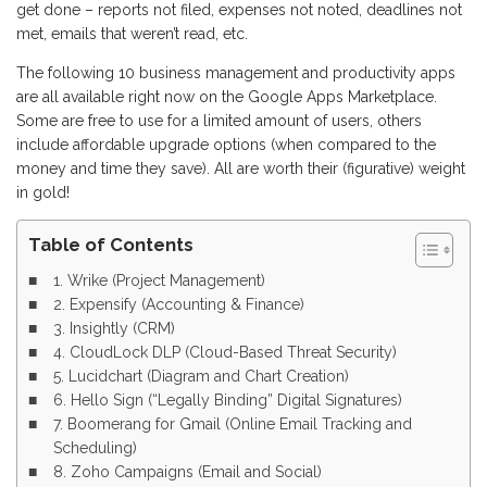
get done – reports not filed, expenses not noted, deadlines not
met, emails that weren’t read, etc.
The following 10 business management and productivity apps
are all available right now on the Google Apps Marketplace.
Some are free to use for a limited amount of users, others
include affordable upgrade options (when compared to the
money and time they save). All are worth their (figurative) weight
in gold!
Table of Contents
1. Wrike (Project Management)
2. Expensify (Accounting & Finance)
3. Insightly (CRM)
4. CloudLock DLP (Cloud-Based Threat Security)
5. Lucidchart (Diagram and Chart Creation)
6. Hello Sign (“Legally Binding” Digital Signatures)
7. Boomerang for Gmail (Online Email Tracking and
Scheduling)
8. Zoho Campaigns (Email and Social)