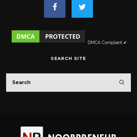
DMCA Compliant ✔
SEARCH SITE