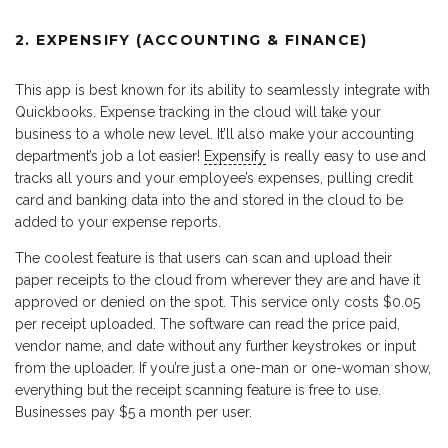
2. EXPENSIFY (ACCOUNTING & FINANCE)
This app is best known for its ability to seamlessly integrate with
Quickbooks. Expense tracking in the cloud will take your
business to a whole new level. It’ll also make your accounting
department’s job a lot easier!
Expensify
is really easy to use and
tracks all yours and your employee’s expenses, pulling credit
card and banking data into the and stored in the cloud to be
added to your expense reports.
The coolest feature is that users can scan and upload their
paper receipts to the cloud from wherever they are and have it
approved or denied on the spot. This service only costs $0.05
per receipt uploaded. The software can read the price paid,
vendor name, and date without any further keystrokes or input
from the uploader. If you’re just a one-man or one-woman show,
everything but the receipt scanning feature is free to use.
Businesses pay $5 a month per user.