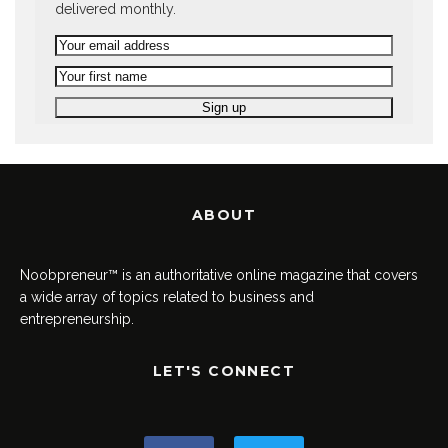
delivered monthly.
ABOUT
Noobpreneur™ is an authoritative online magazine that covers
a wide array of topics related to business and
entrepreneurship.
LET'S CONNECT