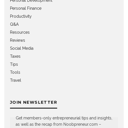
Personal Development
Personal Finance
Productivity
Q&A
Resources
Reviews
Social Media
Taxes
Tips
Tools
Travel
JOIN NEWSLETTER
Get members-only entrepreneurial tips and insights,
as well as the recap from Noobpreneur.com –