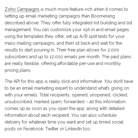
Zoho Campaigns
is much more feature-rich when it comes to
setting up email marketing campaigns than Boomerang
described above. They offer fully integrated list building and list
management. You can customize your opt-in and email pages
using the templates they offer, set up A/B split tests for your
mass-mailing campaigns, and then sit back and wait for the
results to start pouring in. Their free plan allows for 2,000
subscribers and up to 12,000 emails per month. The paid plans
are really flexible, offering affordable per-use and monthly
pricing plans.
The API for this app is really slick and informative. You don’t have
to be an email marketing expert to understand what’s going on
with your emails. Total recipients, opened, unopened, clicked,
unsubscribed, marked spam, forwarded – all this information
comes up as soon as you open the app, along with detailed
information about each recipient. You can also schedule
delivery for whatever time you want and set up timed social
posts on Facebook, Twitter or LinkedIn too.