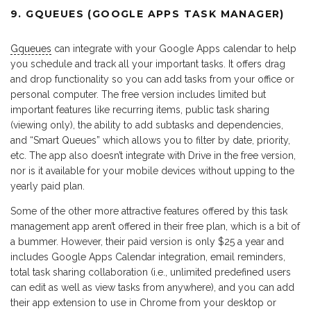
9. GQUEUES (GOOGLE APPS TASK MANAGER)
Gqueues
can integrate with your Google Apps calendar to help
you schedule and track all your important tasks. It offers drag
and drop functionality so you can add tasks from your office or
personal computer. The free version includes limited but
important features like recurring items, public task sharing
(viewing only), the ability to add subtasks and dependencies,
and “Smart Queues” which allows you to filter by date, priority,
etc. The app also doesn’t integrate with Drive in the free version,
nor is it available for your mobile devices without upping to the
yearly paid plan.
Some of the other more attractive features offered by this task
management app aren’t offered in their free plan, which is a bit of
a bummer. However, their paid version is only $25 a year and
includes Google Apps Calendar integration, email reminders,
total task sharing collaboration (i.e., unlimited predefined users
can edit as well as view tasks from anywhere), and you can add
their app extension to use in Chrome from your desktop or