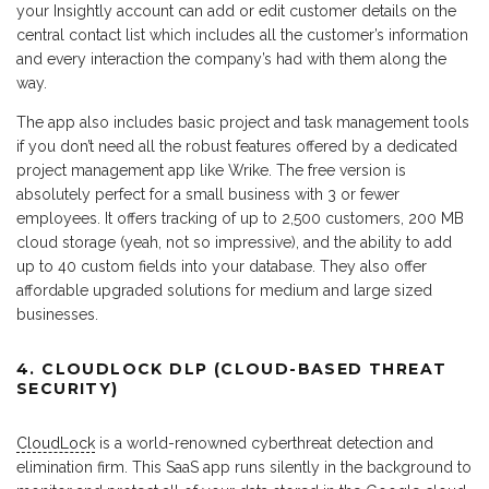
your Insightly account can add or edit customer details on the
central contact list which includes all the customer’s information
and every interaction the company’s had with them along the
way.
The app also includes basic project and task management tools
if you don’t need all the robust features offered by a dedicated
project management app like Wrike. The free version is
absolutely perfect for a small business with 3 or fewer
employees. It offers tracking of up to 2,500 customers, 200 MB
cloud storage (yeah, not so impressive), and the ability to add
up to 40 custom fields into your database. They also offer
affordable upgraded solutions for medium and large sized
businesses.
4. CLOUDLOCK DLP (CLOUD-BASED THREAT
SECURITY)
CloudLock
is a world-renowned cyberthreat detection and
elimination firm. This SaaS app runs silently in the background to