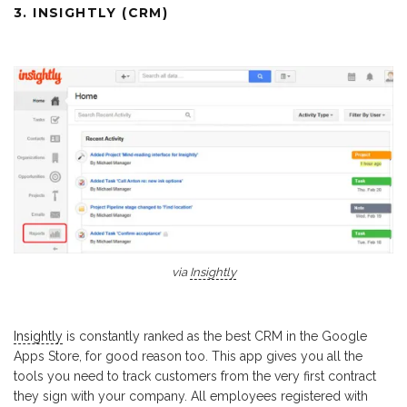
3. INSIGHTLY (CRM)
via
Insightly
Insightly
is constantly ranked as the best CRM in the Google
Apps Store, for good reason too. This app gives you all the
tools you need to track customers from the very first contract
they sign with your company. All employees registered with