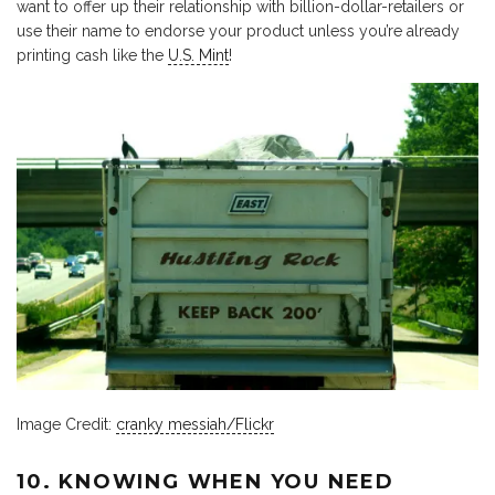
want to offer up their relationship with billion-dollar-retailers or
use their name to endorse your product unless you’re already
printing cash like the
U.S. Mint
!
Image Credit:
cranky messiah/Flickr
10. KNOWING WHEN YOU NEED