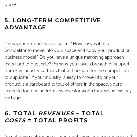
price).
5. LONG-TERM COMPETITIVE
ADVANTAGE
Does your product have a patent? How easy is it for a
competitor to move into your space and copy your product or
business model? Do you have a unique marketing approach
that’s hard to duplicate? Perhaps you have a breadth of support
from key industry partners that will be hard for the competition
to duplicate? If your industry is easy to move into or your
product is a cardboard cutout of others in the space, you’re
screwed for funding from any investor worth their salt in this day
and age.
6. TOTAL
REVENUES
– TOTAL
COSTS
= TOTAL
PROFITS
I’m not being cutesy here. If you don’t know, and have accounted