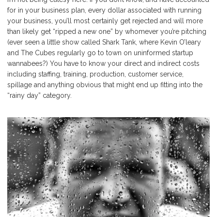
for in your business plan, every dollar associated with running
your business, you’ll most certainly get rejected and will more
than likely get “ripped a new one” by whomever you’re pitching
(ever seen a little show called Shark Tank, where Kevin O’leary
and The Cubes regularly go to town on uninformed startup
wannabees?) You have to know your direct and indirect costs
including staffing, training, production, customer service,
spillage and anything obvious that might end up fitting into the
“rainy day” category.