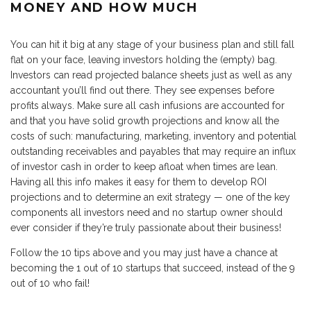
MONEY AND HOW MUCH
You can hit it big at any stage of your business plan and still fall
flat on your face, leaving investors holding the (empty) bag.
Investors can read projected balance sheets just as well as any
accountant you’ll find out there. They see expenses before
profits always. Make sure all cash infusions are accounted for
and that you have solid growth projections and know all the
costs of such: manufacturing, marketing, inventory and potential
outstanding receivables and payables that may require an influx
of investor cash in order to keep afloat when times are lean.
Having all this info makes it easy for them to develop ROI
projections and to determine an exit strategy — one of the key
components all investors need and no startup owner should
ever consider if they’re truly passionate about their business!
Follow the 10 tips above and you may just have a chance at
becoming the 1 out of 10 startups that succeed, instead of the 9
out of 10 who fail!