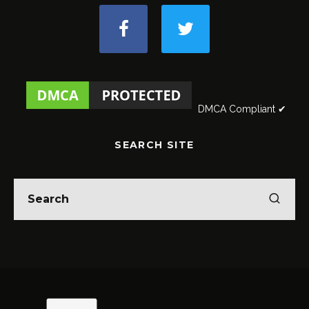
DMCA Compliant ✔
SEARCH SITE