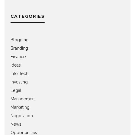
CATEGORIES
Blogging
Branding
Finance
Ideas
Info Tech
Investing
Legal
Management
Marketing
Negotiation
News
Opportunities