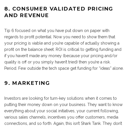
8. CONSUMER VALIDATED PRICING
AND REVENUE
Tip 6 focused on what you have put down on paper with
regards to profit potential. Now you need to show them that
your pricing is viable and you’re capable of actually showing a
profit on the balance sheet. ROI is critical to getting funding and
if you haven’t made any money (because your pricing and/or
quality is off or you simply haven’t tried) then you’re a risk.
Period. Few outside the tech space get funding for “ideas” alone.
9. MARKETING
Investors are looking for turn-key solutions when it comes to
putting their money down on your business. They want to know
everything about your social initiatives, your current following,
various sales channels, incentives you offer customers, media
connections, and so forth. Again, this isn’t Shark Tank. They don’t