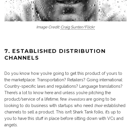
Image Credit:
Craig Sunter/Flickr
7. ESTABLISHED DISTRIBUTION
CHANNELS
Do you know how you’re going to get this product of yours to
the marketplace: Transportation? Retailers? Going international:
Country-specific laws and regulations? Language translations?
There’s a lot to know here and unless you’re pitching the
product/service of a lifetime, few
investors
are going to be
looking to do business with startups who need
their
established
channels to sell a product. This isn’t Shark Tank folks, it’s up to
you to have this stuff in place before sitting down with VCs and
angels.