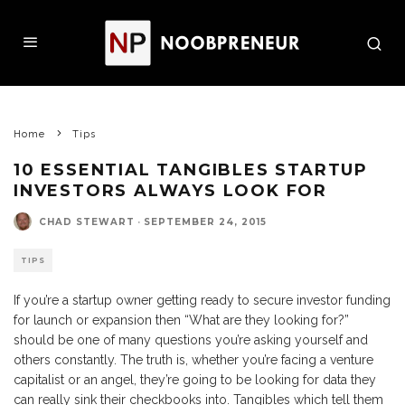
Home
Tips
10 ESSENTIAL TANGIBLES STARTUP
INVESTORS ALWAYS LOOK FOR
CHAD STEWART
·
SEPTEMBER 24, 2015
TIPS
If you’re a startup owner getting ready to secure investor funding
for launch or expansion then “What are they looking for?”
should be one of many questions you’re asking yourself and
others constantly. The truth is, whether you’re facing a venture
capitalist or an angel, they’re going to be looking for data they
can really sink their checkbooks into. Tangibles which tell them