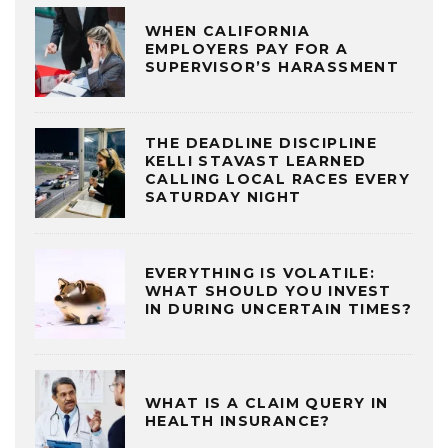
WHEN CALIFORNIA
EMPLOYERS PAY FOR A
SUPERVISOR’S HARASSMENT
THE DEADLINE DISCIPLINE
KELLI STAVAST LEARNED
CALLING LOCAL RACES EVERY
SATURDAY NIGHT
EVERYTHING IS VOLATILE:
WHAT SHOULD YOU INVEST
IN DURING UNCERTAIN TIMES?
WHAT IS A CLAIM QUERY IN
HEALTH INSURANCE?