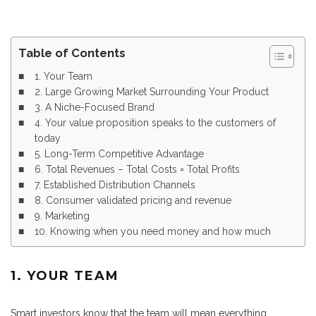
Table of Contents
1. Your Team
2. Large Growing Market Surrounding Your Product
3. A Niche-Focused Brand
4. Your value proposition speaks to the customers of
today
5. Long-Term Competitive Advantage
6. Total Revenues – Total Costs = Total Profits
7. Established Distribution Channels
8. Consumer validated pricing and revenue
9. Marketing
10. Knowing when you need money and how much
1. YOUR TEAM
Smart investors know that the team will mean everything,