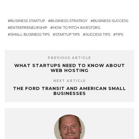
BUSINESS STARTUP
BUSINESS STRATEGY
BUSINESS SUCCESS
ENTREPRENEURSHIP
HOW TO PITCH INVESTORS
SMALL BUSINESS TIPS
STARTUP TIPS
SUCCESS TIPS
TIPS
PREVIOUS ARTICLE
WHAT STARTUPS NEED TO KNOW ABOUT
WEB HOSTING
NEXT ARTICLE
THE FORD TRANSIT AND AMERICAN SMALL
BUSINESSES