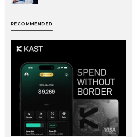
RECOMMENDED