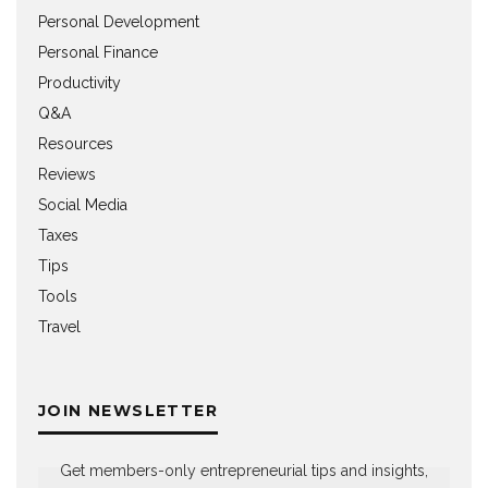
Personal Development
Personal Finance
Productivity
Q&A
Resources
Reviews
Social Media
Taxes
Tips
Tools
Travel
JOIN NEWSLETTER
Get members-only entrepreneurial tips and insights,