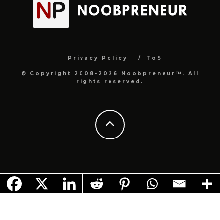
Privacy Policy
ToS
© Copyright 2008-2026 Noobpreneur™. All
rights reserved.