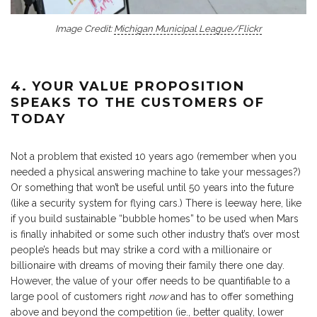
Image Credit:
Michigan Municipal League/Flickr
4. YOUR VALUE PROPOSITION
SPEAKS TO THE CUSTOMERS OF
TODAY
Not a problem that existed 10 years ago (remember when you
needed a physical answering machine to take your messages?)
Or something that won’t be useful until 50 years into the future
(like a security system for flying cars.) There is leeway here, like
if you build sustainable “bubble homes” to be used when Mars
is finally inhabited or some such other industry that’s over most
people’s heads but may strike a cord with a millionaire or
billionaire with dreams of moving their family there one day.
However, the value of your offer needs to be quantifiable to a
large pool of customers right
now
and has to offer something
above and beyond the competition (ie., better quality, lower