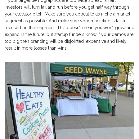
If your target demographics are too wide spread, smart
investors will turn tail and run before you get half way through
your elevator pitch. Make sure you appeal to as niche a market
segment as possible. And make sure your marketing is laser-
focused on that segment. This doesn’t mean you won’t grow and
expand in the future, but startup funders know if your demos are
too big then branding will be disjointed, expensive and likely
result in more losses than wins.