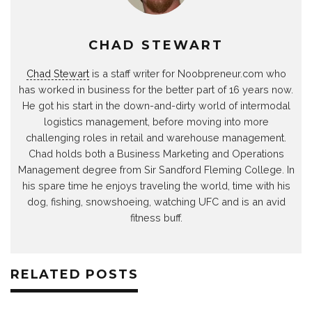
CHAD STEWART
Chad Stewart
is a staff writer for Noobpreneur.com who
has worked in business for the better part of 16 years now.
He got his start in the down-and-dirty world of intermodal
logistics management, before moving into more
challenging roles in retail and warehouse management.
Chad holds both a Business Marketing and Operations
Management degree from Sir Sandford Fleming College. In
his spare time he enjoys traveling the world, time with his
dog, fishing, snowshoeing, watching UFC and is an avid
fitness buff.
RELATED POSTS