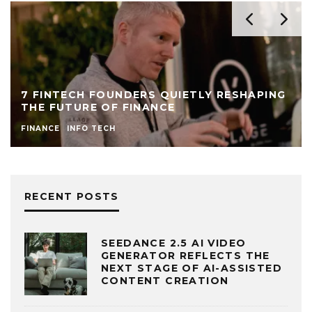
7 FINTECH FOUNDERS QUIETLY RESHAPING
THE FUTURE OF FINANCE
FINANCE
INFO TECH
RECENT POSTS
SEEDANCE 2.5 AI VIDEO
GENERATOR REFLECTS THE
NEXT STAGE OF AI-ASSISTED
CONTENT CREATION