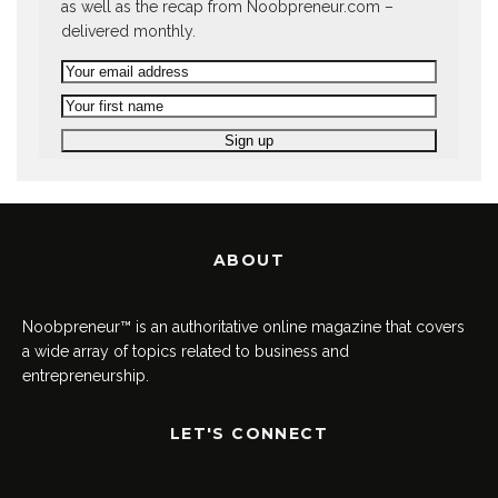
as well as the recap from Noobpreneur.com –
delivered monthly.
ABOUT
Noobpreneur™ is an authoritative online magazine that covers
a wide array of topics related to business and
entrepreneurship.
LET'S CONNECT