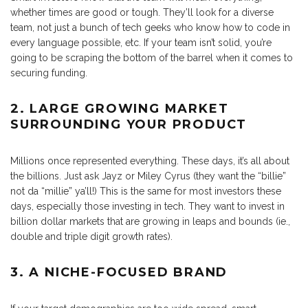
whether times are good or tough. They’ll look for a diverse
team, not just a bunch of tech geeks who know how to code in
every language possible, etc. If your team isn’t solid, you’re
going to be scraping the bottom of the barrel when it comes to
securing funding.
2. LARGE GROWING MARKET
SURROUNDING YOUR PRODUCT
Millions once represented everything. These days, it’s all about
the billions. Just ask Jayz or Miley Cyrus (they want the “billie”
not da “millie” ya’ll!) This is the same for most investors these
days, especially those investing in tech. They want to invest in
billion dollar markets that are growing in leaps and bounds (ie.,
double and triple digit growth rates).
3. A NICHE-FOCUSED BRAND