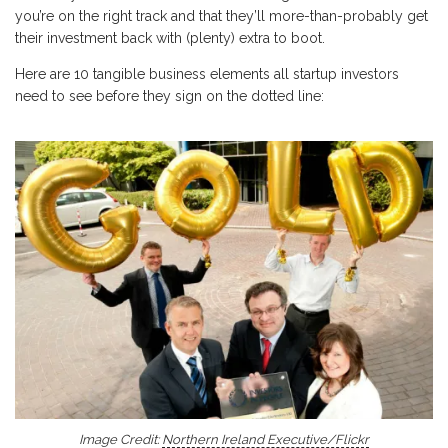
you’re on the right track and that they’ll more-than-probably get
their investment back with (plenty) extra to boot.
Here are 10 tangible business elements all startup investors
need to see before they sign on the dotted line:
Image Credit:
Northern Ireland Executive/Flickr