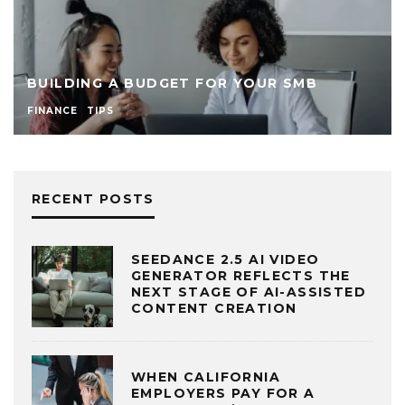
BUILDING A BUDGET FOR YOUR SMB
FINANCE
TIPS
RECENT POSTS
SEEDANCE 2.5 AI VIDEO
GENERATOR REFLECTS THE
NEXT STAGE OF AI-ASSISTED
CONTENT CREATION
WHEN CALIFORNIA
EMPLOYERS PAY FOR A