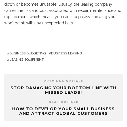
down or becomes unusable. Usually, the leasing company
carries the risk and cost associated with repair, maintenance and
replacement, which means you can sleep easy knowing you
won’t be hit with any unexpected bills.
BUSINESS BUDGETING
BUSINESS LEASING
LEASING EQUIPMENT
PREVIOUS ARTICLE
STOP DAMAGING YOUR BOTTOM LINE WITH
MISSED LEADS!
NEXT ARTICLE
HOW TO DEVELOP YOUR SMALL BUSINESS
AND ATTRACT GLOBAL CUSTOMERS