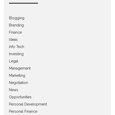
Blogging
Branding
Finance
Ideas
Info Tech
Investing
Legal
Management
Marketing
Negotiation
News
Opportunities
Personal Development
Personal Finance