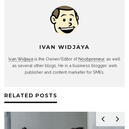
IVAN WIDJAYA
Ivan Widjaya
is the Owner/Editor of
Noobpreneur
, as well
as several other blogs. He is a business blogger, web
publisher and content marketer for SMEs.
RELATED POSTS