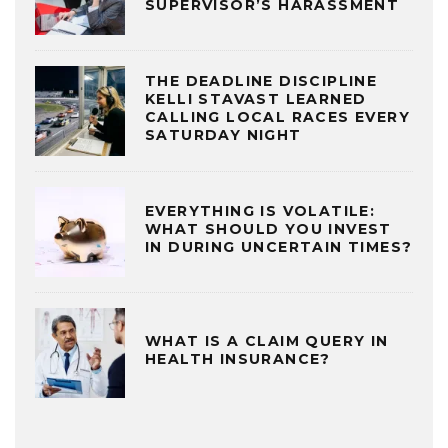
SUPERVISOR’S HARASSMENT
THE DEADLINE DISCIPLINE
KELLI STAVAST LEARNED
CALLING LOCAL RACES EVERY
SATURDAY NIGHT
EVERYTHING IS VOLATILE:
WHAT SHOULD YOU INVEST
IN DURING UNCERTAIN TIMES?
WHAT IS A CLAIM QUERY IN
HEALTH INSURANCE?