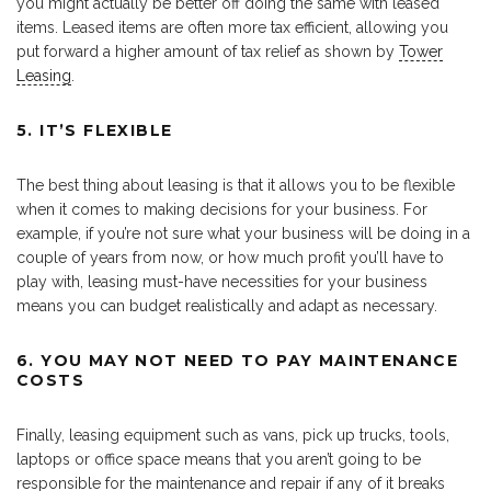
you might actually be better off doing the same with leased
items. Leased items are often more tax efficient, allowing you
put forward a higher amount of tax relief as shown by
Tower
Leasing
.
5. IT’S FLEXIBLE
The best thing about leasing is that it allows you to be flexible
when it comes to making decisions for your business. For
example, if you’re not sure what your business will be doing in a
couple of years from now, or how much profit you’ll have to
play with, leasing must-have necessities for your business
means you can budget realistically and adapt as necessary.
6.
YOU MAY NOT NEED TO PAY MAINTENANCE
COSTS
Finally, leasing equipment such as vans, pick up trucks, tools,
laptops or office space means that you aren’t going to be
responsible for the maintenance and repair if any of it breaks