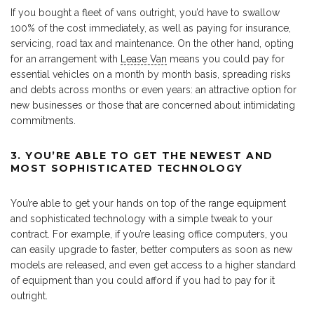
If you bought a fleet of vans outright, you’d have to swallow
100% of the cost immediately, as well as paying for insurance,
servicing, road tax and maintenance. On the other hand, opting
for an arrangement with
Lease Van
means you could pay for
essential vehicles on a month by month basis, spreading risks
and debts across months or even years: an attractive option for
new businesses or those that are concerned about intimidating
commitments.
3. YOU’RE ABLE TO GET THE NEWEST AND
MOST SOPHISTICATED TECHNOLOGY
You’re able to get your hands on top of the range equipment
and sophisticated technology with a simple tweak to your
contract. For example, if you’re leasing office computers, you
can easily upgrade to faster, better computers as soon as new
models are released, and even get access to a higher standard
of equipment than you could afford if you had to pay for it
outright.