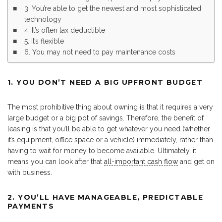
3. You’re able to get the newest and most sophisticated
technology
4. It’s often tax deductible
5. It’s flexible
6. You may not need to pay maintenance costs
1. YOU DON’T NEED A BIG UPFRONT BUDGET
The most prohibitive thing about owning is that it requires a very
large budget or a big pot of savings. Therefore, the benefit of
leasing is that you’ll be able to get whatever you need (whether
it’s equipment, office space or a vehicle) immediately, rather than
having to wait for money to become available. Ultimately, it
means you can look after that
all-important cash flow
and get on
with business.
2. YOU’LL HAVE MANAGEABLE, PREDICTABLE
PAYMENTS