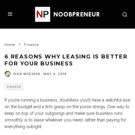
Home
Finance
6 REASONS WHY LEASING IS BETTER
FOR YOUR BUSINESS
IVAN WIDJAYA
·
MAY 4, 2016
FINANCE
If you’re running a business, doubtless you’ll have a watchful eye
on the budget and a firm grasp on the purse strings. One way to
keep on top of your outgoings and make sure business runs
smoothly is to lease whatever you need, rather than paying for
everything outright.