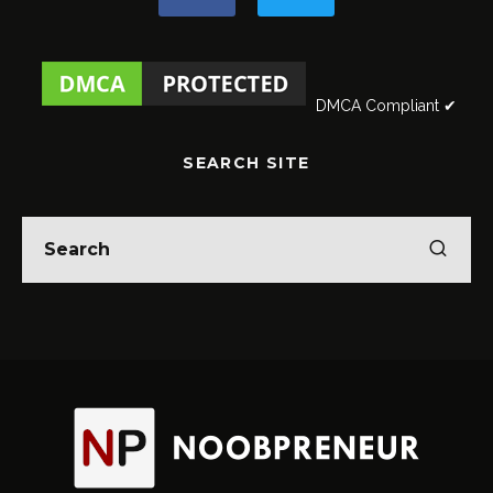
DMCA Compliant ✔
SEARCH SITE