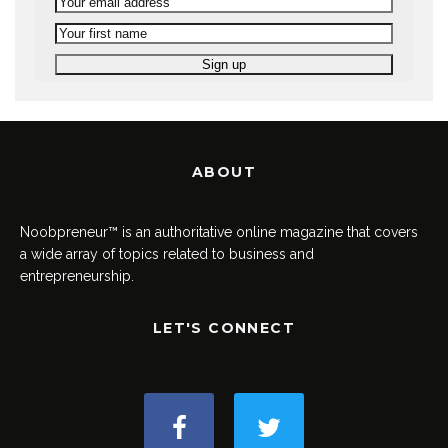
ABOUT
Noobpreneur™ is an authoritative online magazine that covers
a wide array of topics related to business and
entrepreneurship.
LET'S CONNECT