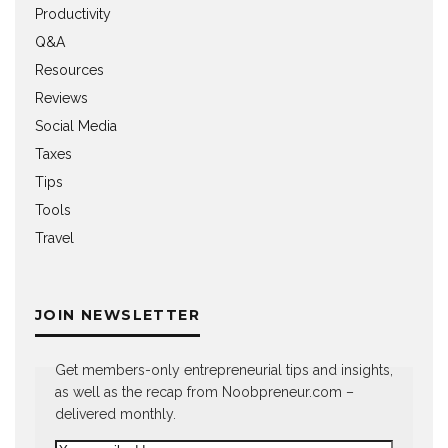
Productivity
Q&A
Resources
Reviews
Social Media
Taxes
Tips
Tools
Travel
JOIN NEWSLETTER
Get members-only entrepreneurial tips and insights,
as well as the recap from Noobpreneur.com –
delivered monthly.