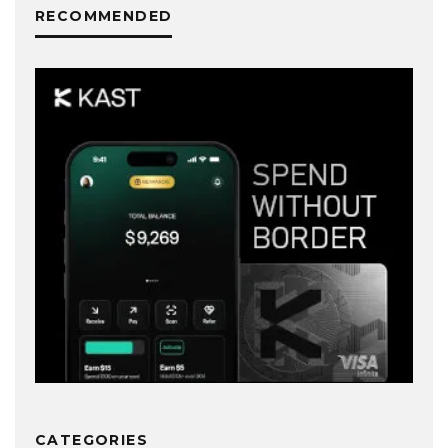
RECOMMENDED
CATEGORIES