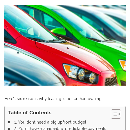
Here’s six reasons why leasing is better than owning…
Table of Contents
1. You don’t need a big upfront budget
2. You’ll have manageable, predictable payments