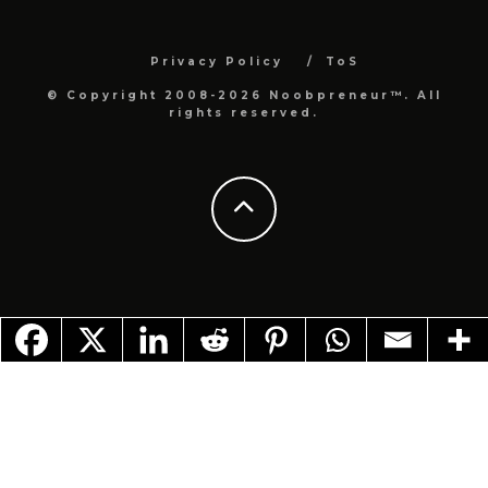
Privacy Policy
ToS
© Copyright 2008-2026 Noobpreneur™. All
rights reserved.