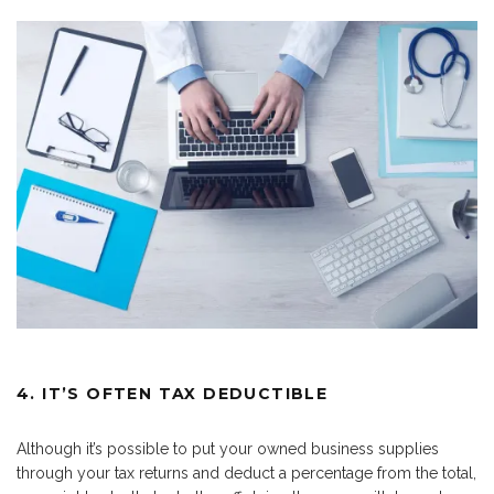
4. IT’S OFTEN TAX DEDUCTIBLE
Although it’s possible to put your owned business supplies
through your tax returns and deduct a percentage from the total,