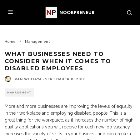
Home
Management
WHAT BUSINESSES NEED TO
CONSIDER WHEN IT COMES TO
DISABLED EMPLOYEES
IVAN WIDJAYA
·
SEPTEMBER 8, 2017
MANAGEMENT
More and more businesses are improving the levels of equality
in their workplace and employing disabled people. This is a
great thing for the workplace, as it increases the number of high
quality applications you will receive for each new job vacancy,
increases the variety of skills in your business and can create a