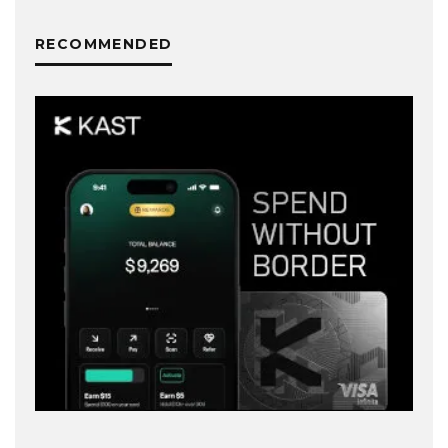
RECOMMENDED