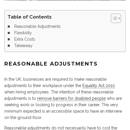
Table of Contents
Reasonable Adjustments
Flexibility
Extra Costs
Takeaway
REASONABLE ADJUSTMENTS
In the UK, businesses are required to make reasonable
adjustments to their workplace under the
Equality Act 2010
when hiring employees. The intention of these reasonable
adjustments is to
remove barriers for disabled people
who are
seeking work or looking to progress in their career. The very
minimum expected is an accessible space to have an interview
on the ground floor.
Reasonable adjustments do not necessarily have to cost the