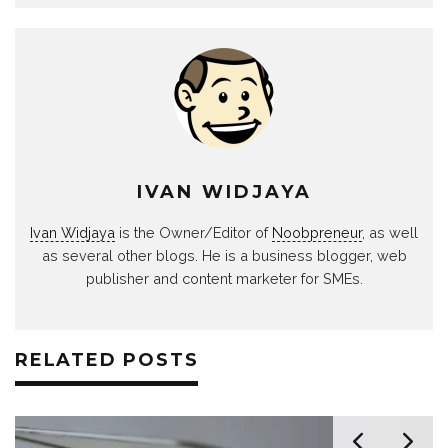
IVAN WIDJAYA
Ivan Widjaya
is the Owner/Editor of
Noobpreneur
, as well
as several other blogs. He is a business blogger, web
publisher and content marketer for SMEs.
RELATED POSTS