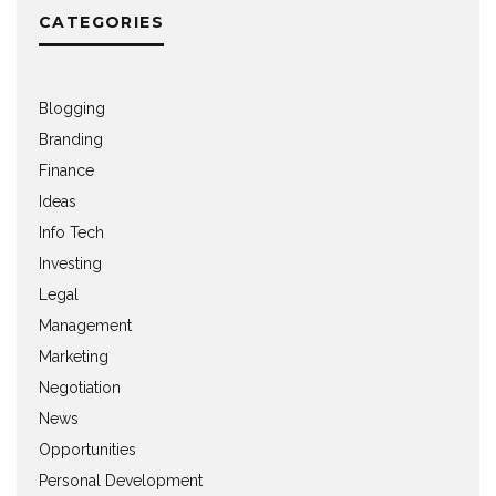
CATEGORIES
Blogging
Branding
Finance
Ideas
Info Tech
Investing
Legal
Management
Marketing
Negotiation
News
Opportunities
Personal Development