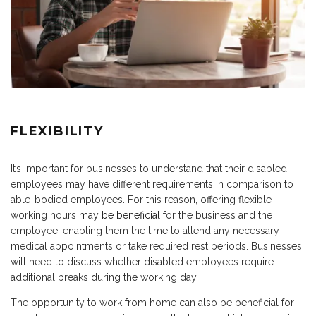
FLEXIBILITY
It’s important for businesses to understand that their disabled
employees may have different requirements in comparison to
able-bodied employees. For this reason, offering flexible
working hours
may be beneficial
for the business and the
employee, enabling them the time to attend any necessary
medical appointments or take required rest periods. Businesses
will need to discuss whether disabled employees require
additional breaks during the working day.
The opportunity to work from home can also be beneficial for