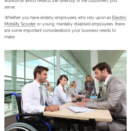
workforce which reflects the diversity of the customers you
serve.
Whether you have elderly employees who rely upon an
Electric
Mobility Scooter
or young, mentally disabled employees, there
are some important considerations your business needs to
make.