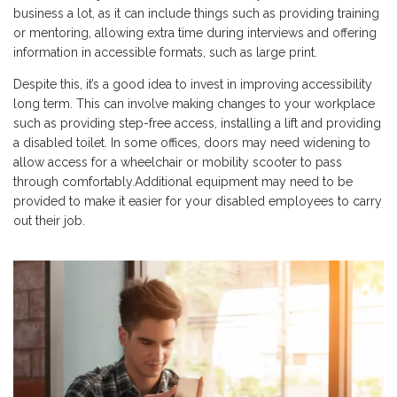
business a lot, as it can include things such as providing training
or mentoring, allowing extra time during interviews and offering
information in accessible formats, such as large print.
Despite this, it’s a good idea to invest in improving accessibility
long term. This can involve making changes to your workplace
such as providing step-free access, installing a lift and providing
a disabled toilet. In some offices, doors may need widening to
allow access for a wheelchair or mobility scooter to pass
through comfortably.Additional equipment may need to be
provided to make it easier for your disabled employees to carry
out their job.