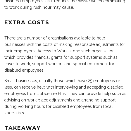
disabled employees, as it reduces the hassle which commuting
to work during rush hour may cause.
EXTRA COSTS
There are a number of organisations available to help
businesses with the costs of making reasonable adjustments for
their employees. Access to Work is one such organisation
which provides financial grants for support systems such as
travel to work, support workers and special equipment for
disabled employees.
Small businesses, usually those which have 25 employees or
less, can receive help with interviewing and accepting disabled
employees from Jobcentre Plus. They can provide help such as
advising on work place adjustments and arranging support
during working hours for disabled employees from local
specialists.
TAKEAWAY