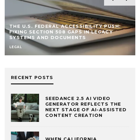
THE U.S. FEDERAL ACCESSIBILITY PUSH:
FIXING SECTION 508 GAPS IN LEGACY
SYSTEMS AND DOCUMENTS
LEGAL
RECENT POSTS
SEEDANCE 2.5 AI VIDEO
GENERATOR REFLECTS THE
NEXT STAGE OF AI-ASSISTED
CONTENT CREATION
WHEN CALIFORNIA