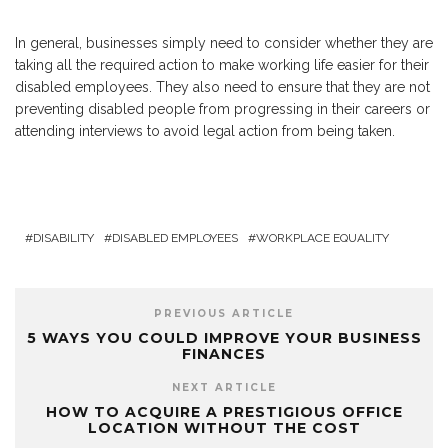
In general, businesses simply need to consider whether they are
taking all the required action to make working life easier for their
disabled employees. They also need to ensure that they are not
preventing disabled people from progressing in their careers or
attending interviews to avoid legal action from being taken.
DISABILITY
DISABLED EMPLOYEES
WORKPLACE EQUALITY
PREVIOUS ARTICLE
5 WAYS YOU COULD IMPROVE YOUR BUSINESS
FINANCES
NEXT ARTICLE
HOW TO ACQUIRE A PRESTIGIOUS OFFICE
LOCATION WITHOUT THE COST