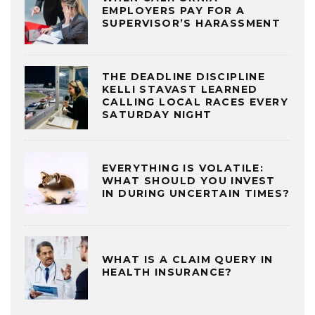
EMPLOYERS PAY FOR A
SUPERVISOR’S HARASSMENT
THE DEADLINE DISCIPLINE
KELLI STAVAST LEARNED
CALLING LOCAL RACES EVERY
SATURDAY NIGHT
EVERYTHING IS VOLATILE:
WHAT SHOULD YOU INVEST
IN DURING UNCERTAIN TIMES?
WHAT IS A CLAIM QUERY IN
HEALTH INSURANCE?