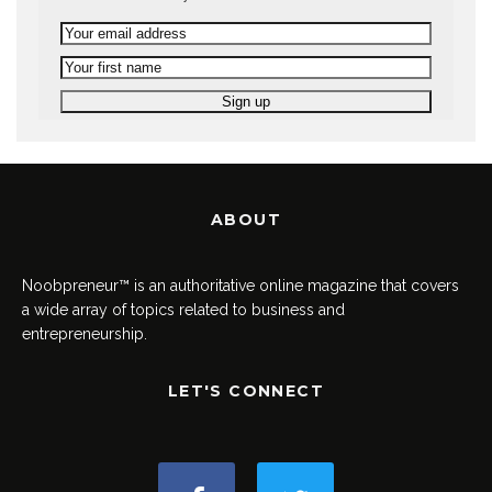
ABOUT
Noobpreneur™ is an authoritative online magazine that covers
a wide array of topics related to business and
entrepreneurship.
LET'S CONNECT