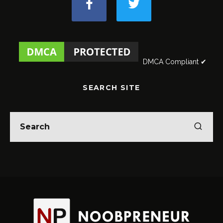
DMCA Compliant ✔
SEARCH SITE