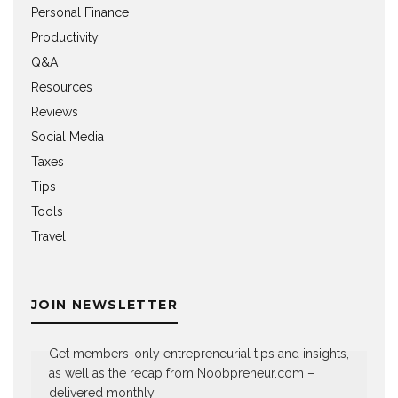
Personal Finance
Productivity
Q&A
Resources
Reviews
Social Media
Taxes
Tips
Tools
Travel
JOIN NEWSLETTER
Get members-only entrepreneurial tips and insights,
as well as the recap from Noobpreneur.com –
delivered monthly.