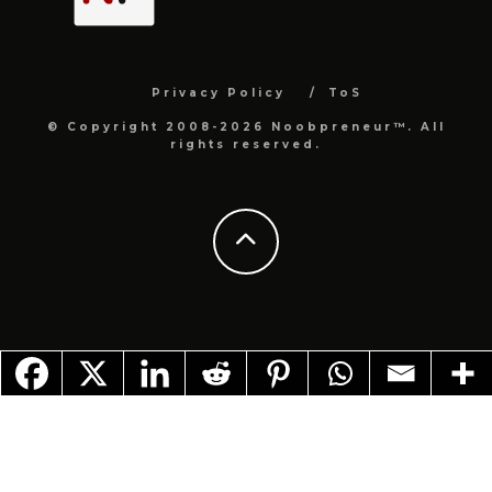
Privacy Policy
ToS
© Copyright 2008-2026 Noobpreneur™. All
rights reserved.