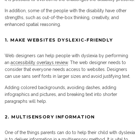
In addition, some of the people with the disability have other
strengths, such as out-of-the-box thinking, creativity, and
enhanced spatial reasoning.
1. MAKE WEBSITES DYSLEXIC-FRIENDLY
Web designers can help people with dyslexia by performing
an
accessibility overlays review
. The web designer needs to
consider that everyone needs access to websites. Designers
can use sans serif fonts in larger sizes and avoid justifying text.
Adding colored backgrounds, avoiding dashes, adding
infographics and pictures, and breaking text into shorter
paragraphs will help.
2. MULTISENSORY INFORMATION
One of the things parents can do to help their child with dyslexia
is to deliver information in a multisensory method. It is vital to