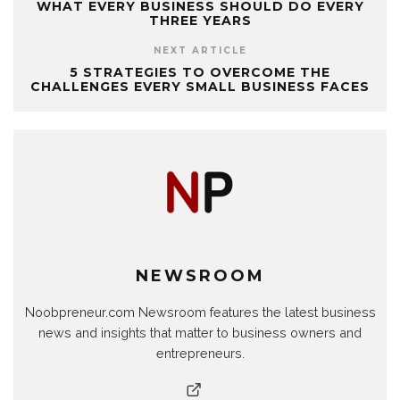
WHAT EVERY BUSINESS SHOULD DO EVERY
THREE YEARS
NEXT ARTICLE
5 STRATEGIES TO OVERCOME THE
CHALLENGES EVERY SMALL BUSINESS FACES
NEWSROOM
Noobpreneur.com Newsroom features the latest business
news and insights that matter to business owners and
entrepreneurs.