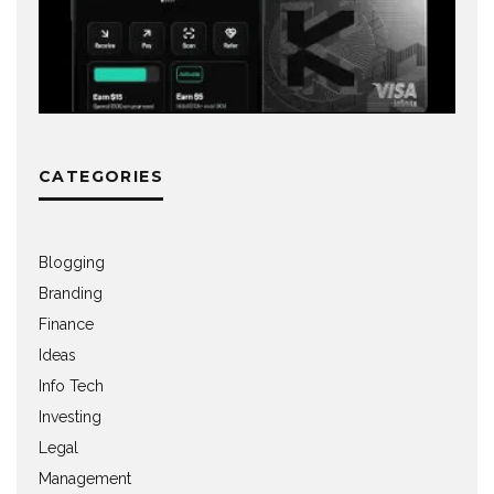
CATEGORIES
Blogging
Branding
Finance
Ideas
Info Tech
Investing
Legal
Management