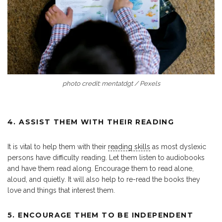
photo credit: mentatdgt / Pexels
4. ASSIST THEM WITH THEIR READING
It is vital to help them with their
reading skills
as most dyslexic
persons have difficulty reading. Let them listen to audiobooks
and have them read along. Encourage them to read alone,
aloud, and quietly. It will also help to re-read the books they
love and things that interest them.
5. ENCOURAGE THEM TO BE INDEPENDENT