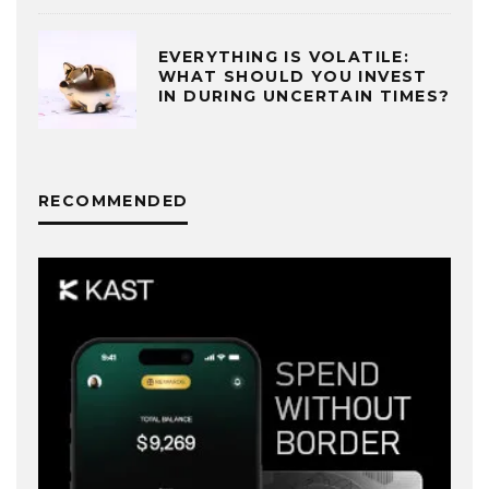
EVERYTHING IS VOLATILE:
WHAT SHOULD YOU INVEST
IN DURING UNCERTAIN TIMES?
RECOMMENDED