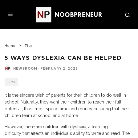
Home
Tips
5 WAYS DYSLEXIA CAN BE HELPED
NEWSROOM
·
FEBRUARY 2, 2022
TIPS
It is the sincere wish of parents for their children to do well in
school. Naturally, they want their children to reach their full
potential; thus, most spend time and money ensuring that their
children learn at school and at home.
However, there are children with
dyslexia
, a learning
difficulty that affects an individual’s ability to write and read. The