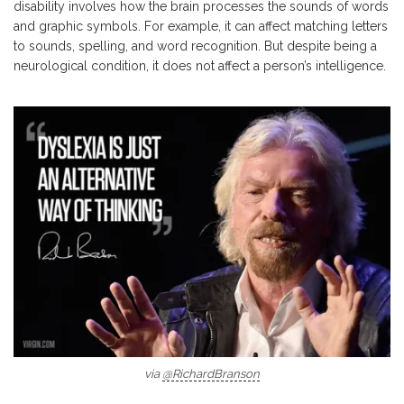
disability involves how the brain processes the sounds of words
and graphic symbols. For example, it can affect matching letters
to sounds, spelling, and word recognition. But despite being a
neurological condition, it does not affect a person’s intelligence.
via
@RichardBranson