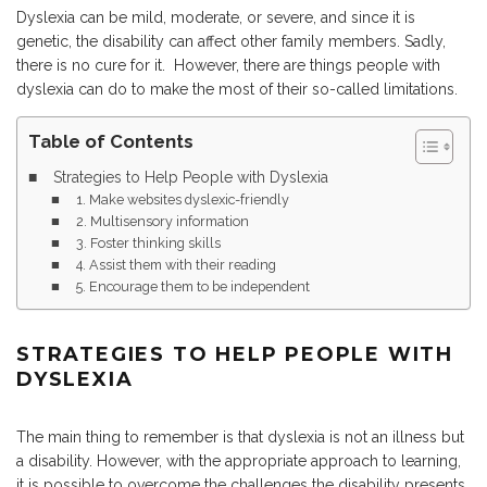
Dyslexia can be mild, moderate, or severe, and since it is
genetic, the disability can affect other family members. Sadly,
there is no cure for it. However, there are things people with
dyslexia can do to make the most of their so-called limitations.
Table of Contents
Strategies to Help People with Dyslexia
1. Make websites dyslexic-friendly
2. Multisensory information
3. Foster thinking skills
4. Assist them with their reading
5. Encourage them to be independent
STRATEGIES TO HELP PEOPLE WITH
DYSLEXIA
The main thing to remember is that dyslexia is not an illness but
a disability. However, with the appropriate approach to learning,
it is possible to overcome the challenges the disability presents.