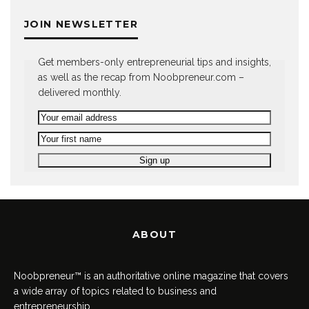
JOIN NEWSLETTER
Get members-only entrepreneurial tips and insights,
as well as the recap from Noobpreneur.com –
delivered monthly.
ABOUT
Noobpreneur™ is an authoritative online magazine that covers
a wide array of topics related to business and
entrepreneurship.