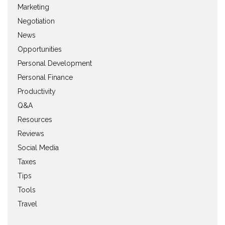
Marketing
Negotiation
News
Opportunities
Personal Development
Personal Finance
Productivity
Q&A
Resources
Reviews
Social Media
Taxes
Tips
Tools
Travel