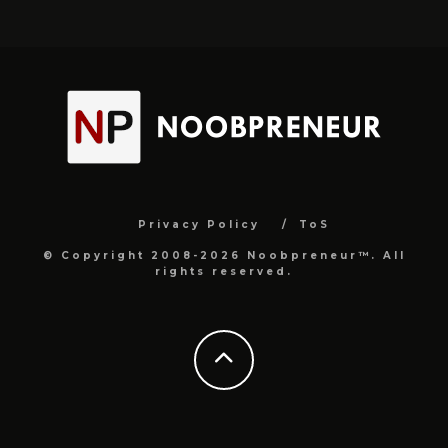
Privacy Policy
ToS
© Copyright 2008-2026 Noobpreneur™. All
rights reserved.