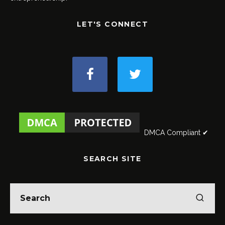
LET'S CONNECT
DMCA Compliant ✔
SEARCH SITE