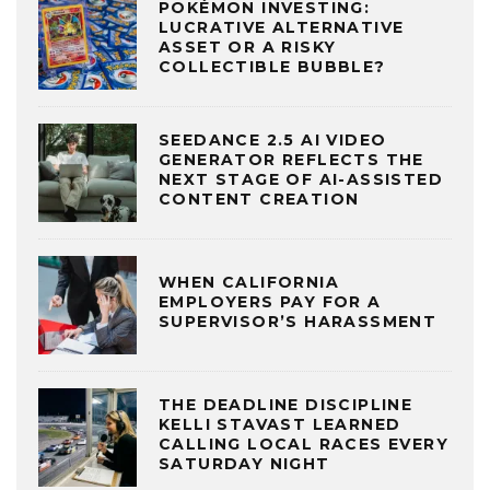
POKÉMON INVESTING:
LUCRATIVE ALTERNATIVE
ASSET OR A RISKY
COLLECTIBLE BUBBLE?
SEEDANCE 2.5 AI VIDEO
GENERATOR REFLECTS THE
NEXT STAGE OF AI-ASSISTED
CONTENT CREATION
WHEN CALIFORNIA
EMPLOYERS PAY FOR A
SUPERVISOR’S HARASSMENT
THE DEADLINE DISCIPLINE
KELLI STAVAST LEARNED
CALLING LOCAL RACES EVERY
SATURDAY NIGHT