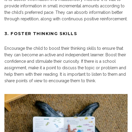
provide information in small incremental amounts according to
the child’s preferred pace. They can absorb information better
through repetition, along with continuous positive reinforcement.
3. FOSTER THINKING SKILLS
Encourage the child to boost their thinking skills to ensure that
they can become an active and independent learner. Boost their
confidence and stimulate their curiosity. If there is a school
assignment, make it a point to discuss the topic or problem and
help them with their reading. It is important to listen to them and
share points of view to encourage them to think.