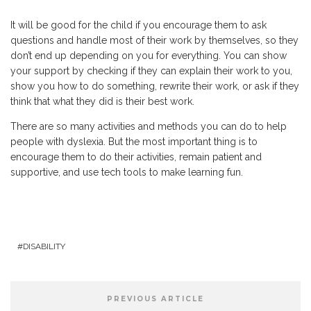
It will be good for the child if you encourage them to ask
questions and handle most of their work by themselves, so they
don’t end up depending on you for everything. You can show
your support by checking if they can explain their work to you,
show you how to do something, rewrite their work, or ask if they
think that what they did is their best work.
There are so many activities and methods you can do to help
people with dyslexia. But the most important thing is to
encourage them to do their activities, remain patient and
supportive, and use tech tools to make learning fun.
DISABILITY
PREVIOUS ARTICLE