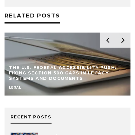
RELATED POSTS
THE U.S. FEDERAL ACCESSIBILITY PUSH:
FIXING SECTION 508 GAPS IN LEGACY
SYSTEMS AND DOCUMENTS
LEGAL
RECENT POSTS