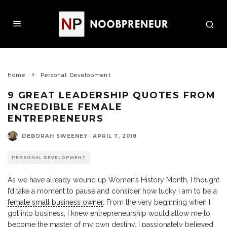
Home
Personal Development
9 GREAT LEADERSHIP QUOTES FROM
INCREDIBLE FEMALE
ENTREPRENEURS
DEBORAH SWEENEY
·
APRIL 7, 2018
PERSONAL DEVELOPMENT
As we have already wound up Women’s History Month, I thought
I’d take a moment to pause and consider how lucky I am to be a
female small business owner
. From the very beginning when I
got into business, I knew entrepreneurship would allow me to
become the master of my own destiny. I passionately believed