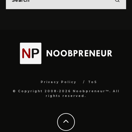
Privacy Policy
ToS
© Copyright 2008-2026 Noobpreneur™. All
rights reserved.