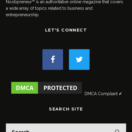
Noobpreneur™ is an authoritative online magazine that covers
a wide array of topics related to business and
entrepreneurship.
LET'S CONNECT
DMCA Compliant ✔
SEARCH SITE