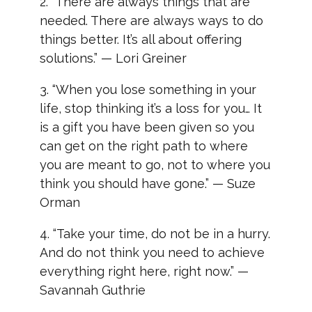
2. “There are always things that are
needed. There are always ways to do
things better. It’s all about offering
solutions.” — Lori Greiner
3. “When you lose something in your
life, stop thinking it’s a loss for you… It
is a gift you have been given so you
can get on the right path to where
you are meant to go, not to where you
think you should have gone.” — Suze
Orman
4. “Take your time, do not be in a hurry.
And do not think you need to achieve
everything right here, right now.” —
Savannah Guthrie