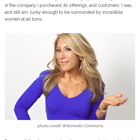
in the company I purchased, its offerings, and customers. I was,
and still am, lucky enough to be surrounded by incredible
women at all turns.
photo credit: Wikimedia Commons