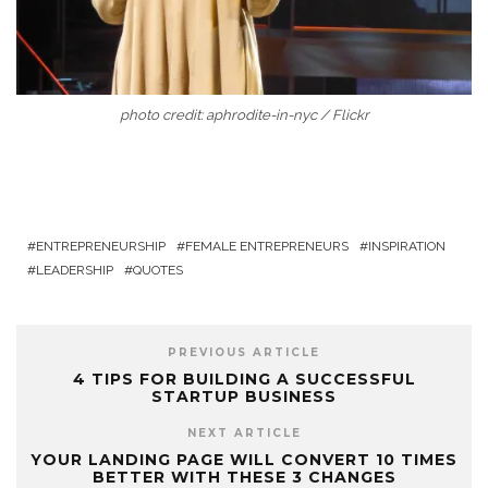
photo credit: aphrodite-in-nyc / Flickr
ENTREPRENEURSHIP
FEMALE ENTREPRENEURS
INSPIRATION
LEADERSHIP
QUOTES
PREVIOUS ARTICLE
4 TIPS FOR BUILDING A SUCCESSFUL
STARTUP BUSINESS
NEXT ARTICLE
YOUR LANDING PAGE WILL CONVERT 10 TIMES
BETTER WITH THESE 3 CHANGES