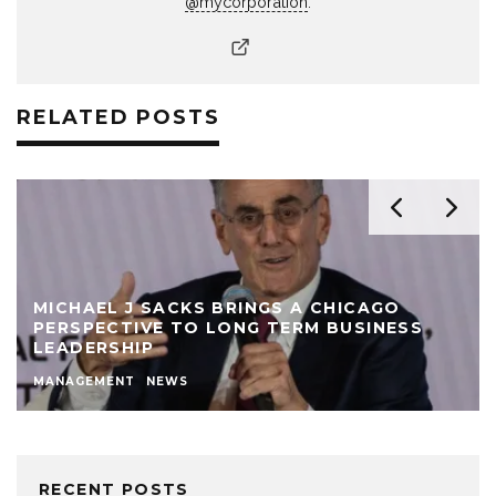
@mycorporation
.
RELATED POSTS
MICHAEL J SACKS BRINGS A CHICAGO
PERSPECTIVE TO LONG TERM BUSINESS
LEADERSHIP
MANAGEMENT
NEWS
RECENT POSTS