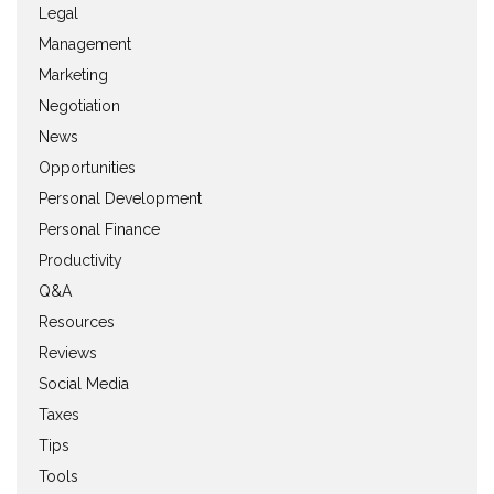
Legal
Management
Marketing
Negotiation
News
Opportunities
Personal Development
Personal Finance
Productivity
Q&A
Resources
Reviews
Social Media
Taxes
Tips
Tools