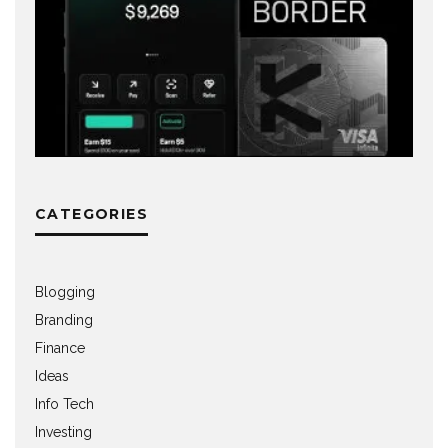
CATEGORIES
Blogging
Branding
Finance
Ideas
Info Tech
Investing