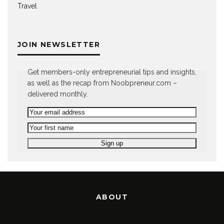
Travel
JOIN NEWSLETTER
Get members-only entrepreneurial tips and insights,
as well as the recap from Noobpreneur.com –
delivered monthly.
ABOUT