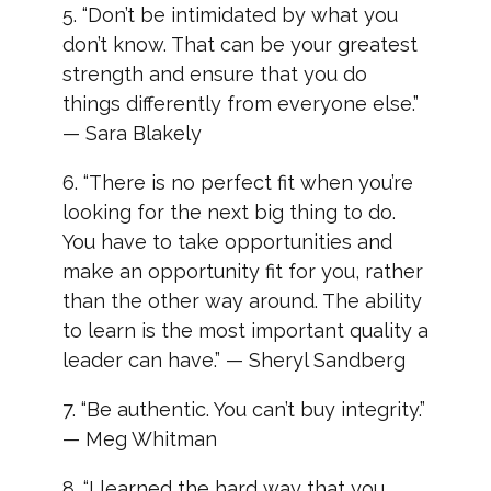
5. “Don’t be intimidated by what you
don’t know. That can be your greatest
strength and ensure that you do
things differently from everyone else.”
— Sara Blakely
6. “There is no perfect fit when you’re
looking for the next big thing to do.
You have to take opportunities and
make an opportunity fit for you, rather
than the other way around. The ability
to learn is the most important quality a
leader can have.” — Sheryl Sandberg
7. “Be authentic. You can’t buy integrity.”
— Meg Whitman
8. “I learned the hard way that you