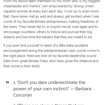
From my fellow team members to my mom who is my biggest
cheerleader and mentor, I am empowered by strong, smart,
capable women at every turn each day. I look up to even more
that I have never met as well and always get excited when I see
some of my favorite female entrepreneurs making headlines in
the news. They never fail to re-inspire me all over again and to
encourage countless others to follow and pursue their big
dreams and become the leaders that they are meant to be.
If you ever find yourself in need of a little extra quotable
encouragement along the entrepreneurial road, you’ve come to
the right place. Here are nine of my favorite leadership sound
bites from great female ‘treps who have gone the distance and
then some in their fields.
1. “Don’t you dare underestimate the
power of your own instinct.” — Barbara
Corcoran