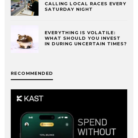
CALLING LOCAL RACES EVERY
SATURDAY NIGHT
EVERYTHING IS VOLATILE:
WHAT SHOULD YOU INVEST
IN DURING UNCERTAIN TIMES?
RECOMMENDED