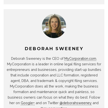
DEBORAH SWEENEY
Deborah Sweeney is the CEO of
MyCorporation.com
.
MyCorporation is a leader in online legal filing services for
entrepreneurs and businesses, providing start-up bundles
that include corporation and LLC formation, registered
agent, DBA, and trademark & copyright filing services.
MyCorporation does all the work, making the business
formation and maintenance quick and painless, so
business owners can focus on what they do best. Follow
her on
Google+
and on Twitter
@deborahsweeney
and