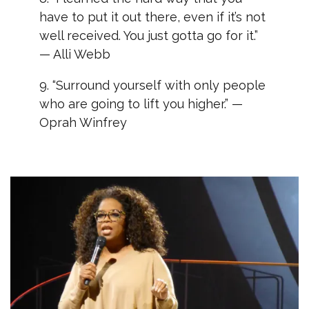
have to put it out there, even if it’s not
well received. You just gotta go for it.”
— Alli Webb
9. “Surround yourself with only people
who are going to lift you higher.” —
Oprah Winfrey