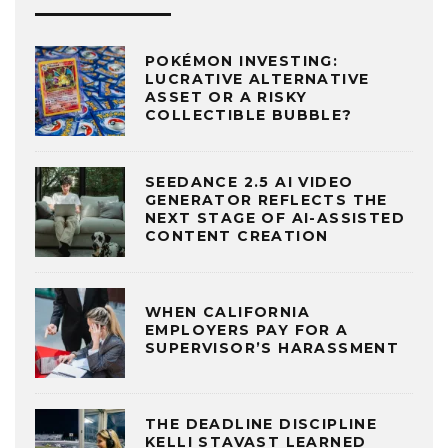
POKÉMON INVESTING:
LUCRATIVE ALTERNATIVE
ASSET OR A RISKY
COLLECTIBLE BUBBLE?
SEEDANCE 2.5 AI VIDEO
GENERATOR REFLECTS THE
NEXT STAGE OF AI-ASSISTED
CONTENT CREATION
WHEN CALIFORNIA
EMPLOYERS PAY FOR A
SUPERVISOR’S HARASSMENT
THE DEADLINE DISCIPLINE
KELLI STAVAST LEARNED