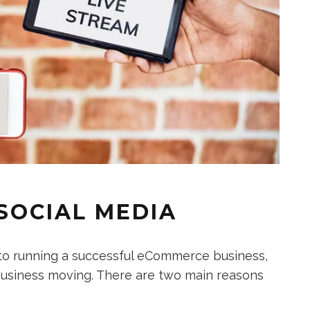
 SOCIAL MEDIA
 to running a successful eCommerce business,
r business moving. There are two main reasons