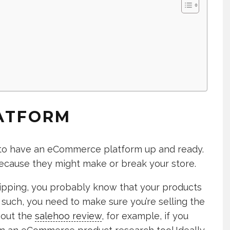
LATFORM
ed to have an eCommerce platform up and ready.
because they might make or break your store.
shipping, you probably know that your products
 such, you need to make sure you’re selling the
 out the
salehoo review
, for example, if you