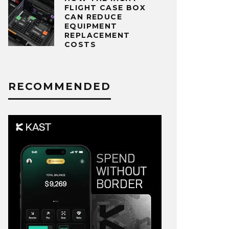
FLIGHT CASE BOX
CAN REDUCE
EQUIPMENT
REPLACEMENT
COSTS
RECOMMENDED