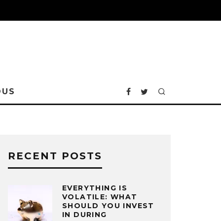
OUS
RECENT POSTS
EVERYTHING IS
VOLATILE: WHAT
SHOULD YOU INVEST
IN DURING