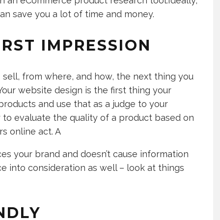
in an eCommerce product research tool.Ideally,
can save you a lot of time and money.
IRST IMPRESSION
sell, from where, and how, the next thing you
our website design is the first thing your
roducts and use that as a judge to your
r to evaluate the quality of a product based on
rs online act. A
ces your brand and doesn’t cause information
e into consideration as well – look at things
ENDLY