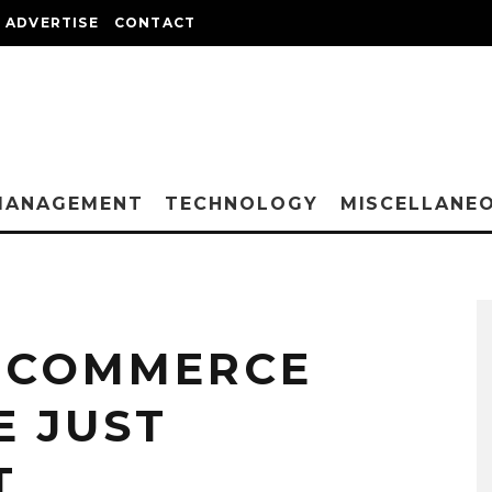
ADVERTISE
CONTACT
MANAGEMENT
TECHNOLOGY
MISCELLANE
 ECOMMERCE
E JUST
T