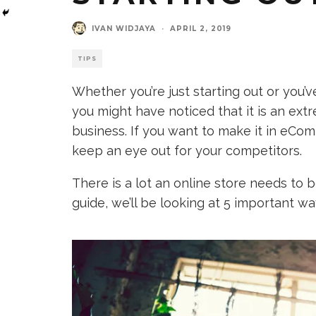
IVAN WIDJAYA
·
APRIL 2, 2019
TIPS
Whether you’re just starting out or you’
you might have noticed that it is an ex
business. If you want to make it in eCo
keep an eye out for your competitors.
There is a lot an online store needs to b
guide, we’ll be looking at 5 important w