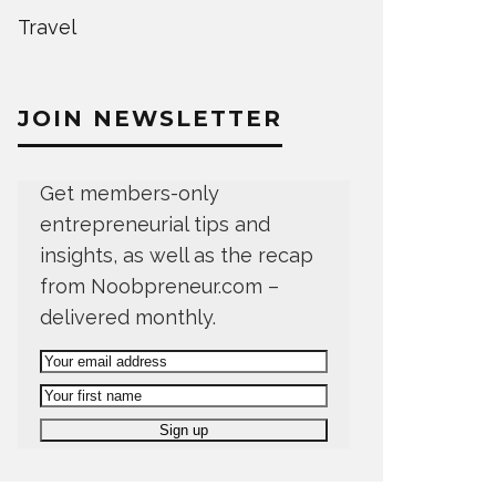
Travel
JOIN NEWSLETTER
Get members-only
entrepreneurial tips and
insights, as well as the recap
from Noobpreneur.com –
delivered monthly.