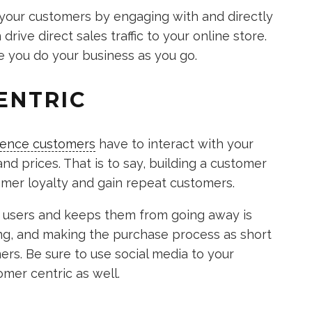
f your customers by engaging with and directly
rive direct sales traffic to your online store.
ke you do your business as you go.
ENTRIC
ience customers
have to interact with your
and prices. That is to say, building a customer
tomer loyalty and gain repeat customers.
w users and keeps them from going away is
ping, and making the purchase process as short
rs. Be sure to use social media to your
mer centric as well.