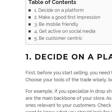
Table of Contents
1. Decide on a platform
2. Make a good first impression
3. Be mobile friendly
4. Get active on social media
5. Be customer centric
1. DECIDE ON A P
First, before you start selling, you ne
Choose your tools of the trade wisely, 
For example, if you specialize in drop 
are the main backbone of your store. As
ones relevant to your customers. Check