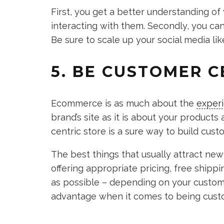
First, you get a better understanding o
interacting with them. Secondly, you can d
Be sure to scale up your social media li
5. BE CUSTOMER C
Ecommerce is as much about the
exper
brand’s site as it is about your products 
centric store is a sure way to build cus
The best things that usually attract ne
offering appropriate pricing, free ship
as possible – depending on your custome
advantage when it comes to being custo