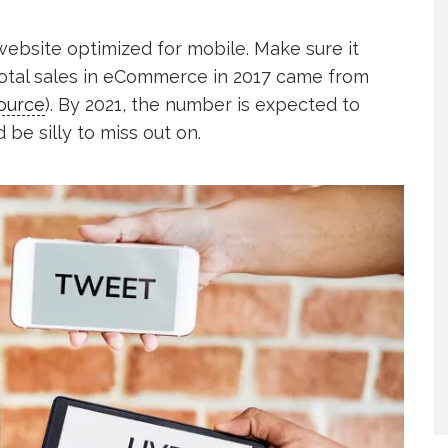
 website optimized for mobile. Make sure it
total sales in eCommerce in 2017 came from
ource
). By 2021, the number is expected to
 be silly to miss out on.