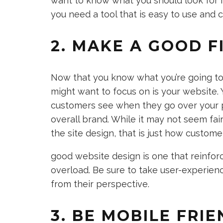
want to know what you should look for 
you need a tool that is easy to use and 
2. MAKE A GOOD F
Now that you know what you’re going to 
might want to focus on is your website. Y
customers see when they go over your p
overall brand. While it may not seem fai
the site design, that is just how custome
good website design is one that reinfor
overload. Be sure to take user-experienc
from their perspective.
3. BE MOBILE FRI