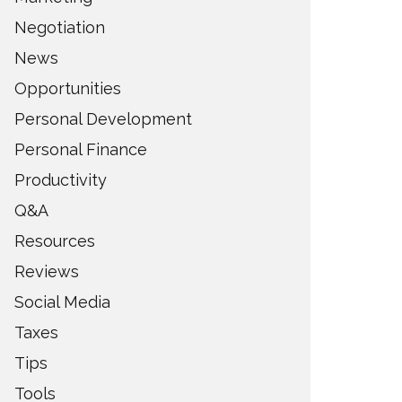
Negotiation
News
Opportunities
Personal Development
Personal Finance
Productivity
Q&A
Resources
Reviews
Social Media
Taxes
Tips
Tools