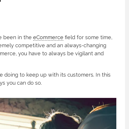
ve been in the
eCommerce
field for some time,
tremely competitive and an always-changing
mmerce, you have to always be vigilant and
e doing to keep up with its customers. In this
ays you can do so.