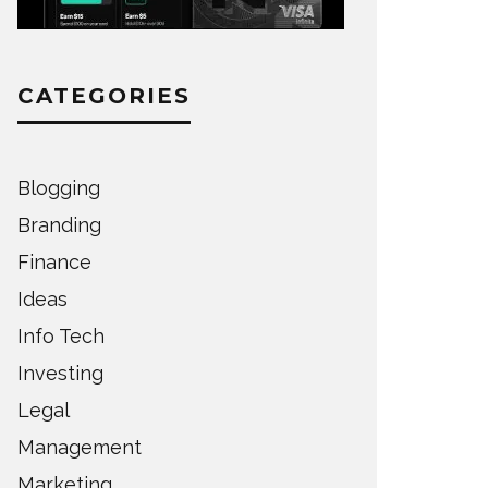
CATEGORIES
Blogging
Branding
Finance
Ideas
Info Tech
Investing
Legal
Management
Marketing