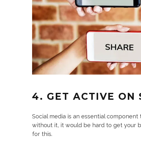
4. GET ACTIVE ON
Social media is an essential component
without it, it would be hard to get you
for this.