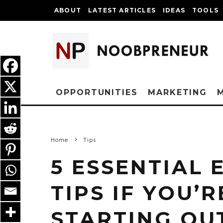
ABOUT
LATEST ARTICLES
IDEAS
TOOLS
OPPORTUNITIES
MARKETING
Home
Tips
5 ESSENTIAL
TIPS IF YOU’R
STARTING OU