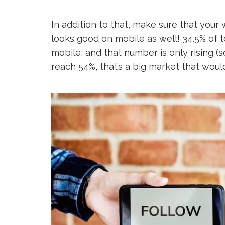
In addition to that, make sure that your
looks good on mobile as well! 34.5% of 
mobile, and that number is only rising (
s
reach 54%, that’s a big market that would