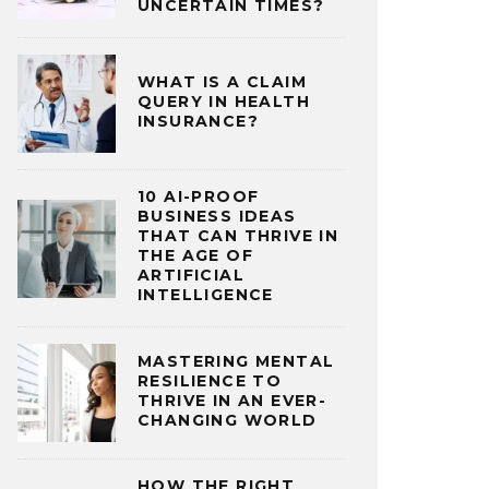
UNCERTAIN TIMES?
WHAT IS A CLAIM
QUERY IN HEALTH
INSURANCE?
10 AI-PROOF
BUSINESS IDEAS
THAT CAN THRIVE IN
THE AGE OF
ARTIFICIAL
INTELLIGENCE
MASTERING MENTAL
RESILIENCE TO
THRIVE IN AN EVER-
CHANGING WORLD
HOW THE RIGHT