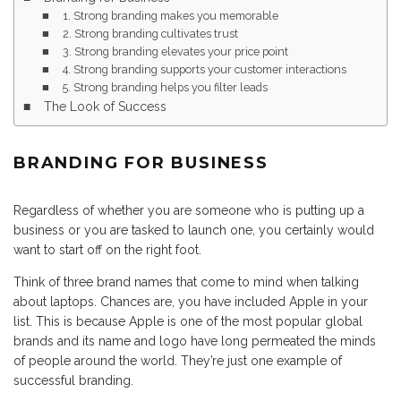
1. Strong branding makes you memorable
2. Strong branding cultivates trust
3. Strong branding elevates your price point
4. Strong branding supports your customer interactions
5. Strong branding helps you filter leads
The Look of Success
BRANDING FOR BUSINESS
Regardless of whether you are someone who is putting up a
business or you are tasked to launch one, you certainly would
want to start off on the right foot.
Think of three brand names that come to mind when talking
about laptops. Chances are, you have included Apple in your
list. This is because Apple is one of the most popular global
brands and its name and logo have long permeated the minds
of people around the world. They’re just one example of
successful branding.