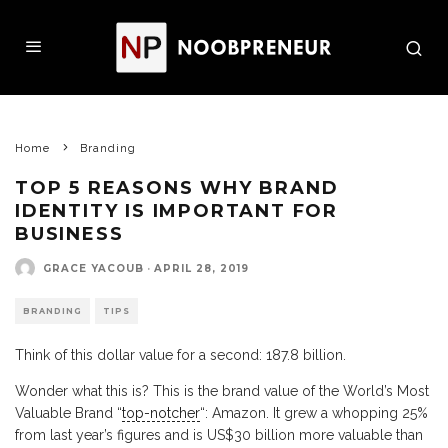
Home
Branding
TOP 5 REASONS WHY BRAND
IDENTITY IS IMPORTANT FOR
BUSINESS
GRACE YACOUB
·
APRIL 28, 2019
BRANDING
TIPS
Think of this dollar value for a second: 187.8 billion.
Wonder what this is? This is the brand value of the World’s Most
Valuable Brand “
top-notcher
“: Amazon. It grew a whopping 25%
from last year’s figures and is US$30 billion more valuable than