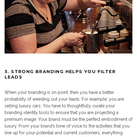
5. STRONG BRANDING HELPS YOU FILTER
LEADS
When your branding is on point, then you have a better
probability of weeding out your leads. For example, you are
selling luxury cars. You have to thoughtfully curate your
branding identity tools to ensure that you are projecting a
premium image. Your brand must be the perfect embodiment of
luxury. From your brand’s tone of voice to the activities that you
line up for your potential and current customers, everything