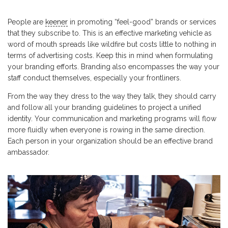
People are
keener
in promoting “feel-good” brands or services
that they subscribe to. This is an effective marketing vehicle as
word of mouth spreads like wildfire but costs little to nothing in
terms of advertising costs. Keep this in mind when formulating
your branding efforts. Branding also encompasses the way your
staff conduct themselves, especially your frontliners.
From the way they dress to the way they talk, they should carry
and follow all your branding guidelines to project a unified
identity. Your communication and marketing programs will flow
more fluidly when everyone is rowing in the same direction.
Each person in your organization should be an effective brand
ambassador.