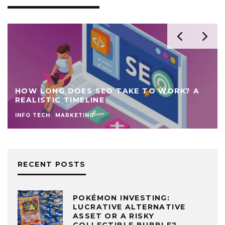
A
7 MARKETING STRATEGIES TO SKYROCKET
STARTUP BUSINESS GROWTH
MARKETING
TIPS
RECENT POSTS
POKÉMON INVESTING:
LUCRATIVE ALTERNATIVE
ASSET OR A RISKY