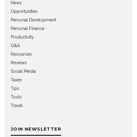
News
Opportunities
Personal Development
Personal Finance
Productivity
Q&A
Resources
Reviews
Social Media
Taxes
Tips
Tools
Travel
JOIN NEWSLETTER