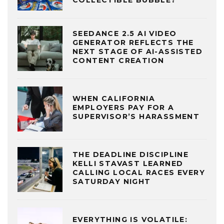
COLLECTIBLE BUBBLE?
SEEDANCE 2.5 AI VIDEO
GENERATOR REFLECTS THE
NEXT STAGE OF AI-ASSISTED
CONTENT CREATION
WHEN CALIFORNIA
EMPLOYERS PAY FOR A
SUPERVISOR’S HARASSMENT
THE DEADLINE DISCIPLINE
KELLI STAVAST LEARNED
CALLING LOCAL RACES EVERY
SATURDAY NIGHT
EVERYTHING IS VOLATILE: