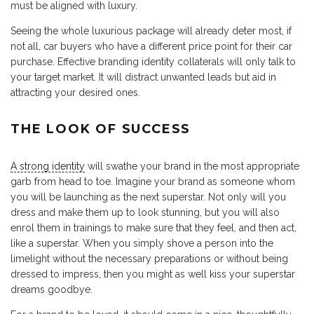
must be aligned with luxury.
Seeing the whole luxurious package will already deter most, if
not all, car buyers who have a different price point for their car
purchase. Effective branding identity collaterals will only talk to
your target market. It will distract unwanted leads but aid in
attracting your desired ones.
THE LOOK OF SUCCESS
A strong identity
will swathe your brand in the most appropriate
garb from head to toe. Imagine your brand as someone whom
you will be launching as the next superstar. Not only will you
dress and make them up to look stunning, but you will also
enrol them in trainings to make sure that they feel, and then act,
like a superstar. When you simply shove a person into the
limelight without the necessary preparations or without being
dressed to impress, then you might as well kiss your superstar
dreams goodbye.