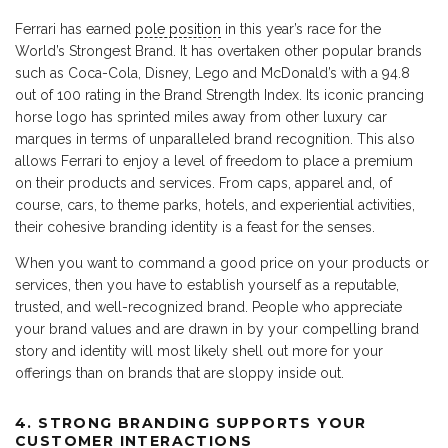
Ferrari has earned
pole position
in this year’s race for the
World’s Strongest Brand. It has overtaken other popular brands
such as Coca-Cola, Disney, Lego and McDonald’s with a 94.8
out of 100 rating in the Brand Strength Index. Its iconic prancing
horse logo has sprinted miles away from other luxury car
marques in terms of unparalleled brand recognition. This also
allows Ferrari to enjoy a level of freedom to place a premium
on their products and services. From caps, apparel and, of
course, cars, to theme parks, hotels, and experiential activities,
their cohesive branding identity is a feast for the senses.
When you want to command a good price on your products or
services, then you have to establish yourself as a reputable,
trusted, and well-recognized brand. People who appreciate
your brand values and are drawn in by your compelling brand
story and identity will most likely shell out more for your
offerings than on brands that are sloppy inside out.
4. STRONG BRANDING SUPPORTS YOUR
CUSTOMER INTERACTIONS