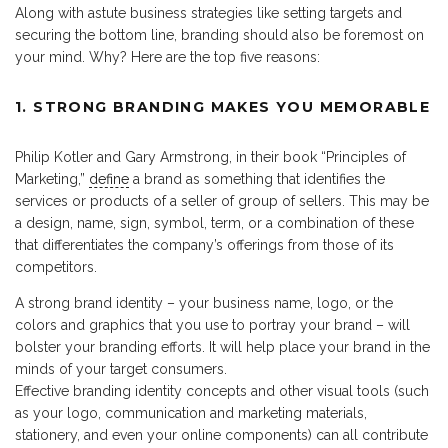
Along with astute business strategies like setting targets and
securing the bottom line, branding should also be foremost on
your mind. Why? Here are the top five reasons:
1. STRONG BRANDING MAKES YOU MEMORABLE
Philip Kotler and Gary Armstrong, in their book “Principles of
Marketing,”
define
a brand as something that identifies the
services or products of a seller of group of sellers. This may be
a design, name, sign, symbol, term, or a combination of these
that differentiates the company’s offerings from those of its
competitors.
A strong brand identity – your business name, logo, or the
colors and graphics that you use to portray your brand – will
bolster your branding efforts. It will help place your brand in the
minds of your target consumers.
Effective branding identity concepts and other visual tools (such
as your logo, communication and marketing materials,
stationery, and even your online components) can all contribute