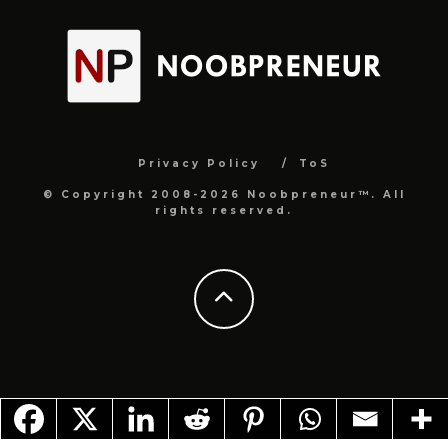
Privacy Policy
ToS
© Copyright 2008-2026 Noobpreneur™. All
rights reserved.