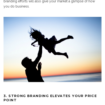
branding efforts will also give your market a glimpse of how
you do business.
3. STRONG BRANDING ELEVATES YOUR PRICE
POINT