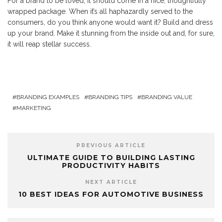
For a brand to be loved, it should come in a nice, thoughtfully
wrapped package. When it’s all haphazardly served to the
consumers, do you think anyone would want it? Build and dress
up your brand. Make it stunning from the inside out and, for sure,
it will reap stellar success.
BRANDING EXAMPLES
BRANDING TIPS
BRANDING VALUE
MARKETING
PREVIOUS ARTICLE
ULTIMATE GUIDE TO BUILDING LASTING
PRODUCTIVITY HABITS
NEXT ARTICLE
10 BEST IDEAS FOR AUTOMOTIVE BUSINESS