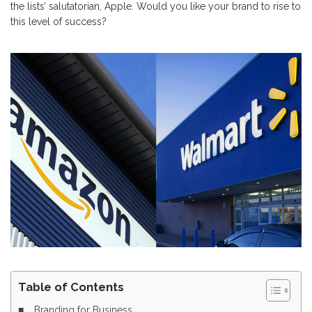
the lists’ salutatorian, Apple. Would you like your brand to rise to
this level of success?
Table of Contents
Branding for Business