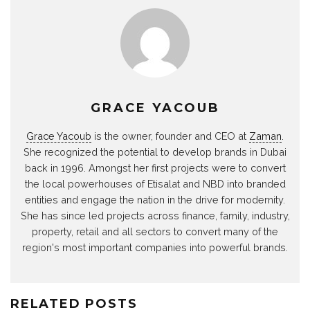
GRACE YACOUB
Grace Yacoub
is the owner, founder and CEO at
Zaman
.
She recognized the potential to develop brands in Dubai
back in 1996. Amongst her first projects were to convert
the local powerhouses of Etisalat and NBD into branded
entities and engage the nation in the drive for modernity.
She has since led projects across finance, family, industry,
property, retail and all sectors to convert many of the
region's most important companies into powerful brands.
RELATED POSTS