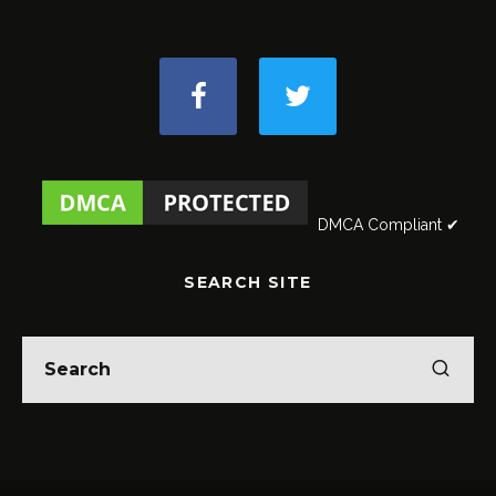
DMCA Compliant ✔
SEARCH SITE