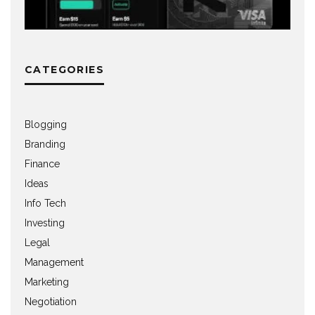
CATEGORIES
Blogging
Branding
Finance
Ideas
Info Tech
Investing
Legal
Management
Marketing
Negotiation