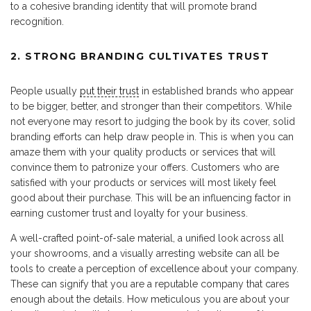
to a cohesive branding identity that will promote brand
recognition.
2. STRONG BRANDING CULTIVATES TRUST
People usually
put their trust
in established brands who appear
to be bigger, better, and stronger than their competitors. While
not everyone may resort to judging the book by its cover, solid
branding efforts can help draw people in. This is when you can
amaze them with your quality products or services that will
convince them to patronize your offers. Customers who are
satisfied with your products or services will most likely feel
good about their purchase. This will be an influencing factor in
earning customer trust and loyalty for your business.
A well-crafted point-of-sale material, a unified look across all
your showrooms, and a visually arresting website can all be
tools to create a perception of excellence about your company.
These can signify that you are a reputable company that cares
enough about the details. How meticulous you are about your