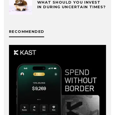
WHAT SHOULD YOU INVEST
IN DURING UNCERTAIN TIMES?
RECOMMENDED