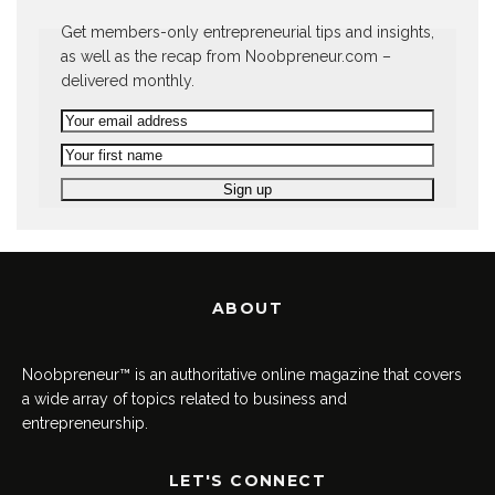
Get members-only entrepreneurial tips and insights,
as well as the recap from Noobpreneur.com –
delivered monthly.
ABOUT
Noobpreneur™ is an authoritative online magazine that covers
a wide array of topics related to business and
entrepreneurship.
LET'S CONNECT