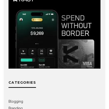
CATEGORIES
Blogging
Branding