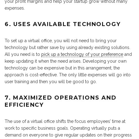
your profit margins and help your startup grow without many
expenses.
6. USES AVAILABLE TECHNOLOGY
To set up a virtual office, you will not need to bring your
technology but rather save by using already existing solutions.
All you need is to
pick up a technology of your preference
and
keep updating it when the need arises. Developing your own
technology can be expensive but in this arrangement, the
approach is cost-effective. The only little expenses will go into
user training and then you will be good to go.
7. MAXIMIZED OPERATIONS AND
EFFICIENCY
The use of a virtual office shifts the focus employees’ time at
work to specific business goals. Operating virtually puts a
demand on everyone to give regular updates on their progress