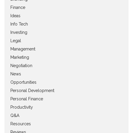
Finance
Ideas
Info Tech
Investing
Legal
Management
Marketing
Negotiation
News
Opportunities
Personal Development
Personal Finance
Productivity
Q&A
Resources
Reviews