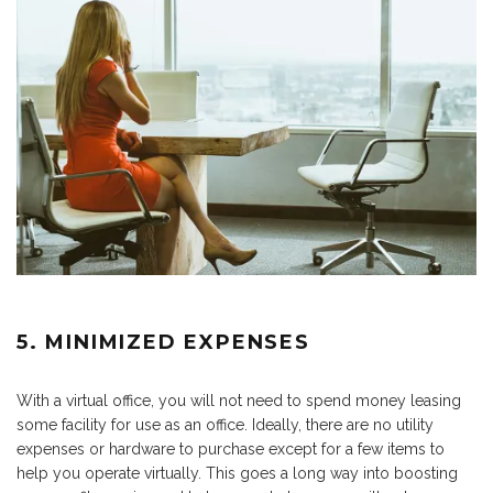
5. MINIMIZED EXPENSES
With a virtual office, you will not need to spend money leasing
some facility for use as an office. Ideally, there are no utility
expenses or hardware to purchase except for a few items to
help you operate virtually. This goes a long way into boosting