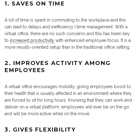
1. SAVES ON TIME
A lot of time is spent in commuting to the workplace and this
can lead to delays and inefficiency I time management. With a
virtual office, there are no such concerns and this has been key
to
increased productivity
with enhanced employee focus. It is a
more results-oriented setup than in the traditional office setting.
2. IMPROVES ACTIVITY AMONG
EMPLOYEES
A virtual office encourages mobility, giving employees boost to
their health that is usually affected in an environment where they
are forced to sit for long hours. Knowing that they can work and
deliver on a virtual platform, employees will ever be on the go
and will be more active while on the move.
3. GIVES FLEXIBILITY