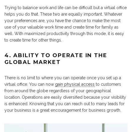
Trying to balance work and life can be difficult but a virtual office
helps you do that. These two are equally important. Whatever
your preferences are, you have the chance to make the most
use of your valuable work time and create time for family as
well. With maximized productivity through this mode, it is easy
to create time for other things.
4. ABILITY TO OPERATE IN THE
GLOBAL MARKET
There is no limit to where you can operate once you set up a
virtual office. You can now
gain physical access
to customers
from around the globe regardless of your geographical
location. Operations are easily diversified because your visibility
is enhanced. Knowing that you can reach out to many leads for
your business is a great encouragement for business growth.