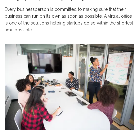
Every businessperson is committed to making sure that their
business can run on its own as soon as possible. A virtual office
is one of the solutions helping startups do so within the shortest
time possible.