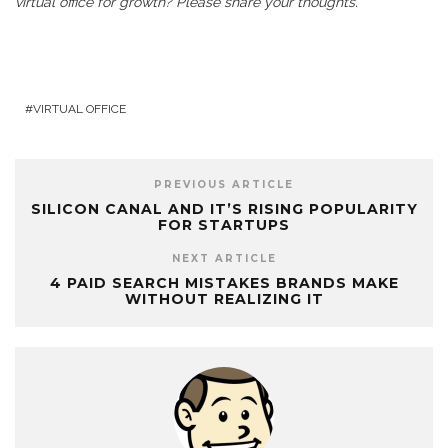
virtual office for growth? Please share your thoughts.
VIRTUAL OFFICE
PREVIOUS ARTICLE
SILICON CANAL AND IT’S RISING POPULARITY
FOR STARTUPS
NEXT ARTICLE
4 PAID SEARCH MISTAKES BRANDS MAKE
WITHOUT REALIZING IT