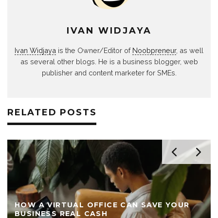
IVAN WIDJAYA
Ivan Widjaya
is the Owner/Editor of
Noobpreneur
, as well
as several other blogs. He is a business blogger, web
publisher and content marketer for SMEs.
RELATED POSTS
HOW A VIRTUAL OFFICE CAN SAVE YOUR
BUSINESS REAL CASH