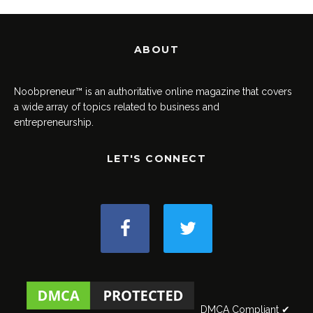
ABOUT
Noobpreneur™ is an authoritative online magazine that covers
a wide array of topics related to business and
entrepreneurship.
LET'S CONNECT
DMCA Compliant ✔