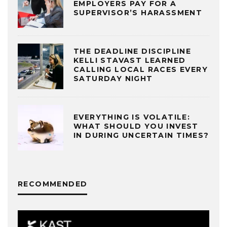
EMPLOYERS PAY FOR A
SUPERVISOR’S HARASSMENT
THE DEADLINE DISCIPLINE
KELLI STAVAST LEARNED
CALLING LOCAL RACES EVERY
SATURDAY NIGHT
EVERYTHING IS VOLATILE:
WHAT SHOULD YOU INVEST
IN DURING UNCERTAIN TIMES?
RECOMMENDED