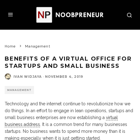
Home
Management
BENEFITS OF A VIRTUAL OFFICE FOR
STARTUPS AND SMALL BUSINESS
IVAN WIDJAYA
·
NOVEMBER 4, 2019
MANAGEMENT
Technology and the internet continue to revolutionize how we
do things. In an effort to engage in lean operations, startups and
small business enterprises are now establishing a
virtual
business address
. It is a common trend for many businesses
startups. No business wants to spend more money than it is
making especially when it is just getting started.