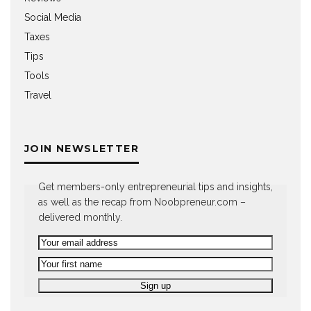
Social Media
Taxes
Tips
Tools
Travel
JOIN NEWSLETTER
Get members-only entrepreneurial tips and insights,
as well as the recap from Noobpreneur.com –
delivered monthly.