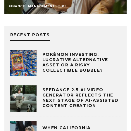
FINANCE
MANAGEMENT
TIPS
RECENT POSTS
POKÉMON INVESTING:
LUCRATIVE ALTERNATIVE
ASSET OR A RISKY
COLLECTIBLE BUBBLE?
SEEDANCE 2.5 AI VIDEO
GENERATOR REFLECTS THE
NEXT STAGE OF AI-ASSISTED
CONTENT CREATION
WHEN CALIFORNIA