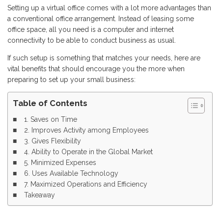
Setting up a virtual office comes with a lot more advantages than
a conventional office arrangement. Instead of leasing some
office space, all you need is a computer and internet
connectivity to be able to conduct business as usual.
If such setup is something that matches your needs, here are
vital benefits that should encourage you the more when
preparing to set up your small business:
Table of Contents
1. Saves on Time
2. Improves Activity among Employees
3. Gives Flexibility
4. Ability to Operate in the Global Market
5. Minimized Expenses
6. Uses Available Technology
7. Maximized Operations and Efficiency
Takeaway