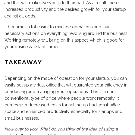
and that will make everyone do their part. As a result, there is
increased productivity and the desired growth for your startup
against all odds.
It becomes a lot easier to manage operations and take
necessary actions on everything revolving around the business.
Working remotely will bring on this aspect, which is good for
your business’ establishment.
TAKEAWAY
Depending on the mode of operation for your startup, you can
easily set up a virtual office that will guarantee your efficiency in
conducting and managing your operations. This is a non-
conventional type of office where people work remotely. It
comes with decreased costs for setting up traditional office
space and enhanced productivity especially for startups and
small businesses.
Now over to you: What do you think of the idea of using a