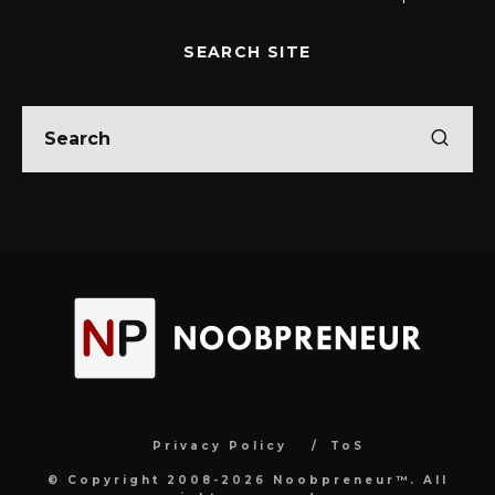
SEARCH SITE
Privacy Policy
ToS
© Copyright 2008-2026 Noobpreneur™. All