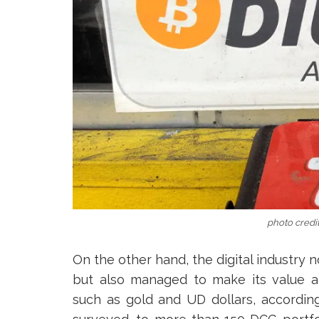
photo credit
On the other hand, the digital industry n
but also managed to make its value 
such as gold and UD dollars, according