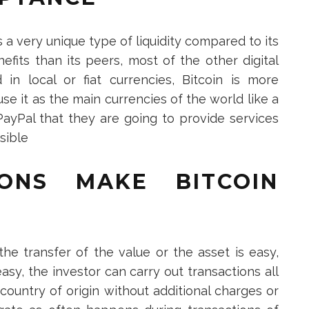
is a very unique type of liquidity compared to its
nefits than its peers, most of the other digital
in local or fiat currencies, Bitcoin is more
use it as the main currencies of the world like a
ayPal that they are going to provide services
ssible
IONS MAKE BITCOIN
the transfer of the value or the asset is easy,
asy, the investor can carry out transactions all
country of origin without additional charges or