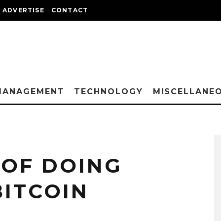
ADVERTISE
CONTACT
MANAGEMENT
TECHNOLOGY
MISCELLANE
OF DOING
BITCOIN