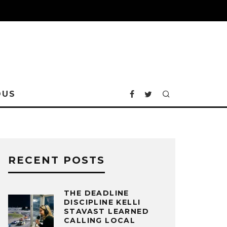
OUS
RECENT POSTS
THE DEADLINE
DISCIPLINE KELLI
STAVAST LEARNED
CALLING LOCAL