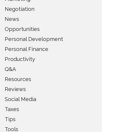
Negotiation
News
Opportunities
Personal Development
Personal Finance
Productivity
Q&A
Resources
Reviews
Social Media
Taxes
Tips
Tools