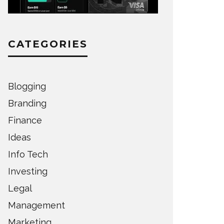
CATEGORIES
Blogging
Branding
Finance
Ideas
Info Tech
Investing
Legal
Management
Marketing