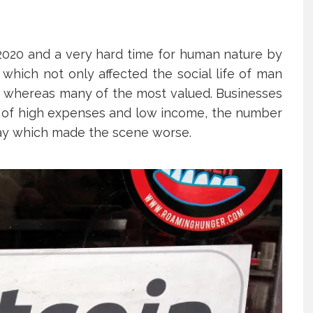
2020 and a very hard time for human nature by
which not only affected the social life of man
th whereas many of the most valued. Businesses
nt of high expenses and low income, the number
ay which made the scene worse.