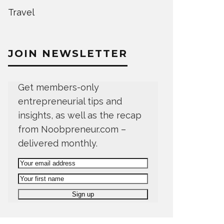
Travel
JOIN NEWSLETTER
Get members-only
entrepreneurial tips and
insights, as well as the recap
from Noobpreneur.com –
delivered monthly.