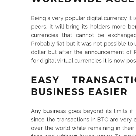
Being a very popular digital currency it 
peers, it will bring its holders more be
currencies that cannot be exchanged 
Probably fiat but it was not possible to 
dollar but after the announcement of P
for digital virtual currencies it is now po
EASY TRANSACT
BUSINESS EASIER
Any business goes beyond its limits if 
since the transactions in BTC are very e
over the world while remaining in their 