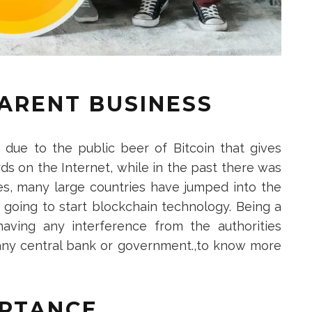
PARENT BUSINESS
s due to the public beer of Bitcoin that gives
s on the Internet, while in the past there was
s, many large countries have jumped into the
s going to start blockchain technology. Being a
having any interference from the authorities
 any central bank or government.,to know more
PTANCE