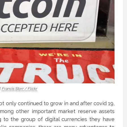
:
Francis Storr / Flickr
ot only continued to grow in and after covid 19,
among other important market reserve assets
 to the group of digital currencies they have