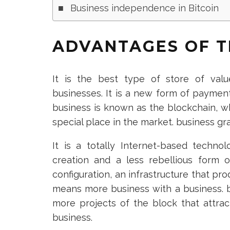
Business independence in Bitcoin
ADVANTAGES OF T
It is the best type of store of value
businesses. It is a new form of payment
business is known as the blockchain, wh
special place in the market. business g
It is a totally Internet-based techno
creation and a less rebellious form 
configuration, an infrastructure that p
means more business with a business. bitc
more projects of the block that attra
business.