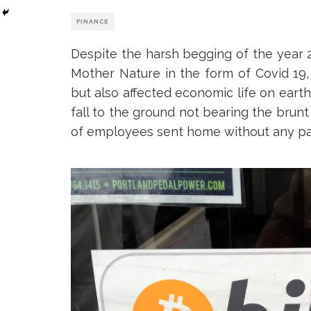
FINANCE
Despite the harsh begging of the year 
Mother Nature in the form of Covid 19, 
but also affected economic life on ear
fall to the ground not bearing the bru
of employees sent home without any p