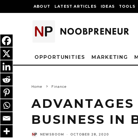
ABOUT
LATEST ARTICLES
IDEAS
TOOLS
OPPORTUNITIES
MARKETING
Home
Finance
ADVANTAGES 
BUSINESS IN 
NEWSROOM
·
OCTOBER 28, 2020