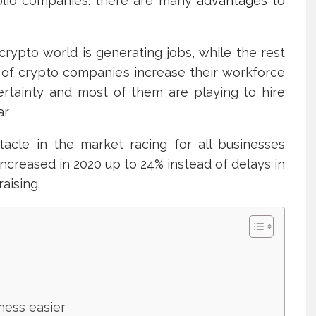
olio companies. there are many
advantages to
rypto world is generating jobs, while the rest
 of crypto companies increase their workforce
rtainty and most of them are playing to hire
ar
tacle in the market racing for all businesses
ncreased in 2020 up to 24% instead of delays in
aising.
ness easier