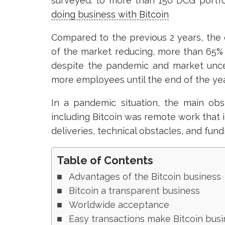
surveyed. to more than 150 DCG portf
doing business with Bitcoin
Compared to the previous 2 years, the c
of the market reducing, more than 65%
despite the pandemic and market unce
more employees until the end of the ye
In a pandemic situation, the main obs
including Bitcoin was remote work that i
deliveries, technical obstacles, and fundr
Table of Contents
Advantages of the Bitcoin business
Bitcoin a transparent business
Worldwide acceptance
Easy transactions make Bitcoin busi