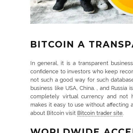
BITCOIN A TRANS
In general, it is a transparent busines
confidence to investors who keep record
not such a good way for such database
business like USA, China. , and Russia i
completely virtual currency and not 
makes it easy to use without affecting
about Bitcoin visit
Bitcoin trader site
.
WORLDWIDE ACCE