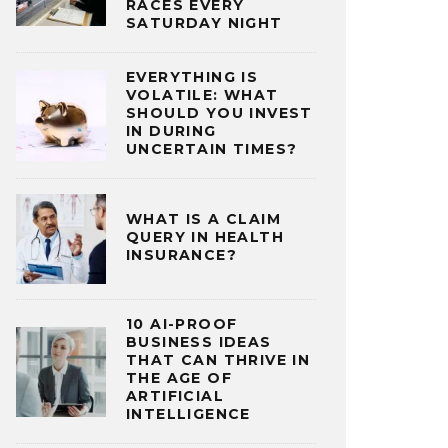
RACES EVERY
SATURDAY NIGHT
EVERYTHING IS
VOLATILE: WHAT
SHOULD YOU INVEST
IN DURING
UNCERTAIN TIMES?
WHAT IS A CLAIM
QUERY IN HEALTH
INSURANCE?
10 AI-PROOF
BUSINESS IDEAS
THAT CAN THRIVE IN
THE AGE OF
ARTIFICIAL
INTELLIGENCE