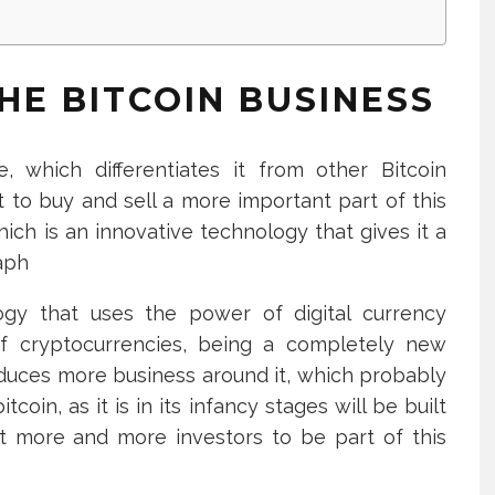
HE BITCOIN BUSINESS
, which differentiates it from other Bitcoin
 to buy and sell a more important part of this
ich is an innovative technology that gives it a
raph
logy that uses the power of digital currency
of cryptocurrencies, being a completely new
roduces more business around it, which probably
oin, as it is in its infancy stages will be built
ct more and more investors to be part of this