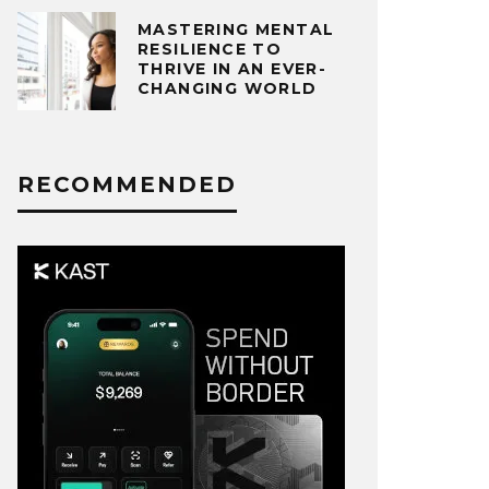
MASTERING MENTAL
RESILIENCE TO
THRIVE IN AN EVER-
CHANGING WORLD
RECOMMENDED