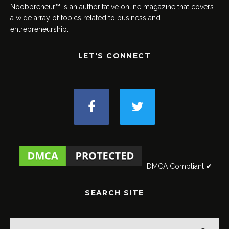
Noobpreneur™ is an authoritative online magazine that covers
a wide array of topics related to business and
entrepreneurship.
LET'S CONNECT
DMCA Compliant ✔
SEARCH SITE