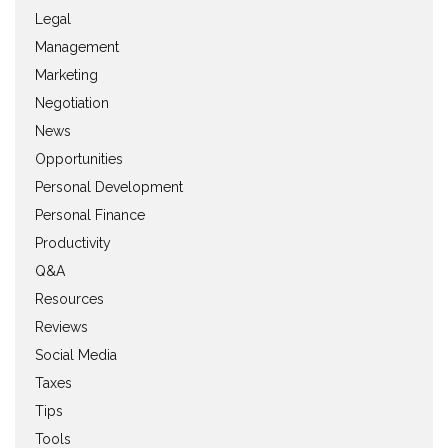
Legal
Management
Marketing
Negotiation
News
Opportunities
Personal Development
Personal Finance
Productivity
Q&A
Resources
Reviews
Social Media
Taxes
Tips
Tools