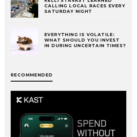
KELLI STAVAST LEARNED
CALLING LOCAL RACES EVERY
SATURDAY NIGHT
EVERYTHING IS VOLATILE:
WHAT SHOULD YOU INVEST
IN DURING UNCERTAIN TIMES?
RECOMMENDED