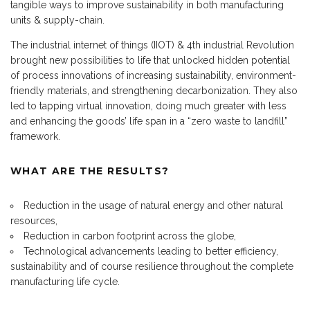
tangible ways to improve sustainability in both manufacturing
units & supply-chain.
The industrial internet of things (IIOT) & 4th industrial Revolution
brought new possibilities to life that unlocked hidden potential
of process innovations of increasing sustainability, environment-
friendly materials, and strengthening decarbonization. They also
led to tapping virtual innovation, doing much greater with less
and enhancing the goods’ life span in a “zero waste to landfill”
framework.
WHAT ARE THE RESULTS?
Reduction in the usage of natural energy and other natural
resources,
Reduction in carbon footprint across the globe,
Technological advancements leading to better efficiency,
sustainability and of course resilience throughout the complete
manufacturing life cycle.