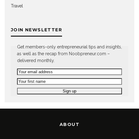
Travel
JOIN NEWSLETTER
Get members-only entrepreneurial tips and insights,
as well as the recap from Noobpreneur.com –
delivered monthly.
ABOUT