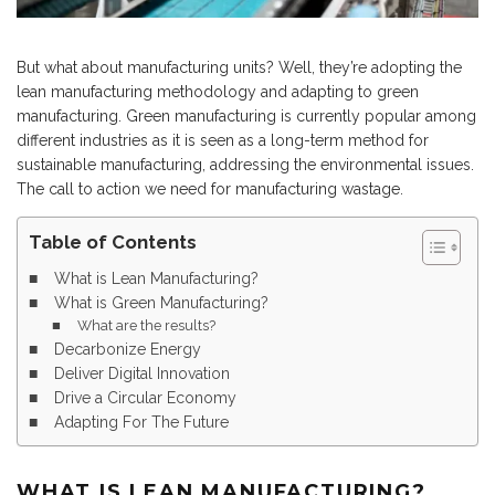
But what about manufacturing units? Well, they’re adopting the
lean manufacturing methodology and adapting to green
manufacturing. Green manufacturing is currently popular among
different industries as it is seen as a long-term method for
sustainable manufacturing, addressing the environmental issues.
The call to action we need for manufacturing wastage.
Table of Contents
What is Lean Manufacturing?
What is Green Manufacturing?
What are the results?
Decarbonize Energy
Deliver Digital Innovation
Drive a Circular Economy
Adapting For The Future
WHAT IS LEAN MANUFACTURING?