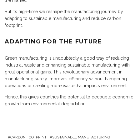
the market.
But it’s high-time we reshape the manufacturing journey by
adapting to sustainable manufacturing and reduce carbon
footprint.
ADAPTING FOR THE FUTURE
Green manufacturing is undoubtedly a good way of reducing
industrial waste and enhancing sustainable manufacturing with
great operational gains. This revolutionary advancement in
manufacturing surely improves efficiency without hampering
operations or creating more waste that impacts environment.
Hence, this gives countries the potential to decouple economic
growth from environmental degradation.
CARBON FOOTPRINT
SUSTAINABLE MANUFACTURING