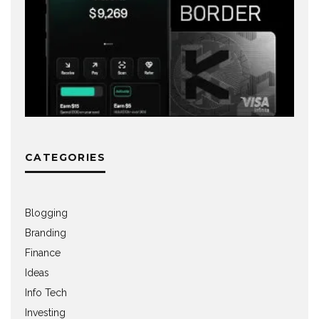
CATEGORIES
Blogging
Branding
Finance
Ideas
Info Tech
Investing