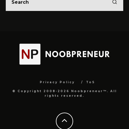
Privacy Policy
ToS
© Copyright 2008-2026 Noobpreneur™. All
rights reserved.