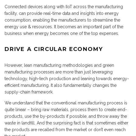
Connected devices along with IIoT across the manufacturing
facility, can provide real-time data and insights into energy
consumption, enabling the manufacturers to streamline the
energy use & resources. It becomes an important part of the
business when energy becomes one of the top expenses.
DRIVE A CIRCULAR ECONOMY
However, lean manufacturing methodologies and green
manufacturing processes are more than just leveraging
technology, high-tech production and leaning towards energy-
efficient manufacturing. It also fundamentally changes the
supply-chain framework.
We understand that the conventional manufacturing process is
quite linear – bring raw materials, process them to create end-
products, use the by-products if possible, and throw away the
waste in landfill. And the surprising fact is that sometimes either
the products are recalled from the market or don’t even reach