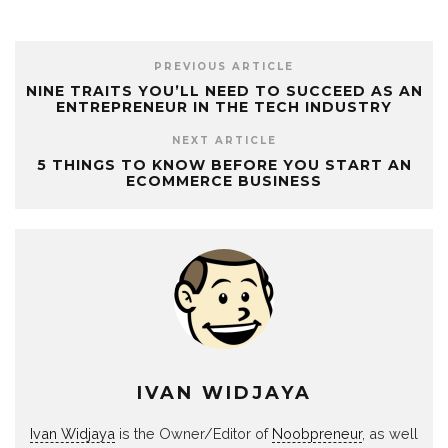
PREVIOUS ARTICLE
NINE TRAITS YOU’LL NEED TO SUCCEED AS AN
ENTREPRENEUR IN THE TECH INDUSTRY
NEXT ARTICLE
5 THINGS TO KNOW BEFORE YOU START AN
ECOMMERCE BUSINESS
IVAN WIDJAYA
Ivan Widjaya
is the Owner/Editor of
Noobpreneur
, as well