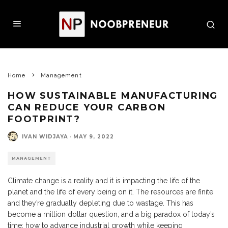
Home
Management
HOW SUSTAINABLE MANUFACTURING
CAN REDUCE YOUR CARBON
FOOTPRINT?
IVAN WIDJAYA
·
MAY 9, 2022
MANAGEMENT
Climate change is a reality and it is impacting the life of the
planet and the life of every being on it. The resources are finite
and they’re gradually depleting due to wastage. This has
become a million dollar question, and a big paradox of today’s
time: how to advance industrial growth while keeping