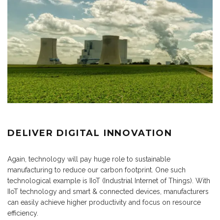
DELIVER DIGITAL INNOVATION
Again, technology will pay huge role to sustainable
manufacturing to reduce our carbon footprint. One such
technological example is IIoT (Industrial Internet of Things). With
IIoT technology and smart & connected devices, manufacturers
can easily achieve higher productivity and focus on resource
efficiency.