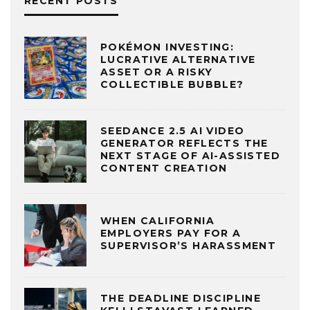
RECENT POSTS
POKÉMON INVESTING:
LUCRATIVE ALTERNATIVE
ASSET OR A RISKY
COLLECTIBLE BUBBLE?
SEEDANCE 2.5 AI VIDEO
GENERATOR REFLECTS THE
NEXT STAGE OF AI-ASSISTED
CONTENT CREATION
WHEN CALIFORNIA
EMPLOYERS PAY FOR A
SUPERVISOR’S HARASSMENT
THE DEADLINE DISCIPLINE