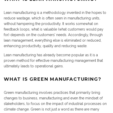
Lean manufacturing is a methodology invented in the hopes to
reduce wastage, which is often seen in manufacturing units,
without hampering the productivity. It works somewhat on
feedback loops, what is valuable (what customers would pay
for) depends on the customers’ needs. Accordingly, through
lean management, everything else is eliminated or reduced,
enhancing productivity, quality and reducing waste.
Lean manufacturing has already become popular as it is a
proven method for effective manufacturing management that
ultimately leads to operational gains.
WHAT IS GREEN MANUFACTURING?
Green manufacturing involves practices that primarily bring
changes to business, manufacturing and even the mindset of
stakeholders, to focus on the impact of industrial processes on
climate change. Green is not just a word as there are many