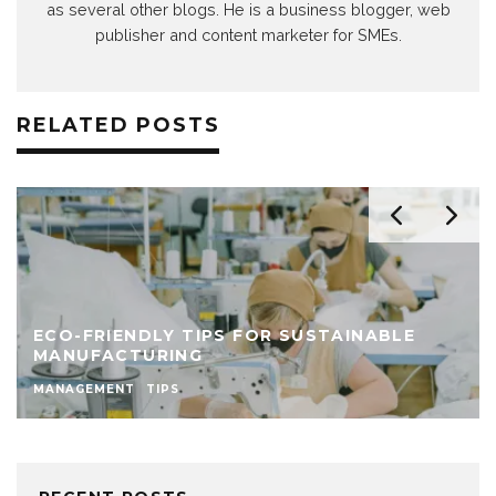
as several other blogs. He is a business blogger, web
publisher and content marketer for SMEs.
RELATED POSTS
ECO-FRIENDLY TIPS FOR SUSTAINABLE
MANUFACTURING
MANAGEMENT
TIPS