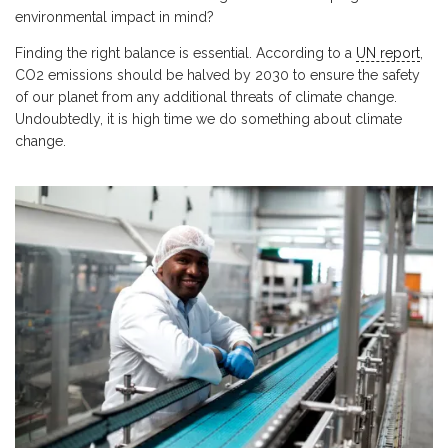
environmental impact in mind?
Finding the right balance is essential. According to a
UN report
,
CO2 emissions should be halved by 2030 to ensure the safety
of our planet from any additional threats of climate change.
Undoubtedly, it is high time we do something about climate
change.