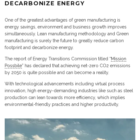
DECARBONIZE ENERGY
One of the greatest advantages of green manufacturing is
energy savings, environment and business growth improves
simultaneously. Lean manufacturing methodology and Green
manufacturing is surely the future to greatly reduce carbon
footprint and decarbonize energy.
The report of Energy Transitions Commission titled “
Mission
Possbile
” has declared that achieving net-zero CO2 emissions
by 2050 is quite possible and can become a reality.
With technological advancements including virtual process
innovation, high energy-demanding industries like such as steel
production can lean towards more efficiency, which implies
environmental-friendly practices and higher productivity.