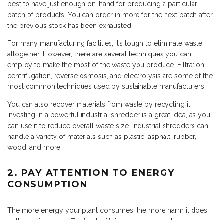
best to have just enough on-hand for producing a particular
batch of products. You can order in more for the next batch after
the previous stock has been exhausted.
For many manufacturing facilities, it’s tough to eliminate waste
altogether. However, there are
several techniques
you can
employ to make the most of the waste you produce. Filtration,
centrifugation, reverse osmosis, and electrolysis are some of the
most common techniques used by sustainable manufacturers.
You can also recover materials from waste by recycling it.
Investing in a powerful industrial shredder is a great idea, as you
can use it to reduce overall waste size. Industrial shredders can
handle a variety of materials such as plastic, asphalt, rubber,
wood, and more.
2. PAY ATTENTION TO ENERGY
CONSUMPTION
The more energy your plant consumes, the more harm it does