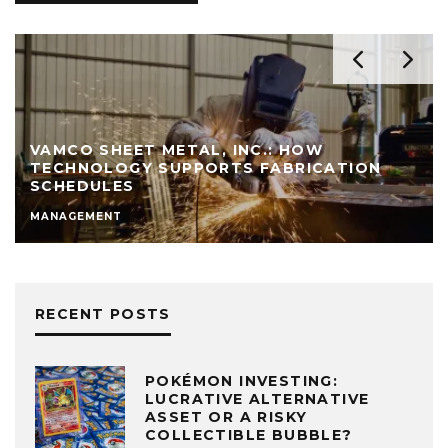
VAMCO SHEET METAL, INC.: HOW
TECHNOLOGY SUPPORTS FABRICATION
SCHEDULES
MANAGEMENT
RECENT POSTS
POKÉMON INVESTING:
LUCRATIVE ALTERNATIVE
ASSET OR A RISKY
COLLECTIBLE BUBBLE?