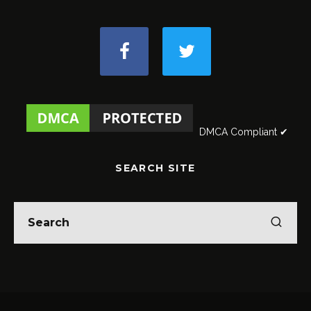
DMCA Compliant ✔
SEARCH SITE