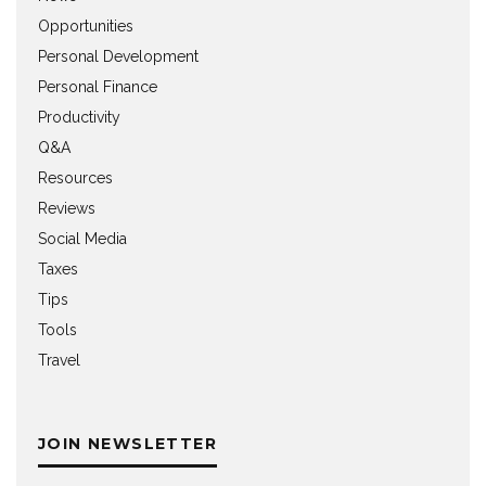
Opportunities
Personal Development
Personal Finance
Productivity
Q&A
Resources
Reviews
Social Media
Taxes
Tips
Tools
Travel
JOIN NEWSLETTER