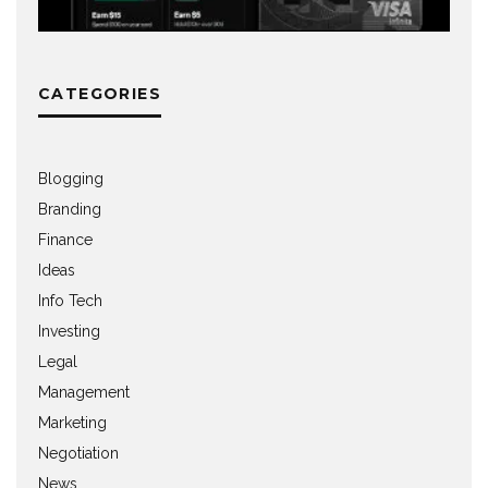
CATEGORIES
Blogging
Branding
Finance
Ideas
Info Tech
Investing
Legal
Management
Marketing
Negotiation
News