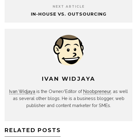
NEXT ARTICLE
IN-HOUSE VS. OUTSOURCING
IVAN WIDJAYA
Ivan Widjaya
is the Owner/Editor of
Noobpreneur
, as well
as several other blogs. He is a business blogger, web
publisher and content marketer for SMEs.
RELATED POSTS