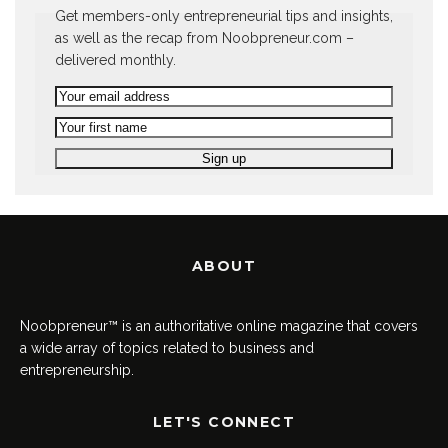
Get members-only entrepreneurial tips and insights,
as well as the recap from Noobpreneur.com –
delivered monthly.
ABOUT
Noobpreneur™ is an authoritative online magazine that covers
a wide array of topics related to business and
entrepreneurship.
LET'S CONNECT