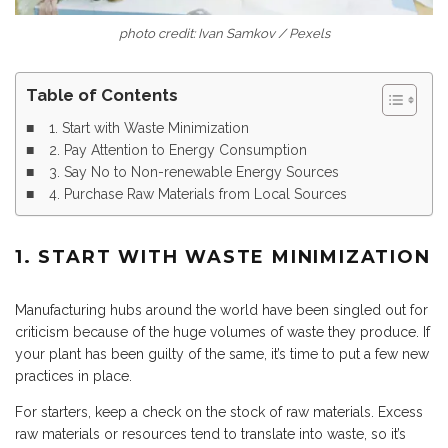
photo credit: Ivan Samkov / Pexels
Table of Contents
1. Start with Waste Minimization
2. Pay Attention to Energy Consumption
3. Say No to Non-renewable Energy Sources
4. Purchase Raw Materials from Local Sources
1. START WITH WASTE MINIMIZATION
Manufacturing hubs around the world have been singled out for
criticism because of the huge volumes of waste they produce. If
your plant has been guilty of the same, it’s time to put a few new
practices in place.
For starters, keep a check on the stock of raw materials. Excess
raw materials or resources tend to translate into waste, so it’s