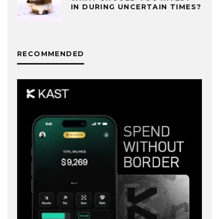
IN DURING UNCERTAIN TIMES?
RECOMMENDED