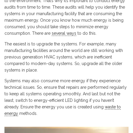
to the environment. That’s why it’s important to conduct energy
audits from time to time. These audits will help you identify the
systems in your manufacturing facility that are consuming the
maximum energy. Once you know how much energy is being
consumed, you should take steps to minimize energy
consumption. There are
several ways
to do this.
The easiest is to upgrade the systems. For example, many
manufacturing facilities around the world are still working with
previous generation HVAC systems, which are inefficient
compared to modern-day systems. So, upgrade all the older
systems in place.
Systems may also consume more energy if they experience
technical issues. So, ensure that repairs are performed regularly
to keep all systems operating smoothly. And last but not the
least, switch to energy-efficient LED lighting if you haven’t
already. Ensure the energy you use is created using
waste to
energy
methods.