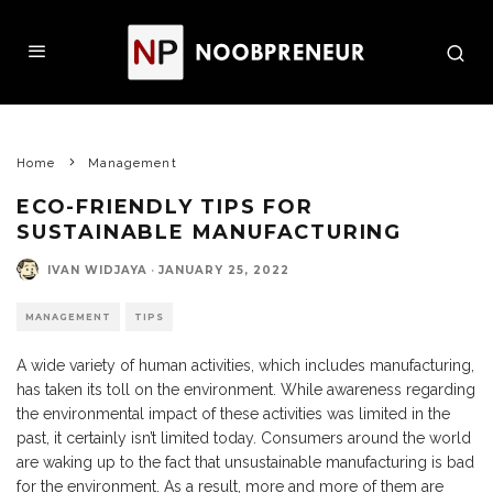
Home
Management
ECO-FRIENDLY TIPS FOR
SUSTAINABLE MANUFACTURING
IVAN WIDJAYA
·
JANUARY 25, 2022
MANAGEMENT
TIPS
A wide variety of human activities, which includes manufacturing,
has taken its toll on the environment. While awareness regarding
the environmental impact of these activities was limited in the
past, it certainly isn’t limited today. Consumers around the world
are waking up to the fact that unsustainable manufacturing is bad
for the environment. As a result, more and more of them are