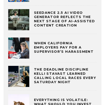
SEEDANCE 2.5 AI VIDEO
GENERATOR REFLECTS THE
NEXT STAGE OF AI-ASSISTED
CONTENT CREATION
WHEN CALIFORNIA
EMPLOYERS PAY FOR A
SUPERVISOR’S HARASSMENT
THE DEADLINE DISCIPLINE
KELLI STAVAST LEARNED
CALLING LOCAL RACES EVERY
SATURDAY NIGHT
EVERYTHING IS VOLATILE:
WHAT SHOULD YOU INVEST