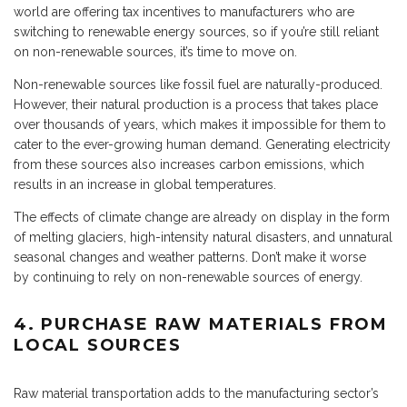
world are offering tax incentives to manufacturers who are
switching to renewable energy sources, so if you’re still reliant
on non-renewable sources, it’s time to move on.
Non-renewable sources like fossil fuel are naturally-produced.
However, their natural production is a process that takes place
over thousands of years, which makes it impossible for them to
cater to the ever-growing human demand. Generating electricity
from these sources also increases carbon emissions, which
results in an increase in global temperatures.
The effects of climate change are already on display in the form
of melting glaciers, high-intensity natural disasters, and unnatural
seasonal changes and weather patterns. Don’t make it worse
by continuing to rely on non-renewable sources of energy.
4. PURCHASE RAW MATERIALS FROM
LOCAL SOURCES
Raw material transportation adds to the manufacturing sector’s