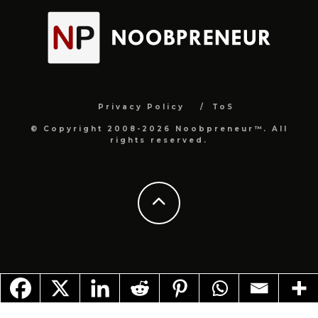
Privacy Policy
ToS
© Copyright 2008-2026 Noobpreneur™. All
rights reserved.