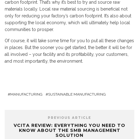
carbon footprint. That’s why it’s best to try and source raw
materials locally. Local raw material sourcing is beneficial not
only for reducing your factory’s carbon footprint. It’s also about
supporting the local economy, which will ultimately help local
communities to prosper.
Of course, it will take some time for you to put all these changes
in places. But the sooner you get started, the better it will be for
all involved – your facility and its profitability, your customers,
and most importantly, the environment.
MANUFACTURING
SUSTAINABLE MANUFACTURING
PREVIOUS ARTICLE
VCITA REVIEW: EVERYTHING YOU NEED TO
KNOW ABOUT THE SMB MANAGEMENT
SOLUTION