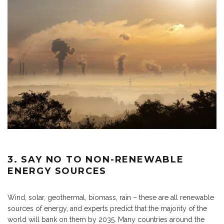
3. SAY NO TO NON-RENEWABLE
ENERGY SOURCES
Wind, solar, geothermal, biomass, rain – these are all renewable
sources of energy, and experts predict that the majority of the
world will bank on them by 2035. Many countries around the