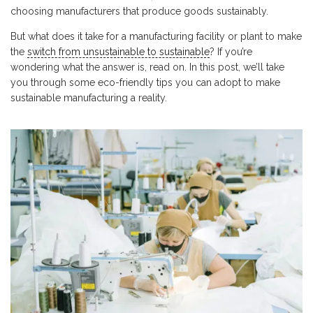
choosing manufacturers that produce goods sustainably.
But what does it take for a manufacturing facility or plant to make
the
switch from unsustainable to sustainable
? If you’re
wondering what the answer is, read on. In this post, we’ll take
you through some eco-friendly tips you can adopt to make
sustainable manufacturing a reality.