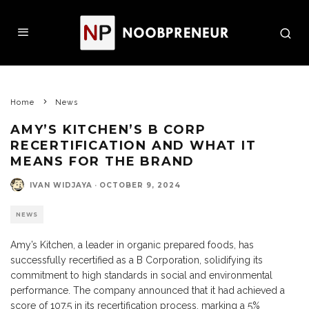
Home
News
AMY’S KITCHEN’S B CORP
RECERTIFICATION AND WHAT IT
MEANS FOR THE BRAND
IVAN WIDJAYA
·
OCTOBER 9, 2024
NEWS
Amy’s Kitchen, a leader in organic prepared foods, has
successfully recertified as a B Corporation, solidifying its
commitment to high standards in social and environmental
performance. The company announced that it had achieved a
score of 107.5 in its recertification process, marking a 5%