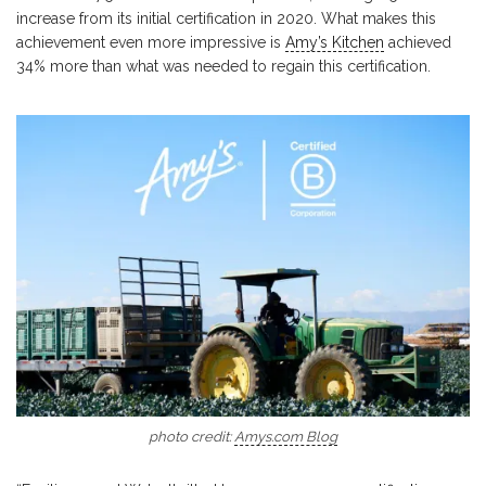
increase from its initial certification in 2020. What makes this
achievement even more impressive is
Amy’s Kitchen
achieved
34% more than what was needed to regain this certification.
photo credit:
Amys.com Blog