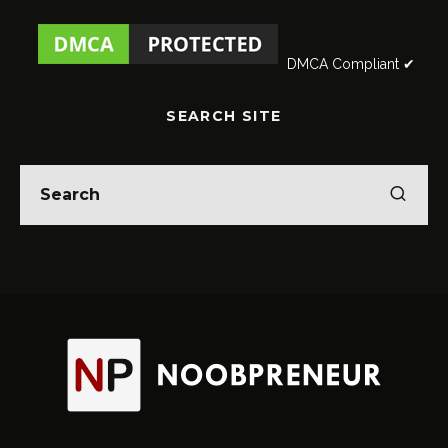
DMCA Compliant ✔
SEARCH SITE