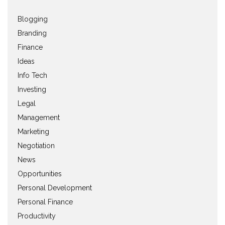
Blogging
Branding
Finance
Ideas
Info Tech
Investing
Legal
Management
Marketing
Negotiation
News
Opportunities
Personal Development
Personal Finance
Productivity