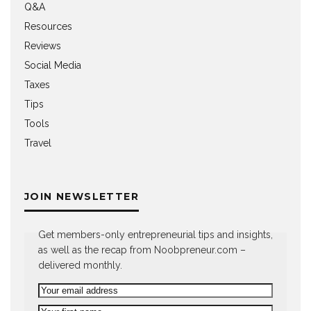
Q&A
Resources
Reviews
Social Media
Taxes
Tips
Tools
Travel
JOIN NEWSLETTER
Get members-only entrepreneurial tips and insights,
as well as the recap from Noobpreneur.com –
delivered monthly.