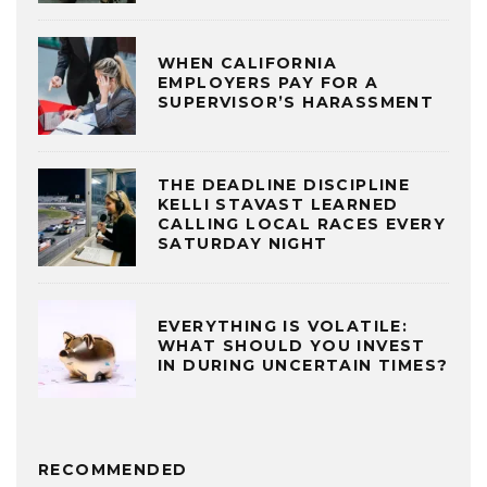
WHEN CALIFORNIA
EMPLOYERS PAY FOR A
SUPERVISOR’S HARASSMENT
THE DEADLINE DISCIPLINE
KELLI STAVAST LEARNED
CALLING LOCAL RACES EVERY
SATURDAY NIGHT
EVERYTHING IS VOLATILE:
WHAT SHOULD YOU INVEST
IN DURING UNCERTAIN TIMES?
RECOMMENDED