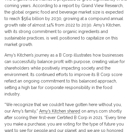
coming years. According to a report by Grand View Research,
the global organic food and beverage market size is expected
to reach $564 billion by 2030, growing at a compound annual
growth rate of almost 14% from 2022 to 2030. Amy’s Kitchen,
with its strong commitment to organic ingredients and
sustainable practices, is well positioned to capitalize on this
market growth.
Amy’s Kitchen’s journey as a B Corp illustrates how businesses
can successfully balance profit with purpose, creating value for
shareholders while positively impacting society and the
environment. Its continued efforts to improve its B Corp score
reflect an ongoing commitment to this balanced approach,
setting a high bar for corporate responsibility in the food
industry.
“We recognize that we couldn’t have gotten here without you,
our Amy’s family,”
Amy’s Kitchen shared
on amys.com shortly
after scoring their first-ever Certified B Corp in 2021. “Every time
you make a purchase, you are voting for the type of future you
want to see for people and our planet, and we are so honored