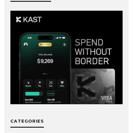
CATEGORIES