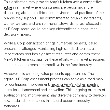
This distinction
may provide Amy’s Kitchen with a competitive
edge
in a market where consumers are becoming more
discerning about the ethical and environmental practices of the
brands they support. The commitment to organic ingredients,
worker welfare, and environmental stewardship, as reflected in
its B Corp score, could be a key differentiator in consumer
decision-making.
While B Corp certification brings numerous benefits, it also
presents challenges. Maintaining high standards across all
impact areas requires significant resources and commitment.
Amy’s Kitchen must balance these efforts with market pressures
and the need to remain competitive in the food industry.
However, this challenge also presents opportunities. The
rigorous B Corp assessment process can serve as a road map
for continuous improvement,
helping Amy’s Kitchen identify
areas
for enhancement and innovation. This ongoing process of
evaluation and improvement may drive the company to develop
new, sustainable practices that could become industry
standards.