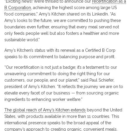
“Exciting news! We’re thrilled to announce our
recertification as a
B Corporation
, achieving the highest score among large US
food companies,” Amy’s Kitchen shared on its LinkedIn. “As
Amy’s looks to the future, we are committed to pushing these
boundaries even further, ensuring that every meal served not
only feeds people well but also fosters a healthier and more
sustainable world.”
Amy’s Kitchen’s status with its renewal as a Certified B Corp
speaks to its commitment to balancing purpose and profit.
“Our recertification is not just a badge; it’s a testament to our
unwavering commitment to doing the right thing for our
customers, our people, and our planet,” said Paul Schiefer,
president of Amy’s Kitchen. “It reflects the journey we are on to
elevate every facet of our business — from sourcing organic
ingredients to enhancing worker welfare.”
The global reach of Amy’s Kitchen extends
beyond the United
States, with products available in more than 11 countries. This
international presence speaks to the broad appeal of the
company’s approach to creating organic, convenient meals.