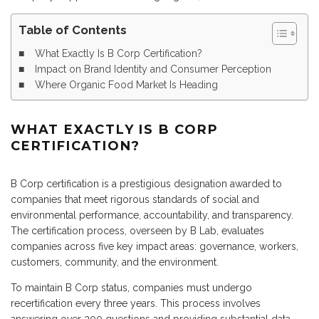
Table of Contents
What Exactly Is B Corp Certification?
Impact on Brand Identity and Consumer Perception
Where Organic Food Market Is Heading
WHAT EXACTLY IS B CORP
CERTIFICATION?
B Corp certification is a prestigious designation awarded to
companies that meet rigorous standards of social and
environmental performance, accountability, and transparency.
The certification process, overseen by B Lab, evaluates
companies across five key impact areas: governance, workers,
customers, community, and the environment.
To maintain B Corp status, companies must undergo
recertification every three years. This process involves