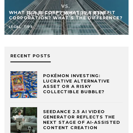
WHAT IS A B-CORP? WHAT IS A BENEFIT
CORPORATION? WHAT’S THE DIFFERENCE?
LEGAL
TIPS
RECENT POSTS
POKÉMON INVESTING:
LUCRATIVE ALTERNATIVE
ASSET OR A RISKY
COLLECTIBLE BUBBLE?
SEEDANCE 2.5 AI VIDEO
GENERATOR REFLECTS THE
NEXT STAGE OF AI-ASSISTED
CONTENT CREATION