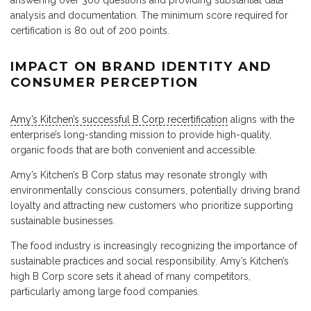
answering over 300 questions and providing substantial data
analysis and documentation. The minimum score required for
certification is 80 out of 200 points.
IMPACT ON BRAND IDENTITY AND
CONSUMER PERCEPTION
Amy’s Kitchen’s successful B Corp recertification
aligns with the
enterprise’s long-standing mission to provide high-quality,
organic foods that are both convenient and accessible.
Amy’s Kitchen’s B Corp status may resonate strongly with
environmentally conscious consumers, potentially driving brand
loyalty and attracting new customers who prioritize supporting
sustainable businesses.
The food industry is increasingly recognizing the importance of
sustainable practices and social responsibility. Amy’s Kitchen’s
high B Corp score sets it ahead of many competitors,
particularly among large food companies.