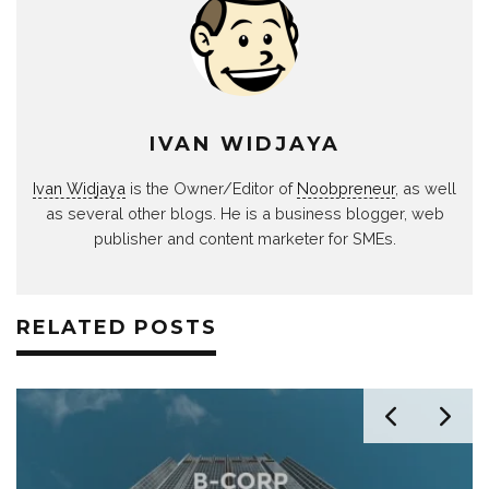
IVAN WIDJAYA
Ivan Widjaya
is the Owner/Editor of
Noobpreneur
, as well
as several other blogs. He is a business blogger, web
publisher and content marketer for SMEs.
RELATED POSTS