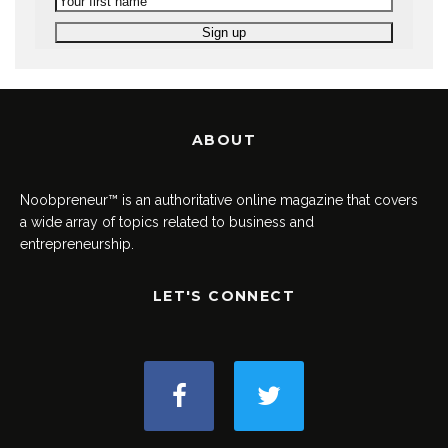
ABOUT
Noobpreneur™ is an authoritative online magazine that covers
a wide array of topics related to business and
entrepreneurship.
LET'S CONNECT