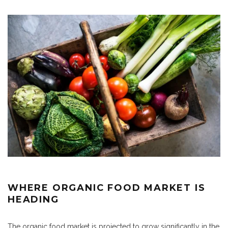
WHERE ORGANIC FOOD MARKET IS
HEADING
The organic food market is projected to grow significantly in the