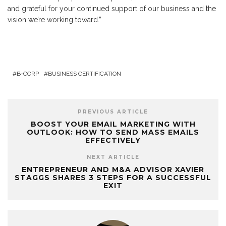
and grateful for your continued support of our business and the
vision we’re working toward.”
B-CORP
BUSINESS CERTIFICATION
PREVIOUS ARTICLE
BOOST YOUR EMAIL MARKETING WITH
OUTLOOK: HOW TO SEND MASS EMAILS
EFFECTIVELY
NEXT ARTICLE
ENTREPRENEUR AND M&A ADVISOR XAVIER
STAGGS SHARES 3 STEPS FOR A SUCCESSFUL
EXIT