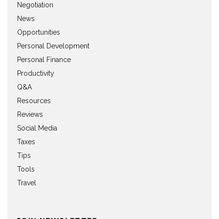
Negotiation
News
Opportunities
Personal Development
Personal Finance
Productivity
Q&A
Resources
Reviews
Social Media
Taxes
Tips
Tools
Travel