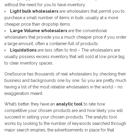
without the need for you to have inventory.
Light bulk wholesalers
are wholesalers that permit you to
purchase a small number of items in bulk, usually at a more
cheaper price than dropship items.
Large Volume wholesalers
are the conventional
wholesalers that provide you a much cheaper price if you order
a large amount, often a container-full of products.
Liquidations
are less often to find – The wholesalers are
usually possess excess inventory that will sold at low price tag,
to clear inventory spaces.
OneSource has thousands of real wholesalers by checking their
business and backgrounds one by one. So you are pretty much
having a list of the most reliable wholesalers in the world – no
exaggeration meant.
What’s better, they have an
analytic tool
to rate how
competitive your chosen products are and how likely you will
succeed in selling your chosen products. The analytic tool
works by looking to the number of keywords searched through
major search engines, the advertisements in place for that