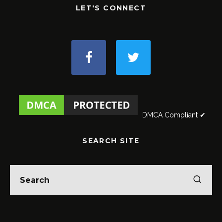
LET'S CONNECT
DMCA Compliant ✔
SEARCH SITE