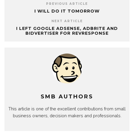
PREVIOUS ARTICLE
I WILL DO IT TOMORROW
NEXT ARTICLE
I LEFT GOOGLE ADSENSE, ADBRITE AND
BIDVERTISER FOR REVRESPONSE
SMB AUTHORS
This article is one of the excellent contributions from small
business owners, decision makers and professionals.