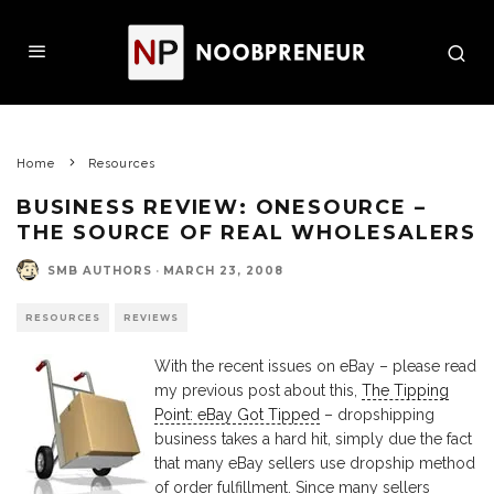
Home
Resources
BUSINESS REVIEW: ONESOURCE –
THE SOURCE OF REAL WHOLESALERS
SMB AUTHORS
·
MARCH 23, 2008
RESOURCES
REVIEWS
With the recent issues on eBay – please read
my previous post about this,
The Tipping
Point: eBay Got Tipped
– dropshipping
business takes a hard hit, simply due the fact
that many eBay sellers use dropship method
of order fulfillment. Since many sellers