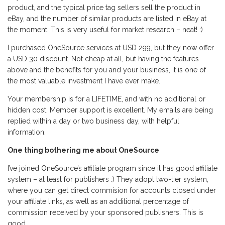
product, and the typical price tag sellers sell the product in
eBay, and the number of similar products are listed in eBay at
the moment. This is very useful for market research – neat! :)
I purchased OneSource services at USD 299, but they now offer
a USD 30 discount. Not cheap at all, but having the features
above and the benefits for you and your business, it is one of
the most valuable investment I have ever make.
Your membership is for a LIFETIME, and with no additional or
hidden cost. Member support is excellent. My emails are being
replied within a day or two business day, with helpful
information.
One thing bothering me about OneSource
I’ve joined OneSource’s affiliate program since it has good affiliate
system – at least for publishers :) They adopt two-tier system,
where you can get direct commision for accounts closed under
your affiliate links, as well as an additional percentage of
commission received by your sponsored publishers. This is
good.