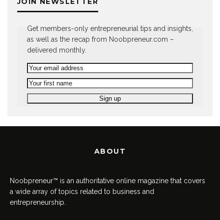
JOIN NEWSLETTER
Get members-only entrepreneurial tips and insights,
as well as the recap from Noobpreneur.com –
delivered monthly.
ABOUT
Noobpreneur™ is an authoritative online magazine that covers
a wide array of topics related to business and
entrepreneurship.