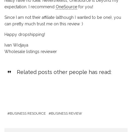
really have no idea. Nevertheless, OneSource is beyond my
expectation. I recommend
OneSource
for you!
Since I am not their affiliate (although I wanted to be one), you
can pretty much trust me on this review :)
Happy dropshipping!
Ivan Widjaya
Wholesale listings reviewer
Related posts other people has read:
BUSINESS RESOURCE
BUSINESS REVIEW