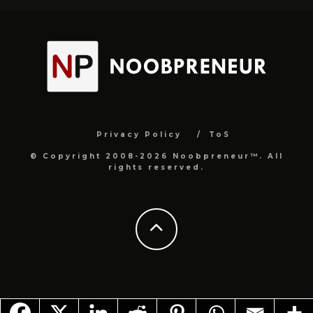
Privacy Policy
ToS
© Copyright 2008-2026 Noobpreneur™. All
rights reserved.