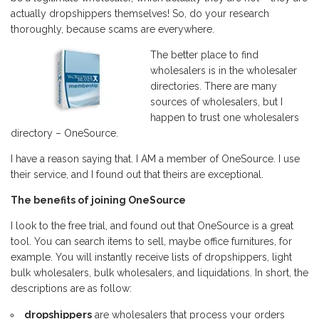
actually dropshippers themselves! So, do your research
thoroughly, because scams are everywhere.
The better place to find
wholesalers is in the wholesaler
directories. There are many
sources of wholesalers, but I
happen to trust one wholesalers
directory – OneSource.
I have a reason saying that. I AM a member of OneSource. I use
their service, and I found out that theirs are exceptional.
The benefits of joining OneSource
I look to the free trial, and found out that OneSource is a great
tool. You can search items to sell, maybe office furnitures, for
example. You will instantly receive lists of dropshippers, light
bulk wholesalers, bulk wholesalers, and liquidations. In short, the
descriptions are as follow:
dropshippers
are wholesalers that process your orders