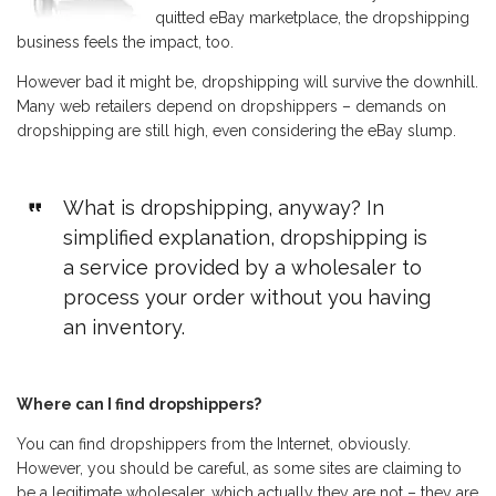
quitted eBay marketplace, the dropshipping
business feels the impact, too.
However bad it might be, dropshipping will survive the downhill.
Many web retailers depend on dropshippers – demands on
dropshipping are still high, even considering the eBay slump.
What is dropshipping, anyway? In
simplified explanation, dropshipping is
a service provided by a wholesaler to
process your order without you having
an inventory.
Where can I find dropshippers?
You can find dropshippers from the Internet, obviously.
However, you should be careful, as some sites are claiming to
be a legitimate wholesaler, which actually they are not – they are