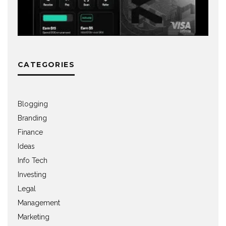
CATEGORIES
Blogging
Branding
Finance
Ideas
Info Tech
Investing
Legal
Management
Marketing