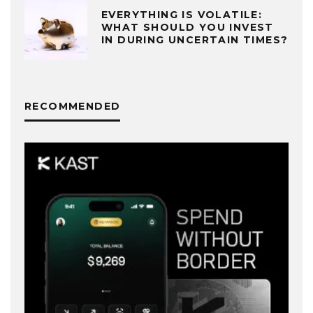
EVERYTHING IS VOLATILE:
WHAT SHOULD YOU INVEST
IN DURING UNCERTAIN TIMES?
RECOMMENDED