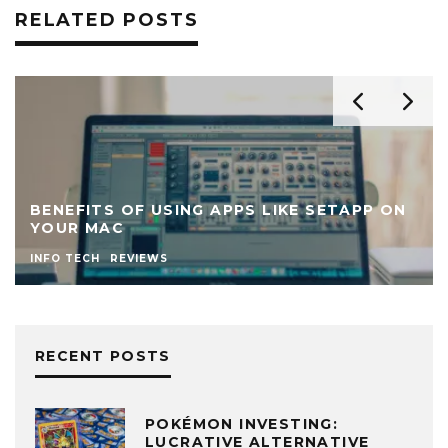
RELATED POSTS
BENEFITS OF USING APPS LIKE SETAPP ON
YOUR MAC
INFO TECH
REVIEWS
RECENT POSTS
POKÉMON INVESTING:
LUCRATIVE ALTERNATIVE