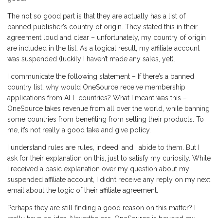
The not so good part is that they are actually has a list of
banned publisher’s country of origin. They stated this in their
agreement loud and clear – unfortunately, my country of origin
are included in the list. As a logical result, my affiliate account
was suspended (luckily I haven’t made any sales, yet).
I communicate the following statement – If there’s a banned
country list, why would OneSource receive membership
applications from ALL countries? What I meant was this –
OneSource takes revenue from all over the world, while banning
some countries from benefiting from selling their products. To
me, it’s not really a good take and give policy.
I understand rules are rules, indeed, and I abide to them. But I
ask for their explanation on this, just to satisfy my curiosity. While
I received a basic explanation over my question about my
suspended affiliate account, I didn’t receive any reply on my next
email about the logic of their affiliate agreement.
Perhaps they are still finding a good reason on this matter? I