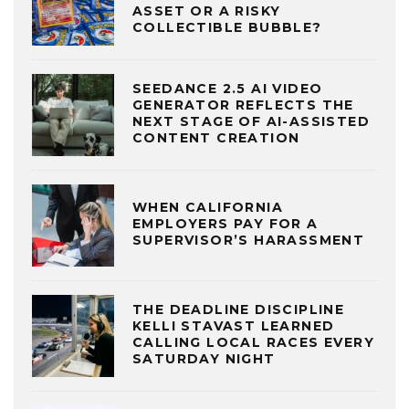
ASSET OR A RISKY
COLLECTIBLE BUBBLE?
SEEDANCE 2.5 AI VIDEO
GENERATOR REFLECTS THE
NEXT STAGE OF AI-ASSISTED
CONTENT CREATION
WHEN CALIFORNIA
EMPLOYERS PAY FOR A
SUPERVISOR’S HARASSMENT
THE DEADLINE DISCIPLINE
KELLI STAVAST LEARNED
CALLING LOCAL RACES EVERY
SATURDAY NIGHT