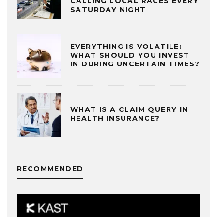
CALLING LOCAL RACES EVERY
SATURDAY NIGHT
EVERYTHING IS VOLATILE:
WHAT SHOULD YOU INVEST
IN DURING UNCERTAIN TIMES?
WHAT IS A CLAIM QUERY IN
HEALTH INSURANCE?
RECOMMENDED