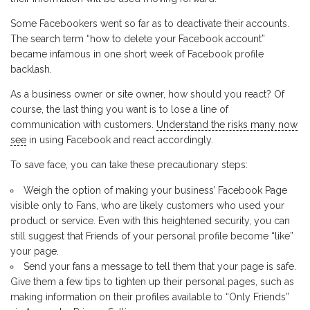
Some Facebookers went so far as to deactivate their accounts.
The search term “how to delete your Facebook account”
became infamous in one short week of Facebook profile
backlash.
As a business owner or site owner, how should you react? Of
course, the last thing you want is to lose a line of
communication with customers.
Understand the risks many now
see
in using Facebook and react accordingly.
To save face, you can take these precautionary steps:
Weigh the option of making your business’ Facebook Page
visible only to Fans, who are likely customers who used your
product or service. Even with this heightened security, you can
still suggest that Friends of your personal profile become “like”
your page.
Send your fans a message to tell them that your page is safe.
Give them a few tips to tighten up their personal pages, such as
making information on their profiles available to “Only Friends”