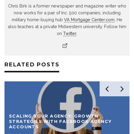
Chris Birk is a former newspaper and magazine writer who
now works for a pair of Inc. 500 companies, including
military home-buying hub
VA Mortgage Center.com
. He
also teaches at a private Midwestern university. Follow him
on
Twitter
.
RELATED POSTS
SCALING YOUR AGENCY: GROWTH
STRATEGIES WITH FACEBOOK AGENCY
ACCOUNTS