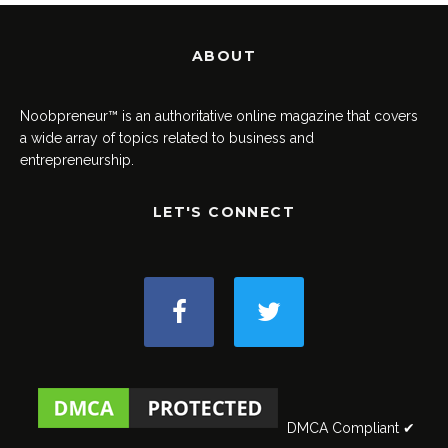
ABOUT
Noobpreneur™ is an authoritative online magazine that covers
a wide array of topics related to business and
entrepreneurship.
LET'S CONNECT
DMCA Compliant ✔