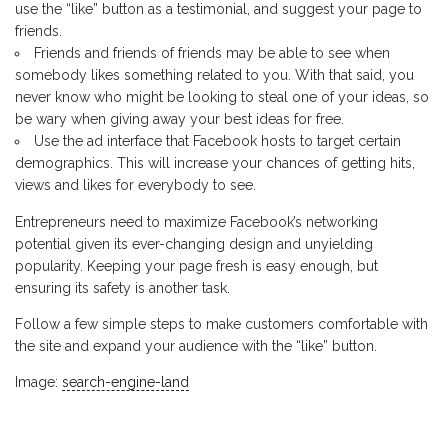
use the “like” button as a testimonial, and suggest your page to
friends.
Friends and friends of friends may be able to see when
somebody likes something related to you. With that said, you
never know who might be looking to steal one of your ideas, so
be wary when giving away your best ideas for free.
Use the ad interface that Facebook hosts to target certain
demographics. This will increase your chances of getting hits,
views and likes for everybody to see.
Entrepreneurs need to maximize Facebook’s networking
potential given its ever-changing design and unyielding
popularity. Keeping your page fresh is easy enough, but
ensuring its safety is another task.
Follow a few simple steps to make customers comfortable with
the site and expand your audience with the “like” button.
Image:
search-engine-land