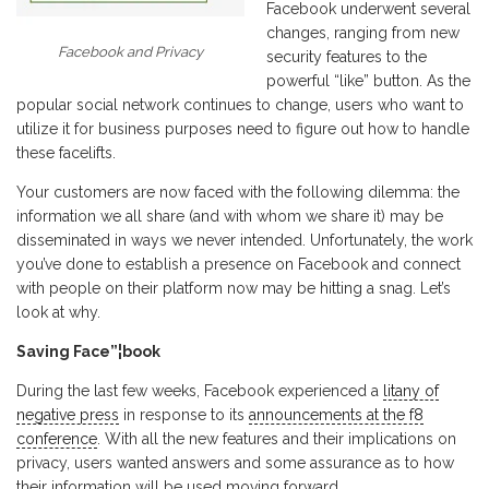
Facebook underwent several
changes, ranging from new
Facebook and Privacy
security features to the
powerful “like” button. As the
popular social network continues to change, users who want to
utilize it for business purposes need to figure out how to handle
these facelifts.
Your customers are now faced with the following dilemma: the
information we all share (and with whom we share it) may be
disseminated in ways we never intended. Unfortunately, the work
you’ve done to establish a presence on Facebook and connect
with people on their platform now may be hitting a snag. Let’s
look at why.
Saving Face”¦book
During the last few weeks, Facebook experienced a
litany of
negative press
in response to its
announcements at the f8
conference
. With all the new features and their implications on
privacy, users wanted answers and some assurance as to how
their information will be used moving forward.