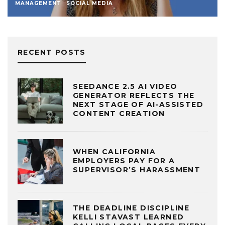
MANAGEMENT
SOCIAL MEDIA
RECENT POSTS
SEEDANCE 2.5 AI VIDEO
GENERATOR REFLECTS THE
NEXT STAGE OF AI-ASSISTED
CONTENT CREATION
WHEN CALIFORNIA
EMPLOYERS PAY FOR A
SUPERVISOR’S HARASSMENT
THE DEADLINE DISCIPLINE
KELLI STAVAST LEARNED