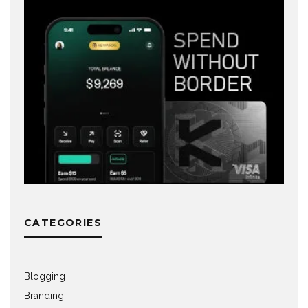
CATEGORIES
Blogging
Branding