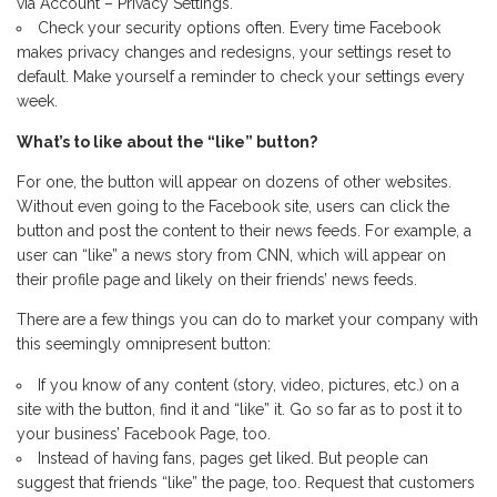
via Account – Privacy Settings.
Check your security options often. Every time Facebook
makes privacy changes and redesigns, your settings reset to
default. Make yourself a reminder to check your settings every
week.
What’s to like about the “like” button?
For one, the button will appear on dozens of other websites.
Without even going to the Facebook site, users can click the
button and post the content to their news feeds. For example, a
user can “like” a news story from CNN, which will appear on
their profile page and likely on their friends’ news feeds.
There are a few things you can do to market your company with
this seemingly omnipresent button:
If you know of any content (story, video, pictures, etc.) on a
site with the button, find it and “like” it. Go so far as to post it to
your business’ Facebook Page, too.
Instead of having fans, pages get liked. But people can
suggest that friends “like” the page, too. Request that customers