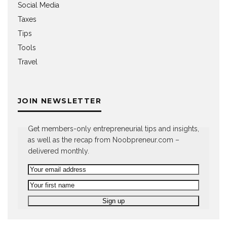
Social Media
Taxes
Tips
Tools
Travel
JOIN NEWSLETTER
Get members-only entrepreneurial tips and insights,
as well as the recap from Noobpreneur.com –
delivered monthly.