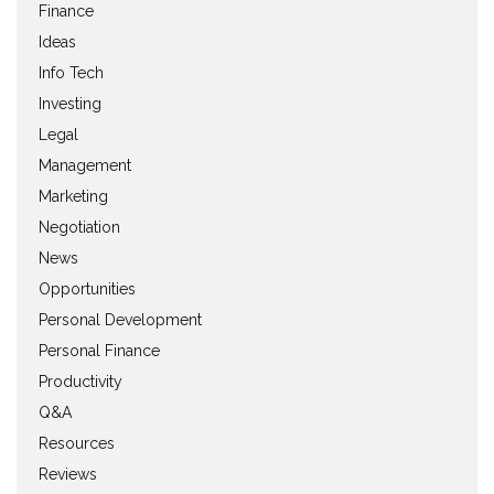
Finance
Ideas
Info Tech
Investing
Legal
Management
Marketing
Negotiation
News
Opportunities
Personal Development
Personal Finance
Productivity
Q&A
Resources
Reviews