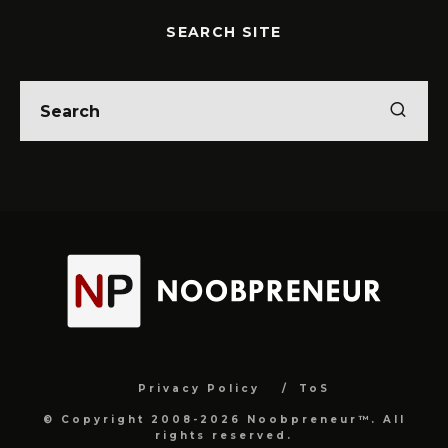
SEARCH SITE
Privacy Policy
ToS
© Copyright 2008-2026 Noobpreneur™. All
rights reserved.