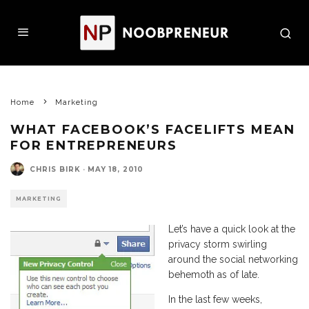
Home
Marketing
WHAT FACEBOOK’S FACELIFTS MEAN
FOR ENTREPRENEURS
CHRIS BIRK
·
MAY 18, 2010
MARKETING
Let’s have a quick look at the
privacy storm swirling
around the social networking
behemoth as of late.
In the last few weeks,