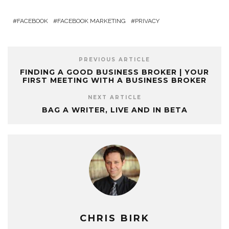
FACEBOOK
FACEBOOK MARKETING
PRIVACY
PREVIOUS ARTICLE
FINDING A GOOD BUSINESS BROKER | YOUR
FIRST MEETING WITH A BUSINESS BROKER
NEXT ARTICLE
BAG A WRITER, LIVE AND IN BETA
CHRIS BIRK