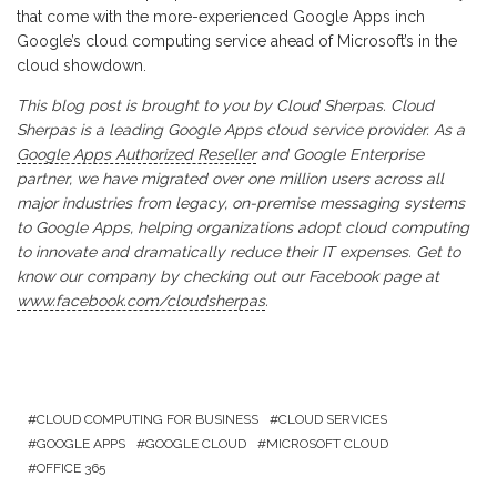
that come with the more-experienced Google Apps inch
Google’s cloud computing service ahead of Microsoft’s in the
cloud showdown.
This blog post is brought to you by Cloud Sherpas. Cloud
Sherpas is a leading Google Apps cloud service provider. As a
Google Apps Authorized Reseller
and Google Enterprise
partner, we have migrated over one million users across all
major industries from legacy, on-premise messaging systems
to Google Apps, helping organizations adopt cloud computing
to innovate and dramatically reduce their IT expenses. Get to
know our company by checking out our Facebook page at
www.facebook.com/cloudsherpas
.
CLOUD COMPUTING FOR BUSINESS
CLOUD SERVICES
GOOGLE APPS
GOOGLE CLOUD
MICROSOFT CLOUD
OFFICE 365