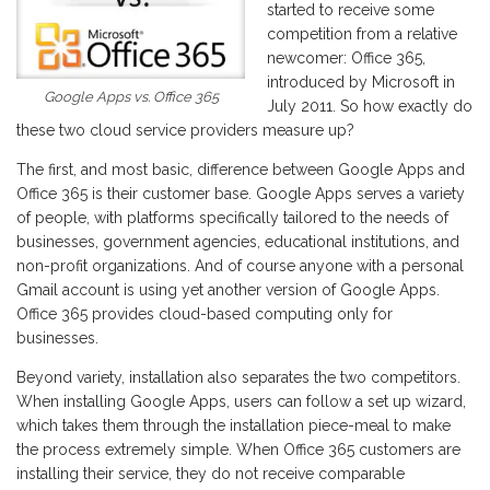
started to receive some
competition from a relative
newcomer: Office 365,
introduced by Microsoft in
Google Apps vs. Office 365
July 2011. So how exactly do
these two cloud service providers measure up?
The first, and most basic, difference between Google Apps and
Office 365 is their customer base. Google Apps serves a variety
of people, with platforms specifically tailored to the needs of
businesses, government agencies, educational institutions, and
non-profit organizations. And of course anyone with a personal
Gmail account is using yet another version of Google Apps.
Office 365 provides cloud-based computing only for
businesses.
Beyond variety, installation also separates the two competitors.
When installing Google Apps, users can follow a set up wizard,
which takes them through the installation piece-meal to make
the process extremely simple. When Office 365 customers are
installing their service, they do not receive comparable