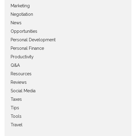
Marketing
Negotiation
News
Opportunities
Personal Development
Personal Finance
Productivity
Q&A
Resources
Reviews
Social Media
Taxes
Tips
Tools
Travel