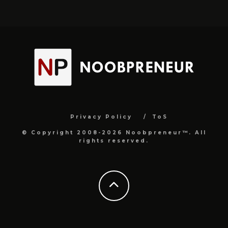
Privacy Policy
ToS
© Copyright 2008-2026 Noobpreneur™. All
rights reserved.