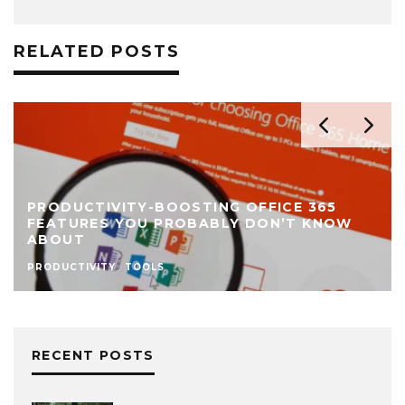
RELATED POSTS
PRODUCTIVITY-BOOSTING OFFICE 365
FEATURES YOU PROBABLY DON’T KNOW
ABOUT
PRODUCTIVITY
TOOLS
RECENT POSTS