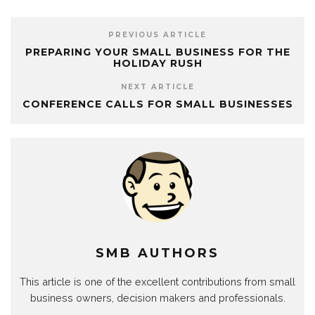
PREVIOUS ARTICLE
PREPARING YOUR SMALL BUSINESS FOR THE
HOLIDAY RUSH
NEXT ARTICLE
CONFERENCE CALLS FOR SMALL BUSINESSES
SMB AUTHORS
This article is one of the excellent contributions from small
business owners, decision makers and professionals.