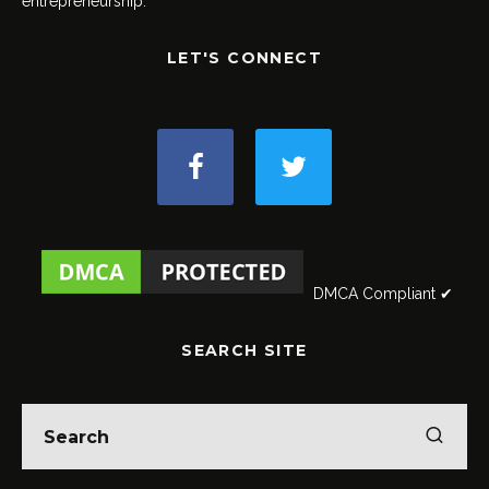
entrepreneurship.
LET'S CONNECT
DMCA Compliant ✔
SEARCH SITE