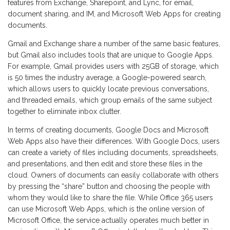
features from Exchange, Sharepoint, and Lync, for email,
document sharing, and IM, and Microsoft Web Apps for creating
documents.
Gmail and Exchange share a number of the same basic features,
but Gmail also includes tools that are unique to Google Apps.
For example, Gmail provides users with 25GB of storage, which
is 50 times the industry average, a Google-powered search,
which allows users to quickly locate previous conversations,
and threaded emails, which group emails of the same subject
together to eliminate inbox clutter.
In terms of creating documents, Google Docs and Microsoft
Web Apps also have their differences. With Google Docs, users
can create a variety of files including documents, spreadsheets,
and presentations, and then edit and store these files in the
cloud. Owners of documents can easily collaborate with others
by pressing the “share” button and choosing the people with
whom they would like to share the file. While Office 365 users
can use Microsoft Web Apps, which is the online version of
Microsoft Office, the service actually operates much better in