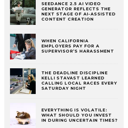
SEEDANCE 2.5 AI VIDEO
GENERATOR REFLECTS THE
NEXT STAGE OF AI-ASSISTED
CONTENT CREATION
WHEN CALIFORNIA
EMPLOYERS PAY FOR A
SUPERVISOR’S HARASSMENT
THE DEADLINE DISCIPLINE
KELLI STAVAST LEARNED
CALLING LOCAL RACES EVERY
SATURDAY NIGHT
EVERYTHING IS VOLATILE:
WHAT SHOULD YOU INVEST
IN DURING UNCERTAIN TIMES?