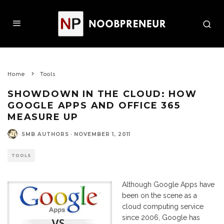
Home
Tools
SHOWDOWN IN THE CLOUD: HOW
GOOGLE APPS AND OFFICE 365
MEASURE UP
SMB AUTHORS
·
NOVEMBER 1, 2011
TOOLS
Although Google Apps have
been on the scene as a
cloud computing service
since 2006, Google has