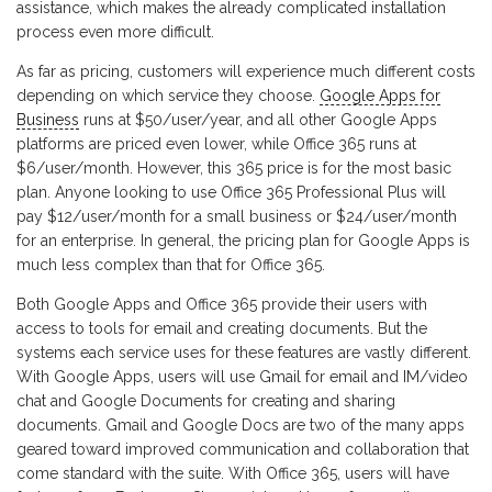
assistance, which makes the already complicated installation
process even more difficult.
As far as pricing, customers will experience much different costs
depending on which service they choose.
Google Apps for
Business
runs at $50/user/year, and all other Google Apps
platforms are priced even lower, while Office 365 runs at
$6/user/month. However, this 365 price is for the most basic
plan. Anyone looking to use Office 365 Professional Plus will
pay $12/user/month for a small business or $24/user/month
for an enterprise. In general, the pricing plan for Google Apps is
much less complex than that for Office 365.
Both Google Apps and Office 365 provide their users with
access to tools for email and creating documents. But the
systems each service uses for these features are vastly different.
With Google Apps, users will use Gmail for email and IM/video
chat and Google Documents for creating and sharing
documents. Gmail and Google Docs are two of the many apps
geared toward improved communication and collaboration that
come standard with the suite. With Office 365, users will have