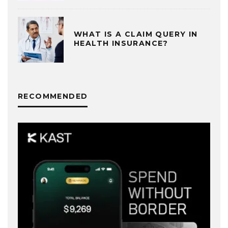
WHAT IS A CLAIM QUERY IN
HEALTH INSURANCE?
RECOMMENDED