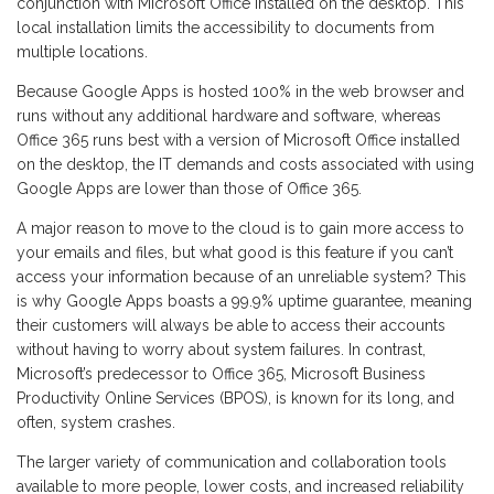
conjunction with Microsoft Office installed on the desktop. This
local installation limits the accessibility to documents from
multiple locations.
Because Google Apps is hosted 100% in the web browser and
runs without any additional hardware and software, whereas
Office 365 runs best with a version of Microsoft Office installed
on the desktop, the IT demands and costs associated with using
Google Apps are lower than those of Office 365.
A major reason to move to the cloud is to gain more access to
your emails and files, but what good is this feature if you can’t
access your information because of an unreliable system? This
is why Google Apps boasts a 99.9% uptime guarantee, meaning
their customers will always be able to access their accounts
without having to worry about system failures. In contrast,
Microsoft’s predecessor to Office 365, Microsoft Business
Productivity Online Services (BPOS), is known for its long, and
often, system crashes.
The larger variety of communication and collaboration tools
available to more people, lower costs, and increased reliability