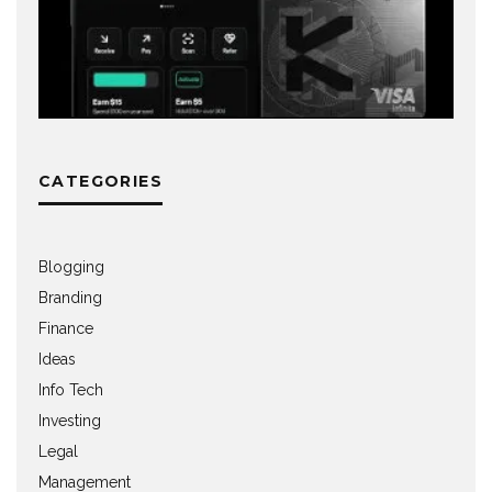
CATEGORIES
Blogging
Branding
Finance
Ideas
Info Tech
Investing
Legal
Management