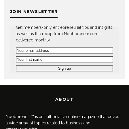
JOIN NEWSLETTER
Get members-only entrepreneurial tips and insights,
as well as the recap from Noobpreneur.com –
delivered monthly.
ABOUT
Noobpreneur™ is an authoritative online magazine that covers
a wide array of topics related to business and