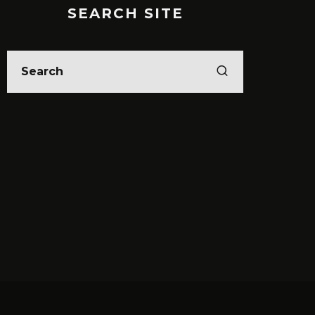
SEARCH SITE