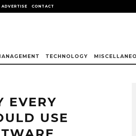
ADVERTISE
CONTACT
MANAGEMENT
TECHNOLOGY
MISCELLANE
 EVERY
OULD USE
FTWARE