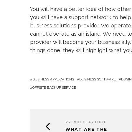
You will have a better idea of how othe
you will have a support network to help
business solutions provider. We operate
cannot operate as an island. We need to 
provider will become your business ally. 
things done, they will highlight what yo
BUSINESS APPLICATIONS
BUSINESS SOFTWARE
BUSIN
OFFSITE BACKUP SERVICE
PREVIOUS ARTICLE
WHAT ARE THE