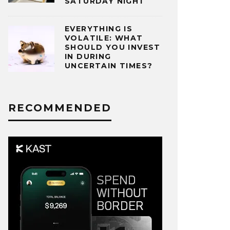
SATURDAY NIGHT
EVERYTHING IS
VOLATILE: WHAT
SHOULD YOU INVEST
IN DURING
UNCERTAIN TIMES?
RECOMMENDED