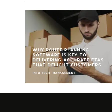
WHY ROUTE PLANNING
SOFTWARE IS KEY TO
DELIVERING ACCURATE ETAS
THAT DELIGHT CUSTOMERS
INFO TECH
MANAGEMENT