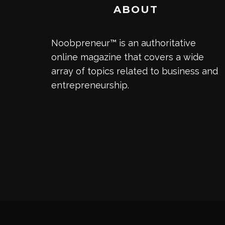
ABOUT
Noobpreneur™ is an authoritative
online magazine that covers a wide
array of topics related to business and
entrepreneurship.