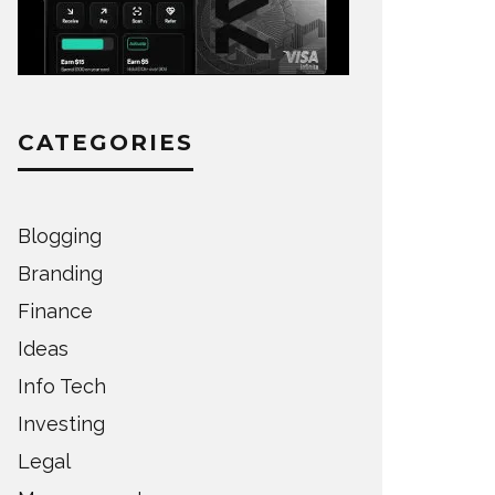
CATEGORIES
Blogging
Branding
Finance
Ideas
Info Tech
Investing
Legal