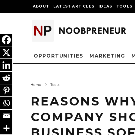
ABOUT
LATEST ARTICLES
IDEAS
TOOLS
OPPORTUNITIES
MARKETING
Home
Tools
REASONS WHY
COMPANY SH
BUSINESS SO