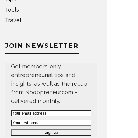
Tools
Travel
JOIN NEWSLETTER
Get members-only
entrepreneurial tips and
insights, as well as the recap
from Noobpreneur.com –
delivered monthly.