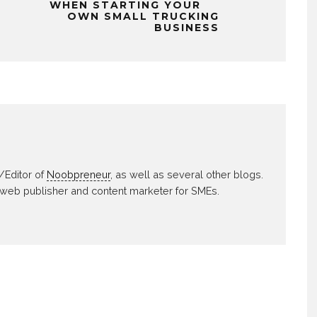
WHEN STARTING YOUR
OWN SMALL TRUCKING
BUSINESS
/Editor of
Noobpreneur
, as well as several other blogs.
 web publisher and content marketer for SMEs.