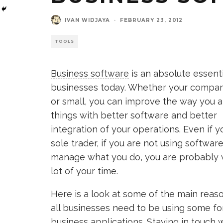
IVAN WIDJAYA
·
FEBRUARY 23, 2012
TOOLS
Business software
is an absolute essentia
businesses today. Whether your company
or small, you can improve the way you a
things with better software and better
integration of your operations. Even if y
sole trader, if you are not using software
manage what you do, you are probably 
lot of your time.
Here is a look at some of the main rea
all businesses need to be using some fo
business applications. Staying in touch