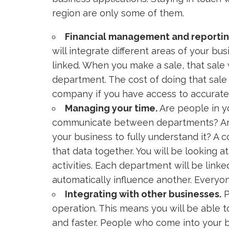
region are only some of them.
Financial management and reportin
will integrate different areas of your bu
linked. When you make a sale, that sale 
department. The cost of doing that sale
company if you have access to accurate 
Managing your time.
Are people in y
communicate between departments? Are 
your business to fully understand it? A c
that data together. You will be looking
activities. Each department will be lin
automatically influence another. Everyon
Integrating with other businesses.
P
operation. This means you will be able 
and faster. People who come into your b