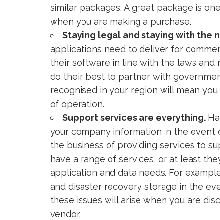
similar packages. A great package is on
when you are making a purchase.
Staying legal and staying with the 
applications need to deliver for commer
their software in line with the laws and
do their best to partner with governmen
recognised in your region will mean yo
of operation.
Support services are everything.
Ha
your company information in the event o
the business of providing services to su
have a range of services, or at least th
application and data needs. For exampl
and disaster recovery storage in the event
these issues will arise when you are di
vendor.