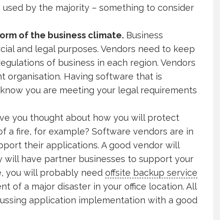
e used by the majority – something to consider
norm of the business climate.
Business
cial and legal purposes. Vendors need to keep
 regulations of business in each region. Vendors
t organisation. Having software that is
u know you are meeting your legal requirements
ve you thought about how you will protect
f a fire, for example? Software vendors are in
pport their applications. A good vendor will
ey will have partner businesses to support your
e, you will probably need
offsite backup service
 of a major disaster in your office location. All
scussing application implementation with a good