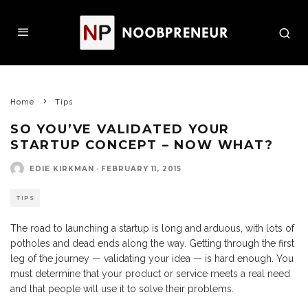
Home
Tips
SO YOU’VE VALIDATED YOUR
STARTUP CONCEPT – NOW WHAT?
EDIE KIRKMAN
·
FEBRUARY 11, 2015
TIPS
The road to launching a startup is long and arduous, with lots of
potholes and dead ends along the way. Getting through the first
leg of the journey — validating your idea — is hard enough. You
must determine that your product or service meets a real need
and that people will use it to solve their problems.