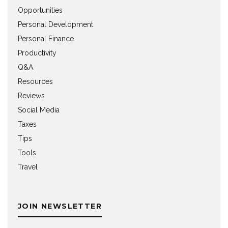
Opportunities
Personal Development
Personal Finance
Productivity
Q&A
Resources
Reviews
Social Media
Taxes
Tips
Tools
Travel
JOIN NEWSLETTER