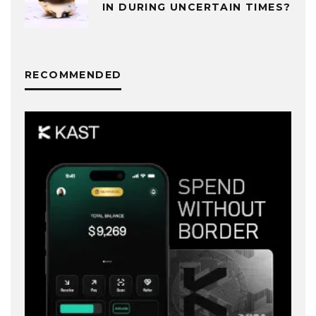
IN DURING UNCERTAIN TIMES?
RECOMMENDED