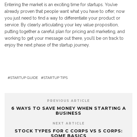
Entering the market is an exciting time for startups. You’ve
already proven that people want what you have to offer; now
you just need to find a way to differentiate your product or
service. By clearly articulating your key value proposition,
putting together a careful plan for pricing and marketing, and
working to get your message out there, you’ll be on track to
enjoy the next phase of the startup journey.
STARTUP GUIDE
STARTUP TIPS
PREVIOUS ARTICLE
6 WAYS TO SAVE MONEY WHEN STARTING A
BUSINESS
NEXT ARTICLE
STOCK TYPES FOR C CORPS VS S CORPS:
SOME BASICS