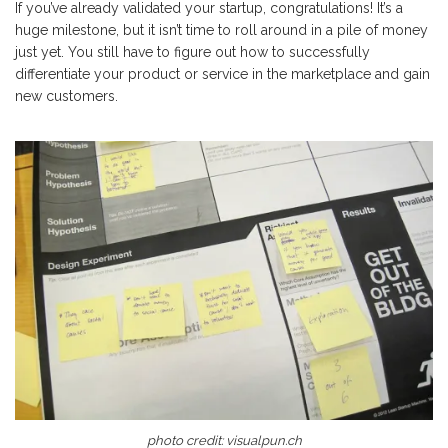
If you’ve already validated your startup, congratulations! It’s a
huge milestone, but it isn’t time to roll around in a pile of money
just yet. You still have to figure out how to successfully
differentiate your product or service in the marketplace and gain
new customers.
photo credit:
visualpun.ch