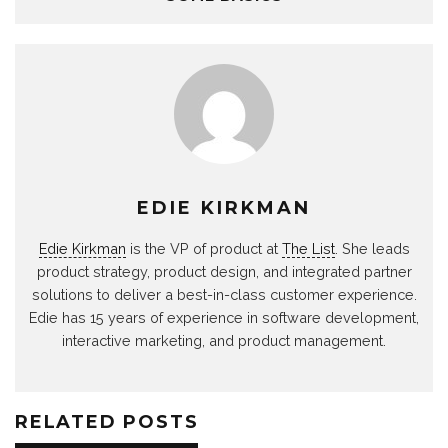
EDIE KIRKMAN
Edie Kirkman
is the VP of product at
The List
. She leads
product strategy, product design, and integrated partner
solutions to deliver a best-in-class customer experience.
Edie has 15 years of experience in software development,
interactive marketing, and product management.
RELATED POSTS