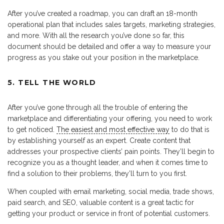
After you’ve created a roadmap, you can draft an 18-month
operational plan that includes sales targets, marketing strategies,
and more. With all the research you’ve done so far, this
document should be detailed and offer a way to measure your
progress as you stake out your position in the marketplace.
5. TELL THE WORLD
After you’ve gone through all the trouble of entering the
marketplace and differentiating your offering, you need to work
to get noticed.
The easiest and most effective way
to do that is
by establishing yourself as an expert. Create content that
addresses your prospective clients’ pain points. They’ll begin to
recognize you as a thought leader, and when it comes time to
find a solution to their problems, they’ll turn to you first.
When coupled with email marketing, social media, trade shows,
paid search, and SEO, valuable content is a great tactic for
getting your product or service in front of potential customers.