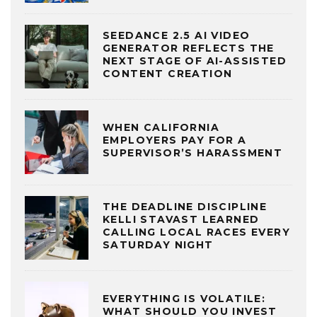
SEEDANCE 2.5 AI VIDEO
GENERATOR REFLECTS THE
NEXT STAGE OF AI-ASSISTED
CONTENT CREATION
WHEN CALIFORNIA
EMPLOYERS PAY FOR A
SUPERVISOR’S HARASSMENT
THE DEADLINE DISCIPLINE
KELLI STAVAST LEARNED
CALLING LOCAL RACES EVERY
SATURDAY NIGHT
EVERYTHING IS VOLATILE:
WHAT SHOULD YOU INVEST