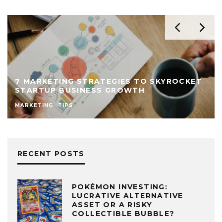
7 MARKETING STRATEGIES TO SKYROCKET
STARTUP BUSINESS GROWTH
MARKETING
TIPS
RECENT POSTS
POKÉMON INVESTING:
LUCRATIVE ALTERNATIVE
ASSET OR A RISKY
COLLECTIBLE BUBBLE?