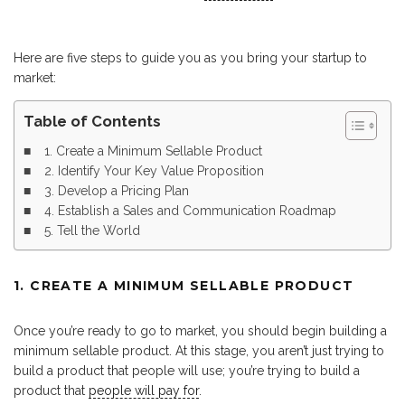
Here are five steps to guide you as you bring your startup to
market:
Table of Contents
1. Create a Minimum Sellable Product
2. Identify Your Key Value Proposition
3. Develop a Pricing Plan
4. Establish a Sales and Communication Roadmap
5. Tell the World
1. CREATE A MINIMUM SELLABLE PRODUCT
Once you’re ready to go to market, you should begin building a
minimum sellable product. At this stage, you aren’t just trying to
build a product that people will use; you’re trying to build a
product that
people will pay for
.