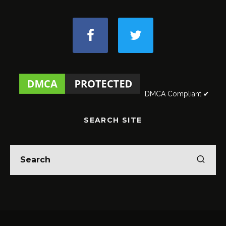
DMCA Compliant ✔
SEARCH SITE