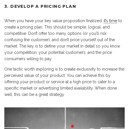
3. DEVELOP A PRICING PLAN
When you have your key value proposition finalized,
it’s time
to
create a pricing plan. This should be simple, logical, and
competitive. Don’t offer too many options (or you’ll risk
confusing the customer), and don’t price yourself out of the
market. The key is to define your market in detail so you know
your competition, your potential customers, and the price
consumers willing to pay.
One tactic worth exploring is to create exclusivity to increase the
perceived value of your product. You can achieve this by
offering your product or service at a high price to cater to a
specific market or advertising limited availability. When done
well, this can be a great strategy.