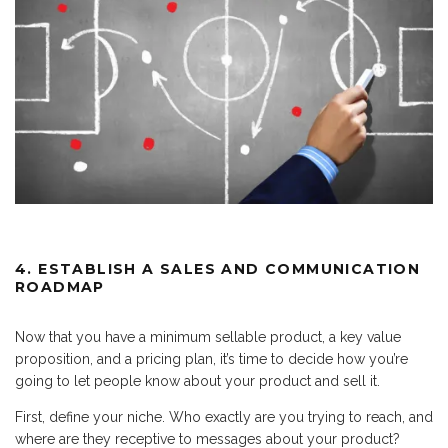
4. ESTABLISH A SALES AND COMMUNICATION
ROADMAP
Now that you have a minimum sellable product, a key value
proposition, and a pricing plan, it’s time to decide how you’re
going to let people know about your product and sell it.
First, define your niche. Who exactly are you trying to reach, and
where are they receptive to messages about your product?