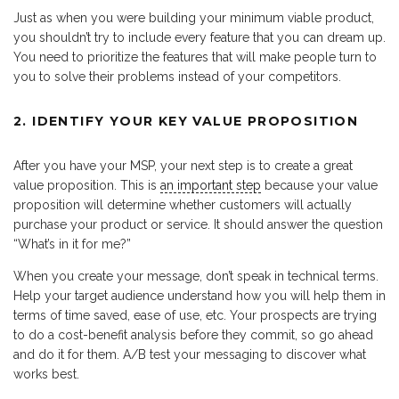
Just as when you were building your minimum viable product,
you shouldn’t try to include every feature that you can dream up.
You need to prioritize the features that will make people turn to
you to solve their problems instead of your competitors.
2. IDENTIFY YOUR KEY VALUE PROPOSITION
After you have your MSP, your next step is to create a great
value proposition. This is
an important step
because your value
proposition will determine whether customers will actually
purchase your product or service. It should answer the question
“What’s in it for me?”
When you create your message, don’t speak in technical terms.
Help your target audience understand how you will help them in
terms of time saved, ease of use, etc. Your prospects are trying
to do a cost-benefit analysis before they commit, so go ahead
and do it for them. A/B test your messaging to discover what
works best.