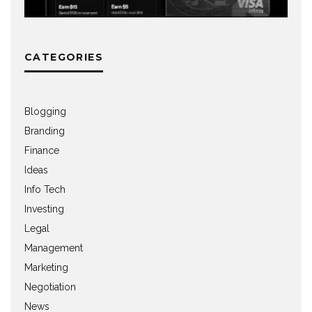
CATEGORIES
Blogging
Branding
Finance
Ideas
Info Tech
Investing
Legal
Management
Marketing
Negotiation
News