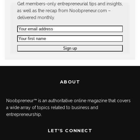
Get members-only entrepreneurial tips and insights,
as well as the recap from Noobpreneur.com –
delivered monthly.
ABOUT
Noobpreneur™ is an authoritative online magazine that covers
a wide array of topics related to business and
entrepreneurship.
LET'S CONNECT