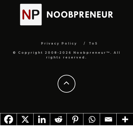
Privacy Policy
ToS
© Copyright 2008-2026 Noobpreneur™. All
rights reserved.