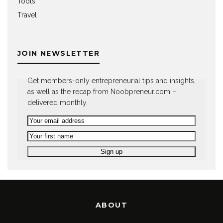
Tools
Travel
JOIN NEWSLETTER
Get members-only entrepreneurial tips and insights,
as well as the recap from Noobpreneur.com –
delivered monthly.
ABOUT