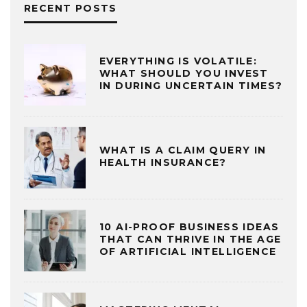
RECENT POSTS
EVERYTHING IS VOLATILE:
WHAT SHOULD YOU INVEST
IN DURING UNCERTAIN TIMES?
WHAT IS A CLAIM QUERY IN
HEALTH INSURANCE?
10 AI-PROOF BUSINESS IDEAS
THAT CAN THRIVE IN THE AGE
OF ARTIFICIAL INTELLIGENCE