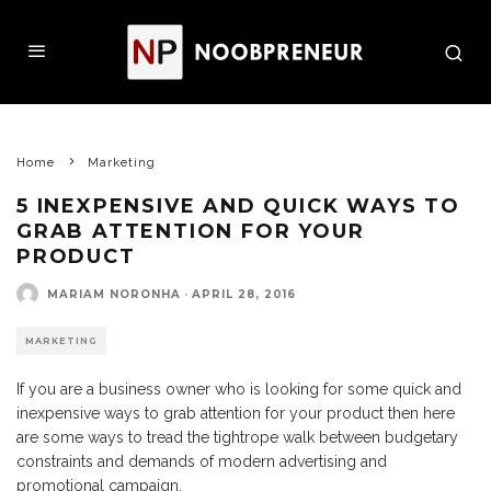
Home
Marketing
5 INEXPENSIVE AND QUICK WAYS TO
GRAB ATTENTION FOR YOUR
PRODUCT
MARIAM NORONHA
·
APRIL 28, 2016
MARKETING
If you are a business owner who is looking for some quick and
inexpensive ways to grab attention for your product then here
are some ways to tread the tightrope walk between budgetary
constraints and demands of modern advertising and
promotional campaign.