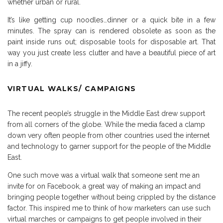
whether urban or rural.
It’s like getting cup noodles…dinner or a quick bite in a few
minutes. The spray can is rendered obsolete as soon as the
paint inside runs out; disposable tools for disposable art. That
way you just create less clutter and have a beautiful piece of art
in a jiffy.
VIRTUAL WALKS/ CAMPAIGNS
The recent people’s struggle in the Middle East drew support
from all corners of the globe. While the media faced a clamp
down very often people from other countries used the internet
and technology to garner support for the people of the Middle
East.
One such move was a virtual walk that someone sent me an
invite for on Facebook, a great way of making an impact and
bringing people together without being crippled by the distance
factor. This inspired me to think of how marketers can use such
virtual marches or campaigns to get people involved in their