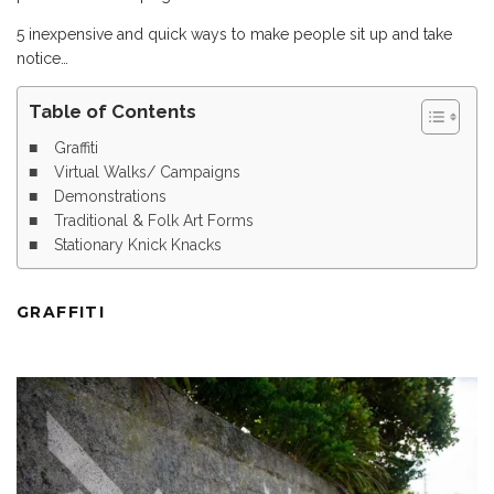
5 inexpensive and quick ways to make people sit up and take
notice…
Table of Contents
Graffiti
Virtual Walks/ Campaigns
Demonstrations
Traditional & Folk Art Forms
Stationary Knick Knacks
GRAFFITI