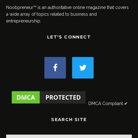
Noobpreneur™ is an authoritative online magazine that covers
a wide array of topics related to business and
entrepreneurship.
LET'S CONNECT
DMCA Compliant ✔
SEARCH SITE