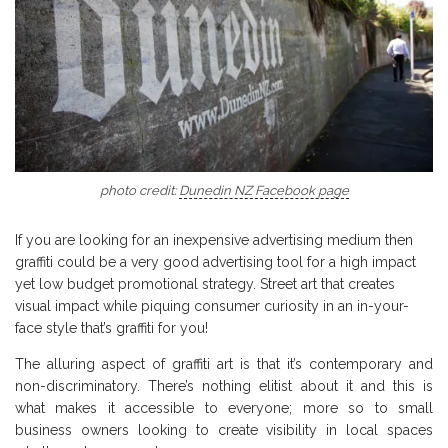
photo credit:
Dunedin NZ Facebook page
If you are looking for an inexpensive advertising medium then
graffiti could be a very good advertising tool for a high impact
yet low budget promotional strategy. Street art that creates
visual impact while piquing consumer curiosity in an in-your-
face style that’s graffiti for you!
The alluring aspect of graffiti art is that it’s contemporary and
non-discriminatory. There’s nothing elitist about it and this is
what makes it accessible to everyone; more so to small
business owners looking to create visibility in local spaces