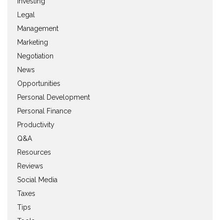
Investing
Legal
Management
Marketing
Negotiation
News
Opportunities
Personal Development
Personal Finance
Productivity
Q&A
Resources
Reviews
Social Media
Taxes
Tips