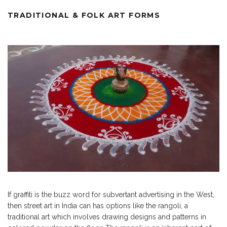
TRADITIONAL & FOLK ART FORMS
If graffiti is the buzz word for subvertant advertising in the West,
then street art in India can has options like the rangoli, a
traditional art which involves drawing designs and patterns in