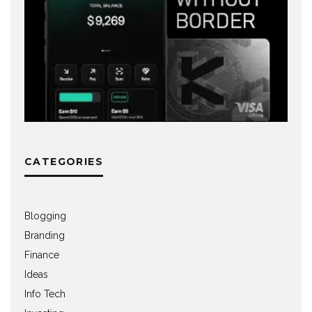
CATEGORIES
Blogging
Branding
Finance
Ideas
Info Tech