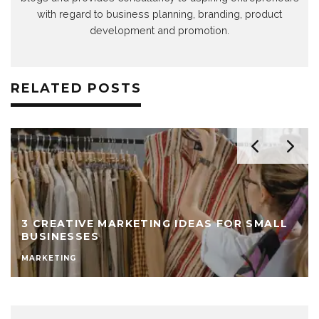
with regard to business planning, branding, product
development and promotion.
RELATED POSTS
3 CREATIVE MARKETING IDEAS FOR SMALL
BUSINESSES
MARKETING