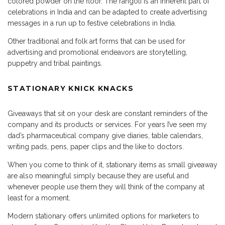
colored powder on the floor. The rangoli is an inherent part of
celebrations in India and can be adapted to create advertising
messages in a run up to festive celebrations in India.
Other traditional and folk art forms that can be used for
advertising and promotional endeavors are storytelling,
puppetry and tribal paintings.
STATIONARY KNICK KNACKS
Giveaways that sit on your desk are constant reminders of the
company and its products or services. For years I’ve seen my
dad’s pharmaceutical company give diaries, table calendars,
writing pads, pens, paper clips and the like to doctors.
When you come to think of it, stationary items as small giveaway
are also meaningful simply because they are useful and
whenever people use them they will think of the company at
least for a moment.
Modern stationary offers unlimited options for marketers to