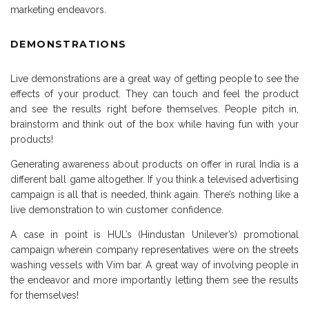
marketing endeavors.
DEMONSTRATIONS
Live demonstrations are a great way of getting people to see the
effects of your product. They can touch and feel the product
and see the results right before themselves. People pitch in,
brainstorm and think out of the box while having fun with your
products!
Generating awareness about products on offer in rural India is a
different ball game altogether. If you think a televised advertising
campaign is all that is needed, think again. There’s nothing like a
live demonstration to win customer confidence.
A case in point is HUL’s (Hindustan Unilever’s) promotional
campaign wherein company representatives were on the streets
washing vessels with Vim bar. A great way of involving people in
the endeavor and more importantly letting them see the results
for themselves!