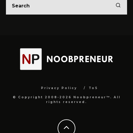
Privacy Policy
ToS
© Copyright 2008-2026 Noobpreneur™. All
rights reserved.