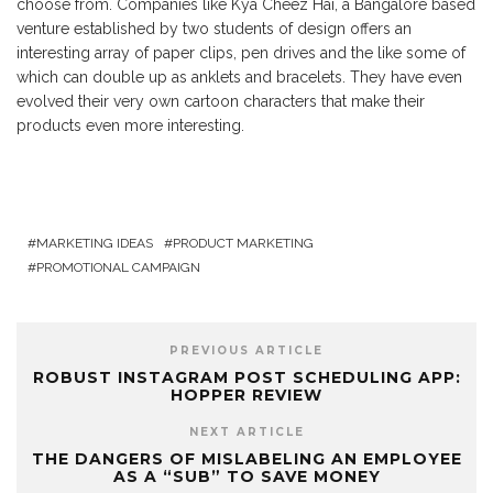
choose from. Companies like Kya Cheez Hai, a Bangalore based
venture established by two students of design offers an
interesting array of paper clips, pen drives and the like some of
which can double up as anklets and bracelets. They have even
evolved their very own cartoon characters that make their
products even more interesting.
MARKETING IDEAS
PRODUCT MARKETING
PROMOTIONAL CAMPAIGN
PREVIOUS ARTICLE
ROBUST INSTAGRAM POST SCHEDULING APP:
HOPPER REVIEW
NEXT ARTICLE
THE DANGERS OF MISLABELING AN EMPLOYEE
AS A “SUB” TO SAVE MONEY