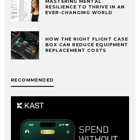
MASTERING MENTAL
RESILIENCE TO THRIVE IN AN
EVER-CHANGING WORLD
HOW THE RIGHT FLIGHT CASE
BOX CAN REDUCE EQUIPMENT
REPLACEMENT COSTS
RECOMMENDED