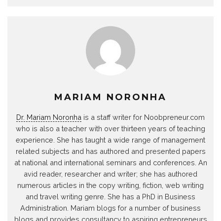
MARIAM NORONHA
Dr. Mariam Noronha
is a staff writer for Noobpreneur.com
who is also a teacher with over thirteen years of teaching
experience. She has taught a wide range of management
related subjects and has authored and presented papers
at national and international seminars and conferences. An
avid reader, researcher and writer; she has authored
numerous articles in the copy writing, fiction, web writing
and travel writing genre. She has a PhD in Business
Administration. Mariam blogs for a number of business
blogs and provides consultancy to aspiring entrepreneurs