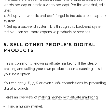
words per day or create a video per day). Pro tip: write first, edit
later.
Set up your website and don’t forget to include a lead capture
system.
Set up a back-end system. It is through this back-end system
that you can sell more expensive products or services.
5. SELL OTHER PEOPLE’S DIGITAL
PRODUCTS
This is commonly known as affiliate marketing. If the idea of
creating and selling your own products seems daunting, this is
your best option.
You can get 50%, 75% or even 100% commissions by promoting
digital products.
Here’s an overview of
making money with affiliate marketing
:
Find a hungry market.