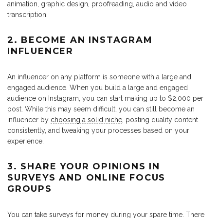
animation, graphic design, proofreading, audio and video
transcription.
2. BECOME AN INSTAGRAM
INFLUENCER
An influencer on any platform is someone with a large and
engaged audience. When you build a large and engaged
audience on Instagram, you can start making up to $2,000 per
post. While this may seem difficult, you can still become an
influencer by
choosing a solid niche
, posting quality content
consistently, and tweaking your processes based on your
experience.
3. SHARE YOUR OPINIONS IN
SURVEYS AND ONLINE FOCUS
GROUPS
You can
take surveys for money
during your spare time. There