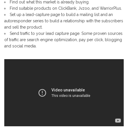
Find out what this market is already buying.
Find suitable products on ClickBank, Jvzoo, and WarriorPlus.
Set up a lead-capture page to build a mailing list and an
autoresponder series to build a relationship with the subscribers
and sell the product.
Send traffic to your lead capture page. Some proven sources
of traffic are search engine optimization, pay per click, blogging
and social media.