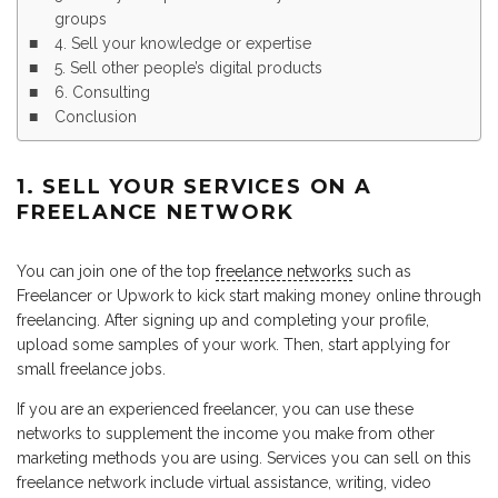
groups
4. Sell your knowledge or expertise
5. Sell other people’s digital products
6. Consulting
Conclusion
1. SELL YOUR SERVICES ON A
FREELANCE NETWORK
You can join one of the top
freelance networks
such as
Freelancer or Upwork to kick start making money online through
freelancing. After signing up and completing your profile,
upload some samples of your work. Then, start applying for
small freelance jobs.
If you are an experienced freelancer, you can use these
networks to supplement the income you make from other
marketing methods you are using. Services you can sell on this
freelance network include virtual assistance, writing, video