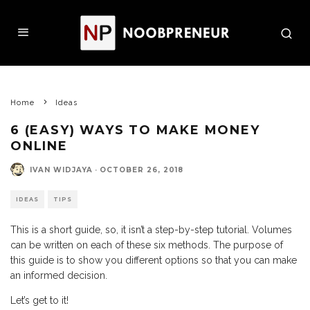
Home
Ideas
6 (EASY) WAYS TO MAKE MONEY
ONLINE
IVAN WIDJAYA
·
OCTOBER 26, 2018
IDEAS
TIPS
This is a short guide, so, it isn’t a step-by-step tutorial. Volumes
can be written on each of these six methods. The purpose of
this guide is to show you different options so that you can make
an informed decision.
Let’s get to it!