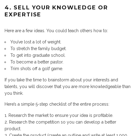
4. SELL YOUR KNOWLEDGE OR
EXPERTISE
Here are a few ideas. You could teach others how to:
You’ve lost a lot of weight.
To stretch the family budget.
To get into graduate school.
To become a better pastor.
Trim shots off a golf game.
If you take the time to brainstorm about your interests and
talents, you will discover that you are more knowledgeable than
you think.
Here’s a simple 5-step checklist of the entire process:
Research the market to ensure your idea is profitable.
Research the competition so you can develop a better
product.
Create the product (create an outline and write at least 1,000