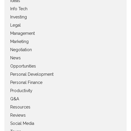
Ideas
Info Tech
Investing
Legal
Management
Marketing
Negotiation
News
Opportunities
Personal Development
Personal Finance
Productivity
Q&A
Resources
Reviews
Social Media