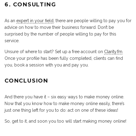
6. CONSULTING
As an
expert in your field
, there are people willing to pay you for
advice on how to move their business forward. Don’t be
surprised by the number of people willing to pay for this
service.
Unsure of where to start? Set up a free account on
Clarity.fm
.
Once your profile has been fully completed, clients can find
you, book a session with you and pay you.
CONCLUSION
And there you have it – six easy ways to make money online.
Now that you know how to make money online easily, there’s
just one thing left for you to do: act on one of these ideas!
So, get to it, and soon you too will start making money online!