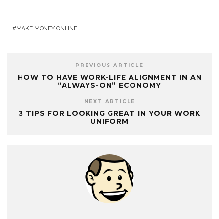
MAKE MONEY ONLINE
PREVIOUS ARTICLE
HOW TO HAVE WORK-LIFE ALIGNMENT IN AN
“ALWAYS-ON” ECONOMY
NEXT ARTICLE
3 TIPS FOR LOOKING GREAT IN YOUR WORK
UNIFORM