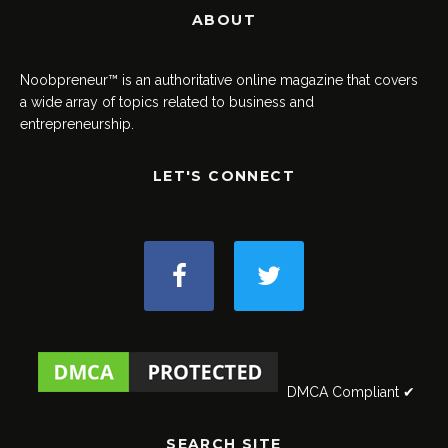
ABOUT
Noobpreneur™ is an authoritative online magazine that covers
a wide array of topics related to business and
entrepreneurship.
LET'S CONNECT
DMCA Compliant ✔
SEARCH SITE