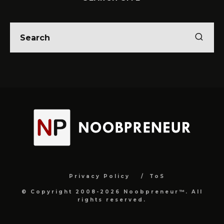
Privacy Policy
ToS
© Copyright 2008-2026 Noobpreneur™. All
rights reserved.