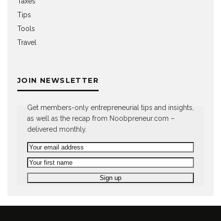
Taxes
Tips
Tools
Travel
JOIN NEWSLETTER
Get members-only entrepreneurial tips and insights,
as well as the recap from Noobpreneur.com –
delivered monthly.