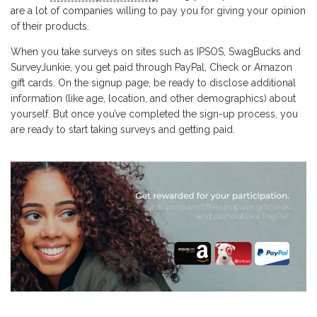
are a lot of companies willing to pay you for giving your opinion
of their products.
When you take surveys on sites such as IPSOS, SwagBucks and
SurveyJunkie, you get paid through PayPal, Check or Amazon
gift cards. On the signup page, be ready to disclose additional
information (like age, location, and other demographics) about
yourself. But once you’ve completed the sign-up process, you
are ready to start taking surveys and getting paid.