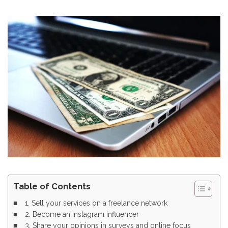
Table of Contents
1. Sell your services on a freelance network
2. Become an Instagram influencer
3. Share your opinions in surveys and online focus