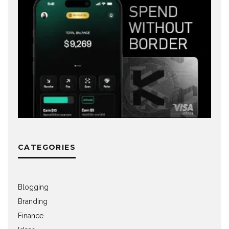
CATEGORIES
Blogging
Branding
Finance