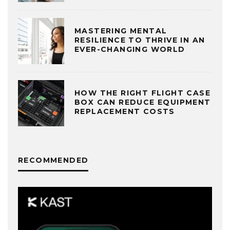
MASTERING MENTAL
RESILIENCE TO THRIVE IN AN
EVER-CHANGING WORLD
HOW THE RIGHT FLIGHT CASE
BOX CAN REDUCE EQUIPMENT
REPLACEMENT COSTS
RECOMMENDED