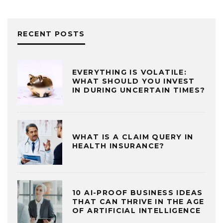
RECENT POSTS
EVERYTHING IS VOLATILE:
WHAT SHOULD YOU INVEST
IN DURING UNCERTAIN TIMES?
WHAT IS A CLAIM QUERY IN
HEALTH INSURANCE?
10 AI-PROOF BUSINESS IDEAS
THAT CAN THRIVE IN THE AGE
OF ARTIFICIAL INTELLIGENCE