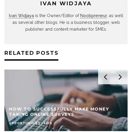
IVAN WIDJAYA
Ivan Widjaya
is the Owner/Editor of
Noobpreneur
, as well
as several other blogs. He is a business blogger, web
publisher and content marketer for SMEs.
RELATED POSTS
HOW TO SUCCESSFULLY MAKE MONEY
TAKING ONLINE SURVEYS
OPPORTUNITIES
TIPS