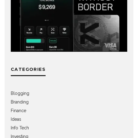
CATEGORIES
Blogging
Branding
Finance
Ideas
Info Tech
Investing