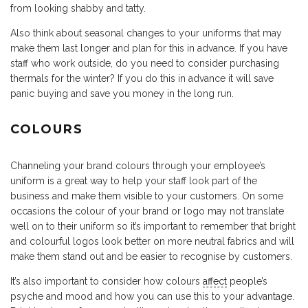
from looking shabby and tatty.
Also think about seasonal changes to your uniforms that may
make them last longer and plan for this in advance. If you have
staff who work outside, do you need to consider purchasing
thermals for the winter? If you do this in advance it will save
panic buying and save you money in the long run.
COLOURS
Channeling your brand colours through your employee’s
uniform is a great way to help your staff look part of the
business and make them visible to your customers. On some
occasions the colour of your brand or logo may not translate
well on to their uniform so it’s important to remember that bright
and colourful logos look better on more neutral fabrics and will
make them stand out and be easier to recognise by customers.
It’s also important to consider how colours
affect
people’s
psyche and mood and how you can use this to your advantage.