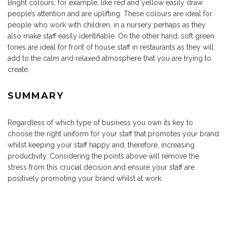
Bright colours, for example, like red and yellow easily draw
people’s attention and are uplifting. These colours are ideal for
people who work with children, in a nursery perhaps as they
also make staff easily identifiable. On the other hand, soft green
tones are ideal for front of house staff in restaurants as they will
add to the calm and relaxed atmosphere that you are trying to
create.
SUMMARY
Regardless of which type of business you own its key to
choose the right uniform for your staff that promotes your brand
whilst keeping your staff happy and, therefore, increasing
productivity. Considering the points above will remove the
stress from this crucial decision and ensure your staff are
positively promoting your brand whilst at work.