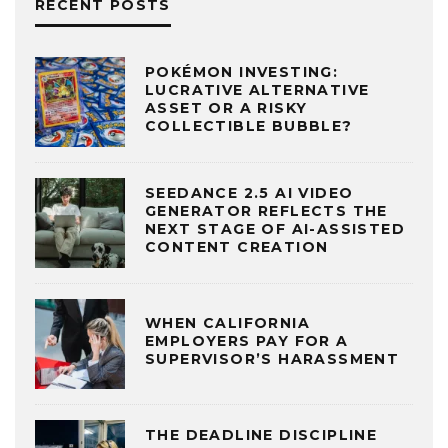
RECENT POSTS
POKÉMON INVESTING:
LUCRATIVE ALTERNATIVE
ASSET OR A RISKY
COLLECTIBLE BUBBLE?
SEEDANCE 2.5 AI VIDEO
GENERATOR REFLECTS THE
NEXT STAGE OF AI-ASSISTED
CONTENT CREATION
WHEN CALIFORNIA
EMPLOYERS PAY FOR A
SUPERVISOR’S HARASSMENT
THE DEADLINE DISCIPLINE