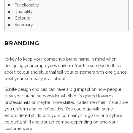
Functionality
Durability
Colours
Summary
BRANDING
It’s key to keep your company’s brand name in mind when
designing your employee’s uniform. You’ll also need to think
about colour and style that tell your customers with one glance
what your company is all about.
Subtle design choices can have a big impact on how people
view your brand so consider whether it’s geared towards
professionals or maybe more skilled tradesmen then make sure
you uniform choice reflect this. You could go with some
embroidered shirts
with your company’s logo on or maybe a
colourful shirt and trouser combo depending on who your
customers are.