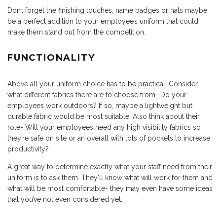
Don’t forget the finishing touches, name badges or hats maybe
be a perfect addition to your employee’s uniform that could
make them stand out from the competition.
FUNCTIONALITY
Above all your uniform choice
has to be practical
. Consider
what different fabrics there are to choose from- Do your
employees work outdoors? If so, maybe a lightweight but
durable fabric would be most suitable. Also think about their
role- Will your employees need any high visibility fabrics so
they’re safe on site or an overall with lots of pockets to increase
productivity?
A great way to determine exactly what your staff need from their
uniform is to ask them. They’ll know what will work for them and
what will be most comfortable- they may even have some ideas
that you’ve not even considered yet.