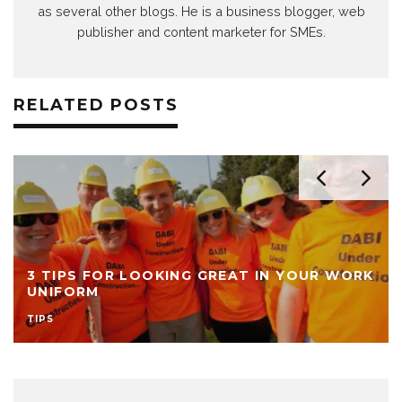
as several other blogs. He is a business blogger, web
publisher and content marketer for SMEs.
RELATED POSTS
3 TIPS FOR LOOKING GREAT IN YOUR WORK
UNIFORM
TIPS