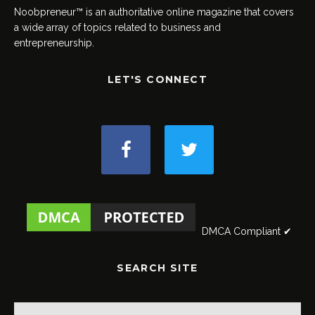
Noobpreneur™ is an authoritative online magazine that covers
a wide array of topics related to business and
entrepreneurship.
LET'S CONNECT
DMCA Compliant ✔
SEARCH SITE