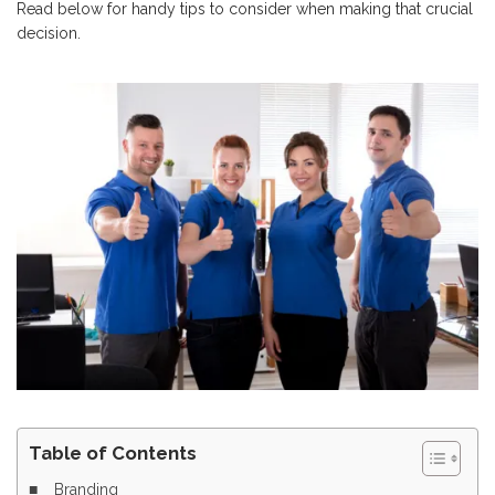
Read below for handy tips to consider when making that crucial
decision.
Table of Contents
Branding