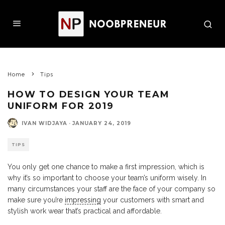
Home
Tips
HOW TO DESIGN YOUR TEAM
UNIFORM FOR 2019
IVAN WIDJAYA
·
JANUARY 24, 2019
TIPS
You only get one chance to make a first impression, which is
why it’s so important to choose your team’s uniform wisely. In
many circumstances your staff are the face of your company so
make sure you’re
impressing
your customers with smart and
stylish work wear that’s practical and affordable.