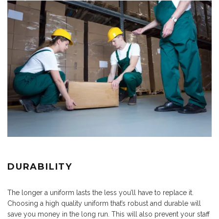
DURABILITY
The longer a uniform lasts the less you’ll have to replace it.
Choosing a high quality uniform that’s robust and durable will
save you money in the long run. This will also prevent your staff