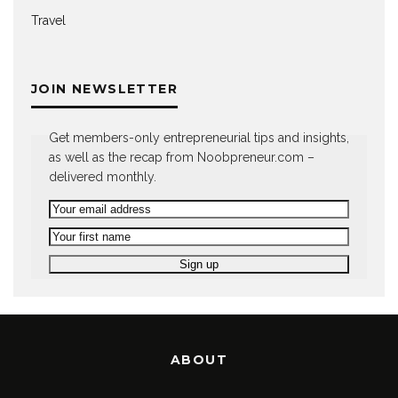
Travel
JOIN NEWSLETTER
Get members-only entrepreneurial tips and insights,
as well as the recap from Noobpreneur.com –
delivered monthly.
ABOUT