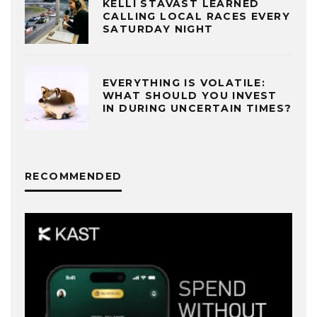
KELLI STAVAST LEARNED
CALLING LOCAL RACES EVERY
SATURDAY NIGHT
EVERYTHING IS VOLATILE:
WHAT SHOULD YOU INVEST
IN DURING UNCERTAIN TIMES?
RECOMMENDED