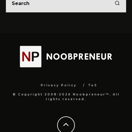
Privacy Policy
ToS
© Copyright 2008-2026 Noobpreneur™. All
rights reserved.