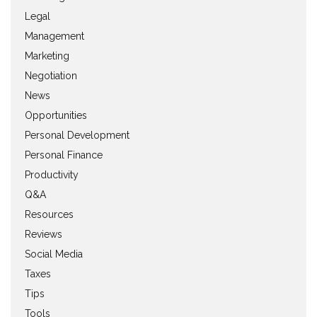
Legal
Management
Marketing
Negotiation
News
Opportunities
Personal Development
Personal Finance
Productivity
Q&A
Resources
Reviews
Social Media
Taxes
Tips
Tools