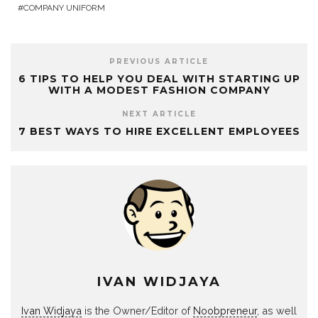
COMPANY UNIFORM
PREVIOUS ARTICLE
6 TIPS TO HELP YOU DEAL WITH STARTING UP
WITH A MODEST FASHION COMPANY
NEXT ARTICLE
7 BEST WAYS TO HIRE EXCELLENT EMPLOYEES
IVAN WIDJAYA
Ivan Widjaya
is the Owner/Editor of
Noobpreneur
, as well