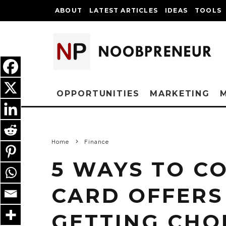
ABOUT
LATEST ARTICLES
IDEAS
TOOLS
OPPORTUNITIES
MARKETING
Home
Finance
5 WAYS TO C
CARD OFFERS
GETTING CHO