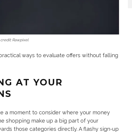
credit: Rawpixel
ractical ways to evaluate offers without falling
ING AT YOUR
NS
ake a moment to consider where your money
line shopping make up a big part of your
ards those categories directly. A flashy sign-up