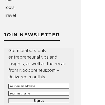
Tools
Travel
JOIN NEWSLETTER
Get members-only
entrepreneurial tips and
insights, as well as the recap
from Noobpreneur.com –
delivered monthly.