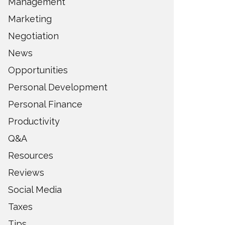
Management
Marketing
Negotiation
News
Opportunities
Personal Development
Personal Finance
Productivity
Q&A
Resources
Reviews
Social Media
Taxes
Tips