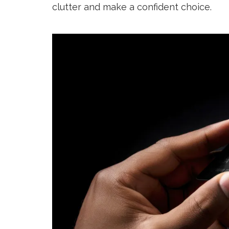
clutter and make a confident choice.