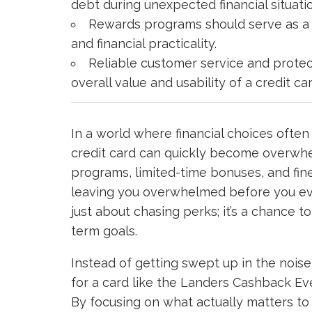
debt during unexpected financial situati
Rewards programs should serve as a 
and financial practicality.
Reliable customer service and protect
overall value and usability of a credit car
In a world where financial choices often 
credit card can quickly become overwhe
programs, limited-time bonuses, and fine
leaving you overwhelmed before you even
just about chasing perks; it’s a chance to
term goals.
Instead of getting swept up in the nois
for a card like the Landers Cashback Ev
By focusing on what actually matters to