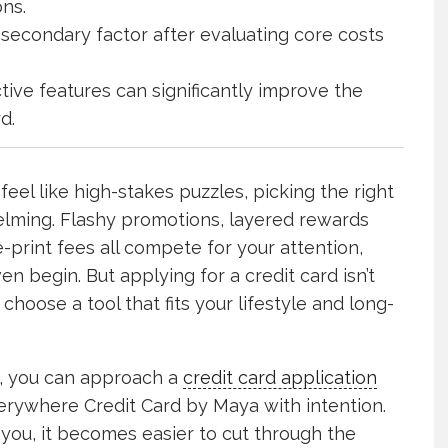
ons.
secondary factor after evaluating core costs
ive features can significantly improve the
d.
feel like high-stakes puzzles, picking the right
lming. Flashy promotions, layered rewards
-print fees all compete for your attention,
 begin. But applying for a credit card isn’t
 choose a tool that fits your lifestyle and long-
e, you can approach a
credit card application
erywhere Credit Card by Maya with intention.
 you, it becomes easier to cut through the