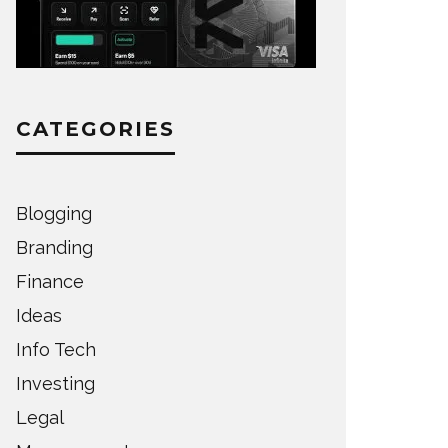
CATEGORIES
Blogging
Branding
Finance
Ideas
Info Tech
Investing
Legal