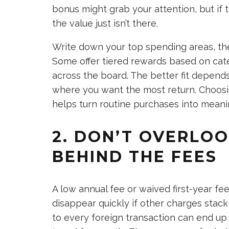
bonus might grab your attention, but if 
the value just isn’t there.
Write down your top spending areas, the
Some offer tiered rewards based on cate
across the board. The better fit depen
where you want the most return. Choosi
helps turn routine purchases into meaning
2. DON’T OVERLO
BEHIND THE FEES
A low annual fee or waived first-year f
disappear quickly if other charges stack 
to every foreign transaction can end up 