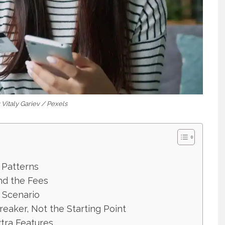
 Vitaly Gariev / Pexels
 Patterns
nd the Fees
e Scenario
eaker, Not the Starting Point
tra Features