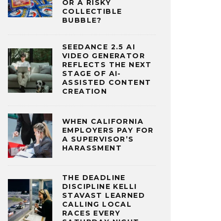
OR A RISKY
COLLECTIBLE
BUBBLE?
SEEDANCE 2.5 AI
VIDEO GENERATOR
REFLECTS THE NEXT
STAGE OF AI-
ASSISTED CONTENT
CREATION
WHEN CALIFORNIA
EMPLOYERS PAY FOR
A SUPERVISOR’S
HARASSMENT
THE DEADLINE
DISCIPLINE KELLI
STAVAST LEARNED
CALLING LOCAL
RACES EVERY