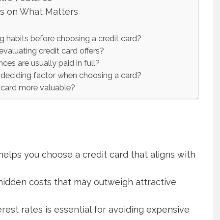
us on What Matters
g habits before choosing a credit card?
aluating credit card offers?
es are usually paid in full?
deciding factor when choosing a card?
 card more valuable?
helps you choose a credit card that aligns with
hidden costs that may outweigh attractive
rest rates is essential for avoiding expensive