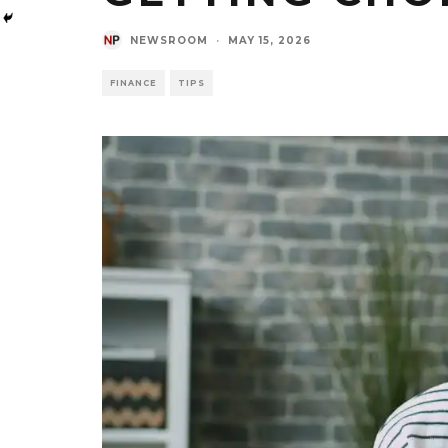
NEWSROOM
·
MAY 15, 2026
FINANCE
TIPS