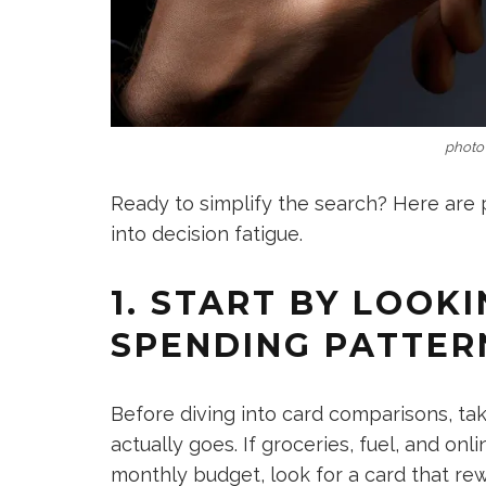
photo 
Ready to simplify the search? Here are p
into decision fatigue.
1. START BY LOOK
SPENDING PATTER
Before diving into card comparisons, t
actually goes. If groceries, fuel, and on
monthly budget, look for a card that rew