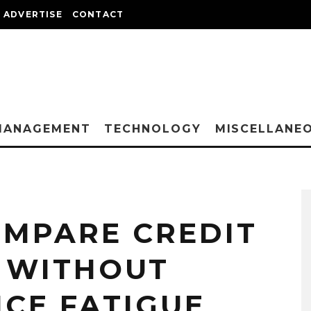
ADVERTISE
CONTACT
MANAGEMENT
TECHNOLOGY
MISCELLANE
OMPARE CREDIT
 WITHOUT
ICE FATIGUE