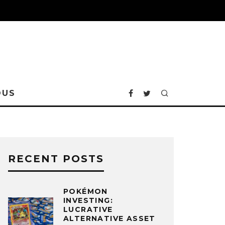
OUS
RECENT POSTS
POKÉMON
INVESTING:
LUCRATIVE
ALTERNATIVE ASSET