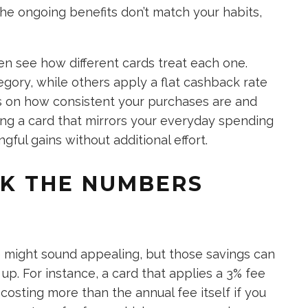
the ongoing benefits don’t match your habits,
n see how different cards treat each one.
gory, while others apply a flat cashback rate
ds on how consistent your purchases are and
ng a card that mirrors your everyday spending
ful gains without additional effort.
OK THE NUMBERS
ee might sound appealing, but those savings can
up. For instance, a card that applies a 3% fee
costing more than the annual fee itself if you