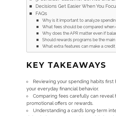
Decisions Get Easier When You Foc
FAQs
Why is it important to analyze spendin
What fees should be compared when ev
Why does the APR matter even if balanc
Should rewards programs be the main 
What extra features can make a credit
KEY TAKEAWAYS
Reviewing your spending habits first 
your everyday financial behavior.
Comparing fees carefully can reveal 
promotional offers or rewards.
Understanding a card’s long-term inte