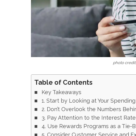
photo credit:
Table of Contents
Key Takeaways
1. Start by Looking at Your Spending
2. Don’t Overlook the Numbers Behi
3. Pay Attention to the Interest Rat
4. Use Rewards Programs as a Tie-Br
5. Consider Customer Service and Ex