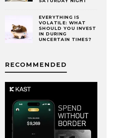
SATURDAY NIGHT
EVERYTHING IS
VOLATILE: WHAT
SHOULD YOU INVEST
IN DURING
UNCERTAIN TIMES?
RECOMMENDED