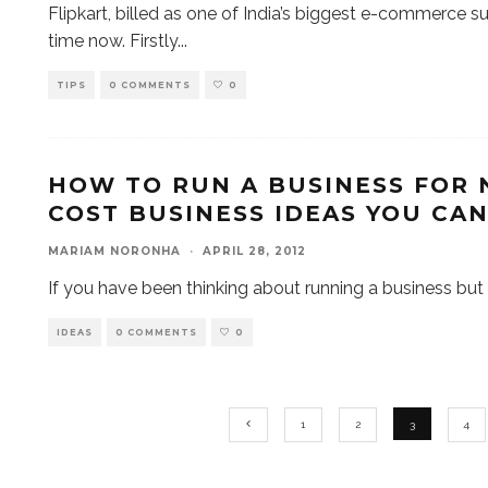
Flipkart, billed as one of India’s biggest e-commerce 
time now. Firstly
...
TIPS
0 COMMENTS
0
HOW TO RUN A BUSINESS FOR 
COST BUSINESS IDEAS YOU CA
MARIAM NORONHA
·
APRIL 28, 2012
If you have been thinking about running a business but
IDEAS
0 COMMENTS
0
1
2
3
4