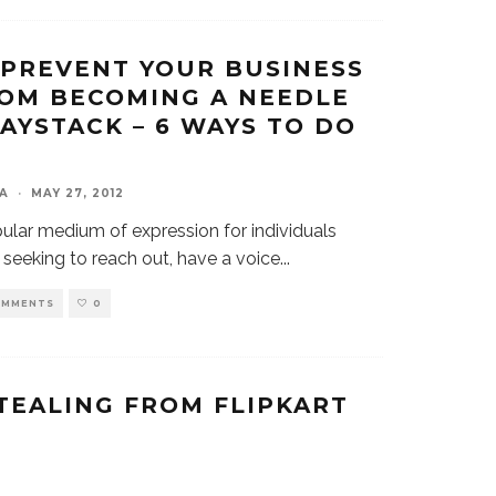
PREVENT YOUR BUSINESS
OM BECOMING A NEEDLE
HAYSTACK – 6 WAYS TO DO
A
·
MAY 27, 2012
ular medium of expression for individuals
seeking to reach out, have a voice
...
OMMENTS
0
TEALING FROM FLIPKART