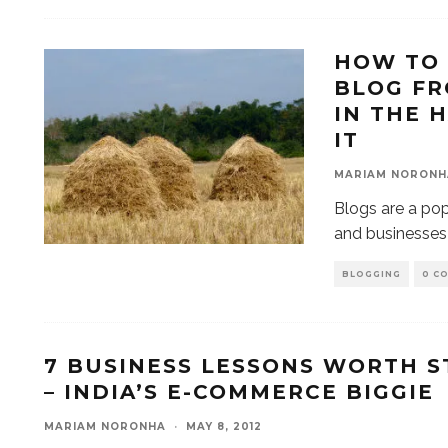
HOW TO 
BLOG FR
IN THE 
IT
MARIAM NORONH
Blogs are a pop
and businesses 
BLOGGING
0 C
7 BUSINESS LESSONS WORTH S
– INDIA’S E-COMMERCE BIGGIE
MARIAM NORONHA
·
MAY 8, 2012