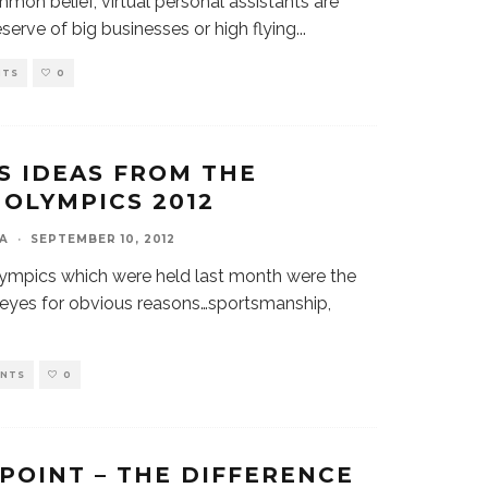
mon belief, virtual personal assistants are
eserve of big businesses or high flying
...
NTS
0
S IDEAS FROM THE
OLYMPICS 2012
A
·
SEPTEMBER 10, 2012
mpics which were held last month were the
l eyes for obvious reasons…sportsmanship,
ENTS
0
 POINT – THE DIFFERENCE