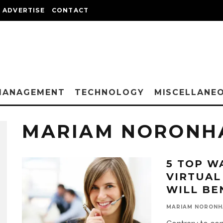
ADVERTISE
CONTACT
MANAGEMENT
TECHNOLOGY
MISCELLANE
MARIAM NORONH
5 TOP W
VIRTUAL
WILL BE
MARIAM NORONH