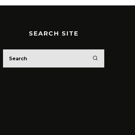
SEARCH SITE