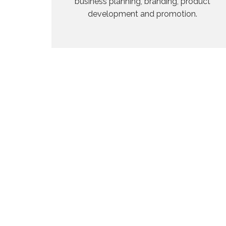
business planning, branding, product
development and promotion.