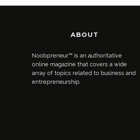
ABOUT
Noobpreneur™ is an authoritative
online magazine that covers a wide
array of topics related to business and
entrepreneurship.