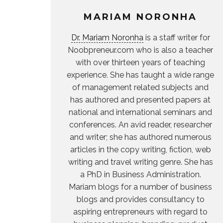
MARIAM NORONHA
Dr. Mariam Noronha
is a staff writer for
Noobpreneur.com who is also a teacher
with over thirteen years of teaching
experience. She has taught a wide range
of management related subjects and
has authored and presented papers at
national and international seminars and
conferences. An avid reader, researcher
and writer; she has authored numerous
articles in the copy writing, fiction, web
writing and travel writing genre. She has
a PhD in Business Administration.
Mariam blogs for a number of business
blogs and provides consultancy to
aspiring entrepreneurs with regard to