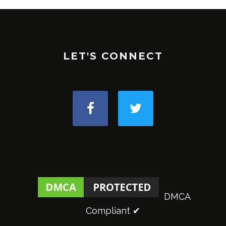
LET'S CONNECT
DMCA
Compliant ✔