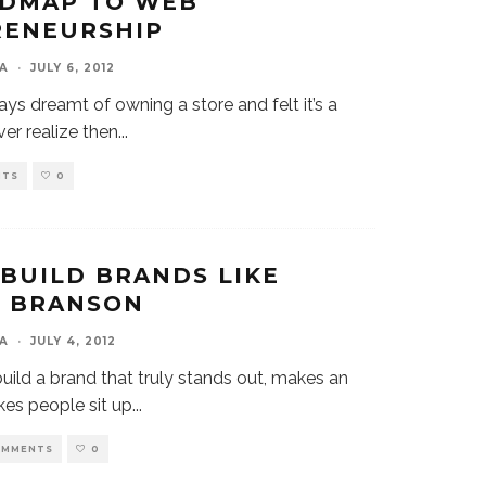
ADMAP TO WEB
RENEURSHIP
A
·
JULY 6, 2012
ays dreamt of owning a store and felt it’s a
ver realize then
...
NTS
0
BUILD BRANDS LIKE
D BRANSON
A
·
JULY 4, 2012
build a brand that truly stands out, makes an
kes people sit up
...
OMMENTS
0