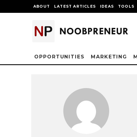
ABOUT
LATEST ARTICLES
IDEAS
TOOLS
OPPORTUNITIES
MARKETING