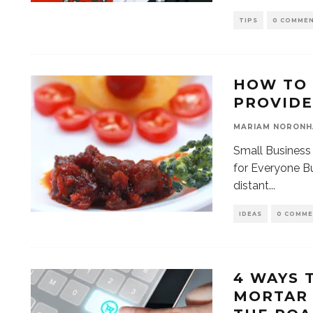
TIPS
0 COMME
HOW TO 
PROVIDE
MARIAM NORONH
Small Business
for Everyone Bu
distant
...
IDEAS
0 COMM
4 WAYS 
MORTAR 