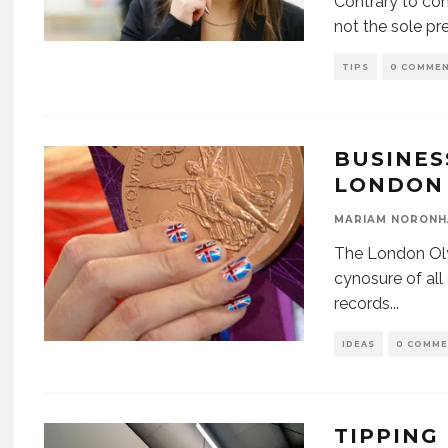
Contrary to com
not the sole pr
TIPS
0 COMME
BUSINES
LONDON 
MARIAM NORONH
The London Oly
cynosure of al
records
...
IDEAS
0 COMM
TIPPING