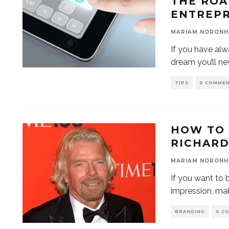
THE RO
ENTREP
MARIAM NORONH
If you have alw
dream you’ll ne
TIPS
0 COMME
HOW TO 
RICHAR
MARIAM NORONH
If you want to 
impression, ma
BRANDING
0 C