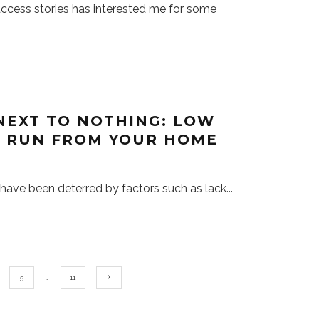
success stories has interested me for some
NEXT TO NOTHING: LOW
N RUN FROM YOUR HOME
 have been deterred by factors such as lack
...
5
…
11