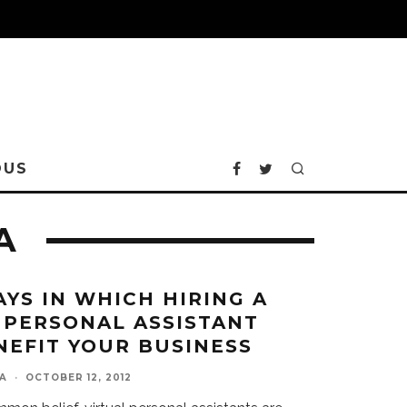
OUS
A
AYS IN WHICH HIRING A
 PERSONAL ASSISTANT
NEFIT YOUR BUSINESS
A
·
OCTOBER 12, 2012