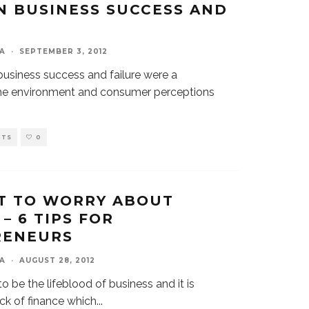
 BUSINESS SUCCESS AND
A
·
SEPTEMBER 3, 2012
business success and failure were a
he environment and consumer perceptions
NTS
0
T TO WORRY ABOUT
– 6 TIPS FOR
RENEURS
A
·
AUGUST 28, 2012
to be the lifeblood of business and it is
ack of finance which
...