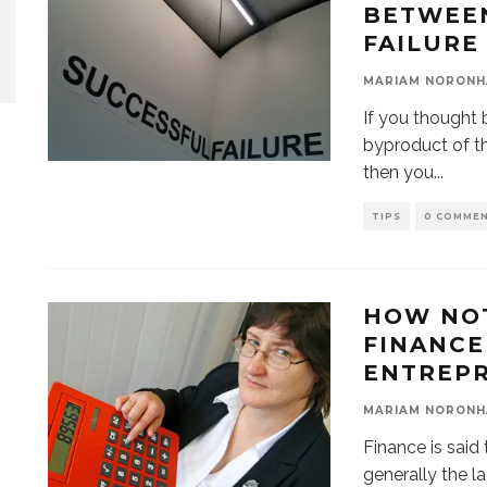
BETWEEN
FAILURE
MARIAM NORONH
If you thought 
byproduct of t
then you
...
TIPS
0 COMME
HOW NO
FINANCE 
ENTREP
MARIAM NORONH
Finance is said 
generally the l