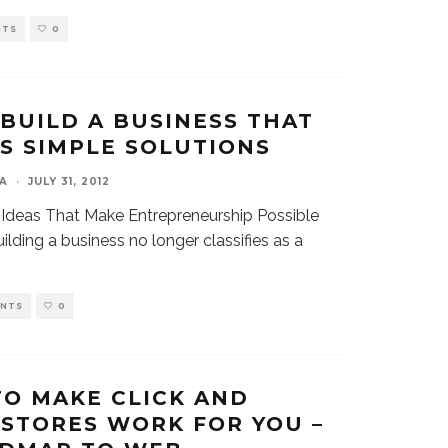
NTS
0
BUILD A BUSINESS THAT
S SIMPLE SOLUTIONS
A
·
JULY 31, 2012
 Ideas That Make Entrepreneurship Possible
ilding a business no longer classifies as a
ENTS
0
TO MAKE CLICK AND
STORES WORK FOR YOU –