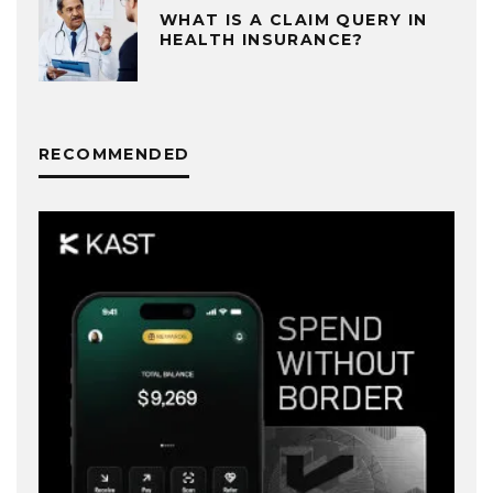
WHAT IS A CLAIM QUERY IN
HEALTH INSURANCE?
RECOMMENDED