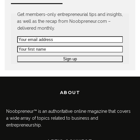
Get members-only entrepreneurial tips and insights,
as well as the recap from Noobpreneur.com –
delivered monthly.
ABOUT
Noobpreneur™ is an authoritative online magazine that covers
a wide array of topics related to business and
entrepreneurship.