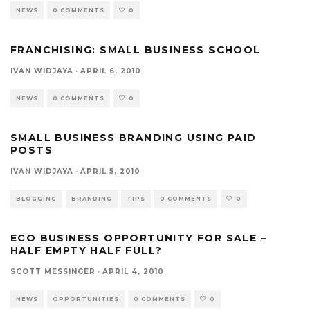
NEWS
0 COMMENTS
0
FRANCHISING: SMALL BUSINESS SCHOOL
IVAN WIDJAYA
·
APRIL 6, 2010
NEWS
0 COMMENTS
0
SMALL BUSINESS BRANDING USING PAID
POSTS
IVAN WIDJAYA
·
APRIL 5, 2010
BLOGGING
BRANDING
TIPS
0 COMMENTS
0
ECO BUSINESS OPPORTUNITY FOR SALE –
HALF EMPTY HALF FULL?
SCOTT MESSINGER
·
APRIL 4, 2010
NEWS
OPPORTUNITIES
0 COMMENTS
0