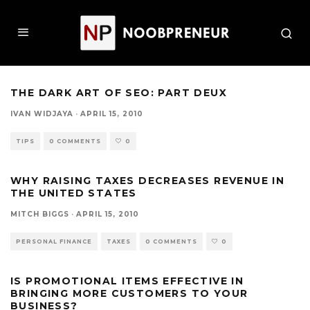
THE DARK ART OF SEO: PART DEUX
IVAN WIDJAYA
·
APRIL 15, 2010
TIPS
0 COMMENTS
0
WHY RAISING TAXES DECREASES REVENUE IN
THE UNITED STATES
MITCH BIGGS
·
APRIL 15, 2010
PERSONAL FINANCE
TAXES
0 COMMENTS
0
IS PROMOTIONAL ITEMS EFFECTIVE IN
BRINGING MORE CUSTOMERS TO YOUR
BUSINESS?