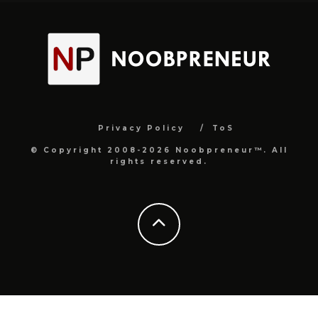
Privacy Policy
ToS
© Copyright 2008-2026 Noobpreneur™. All
rights reserved.