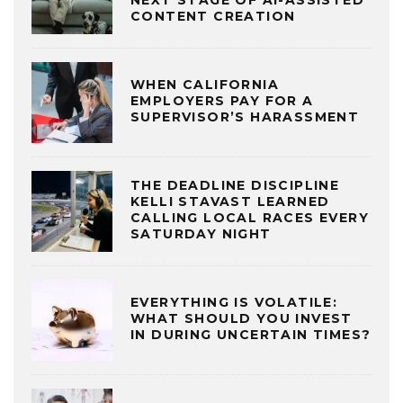
CONTENT CREATION
WHEN CALIFORNIA
EMPLOYERS PAY FOR A
SUPERVISOR’S HARASSMENT
THE DEADLINE DISCIPLINE
KELLI STAVAST LEARNED
CALLING LOCAL RACES EVERY
SATURDAY NIGHT
EVERYTHING IS VOLATILE:
WHAT SHOULD YOU INVEST
IN DURING UNCERTAIN TIMES?