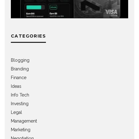
CATEGORIES
Blogging
Branding
Finance
Ideas
Info Tech
Investing
Legal
Management
Marketing
Negotiation