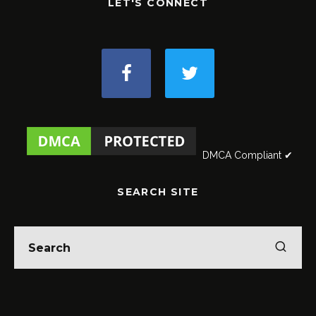
LET'S CONNECT
DMCA Compliant ✔
SEARCH SITE