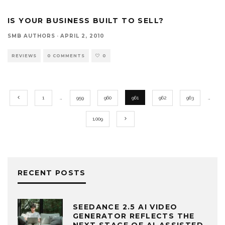
IS YOUR BUSINESS BUILT TO SELL?
SMB AUTHORS
·
APRIL 2, 2010
REVIEWS
0 COMMENTS
0
1
…
959
960
961
962
963
…
1,009
RECENT POSTS
SEEDANCE 2.5 AI VIDEO
GENERATOR REFLECTS THE
NEXT STAGE OF AI-ASSISTED