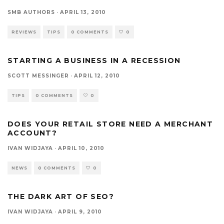
SMB AUTHORS
·
APRIL 13, 2010
REVIEWS
TIPS
0 COMMENTS
0
STARTING A BUSINESS IN A RECESSION
SCOTT MESSINGER
·
APRIL 12, 2010
TIPS
0 COMMENTS
0
DOES YOUR RETAIL STORE NEED A MERCHANT
ACCOUNT?
IVAN WIDJAYA
·
APRIL 10, 2010
NEWS
0 COMMENTS
0
THE DARK ART OF SEO?
IVAN WIDJAYA
·
APRIL 9, 2010