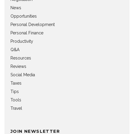
News
Opportunities
Personal Development
Personal Finance
Productivity
Q&A
Resources
Reviews
Social Media
Taxes
Tips
Tools
Travel
JOIN NEWSLETTER