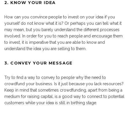
2. KNOW YOUR IDEA
How can you convince people to invest on your idea if you
yourself do not know what it is? Or perhaps you can tell what it
may mean, but you barely understand the different processes
involved. In order for you to reach people and encourage them
to invest, it is imperative that you are able to know and
understand the idea you are selling to them.
3. CONVEY YOUR MESSAGE
Try to find a way to convey to people why the need to
crowdfund your business. Is it just because you lack resources?
Keep in mind that sometimes crowdfunding, apart from being a
medium for raising capital, is a good way to connect to potential
customers while your idea is still in birthing stage.