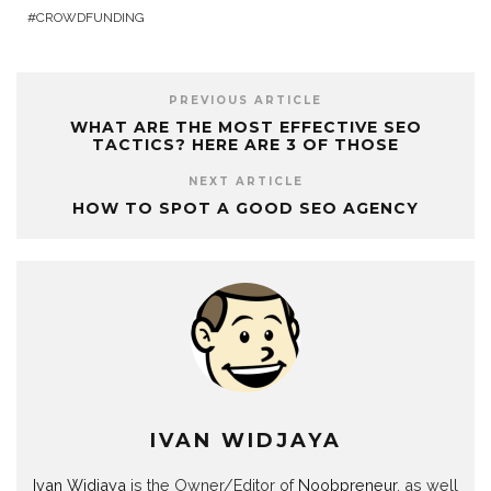
CROWDFUNDING
PREVIOUS ARTICLE
WHAT ARE THE MOST EFFECTIVE SEO
TACTICS? HERE ARE 3 OF THOSE
NEXT ARTICLE
HOW TO SPOT A GOOD SEO AGENCY
IVAN WIDJAYA
Ivan Widjaya
is the Owner/Editor of
Noobpreneur
, as well