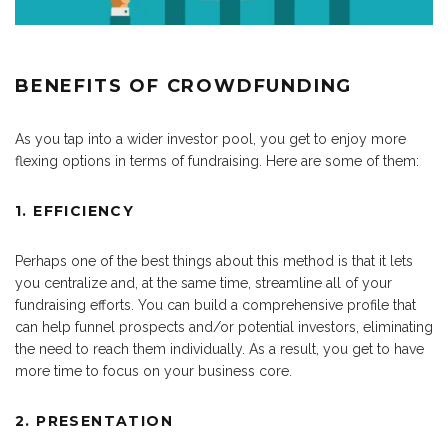
BENEFITS OF CROWDFUNDING
As you tap into a wider investor pool, you get to enjoy more
flexing options in terms of fundraising. Here are some of them:
1. EFFICIENCY
Perhaps one of the best things about this method is that it lets
you centralize and, at the same time, streamline all of your
fundraising efforts. You can build a comprehensive profile that
can help funnel prospects and/or potential investors, eliminating
the need to reach them individually. As a result, you get to have
more time to focus on your business core.
2. PRESENTATION