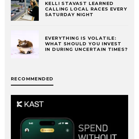
KELLI STAVAST LEARNED
CALLING LOCAL RACES EVERY
SATURDAY NIGHT
EVERYTHING IS VOLATILE:
WHAT SHOULD YOU INVEST
IN DURING UNCERTAIN TIMES?
RECOMMENDED