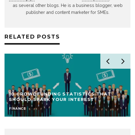
as several other blogs. He is a business blogger, web
publisher and content marketer for SMEs.
RELATED POSTS
10 CROWDFUNDING STATISTICS THAT
SHOULD SPARK YOUR INTEREST
FINANCE