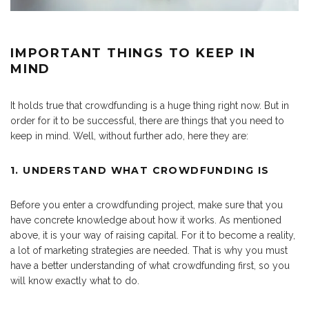
IMPORTANT THINGS TO KEEP IN
MIND
It holds true that crowdfunding is a huge thing right now. But in
order for it to be successful, there are things that you need to
keep in mind. Well, without further ado, here they are:
1. UNDERSTAND WHAT CROWDFUNDING IS
Before you enter a crowdfunding project, make sure that you
have concrete knowledge about how it works. As mentioned
above, it is your way of raising capital. For it to become a reality,
a lot of marketing strategies are needed. That is why you must
have a better understanding of what crowdfunding first, so you
will know exactly what to do.