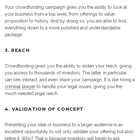
Your crowdfunding campaign gives you the ability to look at
your business from a top level, from offerings to value
proposition to history. And by doing so, you are able to boil
everything down to a more polished and understandable
package.
3. REACH
Crowdfunding gives you the ability to widen your reach, giving
you access to thousands of investors. The latter, in particular,
can see, interact, and even share your campaign. It is like hiring a
criminal lawyer
to handle your legal issues, giving you the
much-needed legal reach.
4. VALIDATION OF CONCEPT
Presenting your idea or business to a larger audience is an
excellent opportunity to not only validate your offering but also
refine it. Why? That is because investors will begin to ask