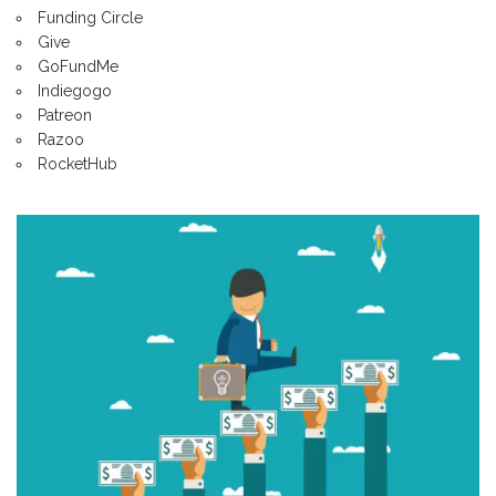
Funding Circle
Give
GoFundMe
Indiegogo
Patreon
Razoo
RocketHub