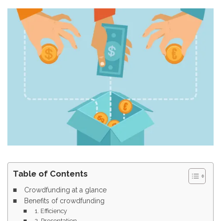
Table of Contents
Crowdfunding at a glance
Benefits of crowdfunding
1. Efficiency
2. Presentation