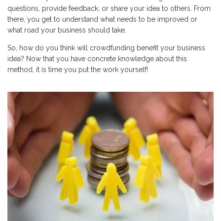
questions, provide feedback, or share your idea to others. From
there, you get to understand what needs to be improved or
what road your business should take.
So, how do you think will crowdfunding benefit your business
idea? Now that you have concrete knowledge about this
method, it is time you put the work yourself!