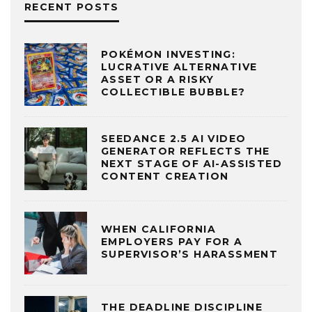
RECENT POSTS
POKÉMON INVESTING:
LUCRATIVE ALTERNATIVE
ASSET OR A RISKY
COLLECTIBLE BUBBLE?
SEEDANCE 2.5 AI VIDEO
GENERATOR REFLECTS THE
NEXT STAGE OF AI-ASSISTED
CONTENT CREATION
WHEN CALIFORNIA
EMPLOYERS PAY FOR A
SUPERVISOR’S HARASSMENT
THE DEADLINE DISCIPLINE