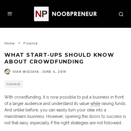
Home
Finance
WHAT START-UPS SHOULD KNOW
ABOUT CROWDFUNDING
IVAN WIDJAYA
·
JUNE 4, 2019
FINANCE
With crowdfunding, it is now possible to put a business in front
of a larger audience and understand its value
while
raising funds.
And unlike before, you can easily turn your idea into a
mainstream business. However, opening the doors to success is
not that easy, especially if the right strategies are not followed.