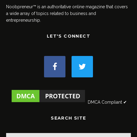
Noobpreneur™ is an authoritative online magazine that covers
a wide array of topics related to business and
entrepreneurship.
LET'S CONNECT
DMCA Compliant ✔
SEARCH SITE