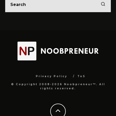
Privacy Policy
ToS
© Copyright 2008-2026 Noobpreneur™. All
rights reserved.