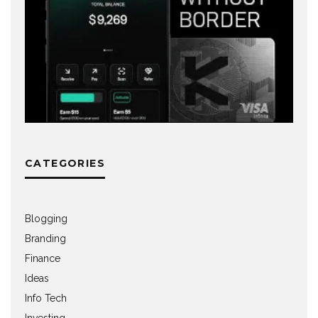
CATEGORIES
Blogging
Branding
Finance
Ideas
Info Tech