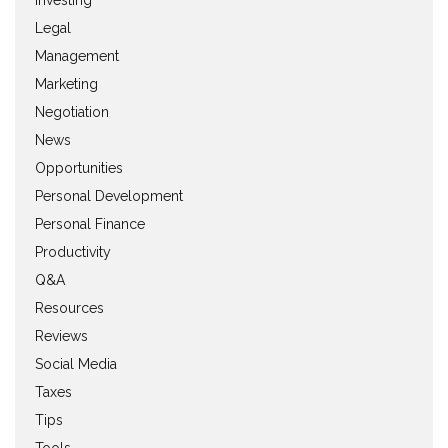
Investing
Legal
Management
Marketing
Negotiation
News
Opportunities
Personal Development
Personal Finance
Productivity
Q&A
Resources
Reviews
Social Media
Taxes
Tips