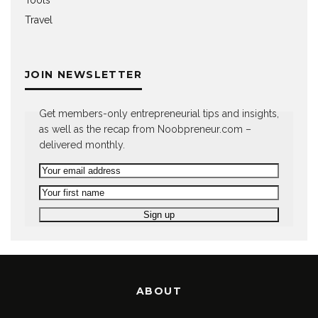
Tools
Travel
JOIN NEWSLETTER
Get members-only entrepreneurial tips and insights,
as well as the recap from Noobpreneur.com –
delivered monthly.
ABOUT