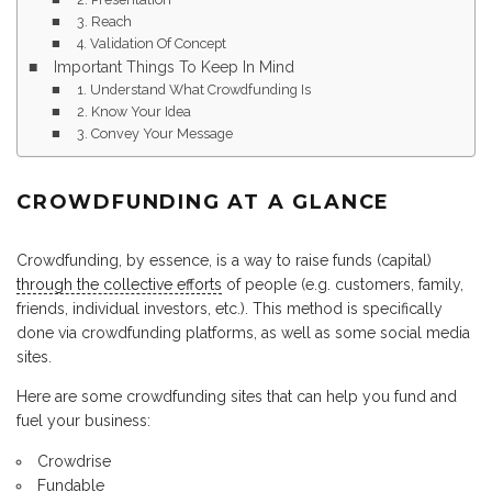
3. Reach
4. Validation Of Concept
Important Things To Keep In Mind
1. Understand What Crowdfunding Is
2. Know Your Idea
3. Convey Your Message
CROWDFUNDING AT A GLANCE
Crowdfunding, by essence, is a way to raise funds (capital)
through the collective efforts
of people (e.g. customers, family,
friends, individual investors, etc.). This method is specifically
done via crowdfunding platforms, as well as some social media
sites.
Here are some crowdfunding sites that can help you fund and
fuel your business:
Crowdrise
Fundable